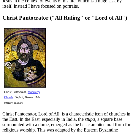
Jesus in the context of events of his life, which is a huge task by
itself. Instead I have focused on portraits.
Christ Pantocrator ("All Ruling" or "Lord of All")
Christ Pantocrator,
Monastery
Church
, Daphni, Greece, 11th
century, mosaic.
Christ Pantocrator, Lord of All, is a characteristic icon of churches in
the East. In the East, especially in India, the
stupa,
a square base
surmounted with a dome, emerged as the basic architectural form for
religious worship. This was adapted by the Eastern Byzantine