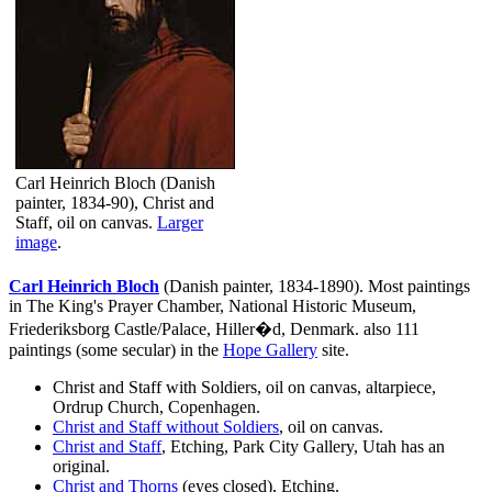
Carl Heinrich Bloch (Danish
painter, 1834-90), Christ and
Staff, oil on canvas.
Larger
image
.
Carl Heinrich Bloch
(Danish painter, 1834-1890). Most paintings
in The King's Prayer Chamber, National Historic Museum,
Friederiksborg Castle/Palace, Hiller�d, Denmark. also 111
paintings (some secular) in the
Hope Gallery
site.
Christ and Staff with Soldiers, oil on canvas, altarpiece,
Ordrup Church, Copenhagen.
Christ and Staff without Soldiers
, oil on canvas.
Christ and Staff
, Etching, Park City Gallery, Utah has an
original.
Christ and Thorns
(eyes closed), Etching.