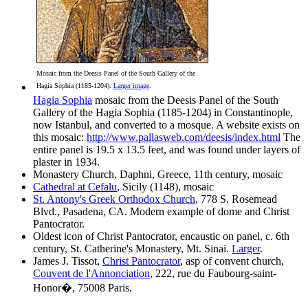
Mosaic from the Deesis Panel of the South Gallery of the
Hagia Sophia (1185-1204).
Larger image
.
Hagia Sophia
mosaic from the Deesis Panel of the South
Gallery of the Hagia Sophia (1185-1204) in Constantinople,
now Istanbul, and converted to a mosque. A website exists on
this mosaic:
http://www.pallasweb.com/deesis/index.html
The
entire panel is 19.5 x 13.5 feet, and was found under layers of
plaster in 1934.
Monastery Church, Daphni, Greece, 11th century, mosaic
Cathedral at Cefalu
, Sicily (1148), mosaic
St. Antony's Greek Orthodox Church
, 778 S. Rosemead
Blvd., Pasadena, CA. Modern example of dome and Christ
Pantocrator.
Oldest icon of Christ Pantocrator, encaustic on panel, c. 6th
century, St. Catherine's Monastery, Mt. Sinai.
Larger
.
James J. Tissot,
Christ Pantocrator
, asp of convent church,
Couvent de l'Annonciation
, 222, rue du Faubourg-saint-
Honor�, 75008 Paris.