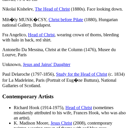
Nikolai Kishelev,
The Head of Christ
(1880s). Face looking down.
Mih�ly MUNK�CSY,
Christ before Pilate
(1880), Hungarian
national Gallery, Budapest.
Fra Angelico,
Head of Christ
, wearing crown of thorns, bleeding
with halo in back, red shirt.
Antonello Da Messina, Christ at the Column (1476), Musee du
Lourve, Paris
Unknown,
Jesus and Jairus' Daughter
Paul Delaroche (1797-1856),
Study for the Head of Christ
(c. 1834)
for La Madeleine, Paris (Portrait of Eug�ne Buttura), National
Gallaries of Scotland.
Contemporary Artists
Richard Hook (1914-1975),
Head of Christ
(sometimes
mistakenly attributed to his wife, Frances Hook, who was also
an artist).
K. Madison Moore,
Jesus Christ
(2008), contemporary