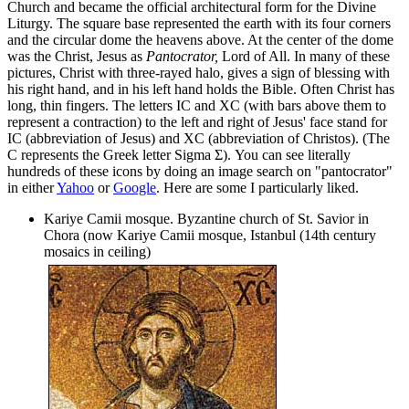
Church and became the official architectural form for the Divine
Liturgy. The square base represented the earth with its four corners
and the circular dome the heavens above. At the center of the dome
was the Christ, Jesus as
Pantocrator,
Lord of All. In many of these
pictures, Christ with three-rayed halo, gives a sign of blessing with
his right hand, and in his left hand holds the Bible. Often Christ has
long, thin fingers. The letters IC and XC (with bars above them to
represent a contraction) to the left and right of Jesus' face stand for
IC (abbreviation of Jesus) and XC (abbreviation of Christos). (The
C represents the Greek letter Sigma
Σ).
You can see literally
hundreds of these icons by doing an image search on "pantocrator"
in either
Yahoo
or
Google
. Here are some I particularly liked.
Kariye Camii mosque. Byzantine church of St. Savior in
Chora (now Kariye Camii mosque, Istanbul (14th century
mosaics in ceiling)