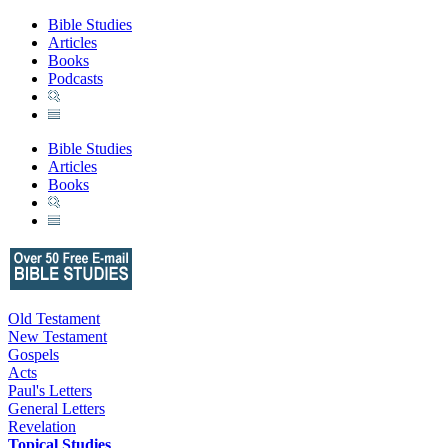
Bible Studies
Articles
Books
Podcasts
Bible Studies
Articles
Books
Old Testament
New Testament
Gospels
Acts
Paul's Letters
General Letters
Revelation
Topical Studies