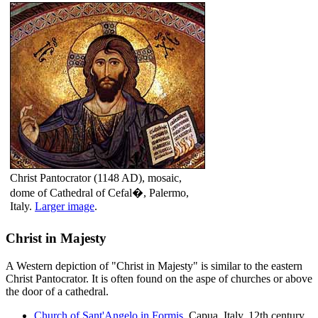
Christ Pantocrator (1148 AD), mosaic,
dome of Cathedral of Cefal�, Palermo,
Italy.
Larger image
.
Christ in Majesty
A Western depiction of "Christ in Majesty" is similar to the eastern
Christ Pantocrator. It is often found on the aspe of churches or above
the door of a cathedral.
Church of Sant'Angelo in Formis
, Capua, Italy. 12th century