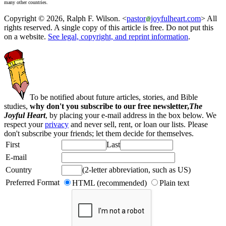
many other countries.
Copyright © 2026, Ralph F. Wilson. <
pastor
joyfulheart.com
> All
rights reserved. A single copy of this article is free. Do not put this
on a website.
See legal, copyright, and reprint information
.
To be notified about future articles, stories, and Bible
studies,
why don't you subscribe to our free newsletter,
The
Joyful Heart
, by placing your e-mail address in the box below. We
respect your
privacy
and never sell, rent, or loan our lists. Please
don't subscribe your friends; let them decide for themselves.
First
Last
E-mail
Country
(2-letter abbreviation, such as US)
Preferred Format
HTML (recommended)
Plain text