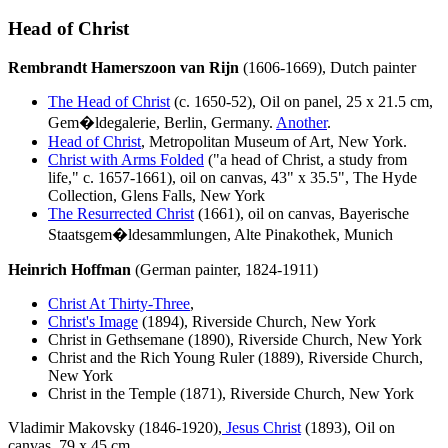
Head of Christ
Rembrandt Hamerszoon van Rijn
(1606-1669), Dutch painter
The Head of Christ
(c. 1650-52), Oil on panel, 25 x 21.5 cm,
Gem�ldegalerie, Berlin, Germany.
Another
.
Head of Christ
, Metropolitan Museum of Art, New York.
Christ with Arms Folded
("a head of Christ, a study from
life," c. 1657-1661), oil on canvas, 43" x 35.5", The Hyde
Collection, Glens Falls, New York
The Resurrected Christ
(1661), oil on canvas, Bayerische
Staatsgem
�ldesammlungen, Alte Pinakothek, Munich
Heinrich Hoffman
(German painter, 1824-1911)
Christ At Thirty-Three
,
Christ's Image
(1894), Riverside Church, New York
Christ in Gethsemane (1890), Riverside Church, New York
Christ and the Rich Young Ruler (1889), Riverside Church,
New York
Christ in the Temple (1871), Riverside Church, New York
Vladimir Makovsky (1846-1920),
Jesus Christ
(1893), Oil on
canvas, 79 x 45 cm