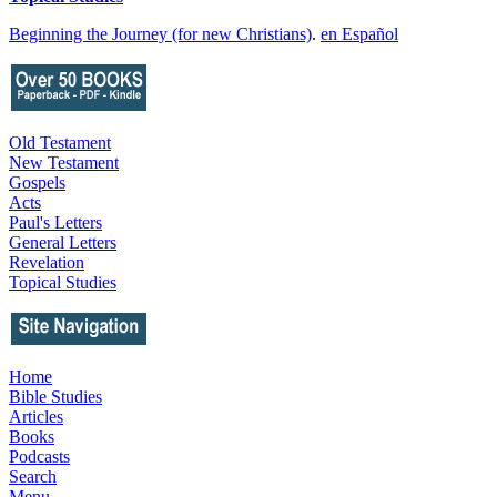
Beginning the Journey (for new Christians)
.
en Español
Old Testament
New Testament
Gospels
Acts
Paul's Letters
General Letters
Revelation
Topical Studies
Home
Bible Studies
Articles
Books
Podcasts
Search
Menu