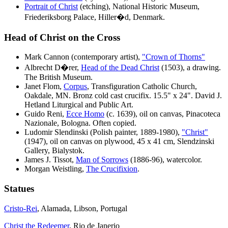
Portrait of Christ
(etching), National Historic Museum,
Friederiksborg Palace, Hiller�d, Denmark.
Head of Christ on the Cross
Mark Cannon (contemporary artist),
"Crown of Thorns"
Albrecht D
�
rer,
Head of the Dead Christ
(1503), a drawing.
The British Museum.
Janet Flom,
Corpus
, Transfiguration Catholic Church,
Oakdale, MN. Bronz cold cast crucifix. 15.5" x 24". David J.
Hetland Liturgical and Public Art.
Guido Reni,
Ecce Homo
(c. 1639), oil on canvas, Pinacoteca
Nazionale, Bologna. Often copied.
Ludomir Slendinski (Polish painter, 1889-1980),
"Christ"
(1947), oil on canvas on plywood, 45 x 41 cm, Slendzinski
Gallery, Bialystok.
James J. Tissot,
Man of Sorrows
(1886-96), watercolor.
Morgan Weistling,
The Crucifixion
.
Statues
Cristo-Rei
, Alamada, Libson, Portugal
Christ the Redeemer
, Rio de Janerio