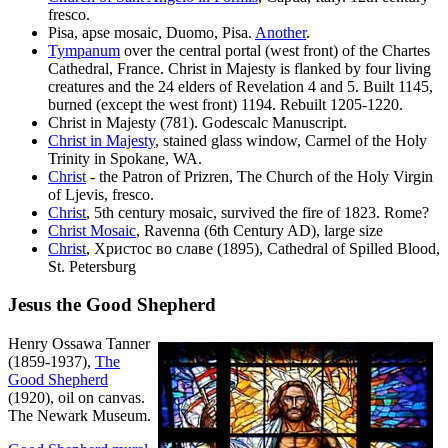
fresco.
Pisa, apse mosaic, Duomo, Pisa.
Another
.
Tympanum
over the central portal (west front) of the Chartes
Cathedral, France. Christ in Majesty is flanked by four living
creatures and the 24 elders of Revelation 4 and 5. Built 1145,
burned (except the west front) 1194. Rebuilt 1205-1220.
Christ in Majesty (781). Godescalc Manuscript.
Christ in Majesty
, stained glass window, Carmel of the Holy
Trinity in Spokane, WA.
Christ
- the Patron of Prizren, The Church of the Holy Virgin
of Ljevis, fresco.
Christ
, 5th century mosaic, survived the fire of 1823. Rome?
Christ Mosaic
, Ravenna (6th Century AD), large size
Christ
, Христос во славе (1895), Cathedral of Spilled Blood,
St. Petersburg
Jesus the Good Shepherd
Henry Ossawa Tanner
(1859-1937),
The
Good Shepherd
(1920), oil on canvas.
The Newark Museum.