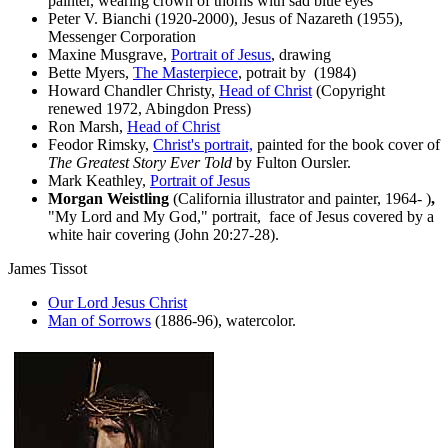
painter, wearing crown of thorns with sad blue eyes
Peter V. Bianchi (1920-2000), Jesus of Nazareth (1955),
Messenger Corporation
Maxine Musgrave,
Portrait of Jesus
, drawing
Bette Myers,
The Masterpiece
, potrait by (1984)
Howard Chandler Christy,
Head of Christ
(Copyright
renewed 1972, Abingdon Press)
Ron Marsh,
Head of Christ
Feodor Rimsky,
Christ's portrait,
painted for the book cover of
The Greatest Story Ever Told
by Fulton Oursler.
Mark Keathley,
Portrait of Jesus
Morgan Weistling
(California illustrator and painter, 1964- )
,
"My Lord and My God,"
portrait,
face of Jesus covered by a
white hair covering (John 20:27-28).
James Tissot
Our Lord Jesus Christ
Man of Sorrows
(1886-96), watercolor.