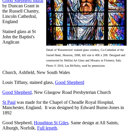
Good Shepherd mural
by Duncan Grant in
the Russell Chantry,
Lincoln Cathedral,
England
Stained glass at St
John the Baptist's
Anglican
Detail of 'Resurrection' stained glass window, Co-Cathedral of the
Sacred Heart, Houston, 2008, full size is 40ft x 20ft. Designed and
constructed by Mellini Art Glass and Mosaics in Florence, Italy.
Photo © 2010, Lea McNulty, used by permission.
Church, Ashfield, New South Wales
Louis Tiffany, stained glass,
Good Shepherd
Good Shepherd
, New Glasgow Road Presbyterian Church
St Paul
was made for the Chapel of Cheadle Royal Hospital,
Manchester, England. It was designed by Edward Burne-Jones in
1892
Good Shepherd,
Houghton St Giles
. Same design at All Saints,
Alburgh, Norfolk.
Full length
.