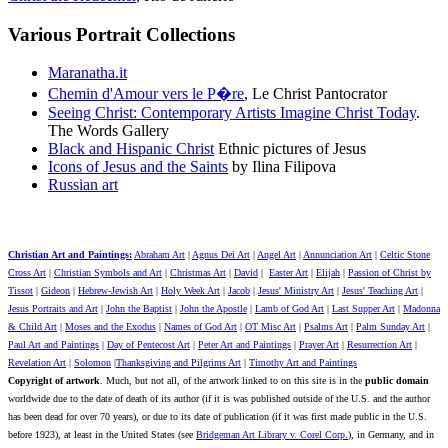
Various Portrait Collections
Maranatha.it
Chemin d'Amour vers le P
�re
,
Le Christ Pantocrator
Seeing Christ: Contemporary Artists Imagine Christ Today
.
The Words Gallery
Black and Hispanic Christ
Ethnic pictures of Jesus
Icons of Jesus and the Saints
by Ilina Filipova
Russian art
Christian Art and Paintings:
Abraham Art
|
Agnus Dei Art
|
Angel Art
|
Annunciation Art
|
Celtic Stone
Cross Art
|
Christian Symbols and Art
|
Christmas Art
|
David
|
Easter Art
|
Elijah
|
Passion of Christ by
Tissot
|
Gideon
|
Hebrew-Jewish Art
|
Holy Week Art
|
Jacob
|
Jesus' Ministry Art
|
Jesus' Teaching Art
|
Jesus Portraits and Art
|
John the Baptist
|
John the Apostle
|
Lamb of God Art
|
Last Supper Art
|
Madonna
& Child Art
|
Moses and the Exodus
|
Names of God Art
|
OT Misc Art
|
Psalms Art
|
Palm Sunday Art
|
Paul Art and Paintings
|
Day of Pentecost Art
|
Peter Art and Paintings
|
Prayer Art
|
Resurrection Art
|
Revelation Art
|
Solomon
|
Thanksgiving and Pilgrims Art
|
Timothy Art and Paintings
Copyright of artwork
. Much, but not all, of the artwork linked to on this site is in the
public domain
worldwide due to the date of death of its author (if it is was published outside of the U.S. and the author
has been dead for over 70 years), or due to its date of publication (if it was first made public in the U.S.
before 1923), at least in the United States (see
Bridgeman Art Library v. Corel Corp.
), in Germany, and in