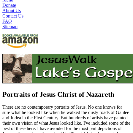
Donate
About Us
Contact Us
FAQ
Sitemap
Portraits of Jesus Christ of Nazareth
There are no contemporary portraits of Jesus. No one knows for
sure what he looked like when he walked the dusty roads of Galilee
and Judea in the First Century. But hundreds of artists have painted
their own vision of what Jesus looked like. I've included some of the
best of these here. I have avoided for the most part depictions of