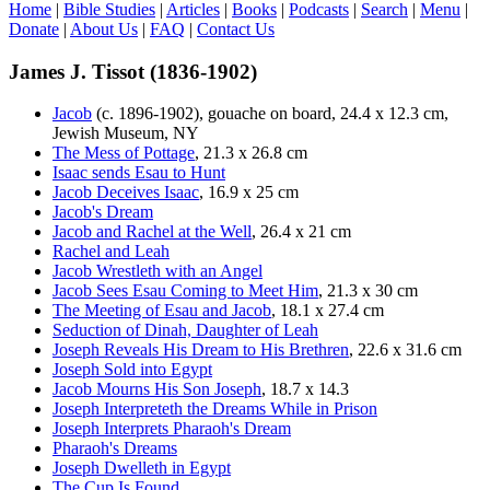
Home
|
Bible Studies
|
Articles
|
Books
|
Podcasts
|
Search
|
Menu
|
Donate
|
About Us
|
FAQ
|
Contact Us
James J. Tissot (1836-1902)
Jacob
(c. 1896-1902), gouache on board, 24.4 x 12.3 cm,
Jewish Museum, NY
The Mess of Pottage
, 21.3 x 26.8 cm
Isaac sends Esau to Hunt
Jacob Deceives Isaac
, 16.9 x 25 cm
Jacob's Dream
Jacob and Rachel at the Well
, 26.4 x 21 cm
Rachel and Leah
Jacob Wrestleth with an Angel
Jacob Sees Esau Coming to Meet Him
, 21.3 x 30 cm
The Meeting of Esau and Jacob
, 18.1 x 27.4 cm
Seduction of Dinah, Daughter of Leah
Joseph Reveals His Dream to His Brethren
, 22.6 x 31.6 cm
Joseph Sold into Egypt
Jacob Mourns His Son Joseph
, 18.7 x 14.3
Joseph Interpreteth the Dreams While in Prison
Joseph Interprets Pharaoh's Dream
Pharaoh's Dreams
Joseph Dwelleth in Egypt
The Cup Is Found