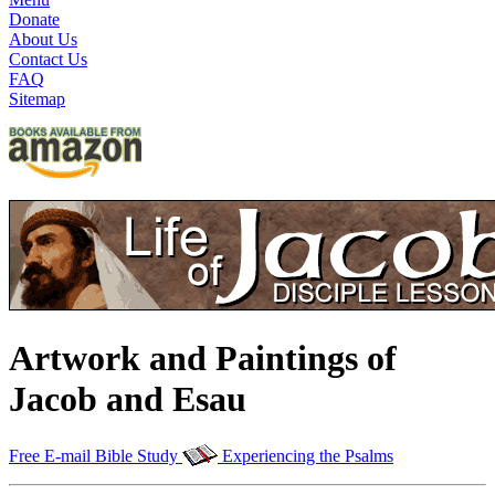
Donate
About Us
Contact Us
FAQ
Sitemap
Artwork and Paintings of
Jacob and Esau
Free E-mail Bible Study
Experiencing the Psalms