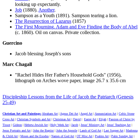
looking up expectantly.
Job
(1880).
Another
.
Sampson as a Youth (1891). Sampson tearing a lion.
The Resurrection of Lazarus
(1857)
The First Mourning. Adam and Eve Finding the Body of Abel
(c. 1860). Oil on canvas. Private collection.
Guercino
Jacob blessing Joseph's sons
Marc Chagall
"Rachel Hides Her Father's Household Gods" (1956),
lithograph on Arches wove paper, image 26.7 x 35.6 cm
Discipleship Lessons from the Life of Jacob the Patriarch (Genesis
25-49)
Christian Art and Paintings:
Abraham Art
|
Agnus Dei Art
|
Angel Art
|
Annunciation Art
|
Celtic Stone
Cross Art
|
Christian Symbols and Art
|
Christmas Art
|
David
|
Easter Art
|
Elijah
|
Passion of Christ by
Tissot
|
Gideon
|
Hebrew-Jewish Art
|
Holy Week Art
|
Jacob
|
Jesus' Ministry Art
|
Jesus' Teaching Art
|
Jesus Portraits and Art
|
John the Baptist
|
John the Apostle
|
Lamb of God Art
|
Last Supper Art
|
Madonna
& Child Art
|
Moses and the Exodus
|
Names of God Art
|
OT Misc Art
|
Psalms Art
|
Palm Sunday Art
|