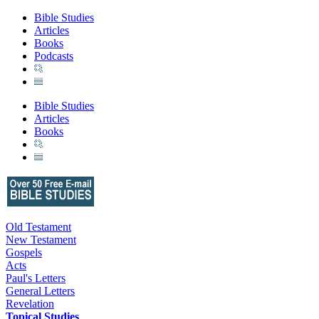
Bible Studies
Articles
Books
Podcasts
Bible Studies
Articles
Books
Old Testament
New Testament
Gospels
Acts
Paul's Letters
General Letters
Revelation
Topical Studies