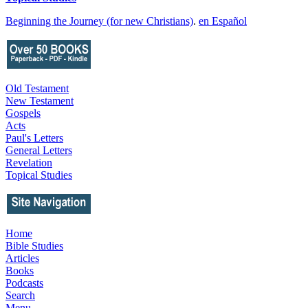
Beginning the Journey (for new Christians)
.
en Español
Old Testament
New Testament
Gospels
Acts
Paul's Letters
General Letters
Revelation
Topical Studies
Home
Bible Studies
Articles
Books
Podcasts
Search
Menu