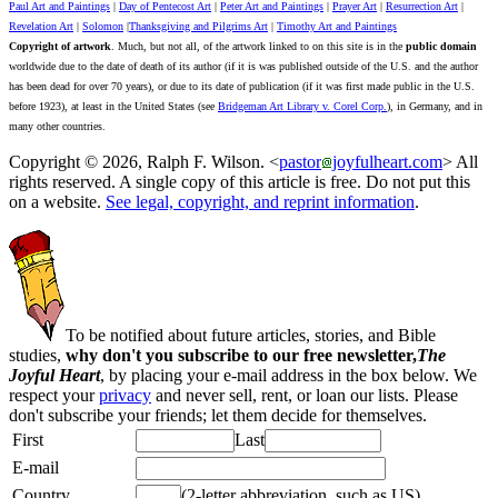
Paul Art and Paintings
|
Day of Pentecost Art
|
Peter Art and Paintings
|
Prayer Art
|
Resurrection Art
|
Revelation Art
|
Solomon
|
Thanksgiving and Pilgrims Art
|
Timothy Art and Paintings
Copyright of artwork
. Much, but not all, of the artwork linked to on this site is in the
public domain
worldwide due to the date of death of its author (if it is was published outside of the U.S. and the author
has been dead for over 70 years), or due to its date of publication (if it was first made public in the U.S.
before 1923), at least in the United States (see
Bridgeman Art Library v. Corel Corp.
), in Germany, and in
many other countries.
Copyright © 2026, Ralph F. Wilson. <
pastor
joyfulheart.com
> All
rights reserved. A single copy of this article is free. Do not put this
on a website.
See legal, copyright, and reprint information
.
To be notified about future articles, stories, and Bible
studies,
why don't you subscribe to our free newsletter,
The
Joyful Heart
, by placing your e-mail address in the box below. We
respect your
privacy
and never sell, rent, or loan our lists. Please
don't subscribe your friends; let them decide for themselves.
First
Last
E-mail
Country
(2-letter abbreviation, such as US)