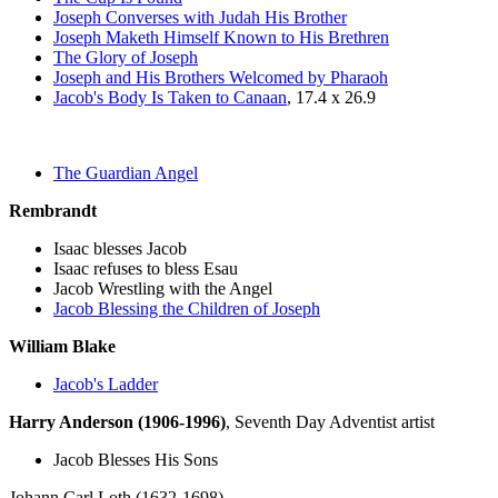
Joseph Converses with Judah His Brother
Joseph Maketh Himself Known to His Brethren
The Glory of Joseph
Joseph and His Brothers Welcomed by Pharaoh
Jacob's Body Is Taken to Canaan
, 17.4 x 26.9
The Guardian Angel
Rembrandt
Isaac blesses Jacob
Isaac refuses to bless Esau
Jacob Wrestling with the Angel
Jacob Blessing the Children of Joseph
William Blake
Jacob's Ladder
Harry Anderson (1906-1996)
, Seventh Day Adventist artist
Jacob Blesses His Sons
Johann Carl Loth (1632-1698)