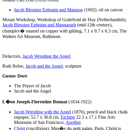
Jacob Blessing Ephraim and Manasse
(1692), oil on canvas
Mosan Workshop, Workshop of Godefroid de Huy (Netherlandish),
Jacob Blessing Ephraim and Mannasseh
(mid-12th century),
champlev� enamel on copper with gilding, 7.1 x 9.7 x 0.3 cm, The
Walters Art Museum, Baltimore.
Delacroix,
Jacob Wrestling the Angel
Ruth Beloe,
Jacob and the Angel
, sculpture
Gustav Dore
The Prayer of Jacob
Jacob and the Angel
L�on Joseph-Florentine Bonnat
(1834-1922)
Jacob Wrestling with the Angel
(1876), pencil and black chalk
onpaper, 52.7 x 36.8 cm.
Etching
22.3 x 17.1 Fine Arts
Museums of San Francisco.
Another
.
Christ
(crucifixion),
Mus�e du petit palais, Paris. Christ is