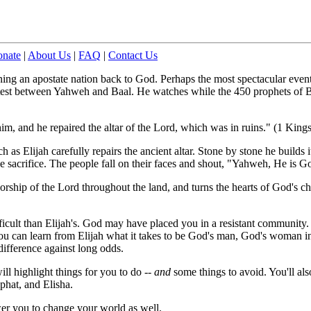
nate
|
About Us
|
FAQ
|
Contact Us
ing an apostate nation back to God. Perhaps the most spectacular event 
est between Yahweh and Baal. He watches while the 450 prophets of Ba
im, and he repaired the altar of the Lord, which was in ruins." (1 King
 as Elijah carefully repairs the ancient altar. Stone by stone he builds i
the sacrifice. The people fall on their faces and shout, "Yahweh, He is
worship of the Lord throughout the land, and turns the hearts of God's 
fficult than Elijah's. God may have placed you in a resistant community.
You can learn from Elijah what it takes to be God's man, God's woman i
fference against long odds.
ill highlight things for you to do --
and
some things to avoid. You'll als
phat, and Elisha.
r you to change your world as well.