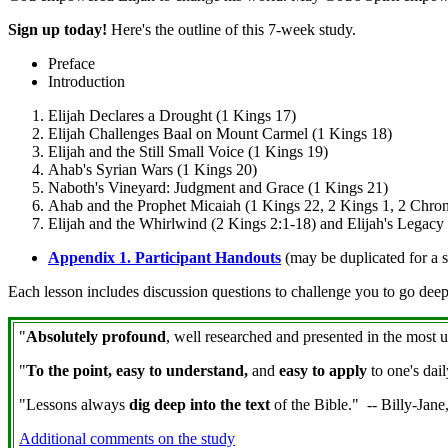
Sign up today!
Here's the outline of this 7-week study.
Preface
Introduction
Elijah Declares a Drought (1 Kings 17)
Elijah Challenges Baal on Mount Carmel (1 Kings 18)
Elijah and the Still Small Voice (1 Kings 19)
Ahab's Syrian Wars (1 Kings 20)
Naboth's Vineyard: Judgment and Grace (1 Kings 21)
Ahab and the Prophet Micaiah (1 Kings 22, 2 Kings 1, 2 Chron
Elijah and the Whirlwind (2 Kings 2:1-18) and Elijah's Legacy
Appendix 1. Participant Handouts
(may be duplicated for a s
Each lesson includes discussion questions to challenge you to go deep
"
Absolutely profound
, well researched and presented in the most 
"
To the point, easy to understand,
and
easy to apply
to one's dai
"Lessons always
dig deep into the text
of the Bible." -- Billy-Jan
Additional comments on the study