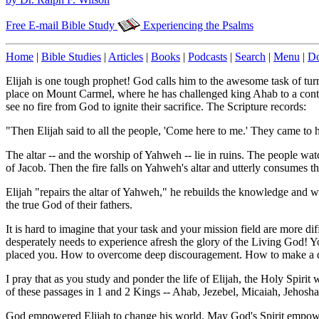
Free E-mail Bible Study
Experiencing the Psalms
Home
|
Bible Studies
|
Articles
|
Books
|
Podcasts
|
Search
|
Menu
|
Do
Elijah is one tough prophet! God calls him to the awesome task of turn
place on Mount Carmel, where he has challenged king Ahab to a cont
see no fire from God to ignite their sacrifice. The Scripture records:
"Then Elijah said to all the people, 'Come here to me.' They came to h
The altar -- and the worship of Yahweh -- lie in ruins. The people watch
of Jacob. Then the fire falls on Yahweh's altar and utterly consumes 
Elijah "repairs the altar of Yahweh," he rebuilds the knowledge and 
the true God of their fathers.
It is hard to imagine that your task and your mission field are more di
desperately needs to experience afresh the glory of the Living God! 
placed you. How to overcome deep discouragement. How to make a di
I pray that as you study and ponder the life of Elijah, the Holy Spirit w
of these passages in 1 and 2 Kings -- Ahab, Jezebel, Micaiah, Jehosha
God empowered Elijah to change his world. May God's Spirit empowe