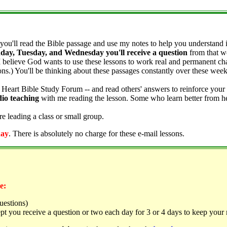
you'll read the Bible passage and use my notes to help you understand it
day, Tuesday, and Wednesday you'll receive a question
from that we
I believe God wants to use these lessons to work real and permanent chan
sons.) You'll be thinking about these passages constantly over these we
 Heart Bible Study Forum -- and read others' answers to reinforce you
dio teaching
with me reading the lesson. Some who learn better from hea
e leading a class or small group.
day
. There is absolutely no charge for these e-mail lessons.
e:
uestions)
t you receive a question or two each day for 3 or 4 days to keep your 