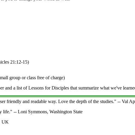
icles 21:12-15)
mall group or class free of charge)
er and a list of Lessons for Disciples that summarize what we've learne
user friendly and readable way. Love the depth of the studies." -- Val 
ly life." -- Loni Symmons, Washington State
e, UK