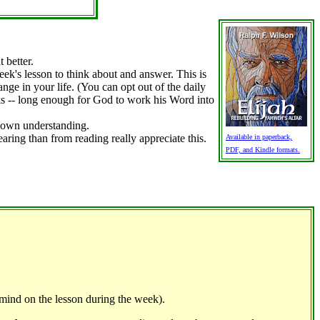
 better.
ek's lesson to think about and answer. This is
ge in your life. (You can opt out of the daily
eks -- long enough for God to work his Word into
r own understanding.
ring than from reading really appreciate this.
Available in paperback,
PDF, and Kindle formats.
mind on the lesson during the week).