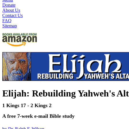
Donate
About Us
Contact Us
FAQ
Sitemap
Elijah: Rebuilding Yahweh's Al
1 Kings 17 - 2 Kings 2
A free 7-week e-mail Bible study
by Dr. Ralph F. Wilson