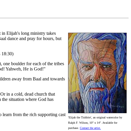
in Elijah's long ministry takes
al dance and pray for hours, but
s 18:30)
t, one boulder for each of the tribes
 God! Yahweh, He is God!"
children away from Baal and towards
 Or in a cold, dead church that
n the situation where God has
o learn from the rich supporting cast
'Elijah the Tishbite', an original watercolor by
Ralph F. Wilson, 10" x 14". Available for
purchase.
Contact the artist.