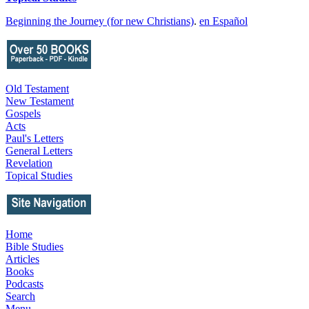
Beginning the Journey (for new Christians)
.
en Español
Old Testament
New Testament
Gospels
Acts
Paul's Letters
General Letters
Revelation
Topical Studies
Home
Bible Studies
Articles
Books
Podcasts
Search
Menu