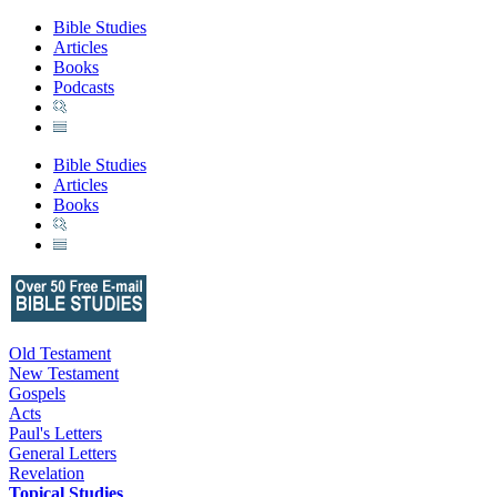
Bible Studies
Articles
Books
Podcasts
Bible Studies
Articles
Books
Old Testament
New Testament
Gospels
Acts
Paul's Letters
General Letters
Revelation
Topical Studies