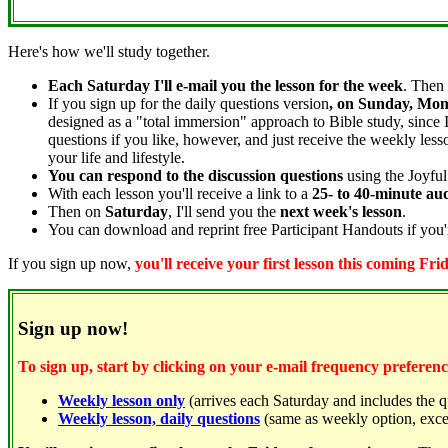
Here's how we'll study together.
Each Saturday I'll e-mail you the lesson for the week
. Then 
If you sign up for the daily questions version
, on Sunday, Mon
designed as a "total immersion" approach to Bible study, since 
questions if you like, however, and just receive the weekly les
your life and lifestyle.
You can respond to the discussion questions
using the Joyful
With each lesson you'll receive a link to a
25- to 40-minute au
Then on
Saturday
, I'll send you the
next week's lesson
.
You can download and reprint free Participant Handouts if you'r
If you sign up now,
you'll receive your first lesson this coming Fri
Sign up now!
To sign up, start by clicking on your e-mail frequency preferenc
Weekly lesson only
(arrives each Saturday and includes the q
Weekly lesson, daily questions
(same as weekly option, excep