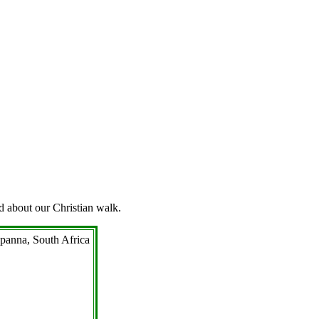
d about our Christian walk.
Appanna, South Africa