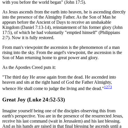
with you before the world began" (John 17:5).
As Jesus ascends from the earth into heaven, he is ascending directly
into the presence of the Almighty Father. As the Son of Man he
appears before the Ancient of Days to receive an unshakable
Kingdom (Daniel 7:13-14), reinstatement of his former glory (John
17:5), of which he had voluntarily "emptied himself" (Philippians
2:7). Now it is fully restored.
From man's viewpoint the ascension is the phenomenon of a man
rising into the sky. From the angel's viewpoint, the ascension is the
Son of Man returning home to great power and glory.
As the Apostles Creed puts it:
"The third day He arose again from the dead. He ascended into
heaven and sits at the right hand of God the Father Almighty,
1273
whence He shall come to judge the living and the dead."
Great Joy (Luke 24:52-53)
Imagine yourself being one of the disciples observing this from
earth's perspective. You are in the presence of the resurrected Jesus,
receive his last command (wait in Jerusalem) and his last blessing.
And as his hands are raised in that final blessing he ascends until a