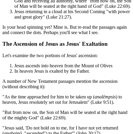
God and receiving all authority, where "from now on, the Son
of Man will be seated at the right hand of God" (Luke 22:69).
Jesus returning in a cloud at his Second Coming "with power
and great glory" (Luke 21:27).
Is your head spinning yet? Mine is. But re-read the passages again
and connect the dots. Perhaps you'll see what I see.
The Ascension of Jesus as Jesus' Exaltation
Let's examine the two portions of Jesus' ascension:
Jesus ascends into heaven from the Mount of Olives
In heaven Jesus is exalted by the Father.
A number of New Testament passages mention the ascension
(without describing it):
"As the time approached for him to be taken up (
analēmpsis
) to
heaven, Jesus resolutely set out for Jerusalem" (Luke 9:51).
"But from now on, the Son of Man will be seated at the right hand
of the mighty God" (Luke 22:69).
"Jesus said, 'Do not hold on to me, for I have not yet returned
(
anabainō
, "ascended") to the Father'" (John 20:17).