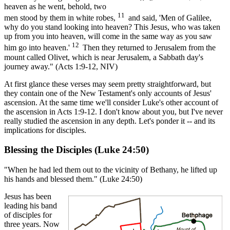
heaven as he went, behold, two
11
men stood by them in white robes,
and said, 'Men of Galilee,
why do you stand looking into heaven? This Jesus, who was taken
up from you into heaven, will come in the same way as you saw
12
him go into heaven.'
Then they returned to Jerusalem from the
mount called Olivet, which is near Jerusalem, a Sabbath day's
journey away." (Acts 1:9-12, NIV)
At first glance these verses may seem pretty straightforward, but
they contain one of the New Testament's only accounts of Jesus'
ascension. At the same time we'll consider Luke's other account of
the ascension in Acts 1:9-12. I don't know about you, but I've never
really studied the ascension in any depth. Let's ponder it -- and its
implications for disciples.
Blessing the Disciples (Luke 24:50)
"When he had led them out to the vicinity of Bethany, he lifted up
his hands and blessed them." (Luke 24:50)
Jesus has been
leading his band
of disciples for
three years. Now