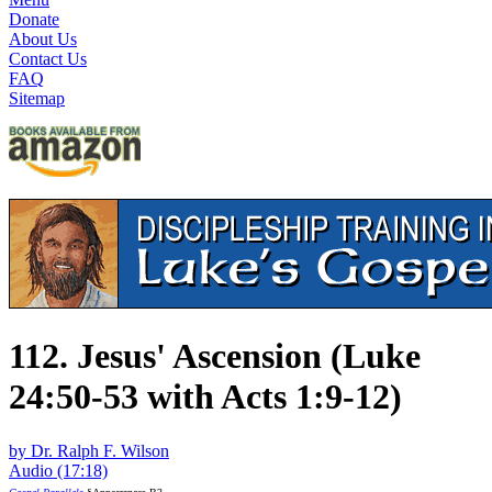
Donate
About Us
Contact Us
FAQ
Sitemap
112. Jesus' Ascension (Luke
24:50-53 with Acts 1:9-12)
by Dr. Ralph F. Wilson
Audio (17:18)