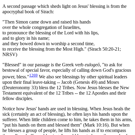
A second passage which sheds light on Jesus' blessing is from the
apocryphal book of Sirach:
"Then Simon came down and raised his hands
over the whole congregation of Israelites,
to pronounce the blessing of the Lord with his lips,
and to glory in his name;
and they bowed down in worship a second time,
to receive the blessing from the Most High." (Sirach 50:20-21;
NRSV)
"Blessed" in our passage is the Greek verb
eulogeō
, "to ask for
bestowal of special favor, especially of calling down God's gracious
1269
power, bless."
We also see blessings by other spiritual leaders
upon their final leave-taking -- Jacob (Genesis 49) and Moses
(Deuteronomy 33) bless the 12 Tribes. Now Jesus blesses the New
Testament equivalent of the 12 Tribes -- the 12 Apostles and their
fellow disciples.
Notice how Jesus' hands are used in blessing. When Jesus heals the
sick (certainly an act of blessing), he often lays his hands upon the
sufferer. When little children come to him, he takes them in his arms,
"put his hands on them and blessed them" (Mark 10:16). But when
he blesses a group of people, he lifts his hands as if to encompass