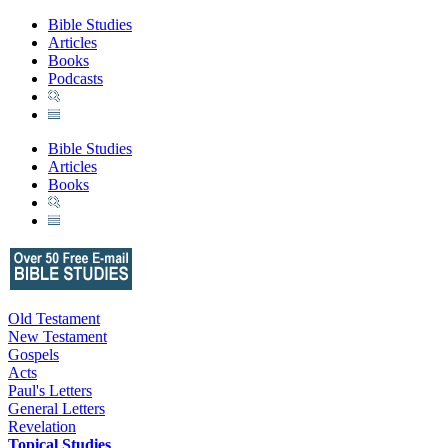
Bible Studies
Articles
Books
Podcasts
Bible Studies
Articles
Books
Old Testament
New Testament
Gospels
Acts
Paul's Letters
General Letters
Revelation
Topical Studies