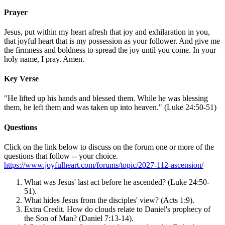
Prayer
Jesus, put within my heart afresh that joy and exhilaration in you,
that joyful heart that is my possession as your follower. And give me
the firmness and boldness to spread the joy until you come. In your
holy name, I pray. Amen.
Key Verse
"He lifted up his hands and blessed them. While he was blessing
them, he left them and was taken up into heaven." (Luke 24:50-51)
Questions
Click on the link below to discuss on the forum one or more of the
questions that follow -- your choice.
https://www.joyfulheart.com/forums/topic/2027-112-ascension/
What was Jesus' last act before he ascended? (Luke 24:50-
51).
What hides Jesus from the disciples' view? (Acts 1:9).
Extra Credit. How do clouds relate to Daniel's prophecy of
the Son of Man? (Daniel 7:13-14).