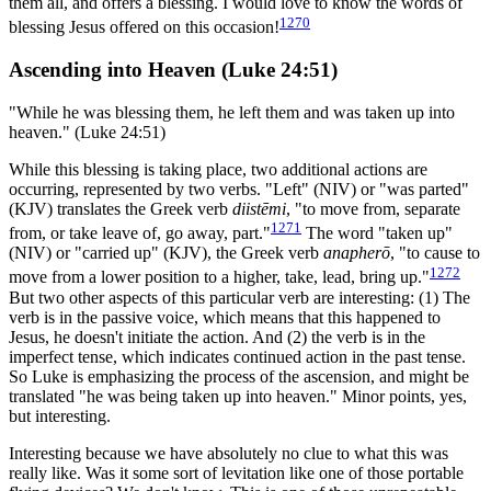
them all, and offers a blessing. I would love to know the words of
1270
blessing Jesus offered on this occasion!
Ascending into Heaven (Luke 24:51)
"While he was blessing them, he left them and was taken up into
heaven." (Luke 24:51)
While this blessing is taking place, two additional actions are
occurring, represented by two verbs. "Left" (NIV) or "was parted"
(KJV) translates the Greek verb
diistēmi
, "to move from, separate
1271
from, or take leave of, go away, part."
The word "taken up"
(NIV) or "carried up" (KJV), the Greek verb
anapherō
, "to cause to
1272
move from a lower position to a higher, take, lead, bring up."
But two other aspects of this particular verb are interesting: (1) The
verb is in the passive voice, which means that this happened to
Jesus, he doesn't initiate the action. And (2) the verb is in the
imperfect tense, which indicates continued action in the past tense.
So Luke is emphasizing the process of the ascension, and might be
translated "he was being taken up into heaven." Minor points, yes,
but interesting.
Interesting because we have absolutely no clue to what this was
really like. Was it some sort of levitation like one of those portable