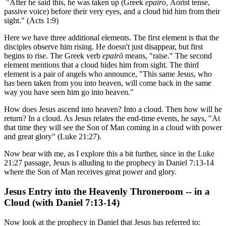
"After he said this, he was taken up (Greek
epairō,
Aorist tense,
passive voice) before their very eyes, and a cloud hid him from their
sight." (Acts 1:9)
Here we have three additional elements. The first element is that the
disciples observe him rising. He doesn't just disappear, but first
begins to rise. The Greek verb
epairō
means, "raise." The second
element mentions that a cloud hides him from sight. The third
element is a pair of angels who announce, "This same Jesus, who
has been taken from you into heaven, will come back in the same
way you have seen him go into heaven."
How does Jesus ascend into heaven? Into a cloud. Then how will he
return? In a cloud. As Jesus relates the end-time events, he says, "At
that time they will see the Son of Man coming in a cloud with power
and great glory" (Luke 21:27).
Now bear with me, as I explore this a bit further, since in the Luke
21:27 passage, Jesus is alluding to the prophecy in Daniel 7:13-14
where the Son of Man receives great power and glory.
Jesus Entry into the Heavenly Throneroom -- in a
Cloud (with Daniel 7:13-14)
Now look at the prophecy in Daniel that Jesus has referred to: