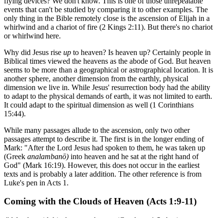
flying devices? We don't know. This is one of those unrepeatable
events that can't be studied by comparing it to other examples. The
only thing in the Bible remotely close is the ascension of Elijah in a
whirlwind and a chariot of fire (2 Kings 2:11). But there's no chariot
or whirlwind here.
Why did Jesus rise
up
to heaven? Is heaven up? Certainly people in
Biblical times viewed the heavens as the abode of God. But heaven
seems to be more than a geographical or astrographical location. It is
another sphere, another dimension from the earthly, physical
dimension we live in. While Jesus' resurrection body had the ability
to adapt to the physical demands of earth, it was not limited to earth.
It could adapt to the spiritual dimension as well (1 Corinthians
15:44).
While many passages allude to the ascension, only two other
passages attempt to describe it. The first is in the longer ending of
Mark: "After the Lord Jesus had spoken to them, he was taken up
(Greek
analambanō)
into heaven and he sat at the right hand of
God" (Mark 16:19). However, this does not occur in the earliest
texts and is probably a later addition. The other reference is from
Luke's pen in Acts 1.
Coming with the Clouds of Heaven (Acts 1:9-11)