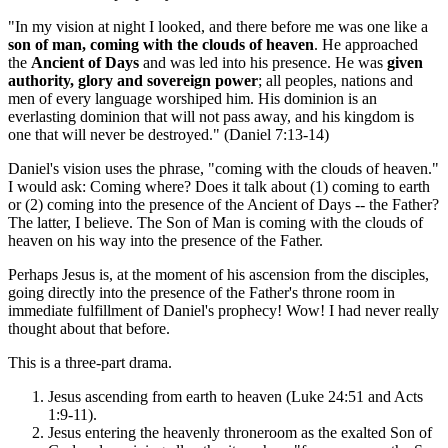
"In my vision at night I looked, and there before me was one like a
son of man, coming with the clouds of heaven
. He approached
the
Ancient of Days
and was led into his presence. He was
given
authority, glory and sovereign power
; all peoples, nations and
men of every language worshiped him. His dominion is an
everlasting dominion that will not pass away, and his kingdom is
one that will never be destroyed." (Daniel 7:13-14)
Daniel's vision uses the phrase, "coming with the clouds of heaven."
I would ask: Coming where? Does it talk about (1) coming to earth
or (2) coming into the presence of the Ancient of Days -- the Father?
The latter, I believe. The Son of Man is coming with the clouds of
heaven on his way into the presence of the Father.
Perhaps Jesus is, at the moment of his ascension from the disciples,
going directly into the presence of the Father's throne room in
immediate fulfillment of Daniel's prophecy! Wow! I had never really
thought about that before.
This is a three-part drama.
Jesus ascending from earth to heaven (Luke 24:51 and Acts
1:9-11).
Jesus entering the heavenly throneroom as the exalted Son of