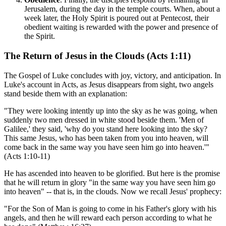
Jerusalem, during the day in the temple courts. When, about a
week later, the Holy Spirit is poured out at Pentecost, their
obedient waiting is rewarded with the power and presence of
the Spirit.
The Return of Jesus in the Clouds (Acts 1:11)
The Gospel of Luke concludes with joy, victory, and anticipation. In
Luke's account in Acts, as Jesus disappears from sight, two angels
stand beside them with an explanation:
"They were looking intently up into the sky as he was going, when
suddenly two men dressed in white stood beside them. 'Men of
Galilee,' they said, 'why do you stand here looking into the sky?
This same Jesus, who has been taken from you into heaven, will
come back in the same way you have seen him go into heaven.'"
(Acts 1:10-11)
He has ascended into heaven to be glorified. But here is the promise
that he will return in glory "in the same way you have seen him go
into heaven" -- that is, in the clouds. Now we recall Jesus' prophecy:
"For the Son of Man is going to come in his Father's glory with his
angels, and then he will reward each person according to what he