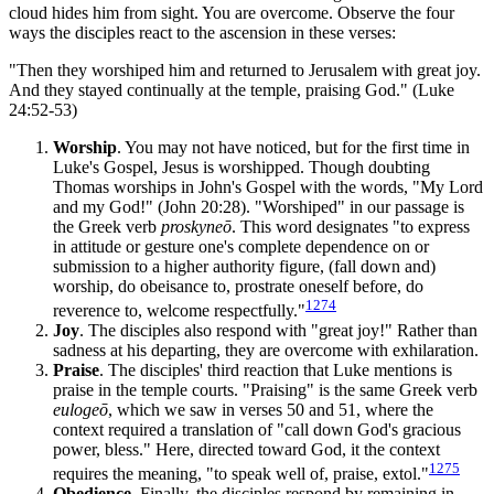
cloud hides him from sight. You are overcome. Observe the four
ways the disciples react to the ascension in these verses:
"Then they worshiped him and returned to Jerusalem with great joy.
And they stayed continually at the temple, praising God." (Luke
24:52-53)
Worship
. You may not have noticed, but for the first time in
Luke's Gospel, Jesus is worshipped. Though doubting
Thomas worships in John's Gospel with the words, "My Lord
and my God!" (John 20:28). "Worshiped" in our passage is
the Greek verb
proskyneō
. This word designates "to express
in attitude or gesture one's complete dependence on or
submission to a higher authority figure, (fall down and)
worship, do obeisance to, prostrate oneself before, do
1274
reverence to, welcome respectfully."
Joy
. The disciples also respond with "great joy!" Rather than
sadness at his departing, they are overcome with exhilaration.
Praise
. The disciples' third reaction that Luke mentions is
praise in the temple courts. "Praising" is the same Greek verb
eulogeō
, which we saw in verses 50 and 51, where the
context required a translation of "call down God's gracious
power, bless." Here, directed toward God, it the context
1275
requires the meaning, "to speak well of, praise, extol."
Obedience
. Finally, the disciples respond by remaining in