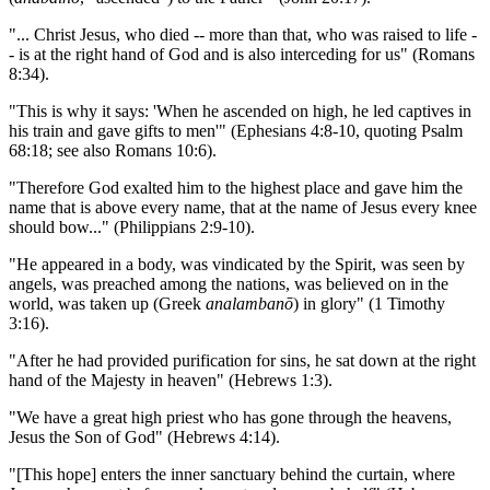
"... Christ Jesus, who died -- more than that, who was raised to life -
- is at the right hand of God and is also interceding for us" (Romans
8:34).
"This is why it says: 'When he ascended on high, he led captives in
his train and gave gifts to men'" (Ephesians 4:8-10, quoting Psalm
68:18; see also Romans 10:6).
"Therefore God exalted him to the highest place and gave him the
name that is above every name, that at the name of Jesus every knee
should bow..." (Philippians 2:9-10).
"He appeared in a body, was vindicated by the Spirit, was seen by
angels, was preached among the nations, was believed on in the
world, was taken up (Greek
analambanō
) in glory" (1 Timothy
3:16).
"After he had provided purification for sins, he sat down at the right
hand of the Majesty in heaven" (Hebrews 1:3).
"We have a great high priest who has gone through the heavens,
Jesus the Son of God" (Hebrews 4:14).
"[This hope] enters the inner sanctuary behind the curtain, where