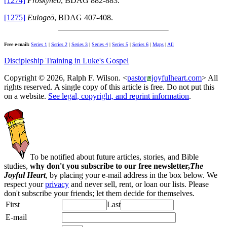
[1274]
Proskyneō
, BDAG 882-883.
[1275]
Eulogeō
, BDAG 407-408.
Free e-mail:
Series 1
|
Series 2
|
Series 3
|
Series 4
|
Series 5
|
Series 6
|
Maps
|
All
Discipleship Training in Luke's Gospel
Copyright © 2026, Ralph F. Wilson. <
pastor
joyfulheart.com
> All
rights reserved. A single copy of this article is free. Do not put this
on a website.
See legal, copyright, and reprint information
.
To be notified about future articles, stories, and Bible
studies,
why don't you subscribe to our free newsletter,
The
Joyful Heart
, by placing your e-mail address in the box below. We
respect your
privacy
and never sell, rent, or loan our lists. Please
don't subscribe your friends; let them decide for themselves.
First
Last
E-mail