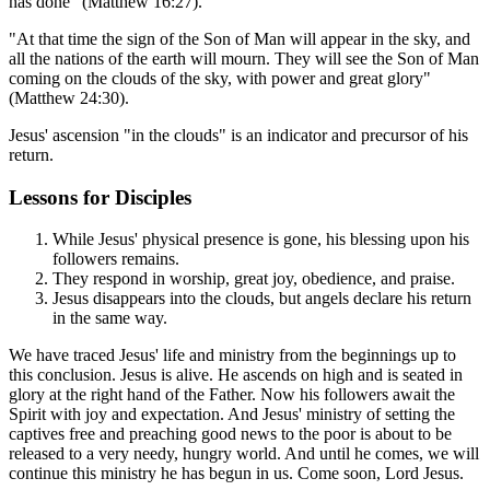
has done" (Matthew 16:27).
"At that time the sign of the Son of Man will appear in the sky, and
all the nations of the earth will mourn. They will see the Son of Man
coming on the clouds of the sky, with power and great glory"
(Matthew 24:30).
Jesus' ascension "in the clouds" is an indicator and precursor of his
return.
Lessons for Disciples
While Jesus' physical presence is gone, his blessing upon his
followers remains.
They respond in worship, great joy, obedience, and praise.
Jesus disappears into the clouds, but angels declare his return
in the same way.
We have traced Jesus' life and ministry from the beginnings up to
this conclusion. Jesus is alive. He ascends on high and is seated in
glory at the right hand of the Father. Now his followers await the
Spirit with joy and expectation. And Jesus' ministry of setting the
captives free and preaching good news to the poor is about to be
released to a very needy, hungry world. And until he comes, we will
continue this ministry he has begun in us. Come soon, Lord Jesus.