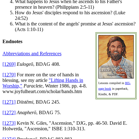
What happens to Jesus when he ascends to his Father's
presence in heaven? (Philippians 2:5-11)
How do Jesus' disciples respond to his ascension? (Luke
24:52)
What is the content of the angels' promise at Jesus' ascension?
(Acts 1:10-11)
Endnotes
Abbreviations and References
[1269]
Eulogeō
, BDAG 408.
[1270]
For more on the use of hands in
blessing, see my article
"Lifting Hands in
Lessons compiled in
805-
Worship,"
Paraclete
, Winter 1986, pp. 4-8.
page book
in paperback,
www.joyfulheart.com/scholar/hands.htm
Kindle, & PDF.
[1271]
Diistēmi
, BDAG 245.
[1272]
Anapherō
, BDAG 75.
[1273]
Kevin N. Giles, "Ascension," DJG, pp. 46-50. David E.
Holwerda, "Ascension," ISBE 1:310-313.