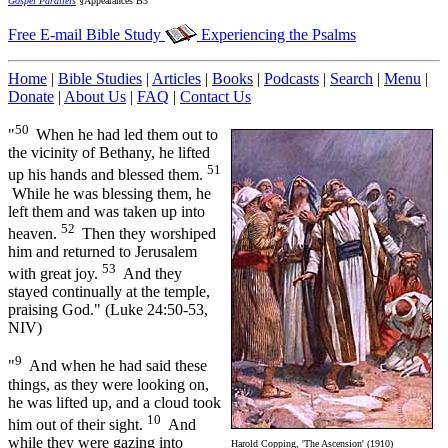
Gospel Parallels
§Appearances B3
Free E-mail Bible Study
Experiencing the Psalms
Home
|
Bible Studies
|
Articles
|
Books
|
Podcasts
|
Search
|
Menu
|
Donate
|
About Us
|
FAQ
|
Contact Us
50
"
When he had led them out to
the vicinity of Bethany, he lifted
51
up his hands and blessed them.
While he was blessing them, he
left them and was taken up into
52
heaven.
Then they worshiped
him and returned to Jerusalem
53
with great joy.
And they
stayed continually at the temple,
praising God." (Luke 24:50-53,
NIV)
9
"
And when he had said these
things, as they were looking on,
he was lifted up, and a cloud took
10
him out of their sight.
And
while they were gazing into
Harold Copping, 'The Ascension' (1910)