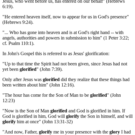
Jesus, who went before us, has entered on our behalf" (Hebrews
6:19).
"He entered heaven itself, now to appear for us in God's presence"
(Hebrews 9:24).
"... Who has gone into heaven and is at God's right hand -- with
angels, authorities and powers in submission to him" (1 Peter 3:22;
cf. Psalm 110:1).
In John's Gospel this is referred to as Jesus' glorification:
"Up to that time the Spirit had not been given, since Jesus had not
yet been
glorified
" (John 7:39).
Only after Jesus was
glorified
did they realize that these things had
been written about him" (John 12:16).
"The hour has come for the Son of Man to be
glorified
" (John
12:23)
"Now is the Son of Man
glorified
and God is glorified in him. If
God is glorified in him, God will
glorify
the Son in himself, and will
glorify
him at once" (John 13:31-32)
"And now, Father,
glorify
me in your presence with the
glory
I had