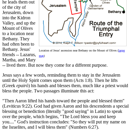
he leads them out
of the city of
Jerusalem, down
into the Kidron
Valley, and up the
Mount of Olives
to a location near
Bethany. They
had often been to
Bethany. Jesus'
Location of Jesus' ascension near Bethany on the Mount of Olives (
larger
friends -- Lazarus,
map
)
Martha, and Mary
-- lived there. But now they come for a different purpose.
Jesus says a few words, reminding them to stay in the Jerusalem
until the Holy Spirit comes upon them (Acts 1:8). Then he lifts
(Greek
epairō
) his hands and blesses them, much like a priest would
bless the people. Two passages illuminate this act:
"Then Aaron lifted his hands toward the people and blessed them"
(Leviticus 9:22). God had given Aaron and his descendents a special
blessing or benediction (literally "good saying" in Latin) to speak
over the people, which begins, "The Lord bless you and keep
you...." God's instruction concludes: "So they will put my name on
the Israelites, and I will bless them" (Numbers 6:27).