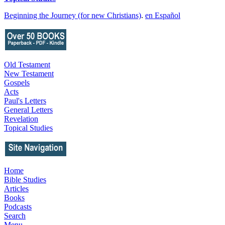
Beginning the Journey (for new Christians)
.
en Español
Old Testament
New Testament
Gospels
Acts
Paul's Letters
General Letters
Revelation
Topical Studies
Home
Bible Studies
Articles
Books
Podcasts
Search
Menu