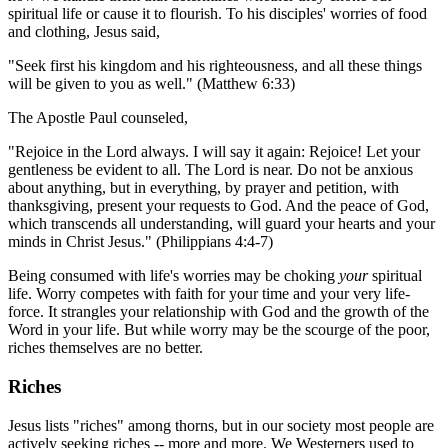
spiritual life or cause it to flourish. To his disciples' worries of food
and clothing, Jesus said,
"Seek first his kingdom and his righteousness, and all these things
will be given to you as well." (Matthew 6:33)
The Apostle Paul counseled,
"Rejoice in the Lord always. I will say it again: Rejoice! Let your
gentleness be evident to all. The Lord is near. Do not be anxious
about anything, but in everything, by prayer and petition, with
thanksgiving, present your requests to God. And the peace of God,
which transcends all understanding, will guard your hearts and your
minds in Christ Jesus." (Philippians 4:4-7)
Being consumed with life's worries may be choking
your
spiritual
life. Worry competes with faith for your time and your very life-
force. It strangles your relationship with God and the growth of the
Word in your life. But while worry may be the scourge of the poor,
riches themselves are no better.
Riches
Jesus lists "riches" among thorns, but in our society most people are
actively seeking riches -- more and more. We Westerners used to