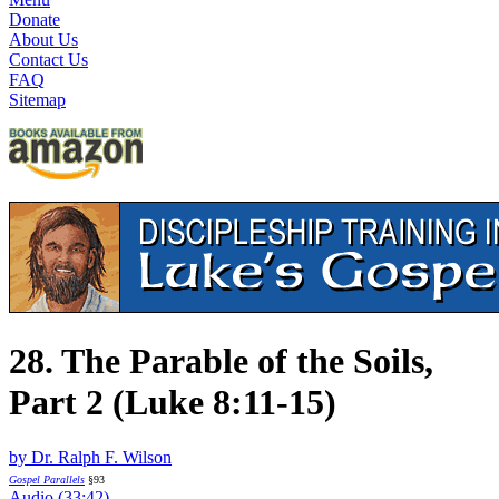
Donate
About Us
Contact Us
FAQ
Sitemap
28. The Parable of the Soils,
Part 2 (Luke 8:11-15)
by Dr. Ralph F. Wilson
Gospel Parallels
§93
Audio (33:42)