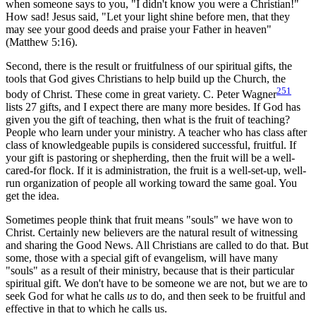
when someone says to you, "I didn't know you were a Christian!"
How sad! Jesus said, "Let your light shine before men, that they
may see your good deeds and praise your Father in heaven"
(Matthew 5:16).
Second, there is the result or fruitfulness of our spiritual gifts, the
tools that God gives Christians to help build up the Church, the
251
body of Christ. These come in great variety. C. Peter Wagner
lists 27 gifts, and I expect there are many more besides. If God has
given you the gift of teaching, then what is the fruit of teaching?
People who learn under your ministry. A teacher who has class after
class of knowledgeable pupils is considered successful, fruitful. If
your gift is pastoring or shepherding, then the fruit will be a well-
cared-for flock. If it is administration, the fruit is a well-set-up, well-
run organization of people all working toward the same goal. You
get the idea.
Sometimes people think that fruit means "souls" we have won to
Christ. Certainly new believers are the natural result of witnessing
and sharing the Good News. All Christians are called to do that. But
some, those with a special gift of evangelism, will have many
"souls" as a result of their ministry, because that is their particular
spiritual gift. We don't have to be someone we are not, but we are to
seek God for what he calls
us
to do, and then seek to be fruitful and
effective in that to which he calls us.