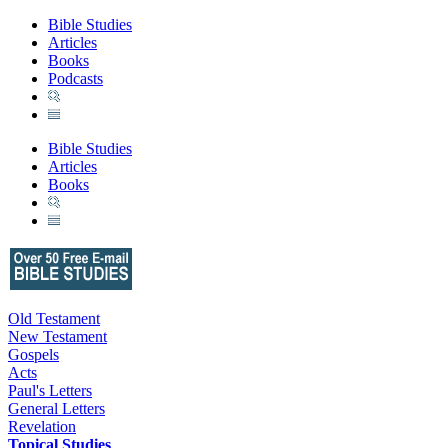
Bible Studies
Articles
Books
Podcasts
Bible Studies
Articles
Books
Old Testament
New Testament
Gospels
Acts
Paul's Letters
General Letters
Revelation
Topical Studies