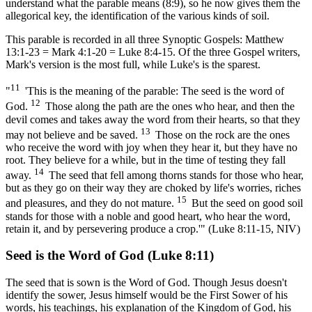
understand what the parable means (8:9), so he now gives them the
allegorical key, the identification of the various kinds of soil.
This parable is recorded in all three Synoptic Gospels: Matthew
13:1-23 = Mark 4:1-20 = Luke 8:4-15. Of the three Gospel writers,
Mark's version is the most full, while Luke's is the sparest.
11
"
'This is the meaning of the parable: The seed is the word of
12
God.
Those along the path are the ones who hear, and then the
devil comes and takes away the word from their hearts, so that they
13
may not believe and be saved.
Those on the rock are the ones
who receive the word with joy when they hear it, but they have no
root. They believe for a while, but in the time of testing they fall
14
away.
The seed that fell among thorns stands for those who hear,
but as they go on their way they are choked by life's worries, riches
15
and pleasures, and they do not mature.
But the seed on good soil
stands for those with a noble and good heart, who hear the word,
retain it, and by persevering produce a crop.'" (Luke 8:11-15, NIV)
Seed is the Word of God (Luke 8:11)
The seed that is sown is the Word of God. Though Jesus doesn't
identify the sower, Jesus himself would be the First Sower of his
words, his teachings, his explanation of the Kingdom of God, his