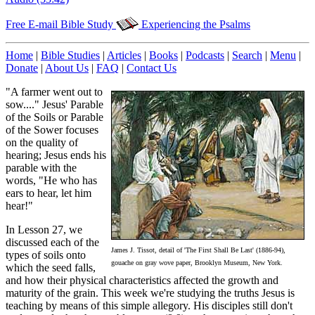
Free E-mail Bible Study
Experiencing the Psalms
Home
|
Bible Studies
|
Articles
|
Books
|
Podcasts
|
Search
|
Menu
|
Donate
|
About Us
|
FAQ
|
Contact Us
"A farmer went out to
sow...." Jesus' Parable
of the Soils or Parable
of the Sower focuses
on the quality of
hearing; Jesus ends his
parable with the
words, "He who has
ears to hear, let him
hear!"
In Lesson 27, we
discussed each of the
James J. Tissot, detail of 'The First Shall Be Last' (1886-94),
types of soils onto
gouache on gray wove paper, Brooklyn Museum, New York.
which the seed falls,
and how their physical characteristics affected the growth and
maturity of the grain. This week we're studying the truths Jesus is
teaching by means of this simple allegory. His disciples still don't