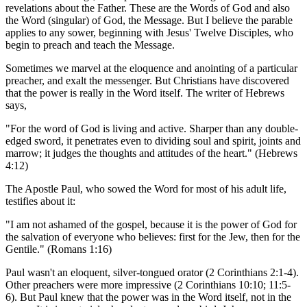
revelations about the Father. These are the Words of God and also
the Word (singular) of God, the Message. But I believe the parable
applies to any sower, beginning with Jesus' Twelve Disciples, who
begin to preach and teach the Message.
Sometimes we marvel at the eloquence and anointing of a particular
preacher, and exalt the messenger. But Christians have discovered
that the power is really in the Word itself. The writer of Hebrews
says,
"For the word of God is living and active. Sharper than any double-
edged sword, it penetrates even to dividing soul and spirit, joints and
marrow; it judges the thoughts and attitudes of the heart." (Hebrews
4:12)
The Apostle Paul, who sowed the Word for most of his adult life,
testifies about it:
"I am not ashamed of the gospel, because it is the power of God for
the salvation of everyone who believes: first for the Jew, then for the
Gentile." (Romans 1:16)
Paul wasn't an eloquent, silver-tongued orator (2 Corinthians 2:1-4).
Other preachers were more impressive (2 Corinthians 10:10; 11:5-
6). But Paul knew that the power was in the Word itself, not in the