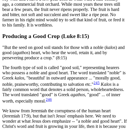
ago, a commercial fruit orchard. While most years these trees still
bear a few pears, the fruit never ripens properly. The fruit is hard
and bitter, not soft and succulent and sweet like a ripe pear. No
farmer in his right mind would try to sell that kind of fruit, or feed it
to his family. It is worthless.
Producing a Good Crop (Luke 8:15)
"But the seed on good soil stands for those with a noble (
kalos
) and
good (
agathos
) heart, who hear the word, retain it, and by
persevering produce a crop." (8:15)
The fourth type of soil is called "good soil," representing hearers
who possess a noble and good heart. The word translated "noble" is
Greek
kalos
, "beautiful' in outward appearance ... "morally good,
245
noble, praiseworthy, contributing to salvation etc."
Kalos
is a
fairly common word that denotes a solid person, wholeheartedness.
The word translated "good" is Greek
agathos
, "good" ... of inner
246
worth, especially moral.
We know from Jeremiah the corruptness of the human heart
(Jeremiah 17:9), but that isn't Jesus' emphasis here. We need to
wonder at what Jesus does emphasize -- "a noble and good heart". If
Christ's word and fruit is growing in your life, then it is because you