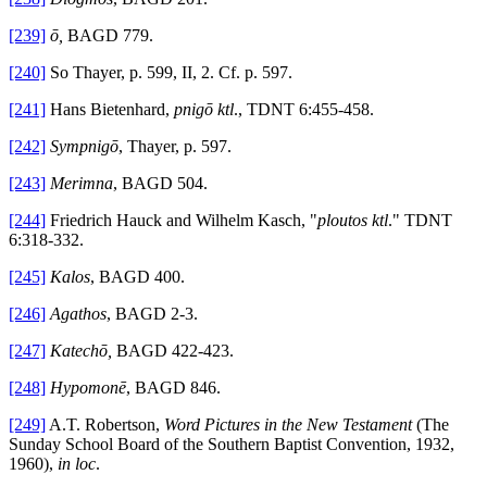
[239]
ō,
BAGD 779.
[240]
So Thayer, p. 599, II, 2. Cf. p. 597.
[241]
Hans Bietenhard,
pnigō ktl
., TDNT 6:455-458.
[242]
Sympnigō
, Thayer, p. 597.
[243]
Merimna
, BAGD 504.
[244]
Friedrich Hauck and Wilhelm Kasch, "
ploutos ktl
." TDNT
6:318-332.
[245]
Kalos
, BAGD 400.
[246]
Agathos
, BAGD 2-3.
[247]
Katechō,
BAGD 422-423.
[248]
Hypomonē
, BAGD 846.
[249]
A.T. Robertson,
Word Pictures in the New Testament
(The
Sunday School Board of the Southern Baptist Convention, 1932,
1960),
in loc
.