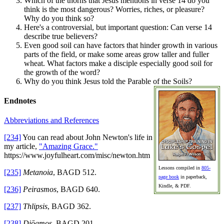
Which of the thorns that Jesus mentions in verse 14 do you
think is the most dangerous? Worries, riches, or pleasure?
Why do you think so?
Here's a controversial, but important question: Can verse 14
describe true believers?
Even good soil can have factors that hinder growth in various
parts of the field, or make some areas grow taller and fuller
wheat. What factors make a disciple especially good soil for
the growth of the word?
Why do you think Jesus told the Parable of the Soils?
Endnotes
Abbreviations and References
[234]
You can read about John Newton's life in
my article,
"Amazing Grace."
https://www.joyfulheart.com/misc/newton.htm
Lessons compiled in
805-
[235]
Metanoia
, BAGD 512.
page book
in paperback,
Kindle, & PDF.
[236]
Peirasmos
, BAGD 640.
[237]
Thlipsis
, BAGD 362.
[238]
Diōgmos
, BAGD 201.