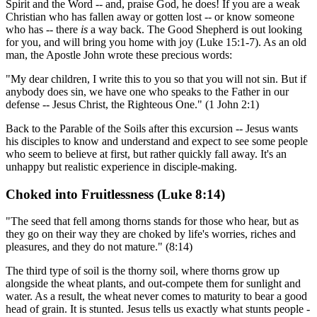
Spirit and the Word -- and, praise God, he does! If you are a weak
Christian who has fallen away or gotten lost -- or know someone
who has -- there
is
a way back. The Good Shepherd is out looking
for you, and will bring you home with joy (Luke 15:1-7). As an old
man, the Apostle John wrote these precious words:
"My dear children, I write this to you so that you will not sin. But if
anybody does sin, we have one who speaks to the Father in our
defense -- Jesus Christ, the Righteous One." (1 John 2:1)
Back to the Parable of the Soils after this excursion -- Jesus wants
his disciples to know and understand and expect to see some people
who seem to believe at first, but rather quickly fall away. It's an
unhappy but realistic experience in disciple-making.
Choked into Fruitlessness (Luke 8:14)
"The seed that fell among thorns stands for those who hear, but as
they go on their way they are choked by life's worries, riches and
pleasures, and they do not mature." (8:14)
The third type of soil is the thorny soil, where thorns grow up
alongside the wheat plants, and out-compete them for sunlight and
water. As a result, the wheat never comes to maturity to bear a good
head of grain. It is stunted. Jesus tells us exactly what stunts people -