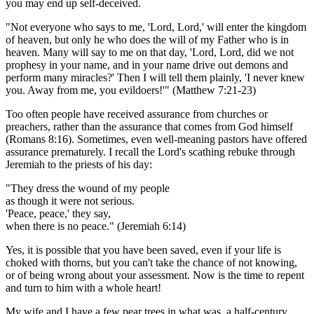
you may end up self-deceived.
"Not everyone who says to me, 'Lord, Lord,' will enter the kingdom
of heaven, but only he who does the will of my Father who is in
heaven. Many will say to me on that day, 'Lord, Lord, did we not
prophesy in your name, and in your name drive out demons and
perform many miracles?' Then I will tell them plainly, 'I never knew
you. Away from me, you evildoers!'" (Matthew 7:21-23)
Too often people have received assurance from churches or
preachers, rather than the assurance that comes from God himself
(Romans 8:16). Sometimes, even well-meaning pastors have offered
assurance prematurely. I recall the Lord's scathing rebuke through
Jeremiah to the priests of his day:
"They dress the wound of my people
as though it were not serious.
'Peace, peace,' they say,
when there is no peace." (Jeremiah 6:14)
Yes, it is possible that you have been saved, even if your life is
choked with thorns, but you can't take the chance of not knowing,
or of being wrong about your assessment. Now is the time to repent
and turn to him with a whole heart!
My wife and I have a few pear trees in what was, a half-century