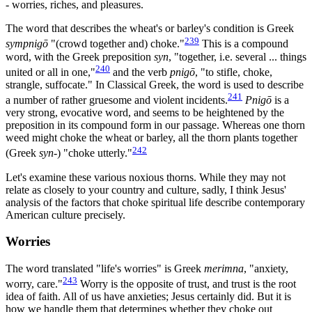
- worries, riches, and pleasures.
The word that describes the wheat's or barley's condition is Greek
239
sympnigō
"(crowd together and) choke."
This is a compound
word, with the Greek preposition
syn
, "together, i.e. several ... things
240
united or all in one,"
and the verb
pnigō
, "to stifle, choke,
strangle, suffocate." In Classical Greek, the word is used to describe
241
a number of rather gruesome and violent incidents.
Pnigō
is a
very strong, evocative word, and seems to be heightened by the
preposition in its compound form in our passage. Whereas one thorn
weed might choke the wheat or barley, all the thorn plants together
242
(Greek
syn
-) "choke utterly."
Let's examine these various noxious thorns. While they may not
relate as closely to your country and culture, sadly, I think Jesus'
analysis of the factors that choke spiritual life describe contemporary
American culture precisely.
Worries
The word translated "life's worries" is Greek
merimna
, "anxiety,
243
worry, care."
Worry is the opposite of trust, and trust is the root
idea of faith. All of us have anxieties; Jesus certainly did. But it is
how we handle them that determines whether they choke out