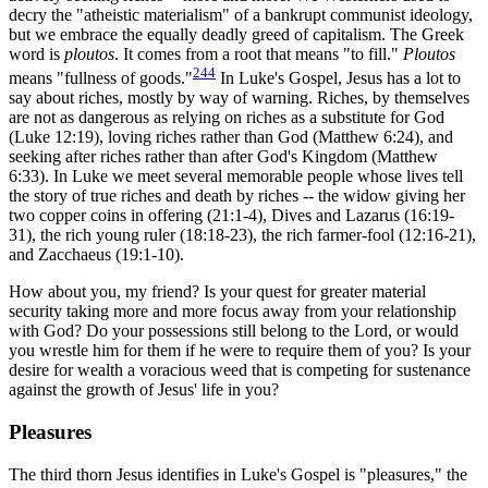
decry the "atheistic materialism" of a bankrupt communist ideology,
but we embrace the equally deadly greed of capitalism. The Greek
word is
ploutos
. It comes from a root that means "to fill."
Ploutos
244
means "fullness of goods."
In Luke's Gospel, Jesus has a lot to
say about riches, mostly by way of warning. Riches, by themselves
are not as dangerous as relying on riches as a substitute for God
(Luke 12:19), loving riches rather than God (Matthew 6:24), and
seeking after riches rather than after God's Kingdom (Matthew
6:33). In Luke we meet several memorable people whose lives tell
the story of true riches and death by riches -- the widow giving her
two copper coins in offering (21:1-4), Dives and Lazarus (16:19-
31), the rich young ruler (18:18-23), the rich farmer-fool (12:16-21),
and Zacchaeus (19:1-10).
How about you, my friend? Is your quest for greater material
security taking more and more focus away from your relationship
with God? Do your possessions still belong to the Lord, or would
you wrestle him for them if he were to require them of you? Is your
desire for wealth a voracious weed that is competing for sustenance
against the growth of Jesus' life in you?
Pleasures
The third thorn Jesus identifies in Luke's Gospel is "pleasures," the