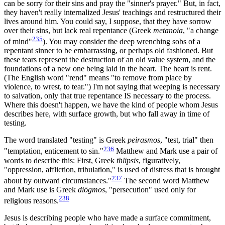
can be sorry for their sins and pray the "sinner's prayer." But, in fact,
they haven't really internalized Jesus' teachings and restructured their
lives around him. You could say, I suppose, that they have sorrow
over their sins, but lack real repentance (Greek
metanoia
, "a change
235
of mind"
). You may consider the deep wrenching sobs of a
repentant sinner to be embarrassing, or perhaps old fashioned. But
these tears represent the destruction of an old value system, and the
foundations of a new one being laid in the heart. The heart is rent.
(The English word "rend" means "to remove from place by
violence, to wrest, to tear.") I'm not saying that weeping is necessary
to salvation, only that true repentance IS necessary to the process.
Where this doesn't happen, we have the kind of people whom Jesus
describes here, with surface growth, but who fall away in time of
testing.
The word translated "testing" is Greek
peirasmos
, "test, trial" then
236
"temptation, enticement to sin."
Matthew and Mark use a pair of
words to describe this: First, Greek
thlipsis
, figuratively,
"oppression, affliction, tribulation," is used of distress that is brought
237
about by outward circumstances."
The second word Matthew
and Mark use is Greek
diōgmos
, "persecution" used only for
238
religious reasons.
Jesus is describing people who have made a surface commitment,