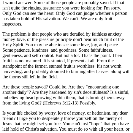
I would answer: Some of those people are probably saved. If that
isn't quite the ringing assurance you were looking for, I'm sorry.
Only God can see the heart. Only God can judge whether a person
has taken hold of His salvation. We can't. We are only fruit
inspectors.
The problem is that people who are derailed by faithless anxiety,
money-love, or the pleasure principle don't bear much fruit of the
Holy Spirit. You may be able to see some love, joy, and peace.
Some patience, kindness, and goodness. Some faithfulness,
gentleness, and self-control. But not a lot. That's the point. Their
fruit has not matured. It is stunted, if present at all. From the
standpoint of the farmer, stunted fruit is worthless. It's not worth
harvesting, and probably doomed to burning after harvest along with
the thorns still left in the field.
Are these people saved? Could be. Are they "encouraging one
another daily"? Are they hardened by sin's deceitfulness? Is a sinful,
unbelieving heart growing within them, that is turning them away
from the living God? (Hebrews 3:12-13) Possibly.
Is your life choked by worry, love of money, or hedonism, my dear
friend? I urge you to desperately throw yourself on the mercy of
Jesus that he might set you free. You can't just "hope" that you have
laid hold of Christ's salvation. You must do so with all your heart, or