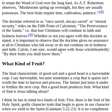
to retain the Word of God over the long haul. As A.T. Robertson
observes, "Mushrooms spring up overnight, but they are usually
249
poisonous. The best fruits require time, cultivation, patience."
The doctrine referred to as "once saved, always saved" or "eternal
security," relies on the Fifth Point of Calvinism, "The Perseverance
of the Saints," i.e. that true Christians will continue in faith and
250
holiness forever.
Whether or not you agree with this doctrine as
stated, it is important to observe that the doctrine gives no assurance
at all to Christians who fall away or do not continue on in holiness
and faith. Calvin, I am sure, would agree with Jesus wholeheartedly:
"By their fruits you shall know them."
What Kind of Fruit?
The final characteristic of good soil and a good heart is a harvestable
crop. I say harvestable, because sometimes a crop that is sparse isn't
worth the time to harvest and process. The farmer just turns it under
to fertilize the next crop. But a good heart produces fruit. What kind
of fruit is Jesus talking about?
I think he has in mind two kinds of fruit. First, there is the fruit of the
Holy Spirit, godly character traits that begin to grow in our character
when we yield to the Spirit (Galatians 5:22-23). It is no compliment