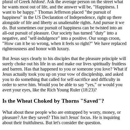
plural of Greek
hēdonē
. Ask the average person on the street what
he wants most out of life, and the answer will be, "Happiness. I
want to be happy." Thomas Jefferson placed "the pursuit of
happiness" in the US Declaration of Independence, right up there
alongside of life and liberty as unalienable rights. And pursue it we
do. But sometimes our pursuit of happiness can be twisted into an
all-out pursuit of pleasure. Our society has turned "duty" into a
negative, and "self-indulgence" into a positive. Our songs croon,
"How can it be so wrong, when it feels so right?" We have replaced
righteousness and honor with luxury.
But Jesus says clearly to his disciples that the pleasure principle will
surely choke out his life in us and make our lives spiritually fruitless
and barren. Has that happened to you or someone you love? What if
Jesus actually took you up on your vow of discipleship, and asked
you to do something that called for self-sacrifice and difficulty in
order to serve him. Would you be able to say "yes," or would you
avert your eyes, like the Rich Young Ruler (18:23)?
Is the Wheat Choked by Thorns "Saved"?
What about these people who are entrapped by worry, money, or
pleasure? Are they saved? This isn't Jesus' focus. He is inquiring
about their fruitfulness. But let's consider the question.