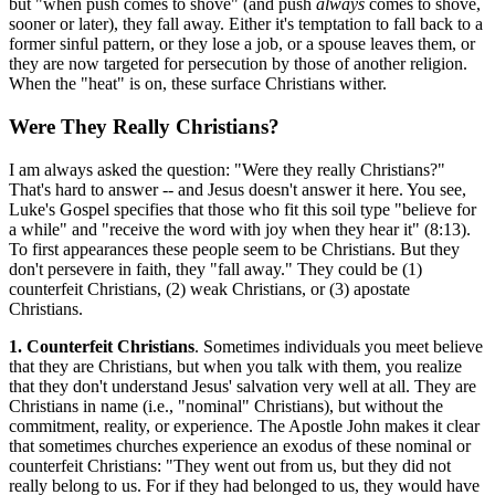
but "when push comes to shove" (and push
always
comes to shove,
sooner or later), they fall away. Either it's temptation to fall back to a
former sinful pattern, or they lose a job, or a spouse leaves them, or
they are now targeted for persecution by those of another religion.
When the "heat" is on, these surface Christians wither.
Were They Really Christians?
I am always asked the question: "Were they really Christians?"
That's hard to answer -- and Jesus doesn't answer it here. You see,
Luke's Gospel specifies that those who fit this soil type "believe for
a while" and "receive the word with joy when they hear it" (8:13).
To first appearances these people seem to be Christians. But they
don't persevere in faith, they "fall away." They could be (1)
counterfeit Christians, (2) weak Christians, or (3) apostate
Christians.
1. Counterfeit Christians
. Sometimes individuals you meet believe
that they are Christians, but when you talk with them, you realize
that they don't understand Jesus' salvation very well at all. They are
Christians in name (i.e., "nominal" Christians), but without the
commitment, reality, or experience. The Apostle John makes it clear
that sometimes churches experience an exodus of these nominal or
counterfeit Christians: "They went out from us, but they did not
really belong to us. For if they had belonged to us, they would have