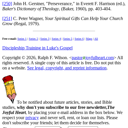
[250]
John H. Gerstner, "Perseverance," in Everett F. Harrison (ed.),
Baker's Dictionary of Theology
, (Baker, 1960), pp. 403-404.
[251]
C. Peter Wagner,
Your Spiritual Gifts Can Help Your Church
Grow
(Regal, 1979).
Free e-mail:
Series 1
|
Series 2
|
Series 3
|
Series 4
|
Series 5
|
Series 6
|
Maps
|
All
Discipleship Training in Luke's Gospel
Copyright © 2026, Ralph F. Wilson. <
pastor
joyfulheart.com
> All
rights reserved. A single copy of this article is free. Do not put this
on a website.
See legal, copyright, and reprint information
.
To be notified about future articles, stories, and Bible
studies,
why don't you subscribe to our free newsletter,
The
Joyful Heart
, by placing your e-mail address in the box below. We
respect your
privacy
and never sell, rent, or loan our lists. Please
don't subscribe your friends; let them decide for themselves.