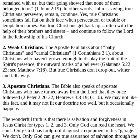
remained with us; but their going showed that none of them
belonged to us" (1 John 2:19). In other words, John is saying, true
Christians persevere, remain, continue. Yes, true Christians
sometimes fall flat on their face when persecution or trouble or
temptation comes. But true Christians get back up -- often with the
help of their brothers and sisters -- and continue to follow the Lord
in the fellowship of his Church.
2. Weak Christians
. The Apostle Paul talks about "baby
Christians" and "carnal Christians" (1 Corinthians 3:1), about
Christians who haven't grown enough to display the fruit of the
Spirit's presence, the outward marks of a believer (Galatians 5:22-
23; see Matthew 7:16). But true Christians don't drop out, wither,
and fall away.
3. Apostate Christians
. The Bible also speaks of apostate
Christians who have turned away from the Lord that they once
followed (2 Peter 2:20-22; Hebrews 3:8-19; 6:1-6). We may not like
this fact, and it may not fit our doctrine too well, but it occasionally
happens.
The wonderful truth is that there is salvation and forgiveness in
Jesus Christ for types 1, 2, and 3. Only God can read the heart. We
can't. Only God has foolproof diagnostic equipment in his "garage."
We don't. Only God can give true assurance of salvation through the