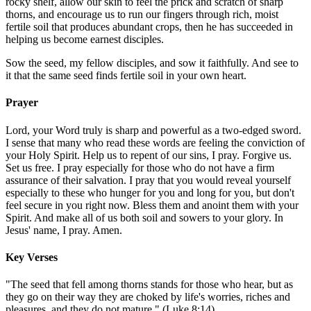
rocky shelf, allow our skin to feel the prick and scratch of sharp
thorns, and encourage us to run our fingers through rich, moist
fertile soil that produces abundant crops, then he has succeeded in
helping us become earnest disciples.
Sow the seed, my fellow disciples, and sow it faithfully. And see to
it that the same seed finds fertile soil in your own heart.
Prayer
Lord, your Word truly is sharp and powerful as a two-edged sword.
I sense that many who read these words are feeling the conviction of
your Holy Spirit. Help us to repent of our sins, I pray. Forgive us.
Set us free. I pray especially for those who do not have a firm
assurance of their salvation. I pray that you would reveal yourself
especially to these who hunger for you and long for you, but don't
feel secure in you right now. Bless them and anoint them with your
Spirit. And make all of us both soil and sowers to your glory. In
Jesus' name, I pray. Amen.
Key Verses
"The seed that fell among thorns stands for those who hear, but as
they go on their way they are choked by life's worries, riches and
pleasures, and they do not mature." (Luke 8:14)