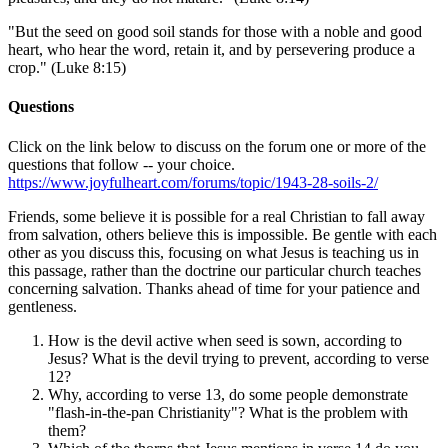
"But the seed on good soil stands for those with a noble and good
heart, who hear the word, retain it, and by persevering produce a
crop." (Luke 8:15)
Questions
Click on the link below to discuss on the forum one or more of the
questions that follow -- your choice.
https://www.joyfulheart.com/forums/topic/1943-28-soils-2/
Friends, some believe it is possible for a real Christian to fall away
from salvation, others believe this is impossible. Be gentle with each
other as you discuss this, focusing on what Jesus is teaching us in
this passage, rather than the doctrine our particular church teaches
concerning salvation. Thanks ahead of time for your patience and
gentleness.
How is the devil active when seed is sown, according to
Jesus? What is the devil trying to prevent, according to verse
12?
Why, according to verse 13, do some people demonstrate
"flash-in-the-pan Christianity"? What is the problem with
them?