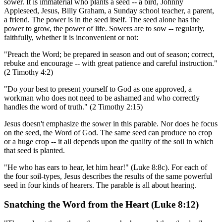
sower. It is immaterial who plants a seed -- a bird, Johnny
Appleseed, Jesus, Billy Graham, a Sunday school teacher, a parent,
a friend. The power is in the seed itself. The seed alone has the
power to grow, the power of life. Sowers are to sow -- regularly,
faithfully, whether it is inconvenient or not:
"Preach the Word; be prepared in season and out of season; correct,
rebuke and encourage -- with great patience and careful instruction."
(2 Timothy 4:2)
"Do your best to present yourself to God as one approved, a
workman who does not need to be ashamed and who correctly
handles the word of truth." (2 Timothy 2:15)
Jesus doesn't emphasize the sower in this parable. Nor does he focus
on the seed, the Word of God. The same seed can produce no crop
or a huge crop -- it all depends upon the quality of the soil in which
that seed is planted.
"He who has ears to hear, let him hear!" (Luke 8:8c). For each of
the four soil-types, Jesus describes the results of the same powerful
seed in four kinds of hearers. The parable is all about hearing.
Snatching the Word from the Heart (Luke 8:12)