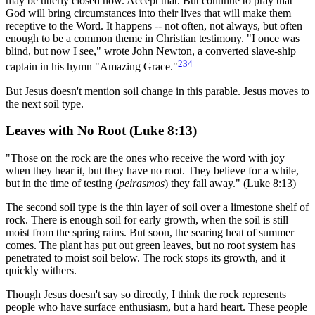
may be utterly closed now. Accept that. But continue to pray that
God will bring circumstances into their lives that will make them
receptive to the Word. It happens -- not often, not always, but often
enough to be a common theme in Christian testimony. "I once was
blind, but now I see," wrote John Newton, a converted slave-ship
234
captain in his hymn "Amazing Grace."
But Jesus doesn't mention soil change in this parable. Jesus moves to
the next soil type.
Leaves with No Root (Luke 8:13)
"Those on the rock are the ones who receive the word with joy
when they hear it, but they have no root. They believe for a while,
but in the time of testing (
peirasmos
) they fall away." (Luke 8:13)
The second soil type is the thin layer of soil over a limestone shelf of
rock. There is enough soil for early growth, when the soil is still
moist from the spring rains. But soon, the searing heat of summer
comes. The plant has put out green leaves, but no root system has
penetrated to moist soil below. The rock stops its growth, and it
quickly withers.
Though Jesus doesn't say so directly, I think the rock represents
people who have surface enthusiasm, but a hard heart. These people