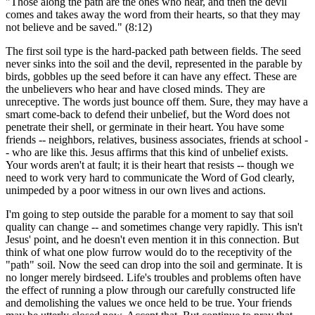
"Those along the path are the ones who hear, and then the devil
comes and takes away the word from their hearts, so that they may
not believe and be saved." (8:12)
The first soil type is the hard-packed path between fields. The seed
never sinks into the soil and the devil, represented in the parable by
birds, gobbles up the seed before it can have any effect. These are
the unbelievers who hear and have closed minds. They are
unreceptive. The words just bounce off them. Sure, they may have a
smart come-back to defend their unbelief, but the Word does not
penetrate their shell, or germinate in their heart. You have some
friends -- neighbors, relatives, business associates, friends at school -
- who are like this. Jesus affirms that this kind of unbelief exists.
Your words aren't at fault; it is their heart that resists -- though we
need to work very hard to communicate the Word of God clearly,
unimpeded by a poor witness in our own lives and actions.
I'm going to step outside the parable for a moment to say that soil
quality can change -- and sometimes change very rapidly. This isn't
Jesus' point, and he doesn't even mention it in this connection. But
think of what one plow furrow would do to the receptivity of the
"path" soil. Now the seed can drop into the soil and germinate. It is
no longer merely birdseed. Life's troubles and problems often have
the effect of running a plow through our carefully constructed life
and demolishing the values we once held to be true. Your friends