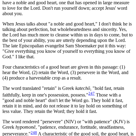
have a noble and good heart, one that has opened in large measure
to love for the Lord. Don't run yourself down; accept Jesus' word
about you.
When Jesus talks about "a noble and good heart," I don't think he is
talking about perfection, but wholeheartedness and sincerity. Yes,
the Lord has much more to cleanse within us in days to come, but to
the best of your ability, you are utterly depending upon the Lord.
The late Episcopalian evangelist Sam Shoemaker put it this way:
"Give everything you know of yourself to everything you know of
God." I like that.
Four characteristics of a good heart are given in this passage: (1)
hear the Word, (2) retain the Word, (3) persevere in the Word, and
(4) produce a harvestable crop as a result.
The word translated "retain" is Greek
katechō,
"hold fast, retain
247
faithfully, keep in one's possession, possess."
Those with a
"good and noble heart" don't let the Word go. They hold it fast,
retain it in mind, and do not release it to lay hold on something of
less value. They retain the Word; they hold it fast.
The word rendered "persevere" (NIV) or "with patience" (KJV) is
Greek
hypomonē
, "patience, endurance, fortitude, steadfastness,
248
perseverance."
A characteristic of the good soil, the good heart, is