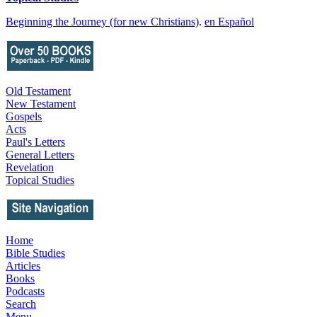
Beginning the Journey (for new Christians)
.
en Español
Old Testament
New Testament
Gospels
Acts
Paul's Letters
General Letters
Revelation
Topical Studies
Home
Bible Studies
Articles
Books
Podcasts
Search
Menu