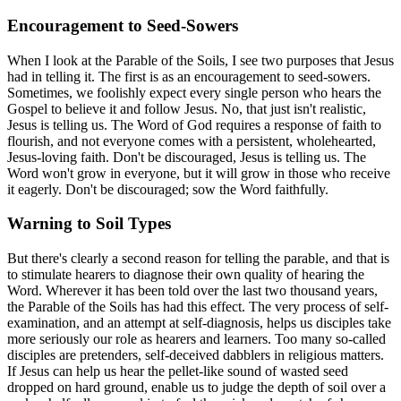
Encouragement to Seed-Sowers
When I look at the Parable of the Soils, I see two purposes that Jesus
had in telling it. The first is as an encouragement to seed-sowers.
Sometimes, we foolishly expect every single person who hears the
Gospel to believe it and follow Jesus. No, that just isn't realistic,
Jesus is telling us. The Word of God requires a response of faith to
flourish, and not everyone comes with a persistent, wholehearted,
Jesus-loving faith. Don't be discouraged, Jesus is telling us. The
Word won't grow in everyone, but it will grow in those who receive
it eagerly. Don't be discouraged; sow the Word faithfully.
Warning to Soil Types
But there's clearly a second reason for telling the parable, and that is
to stimulate hearers to diagnose their own quality of hearing the
Word. Wherever it has been told over the last two thousand years,
the Parable of the Soils has had this effect. The very process of self-
examination, and an attempt at self-diagnosis, helps us disciples take
more seriously our role as hearers and learners. Too many so-called
disciples are pretenders, self-deceived dabblers in religious matters.
If Jesus can help us hear the pellet-like sound of wasted seed
dropped on hard ground, enable us to judge the depth of soil over a