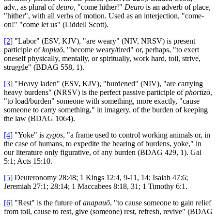
adv., as plural of
deuro
, "come hither!"
Deuro
is an adverb of place,
"hither", with all verbs of motion. Used as an interjection, "come-
on!" "come let us" (Liddell Scott).
[2]
"Labor" (ESV, KJV), "are weary" (NIV, NRSV) is present
participle of
kopiaō
, "become weary/tired" or, perhaps, "to exert
oneself physically, mentally, or spiritually, work hard, toil, strive,
struggle" (BDAG 558, 1).
[3]
"Heavy laden" (ESV, KJV), "burdened" (NIV), "are carrying
heavy burdens" (NRSV) is the perfect passive participle of
phortizō
,
"to load/burden" someone with something, more exactly, "cause
someone to carry something," in imagery, of the burden of keeping
the law (BDAG 1064).
[4]
"Yoke" is
zygos
, "a frame used to control working animals or, in
the case of humans, to expedite the bearing of burdens, yoke," in
our literature only figurative, of any burden (BDAG 429, 1). Gal
5:1; Acts 15:10.
[5]
Deuteronomy 28:48; 1 Kings 12:4, 9-11, 14; Isaiah 47:6;
Jeremiah 27:1; 28:14; 1 Maccabees 8:18, 31; 1 Timothy 6:1.
[6]
"Rest" is the future of
anapauō
, "to cause someone to gain relief
from toil, cause to rest, give (someone) rest, refresh, revive" (BDAG