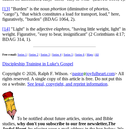
[13]
"Burden" is the noun
phortion
(diminutive of
phortos
,
"cargo"), "that which constitutes a load for transport, load," here,
figuratively, "burden" (BDAG 1064, 2).
[14]
"Light" is the adjective
elaphros
, "having little weight, light" in
weight. Figurative, "easy to bear, insignificant" (2 Corinthians 4:17;
BDAG 314, 1).
Free e-mail:
Series 1
|
Series 2
|
Series 3
|
Series 4
|
Series 5
|
Series 6
|
Maps
|
All
Discipleship Training in Luke's Gospel
Copyright © 2026, Ralph F. Wilson. <
pastor
joyfulheart.com
> All
rights reserved. A single copy of this article is free. Do not put this
on a website.
See legal, copyright, and reprint information
.
To be notified about future articles, stories, and Bible
studies,
why don't you subscribe to our free newsletter,
The
Joyful Heart
, by placing your e-mail address in the box below. We