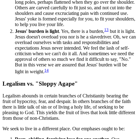
long poles, perhaps flattened when they go over the shoulder.
Others are carved carefully to fit just so, and not cut into the
shoulders and cause excruciating pain with continued use.
Jesus' yoke is formed especially for you, to fit your shoulders,
to help you live your life.
13
Jesus' burden is light
. Yes, there is a burden,
but it is light.
Jesus doesn't overload you nor is he a slavedriver. Oh, we can
overload ourselves with tasks and responsibilities and
expectations Jesus never intended. We feel the lash of self-
criticism when we can't do it all. And sometimes we need the
approval of others so much we find it difficult to say, "No."
But in this verse we are assured that Jesus' burden will be
14
light in weight.
Legalism vs. "Sloppy Agape"
Legalism abounds in certain branches of Christianity bearing the
fruit of hypocrisy, fear, and despair. In others branches of the faith
there is little talk of sin or of living a holy life, of seeking to be
pleasing to God. This yields the fruit of lives that look little different
from those of non-Christians.
We seek to live in a different place. Our emphases ought to be: