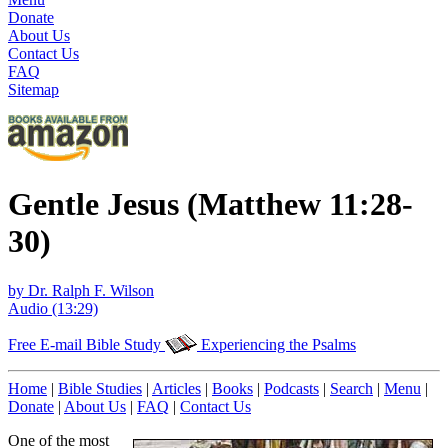
Donate
About Us
Contact Us
FAQ
Sitemap
Gentle Jesus (Matthew 11:28-
30)
by Dr. Ralph F. Wilson
Audio (13:29)
Free E-mail Bible Study
Experiencing the Psalms
Home
|
Bible Studies
|
Articles
|
Books
|
Podcasts
|
Search
|
Menu
|
Donate
|
About Us
|
FAQ
|
Contact Us
One of the most