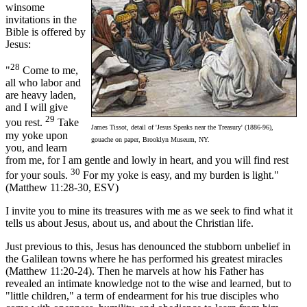
winsome
invitations in the
Bible is offered by
Jesus:
28
"
Come to me,
all who labor and
are heavy laden,
and I will give
29
you rest.
Take
James Tissot, detail of 'Jesus Speaks near the Treasury' (1886-96),
my yoke upon
gouache on paper, Brooklyn Museum, NY.
you, and learn
from me, for I am gentle and lowly in heart, and you will find rest
30
for your souls.
For my yoke is easy, and my burden is light."
(Matthew 11:28-30, ESV)
I invite you to mine its treasures with me as we seek to find what it
tells us about Jesus, about us, and about the Christian life.
Just previous to this, Jesus has denounced the stubborn unbelief in
the Galilean towns where he has performed his greatest miracles
(Matthew 11:20-24). Then he marvels at how his Father has
revealed an intimate knowledge not to the wise and learned, but to
"little children," a term of endearment for his true disciples who