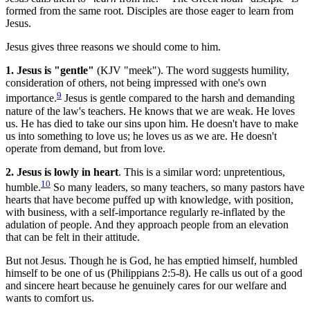
formed from the same root. Disciples are those eager to learn from
Jesus.
Jesus gives three reasons we should come to him.
1. Jesus is "gentle"
(KJV "meek"). The word suggests humility,
consideration of others, not being impressed with one's own
9
importance.
Jesus is gentle compared to the harsh and demanding
nature of the law's teachers. He knows that we are weak. He loves
us. He has died to take our sins upon him. He doesn't have to make
us into something to love us; he loves us as we are. He doesn't
operate from demand, but from love.
2. Jesus is lowly in heart
. This is a similar word: unpretentious,
10
humble.
So many leaders, so many teachers, so many pastors have
hearts that have become puffed up with knowledge, with position,
with business, with a self-importance regularly re-inflated by the
adulation of people. And they approach people from an elevation
that can be felt in their attitude.
But not Jesus. Though he is God, he has emptied himself, humbled
himself to be one of us (Philippians 2:5-8). He calls us out of a good
and sincere heart because he genuinely cares for our welfare and
wants to comfort us.