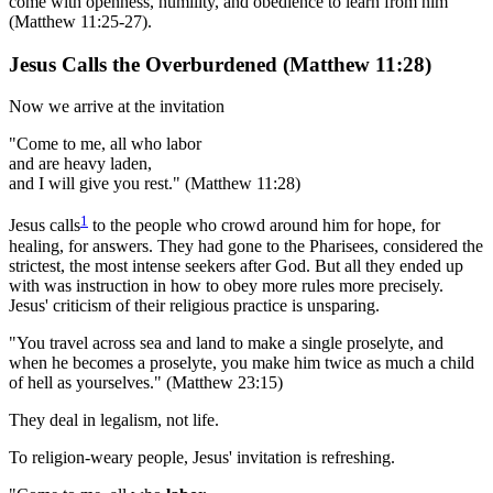
come with openness, humility, and obedience to learn from him
(Matthew 11:25-27).
Jesus Calls the Overburdened (Matthew 11:28)
Now we arrive at the invitation
"Come to me, all who labor
and are heavy laden,
and I will give you rest." (Matthew 11:28)
1
Jesus calls
to the people who crowd around him for hope, for
healing, for answers. They had gone to the Pharisees, considered the
strictest, the most intense seekers after God. But all they ended up
with was instruction in how to obey more rules more precisely.
Jesus' criticism of their religious practice is unsparing.
"You travel across sea and land to make a single proselyte, and
when he becomes a proselyte, you make him twice as much a child
of hell as yourselves." (Matthew 23:15)
They deal in legalism, not life.
To religion-weary people, Jesus' invitation is refreshing.