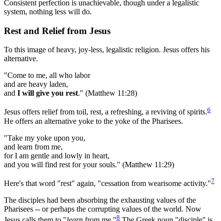
Consistent perfection is unachievable, though under a legalistic
system, nothing less will do.
Rest and Relief from Jesus
To this image of heavy, joy-less, legalistic religion. Jesus offers his
alternative.
"Come to me, all who labor
and are heavy laden,
and
I will give you rest
." (Matthew 11:28)
6
Jesus offers relief from toil, rest, a refreshing, a reviving of spirits.
He offers an alternative yoke to the yoke of the Pharisees.
"Take my yoke upon you,
and learn from me,
for I am gentle and lowly in heart,
and you will find rest for your souls." (Matthew 11:29)
7
Here's that word "rest" again, "cessation from wearisome activity."
The disciples had been absorbing the exhausting values of the
Pharisees -- or perhaps the corrupting values of the world. Now
8
Jesus calls them to "
learn
from me."
The Greek noun "disciple" is