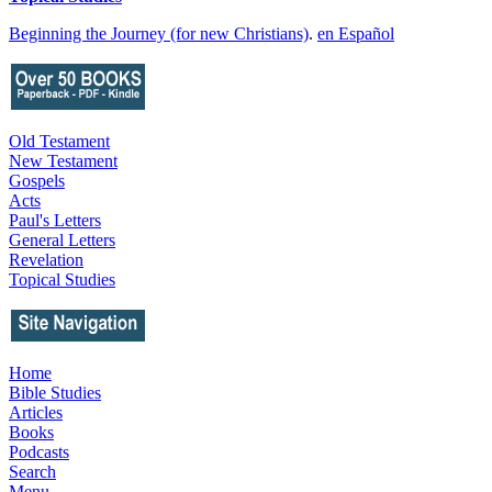
Beginning the Journey (for new Christians)
.
en Español
Old Testament
New Testament
Gospels
Acts
Paul's Letters
General Letters
Revelation
Topical Studies
Home
Bible Studies
Articles
Books
Podcasts
Search
Menu