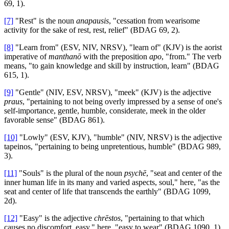
69, 1).
[7]
"Rest" is the noun
anapausis
, "cessation from wearisome
activity for the sake of rest, rest, relief" (BDAG 69, 2).
[8]
"Learn from" (ESV, NIV, NRSV), "learn of" (KJV) is the aorist
imperative of
manthanō
with the preposition
apo
, "from." The verb
means, "to gain knowledge and skill by instruction, learn" (BDAG
615, 1).
[9]
"Gentle" (NIV, ESV, NRSV), "meek" (KJV) is the adjective
praus
, "pertaining to not being overly impressed by a sense of one's
self-importance, gentle, humble, considerate, meek in the older
favorable sense" (BDAG 861).
[10]
"Lowly" (ESV, KJV), "humble" (NIV, NRSV) is the adjective
tapeinos, "pertaining to being unpretentious, humble" (BDAG 989,
3).
[11]
"Souls" is the plural of the noun
psychē
, "seat and center of the
inner human life in its many and varied aspects, soul," here, "as the
seat and center of life that transcends the earthly" (BDAG 1099,
2d).
[12]
"Easy" is the adjective
chrēstos
, "pertaining to that which
causes no discomfort, easy," here, "easy to wear" (BDAG 1090, 1).