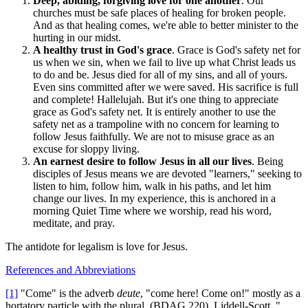
Deep, abiding, forgiving love for one another
. Our
churches must be safe places of healing for broken people.
And as that healing comes, we're able to better minister to the
hurting in our midst.
A healthy trust in God's grace
. Grace is God's safety net for
us when we sin, when we fail to live up what Christ leads us
to do and be. Jesus died for all of my sins, and all of yours.
Even sins committed after we were saved. His sacrifice is full
and complete! Hallelujah. But it's one thing to appreciate
grace as God's safety net. It is entirely another to use the
safety net as a trampoline with no concern for learning to
follow Jesus faithfully. We are not to misuse grace as an
excuse for sloppy living.
An earnest desire to follow Jesus in all our lives
. Being
disciples of Jesus means we are devoted "learners," seeking to
listen to him, follow him, walk in his paths, and let him
change our lives. In my experience, this is anchored in a
morning Quiet Time where we worship, read his word,
meditate, and pray.
The antidote for legalism is love for Jesus.
References and Abbreviations
[1]
"Come" is the adverb
deute
, "come here! Come on!" mostly as a
hortatory particle with the plural. (BDAG 220). Liddell-Scott, "