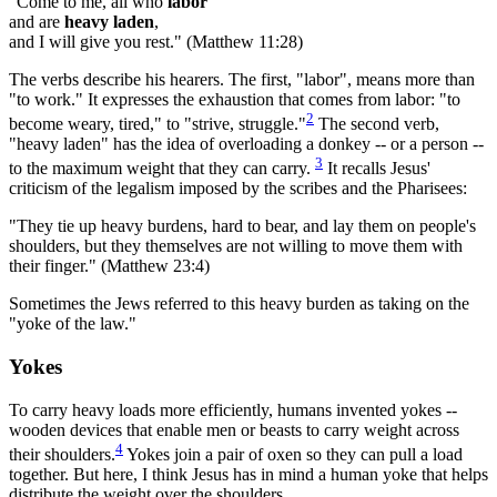
"Come to me, all who
labor
and are
heavy laden
,
and I will give you rest." (Matthew 11:28)
The verbs describe his hearers. The first, "labor", means more than
"to work." It expresses the exhaustion that comes from labor: "to
2
become weary, tired," to "strive, struggle."
The second verb,
"heavy laden" has the idea of overloading a donkey -- or a person --
3
to the maximum weight that they can carry.
It recalls Jesus'
criticism of the legalism imposed by the scribes and the Pharisees:
"They tie up heavy burdens, hard to bear, and lay them on people's
shoulders, but they themselves are not willing to move them with
their finger." (Matthew 23:4)
Sometimes the Jews referred to this heavy burden as taking on the
"yoke of the law."
Yokes
To carry heavy loads more efficiently, humans invented yokes --
wooden devices that enable men or beasts to carry weight across
4
their shoulders.
Yokes join a pair of oxen so they can pull a load
together. But here, I think Jesus has in mind a human yoke that helps
distribute the weight over the shoulders.