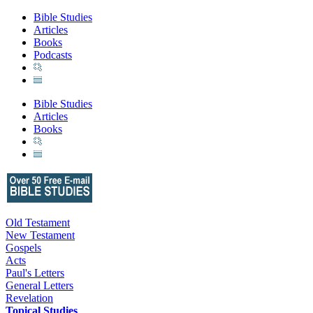
Bible Studies
Articles
Books
Podcasts
Bible Studies
Articles
Books
Old Testament
New Testament
Gospels
Acts
Paul's Letters
General Letters
Revelation
Topical Studies