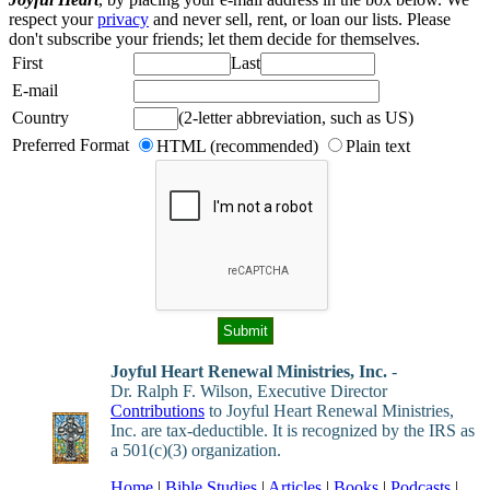
respect your
privacy
and never sell, rent, or loan our lists. Please
don't subscribe your friends; let them decide for themselves.
First
Last
E-mail
Country
(2-letter abbreviation, such as US)
Preferred Format
HTML (recommended)
Plain text
Joyful Heart Renewal Ministries, Inc.
-
Dr. Ralph F. Wilson, Executive Director
Contributions
to Joyful Heart Renewal Ministries,
Inc. are tax-deductible. It is recognized by the IRS as
a 501(c)(3) organization.
Home
|
Bible Studies
|
Articles
|
Books
|
Podcasts
|