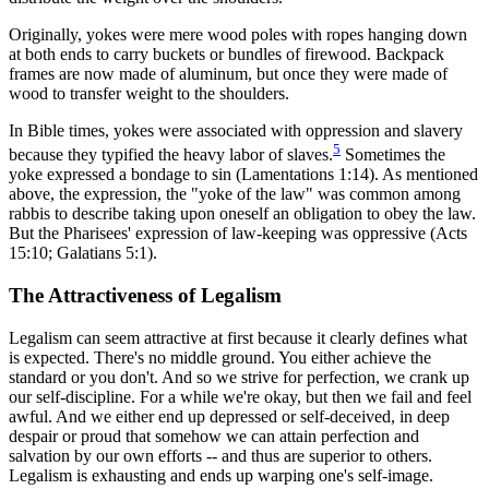
Originally, yokes were mere wood poles with ropes hanging down
at both ends to carry buckets or bundles of firewood. Backpack
frames are now made of aluminum, but once they were made of
wood to transfer weight to the shoulders.
In Bible times, yokes were associated with oppression and slavery
5
because they typified the heavy labor of slaves.
Sometimes the
yoke expressed a bondage to sin (Lamentations 1:14). As mentioned
above, the expression, the "yoke of the law" was common among
rabbis to describe taking upon oneself an obligation to obey the law.
But the Pharisees' expression of law-keeping was oppressive (Acts
15:10; Galatians 5:1).
The Attractiveness of Legalism
Legalism can seem attractive at first because it clearly defines what
is expected. There's no middle ground. You either achieve the
standard or you don't. And so we strive for perfection, we crank up
our self-discipline. For a while we're okay, but then we fail and feel
awful. And we either end up depressed or self-deceived, in deep
despair or proud that somehow we can attain perfection and
salvation by our own efforts -- and thus are superior to others.
Legalism is exhausting and ends up warping one's self-image.