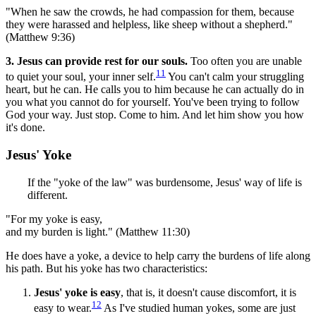
"When he saw the crowds, he had compassion for them, because
they were harassed and helpless, like sheep without a shepherd."
(Matthew 9:36)
3. Jesus can provide rest for our souls.
Too often you are unable
11
to quiet your soul, your inner self.
You can't calm your struggling
heart, but he can. He calls you to him because he can actually do in
you what you cannot do for yourself. You've been trying to follow
God your way. Just stop. Come to him. And let him show you how
it's done.
Jesus' Yoke
If the "yoke of the law" was burdensome, Jesus' way of life is
different.
"For my yoke is easy,
and my burden is light." (Matthew 11:30)
He does have a yoke, a device to help carry the burdens of life along
his path. But his yoke has two characteristics:
Jesus' yoke is easy
, that is, it doesn't cause discomfort, it is
12
easy to wear.
As I've studied human yokes, some are just