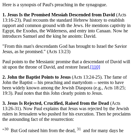
Here is a synopsis of Paul's preaching in the synagogue.
1. Jesus Is the Promised Messiah Descended from David
(Acts
13:16-23). Paul recounts the standard Hebrew history to establish
rapport and common ground with the Jews. He mentions captivity in
Egypt, the Exodus, the Wilderness, and entry into Canaan. Now he
introduces Samuel and the king he anoints: David.
"From this man's descendants God has brought to Israel the Savior
Jesus, as he promised." (Acts 13:23)
Paul points to the Messianic promise that a descendant of David will
sit upon the throne of David, and restore Israel.
[110]
2. John the Baptist Points to Jesus
(Acts 13:24-25). The fame of
John the Baptist -- his preaching and martyrdom -- seems to have
been widely known among the Jewish Diaspora (e.g., Acts 18:25;
19:3). Paul notes that this John clearly points to Jesus.
3. Jesus Is Rejected, Crucified, Raised from the Dead
(Acts
13:26-31). Now Paul explains that Jesus was rejected by the Jewish
rulers in Jerusalem who pushed for his execution. Then he proclaims
the astounding fact of the resurrection:
30
31
"
But God raised him from the dead,
and for many days he