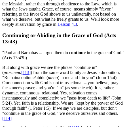
the Messiah, rather than through obedience to the Law, which is
what the Jews taught. Grace, of course, means simply "favor,"
referring to the favor God shows to us unilaterally, not based on
what we deserve, but what he freely grants to us. We'll look more
deeply at salvation by grace in
Lesson 4.3
.
Continuing or Abiding in the Grace of God (Acts
13:43)
"Paul and Barnabas ... urged them to
continue
in the grace of God."
(Acts 13:43b)
But along with grace we see the phrase "continue in"
(
prosmenō
[113]
) from the same word family as Jesus' admonition,
"Remain/continue/abide (
menō
) in me and I in you" (John 15:4).
Our connection with God is not transactional -- you believe, pray
the sinner's prayer, and you're "in" (as some teach). It is, rather,
dynamic, continuous, relational. Yes, salvation comes
instantaneously and completely; we "pass from death to life" (John
5:24). Yet, faith is a relationship. We are "kept by the power of God
through faith" (1 Peter 1:5). If we say we are disciples, but don't
"continue in the grace of God," we deceive ourselves and others.
[114]