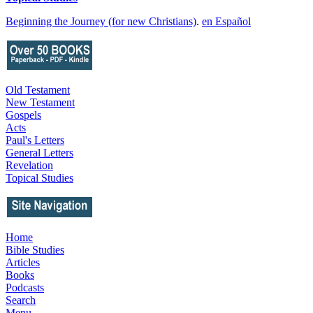
Beginning the Journey (for new Christians)
.
en Español
Old Testament
New Testament
Gospels
Acts
Paul's Letters
General Letters
Revelation
Topical Studies
Home
Bible Studies
Articles
Books
Podcasts
Search
Menu