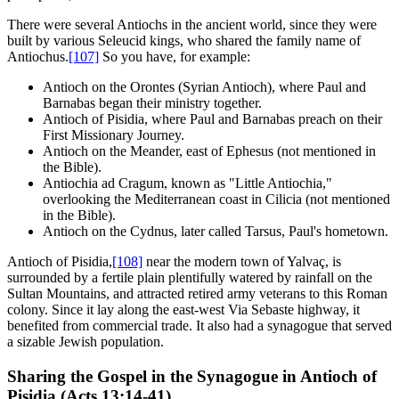
There were several Antiochs in the ancient world, since they were
built by various Seleucid kings, who shared the family name of
Antiochus.
[107]
So you have, for example:
Antioch on the Orontes (Syrian Antioch), where Paul and
Barnabas began their ministry together.
Antioch of Pisidia, where Paul and Barnabas preach on their
First Missionary Journey.
Antioch on the Meander, east of Ephesus (not mentioned in
the Bible).
Antiochia ad Cragum, known as "Little Antiochia,"
overlooking the Mediterranean coast in Cilicia (not mentioned
in the Bible).
Antioch on the Cydnus, later called Tarsus, Paul's hometown.
Antioch of Pisidia,
[108]
near the modern town of Yalvaç, is
surrounded by a fertile plain plentifully watered by rainfall on the
Sultan Mountains, and attracted retired army veterans to this Roman
colony. Since it lay along the east-west Via Sebaste highway, it
benefited from commercial trade. It also had a synagogue that served
a sizable Jewish population.
Sharing the Gospel in the Synagogue in Antioch of
Pisidia (Acts 13:14-41)