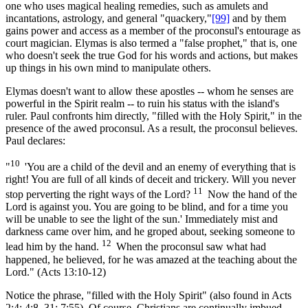
one who uses magical healing remedies, such as amulets and
incantations, astrology, and general "quackery,"
[99]
and by them
gains power and access as a member of the proconsul's entourage as
court magician. Elymas is also termed a "false prophet," that is, one
who doesn't seek the true God for his words and actions, but makes
up things in his own mind to manipulate others.
Elymas doesn't want to allow these apostles -- whom he senses are
powerful in the Spirit realm -- to ruin his status with the island's
ruler. Paul confronts him directly, "filled with the Holy Spirit," in the
presence of the awed proconsul. As a result, the proconsul believes.
Paul declares:
10
"
'You are a child of the devil and an enemy of everything that is
right! You are full of all kinds of deceit and trickery. Will you never
11
stop perverting the right ways of the Lord?
Now the hand of the
Lord is against you. You are going to be blind, and for a time you
will be unable to see the light of the sun.' Immediately mist and
darkness came over him, and he groped about, seeking someone to
12
lead him by the hand.
When the proconsul saw what had
happened, he believed, for he was amazed at the teaching about the
Lord." (Acts 13:10-12)
Notice the phrase, "filled with the Holy Spirit" (also found in Acts
2:4; 4:8, 31; 7:55). Of course, Christians are continually imbued