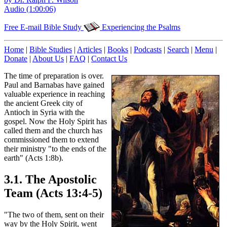
Audio (1:00:06)
Free E-mail Bible Study
Experiencing the Psalms
Home
|
Bible Studies
|
Articles
|
Books
|
Podcasts
|
Search
|
Menu
|
Donate
|
About Us
|
FAQ
|
Contact Us
The time of preparation is over.
Paul and Barnabas have gained
valuable experience in reaching
the ancient Greek city of
Antioch in Syria with the
gospel. Now the Holy Spirit has
called them and the church has
commissioned them to extend
their ministry "to the ends of the
earth" (Acts 1:8b).
3.1. The Apostolic
Team (Acts 13:4-5)
"The two of them, sent on their
way by the Holy Spirit, went