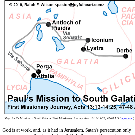
Map: Paul's Mission to South Galatia, First Missionary Journey, Acts 13:13-14-25, 47-48 AD (
larger map
)
God is at work, and, as it had in Jerusalem, Satan's persecution only