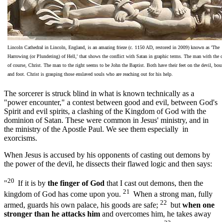
Lincoln Cathedral in Lincoln, England, is an amazing frieze (c. 1150 AD, restored in 2009) known as 'The
Harrowing (or Plundering) of Hell,' that shows the conflict with Satan in graphic terms. The man with the 
of course, Christ. The man to the right seems to be John the Baptist. Both have their feet on the devil, bo
and foot. Christ is grasping those enslaved souls who are reaching out for his help.
The sorcerer is struck blind in what is known technically as a
"power encounter," a contest between good and evil, between God's
Spirit and evil spirits, a clashing of the Kingdom of God with the
dominion of Satan. These were common in Jesus' ministry, and in
the ministry of the Apostle Paul. We see them especially in
exorcisms.
When Jesus is accused by his opponents of casting out demons by
the power of the devil, he dissects their flawed logic and then says:
20
"
If it is by
the finger of God
that I cast out demons, then the
21
kingdom of God has come upon you.
When a strong man, fully
22
armed, guards his own palace, his goods are safe;
but
when one
stronger than he attacks him
and overcomes him, he takes away