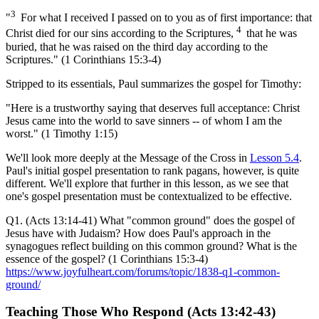
3
"
For what I received I passed on to you as of first importance: that
4
Christ died for our sins according to the Scriptures,
that he was
buried, that he was raised on the third day according to the
Scriptures." (1 Corinthians 15:3-4)
Stripped to its essentials, Paul summarizes the gospel for Timothy:
"Here is a trustworthy saying that deserves full acceptance: Christ
Jesus came into the world to save sinners -- of whom I am the
worst." (1 Timothy 1:15)
We'll look more deeply at the Message of the Cross in
Lesson 5.4
.
Paul's initial gospel presentation to rank pagans, however, is quite
different. We'll explore that further in this lesson, as we see that
one's gospel presentation must be contextualized to be effective.
Q1. (Acts 13:14-41) What "common ground" does the gospel of
Jesus have with Judaism? How does Paul's approach in the
synagogues reflect building on this common ground? What is the
essence of the gospel? (1 Corinthians 15:3-4)
https://www.joyfulheart.com/forums/topic/1838-q1-common-
ground/
Teaching Those Who Respond (Acts 13:42-43)