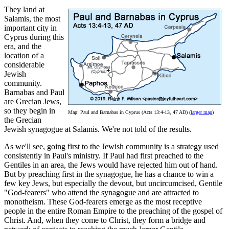
They land at
Salamis, the most
important city in
Cyprus during this
era, and the
location of a
considerable
Jewish
community.
Barnabas and Paul
are Grecian Jews,
so they begin in
Map: Paul and Barnabas in Cyprus (Acts 13:4-13, 47 AD) (
larger map
)
the Grecian
Jewish synagogue at Salamis. We're not told of the results.
As we'll see, going first to the Jewish community is a strategy used
consistently in Paul's ministry. If Paul had first preached to the
Gentiles in an area, the Jews would have rejected him out of hand.
But by preaching first in the synagogue, he has a chance to win a
few key Jews, but especially the devout, but uncircumcised, Gentile
"God-fearers" who attend the synagogue and are attracted to
monotheism. These God-fearers emerge as the most receptive
people in the entire Roman Empire to the preaching of the gospel of
Christ. And, when they come to Christ, they form a bridge and