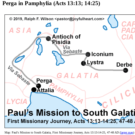
Perga in Pamphylia (Acts 13:13; 14:25)
Map: Paul's Mission to South Galatia, First Missionary Journey, Acts 13:13-14-25, 47-48 AD (
larger map
)