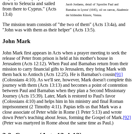
down to Seleucia and sailed
Jacob Jordaens, detail of 'Apostles Paul and
from there to Cyprus." (Acts
Barnabas in Lystra' (1645), oil on canvas, Akademie
13:4)
der bildenden Künste, Vienna.
The mission team consists of "the two of them" (Acts 13:4a), and
"John was with them as their helper" (Acts 13:5).
John Mark
John Mark first appears in Acts when a prayer meeting to seek the
release of Peter from prison is held at his mother's house in
Jerusalem (Acts 12:12). When Paul and Barnabas return from their
mission to carry financial gifts to Jerusalem, they bring Mark with
them back to Antioch (Acts 12:25). He is Barnabas's cousin
[91]
(Colossians 4:10). As we'll see, however, Mark doesn't complete this
journey with them (Acts 13:13) and becomes a point of contention
between Paul and Barnabas when they plan a Second Missionary
Journey (Acts 15:39). Later, Mark is restored to Paul's favor
(Colossians 4:10) and helps him in his ministry and final Roman
imprisonment (2 Timothy 4:11). Papias tells us that Mark was a
close associate of Peter while in Rome (1 Peter 5:13) and wrote
down Peter's teaching about Jesus, forming the Gospel of Mark.
[92]
(Peter was martyred in Rome about the same time as Paul.)