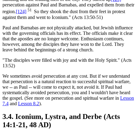
persecution against Paul and Barnabas, and expelled them from their
51
region.
[124]
So they shook the dust from their feet in protest
against them and went to Iconium." (Acts 13:50-51)
Paul and Barnabas are not physically attacked, but Jewish influence
with the governing officials has its effect. The officials make it clear
that the apostles are no longer welcome. Enthusiasm continues,
however, among the disciples they have won to the Lord. They
leave behind the beginnings of a strong church.
"The disciples were filled with joy and with the Holy Spirit." (Acts
13:52)
We sometimes avoid persecution at any cost. But if we understand
that persecution is a natural reaction to successful spiritual warfare,
we -- as Paul -- will come to expect it, not avoid it. If Paul had
systematically avoided persecution, you and I wouldn't have heard
the gospel. (See more on persecution and spiritual warfare in
Lesson
7.4
and
Lesson 8.2
).
3.4. Iconium, Lystra, and Derbe (Acts
14:1-21, 48 AD)