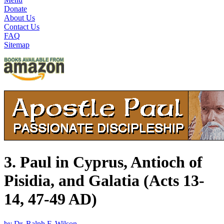
Donate
About Us
Contact Us
FAQ
Sitemap
3. Paul in Cyprus, Antioch of
Pisidia, and Galatia (Acts 13-
14, 47-49 AD)
by Dr. Ralph F. Wilson