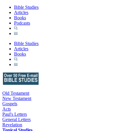
Bible Studies
Articles
Books
Podcasts
Bible Studies
Articles
Books
Old Testament
New Testament
Gospels
Acts
Paul's Letters
General Letters
Revelation
Topical Studies