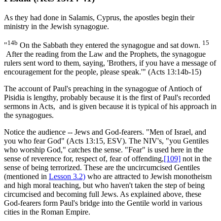
As they had done in Salamis, Cyprus, the apostles begin their
ministry in the Jewish synagogue.
14b
15
"
On the Sabbath they entered the synagogue and sat down.
After the reading from the Law and the Prophets, the synagogue
rulers sent word to them, saying, 'Brothers, if you have a message of
encouragement for the people, please speak.'" (Acts 13:14b-15)
The account of Paul's preaching in the synagogue of Antioch of
Pisidia is lengthy, probably because it is the first of Paul's recorded
sermons in Acts, and is given because it is typical of his approach in
the synagogues.
Notice the audience -- Jews and God-fearers. "Men of Israel, and
you who fear God" (Acts 13:15, ESV). The NIV's, "you Gentiles
who worship God," catches the sense. "Fear" is used here in the
sense of reverence for, respect of, fear of offending,
[109]
not in the
sense of being terrorized. These are the uncircumcised Gentiles
(mentioned in
Lesson 3.2)
who are attracted to Jewish monotheism
and high moral teaching, but who haven't taken the step of being
circumcised and becoming full Jews. As explained above, these
God-fearers form Paul's bridge into the Gentile world in various
cities in the Roman Empire.