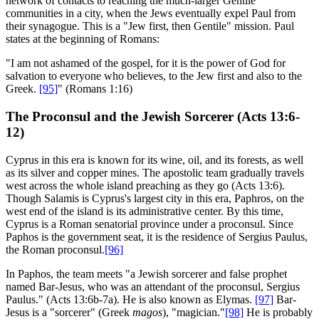
network of contacts to reaching the much-larger Gentile
communities in a city, when the Jews eventually expel Paul from
their synagogue. This is a "Jew first, then Gentile" mission. Paul
states at the beginning of Romans:
"I am not ashamed of the gospel, for it is the power of God for
salvation to everyone who believes, to the Jew first and also to the
Greek.
[95]
" (Romans 1:16)
The Proconsul and the Jewish Sorcerer (Acts 13:6-
12)
Cyprus in this era is known for its wine, oil, and its forests, as well
as its silver and copper mines. The apostolic team gradually travels
west across the whole island preaching as they go (Acts 13:6).
Though Salamis is Cyprus's largest city in this era, Paphros, on the
west end of the island is its administrative center. By this time,
Cyprus is a Roman senatorial province under a proconsul. Since
Paphos is the government seat, it is the residence of Sergius Paulus,
the Roman proconsul.
[96]
In Paphos, the team meets "a Jewish sorcerer and false prophet
named Bar-Jesus, who was an attendant of the proconsul, Sergius
Paulus." (Acts 13:6b-7a). He is also known as Elymas.
[97]
Bar-
Jesus is a "sorcerer" (Greek
magos
), "magician."
[98]
He is probably