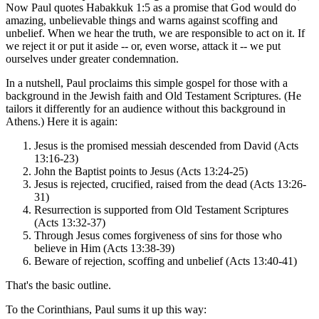
Now Paul quotes Habakkuk 1:5 as a promise that God would do
amazing, unbelievable things and warns against scoffing and
unbelief. When we hear the truth, we are responsible to act on it. If
we reject it or put it aside -- or, even worse, attack it -- we put
ourselves under greater condemnation.
In a nutshell, Paul proclaims this simple gospel for those with a
background in the Jewish faith and Old Testament Scriptures. (He
tailors it differently for an audience without this background in
Athens.) Here it is again:
Jesus is the promised messiah descended from David (Acts
13:16-23)
John the Baptist points to Jesus (Acts 13:24-25)
Jesus is rejected, crucified, raised from the dead (Acts 13:26-
31)
Resurrection is supported from Old Testament Scriptures
(Acts 13:32-37)
Through Jesus comes forgiveness of sins for those who
believe in Him (Acts 13:38-39)
Beware of rejection, scoffing and unbelief (Acts 13:40-41)
That's the basic outline.
To the Corinthians, Paul sums it up this way: