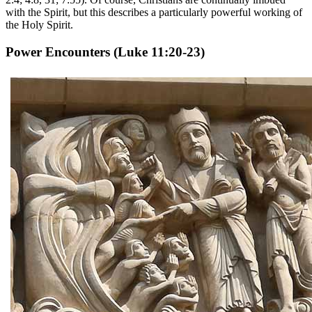
with the Spirit, but this describes a particularly powerful working of
the Holy Spirit.
Power Encounters
(Luke 11:20-23)