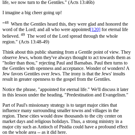
life, we now turn to the Gentiles." (Acts 13:46b)
I imagine a big cheer going up!
48
"
When the Gentiles heard this, they were glad and honored the
word of the Lord; and all who were appointed
[120]
for eternal life
49
believed.
The word of the Lord spread through the whole
region." (Acts 13:48-49)
Think about this public shaming from a Gentile point of view. They
observe Jews, whom they've always thought to act towards them as
"holier than thou," rejecting Paul and Barnabas. Paul then turns to
the Gentiles with openness and acceptance. Wonder of wonders! A
Jew favors Gentiles over Jews. The irony is that the Jews' insults
result in greater openness to the gospel from the Gentiles.
Notice the phrase, "appointed for eternal life." We'll discuss it later
in this lesson under the heading, "Predestination and Evangelism."
Part of Paul's missionary strategy is to target major cities that
influence many surrounding smaller towns and villages in the
region. These cities would draw thousands to the city center on
market days and religious holidays. Thus, a strong ministry in a
major city such as Antioch of Pisidia could have a profound effect
on the whole area -- as it did here.