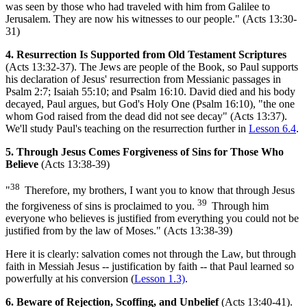
was seen by those who had traveled with him from Galilee to
Jerusalem. They are now his witnesses to our people." (Acts 13:30-
31)
4. Resurrection Is Supported from Old Testament Scriptures
(Acts 13:32-37). The Jews are people of the Book, so Paul supports
his declaration of Jesus' resurrection from Messianic passages in
Psalm 2:7; Isaiah 55:10; and Psalm 16:10. David died and his body
decayed, Paul argues, but God's Holy One (Psalm 16:10), "the one
whom God raised from the dead did not see decay" (Acts 13:37).
We'll study Paul's teaching on the resurrection further in
Lesson 6.4
.
5. Through Jesus Comes Forgiveness of Sins for Those Who
Believe
(Acts 13:38-39)
38
"
Therefore, my brothers, I want you to know that through Jesus
39
the forgiveness of sins is proclaimed to you.
Through him
everyone who believes is justified from everything you could not be
justified from by the law of Moses." (Acts 13:38-39)
Here it is clearly: salvation comes not through the Law, but through
faith in Messiah Jesus -- justification by faith -- that Paul learned so
powerfully at his conversion (
Lesson 1.3)
.
6. Beware of Rejection, Scoffing, and Unbelief
(Acts 13:40-41).