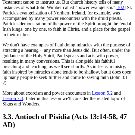
Testament canon to instruct us. But church history tells of many
instances of what John Wimber called "power evangelism."
[102]
St.
Patrick's evangelization of Northern Ireland, for example, was
accompanied by many power encounters with the druid priests.
Patrick's demonstration of the power of the Spirit brought the feudal
Irish kings, one by one, to faith in Christ, and a place for the gospel
in their realms.
We don't have examples of Paul doing miracles with the purpose of
attracting a hearing -- any more than Jesus did. But often, under the
guidance of the Holy Spirit, Paul speaks and acts with power,
resulting in many conversions. This is alongside his faithful
preaching and teaching, as we'll see shortly. As in Jesus' ministry,
faith inspired by miracles alone tends to be shallow, but it does open
up many people to seek further and come to saving faith (John 3:1-
2).
More about exorcism and power encounters in
Lesson 5.2
and
Lesson 7.3
. Later in this lesson we'll consider the related topic of
Signs and Wonders.
3.3. Antioch of Pisidia (Acts 13:14-58, 47
AD)