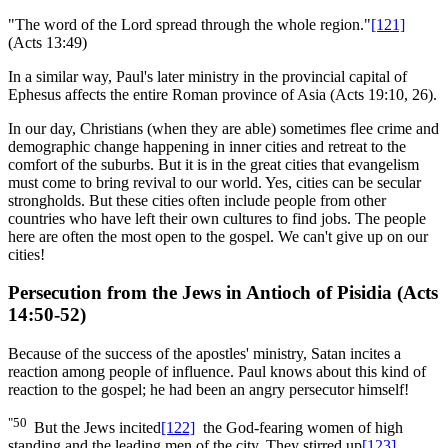
"The word of the Lord spread through the whole region."
[121]
(Acts 13:49)
In a similar way, Paul's later ministry in the provincial capital of
Ephesus affects the entire Roman province of Asia (Acts 19:10, 26).
In our day, Christians (when they are able) sometimes flee crime and
demographic change happening in inner cities and retreat to the
comfort of the suburbs. But it is in the great cities that evangelism
must come to bring revival to our world. Yes, cities can be secular
strongholds. But these cities often include people from other
countries who have left their own cultures to find jobs. The people
here are often the most open to the gospel. We can't give up on our
cities!
Persecution from the Jews in Antioch of Pisidia (Acts
14:50-52)
Because of the success of the apostles' ministry, Satan incites a
reaction among people of influence. Paul knows about this kind of
reaction to the gospel; he had been an angry persecutor himself!
"50
But the Jews incited
[122]
the God-fearing women of high
standing and the leading men of the city. They stirred up
[123]