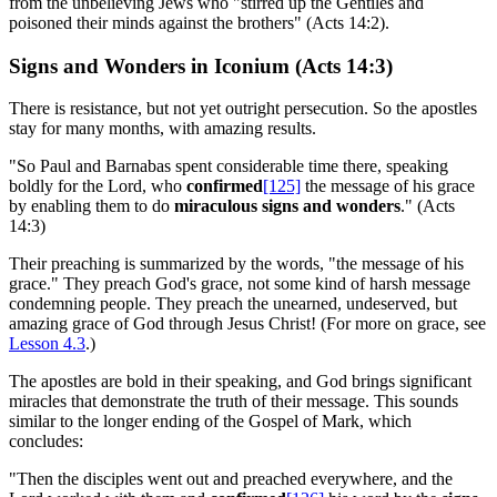
from the unbelieving Jews who "stirred up the Gentiles and
poisoned their minds against the brothers" (Acts 14:2).
Signs and Wonders in Iconium (Acts 14:3)
There is resistance, but not yet outright persecution. So the apostles
stay for many months, with amazing results.
"So Paul and Barnabas spent considerable time there, speaking
boldly for the Lord, who
confirmed
[125]
the message of his grace
by enabling them to do
miraculous signs and wonders
." (Acts
14:3)
Their preaching is summarized by the words, "the message of his
grace." They preach God's grace, not some kind of harsh message
condemning people. They preach the unearned, undeserved, but
amazing grace of God through Jesus Christ! (For more on grace, see
Lesson 4.3
.)
The apostles are bold in their speaking, and God brings significant
miracles that demonstrate the truth of their message. This sounds
similar to the longer ending of the Gospel of Mark, which
concludes:
"Then the disciples went out and preached everywhere, and the