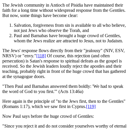
The Jewish community in Antioch of Pisidia have maintained their
faith for a long time without widespread response from the Gentiles.
But now, some things have become clear:
Salvation, forgiveness from sin is available to all who believe,
not just Jews who observe the Torah, and
Paul and Barnabas have brought a huge crowd of Gentiles,
whom the Jews realize are attracted to Jesus, not to Judaism.
The Jews' response flows directly from their "jealousy" (NIV, ESV,
NRSV) or "envy."
[118]
Of course, this rejection (and often
persecution) is Satan's response to spiritual defeats as the gospel is
received. So the Jewish leaders loudly reject the apostles and their
teaching, probably right in front of the huge crowd that has gathered
at the synagogue doors.
"Then Paul and Barnabas answered them boldly: 'We had to speak
the word of God to you first.'" (Acts 13:46a)
Here again is the principle of "to the Jews first, then to the Gentiles"
(Romans 1:17), which we saw first in Cyprus.
[119]
Now Paul says before the huge crowd of Gentiles:
"Since you reject it and do not consider yourselves worthy of eternal