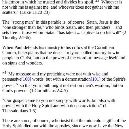
23
his armor in which he trusted and divides his spoil.
Whoever is
not with me is against me, and whoever does not gather with me
scatters." (Luke 11:20-23)
The "strong man" in this parable is, of course, Satan. Jesus is the
"one stronger than he," who binds Satan, and then plunders -- and
sets free -- those whom Satan "has taken ... captive to do his will" (2
Timothy 2:26b).
When Paul defends his ministry to his critics at the Corinthian
Church, he explains that he doesn't rely on skilled oratory to win
people to Christ, but on the power of the word or message itself and
on signs and wonders.
4
"
My message and my preaching were not with wise and
persuasive
[100]
words, but with a demonstration
[101]
of the Spirit's
5
power,
so that your faith might not rest on men's wisdom, but on
God's power." (1 Corinthians 2:4-5)
"Our gospel came to you not simply with words, but also with
power, with the Holy Spirit and with deep conviction." (1
Thessalonians 1:5)
There are some, of course, who insist that the miraculous gifts of the
Holy Spirit died out with the apostles, since we now have the New