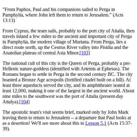
"From Paphos, Paul and his companions sailed to Perga in
Pamphylia, where John left them to return to Jerusalem." (Acts
13:13)
From Cyprus, the team sails, probably to the port city of Attalia, then
travels inland a few miles to the ancient and important city of Perga
in Pamphylia, the modern village of Murtana. From Perga, lies a
direct route north, up the Cestrus River valley into Pisidia and the
Anatolian plateau of central Asia Minor.
[103]
The national cult of this city is the Queen of Perga, probably a pre-
Hellenic nature-goddess (identified with Artemis at Ephesus). The
Romans began to settle in Perga in the second century BC. The city
boasted a Bronze Age acropolis (fortified citadel built on a hill). At
least three aqueducts served the city, and its amphitheater seated at
least 12,000, making it one of the largest in the ancient world. About
nine miles to the southwest was the port of Attalia (present-day
Attalya).
[104]
The apostolic team's visit seems brief, marked only by John Mark
leaving them to return to Jerusalem -- a departure that Paul looks at
as a desertion! We'll see more about this in
Lesson 5.1
(Acts 15:37-
39).