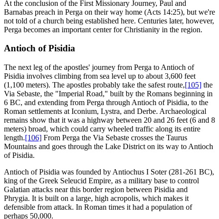
At the conclusion of the First Missionary Journey, Paul and
Barnabas preach in Perga on their way home (Acts 14:25), but we're
not told of a church being established here. Centuries later, however,
Perga becomes an important center for Christianity in the region.
Antioch of Pisidia
The next leg of the apostles' journey from Perga to Antioch of
Pisidia involves climbing from sea level up to about 3,600 feet
(1,100 meters). The apostles probably take the safest route,
[105]
the
Via Sebaste, the "Imperial Road," built by the Romans beginning in
6 BC, and extending from Perga through Antioch of Pisidia, to the
Roman settlements at Iconium, Lystra, and Derbe. Archaeological
remains show that it was a highway between 20 and 26 feet (6 and 8
meters) broad, which could carry wheeled traffic along its entire
length.
[106]
From Perga the Via Sebaste crosses the Taurus
Mountains and goes through the Lake District on its way to Antioch
of Pisidia.
Antioch of Pisidia was founded by Antiochus I Soter (281-261 BC),
king of the Greek Seleucid Empire, as a military base to control
Galatian attacks near this border region between Pisidia and
Phrygia. It is built on a large, high acropolis, which makes it
defensible from attack. In Roman times it had a population of
perhaps 50,000.