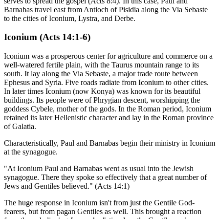
serves to spread the gospel (Acts 8:4). In this case, Paul and
Barnabas travel east from Antioch of Pisidia along the Via Sebaste
to the cities of Iconium, Lystra, and Derbe.
Iconium (Acts 14:1-6)
Iconium was a prosperous center for agriculture and commerce on a
well-watered fertile plain, with the Taurus mountain range to its
south. It lay along the Via Sebaste, a major trade route between
Ephesus and Syria. Five roads radiate from Iconium to other cities.
In later times Iconium (now Konya) was known for its beautiful
buildings. Its people were of Phrygian descent, worshipping the
goddess Cybele, mother of the gods. In the Roman period, Iconium
retained its later Hellenistic character and lay in the Roman province
of Galatia.
Characteristically, Paul and Barnabas begin their ministry in Iconium
at the synagogue.
"At Iconium Paul and Barnabas went as usual into the Jewish
synagogue. There they spoke so effectively that a great number of
Jews and Gentiles believed." (Acts 14:1)
The huge response in Iconium isn't from just the Gentile God-
fearers, but from pagan Gentiles as well. This brought a reaction