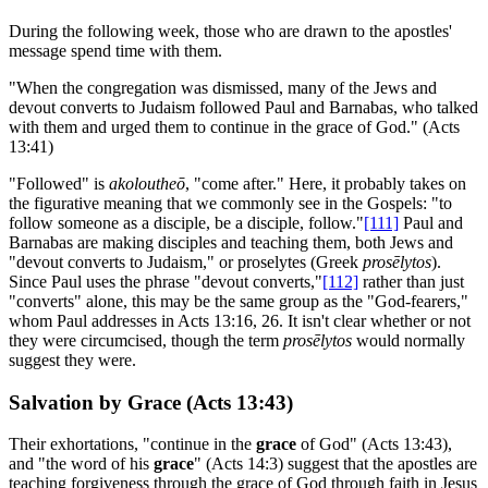
During the following week, those who are drawn to the apostles'
message spend time with them.
"When the congregation was dismissed, many of the Jews and
devout converts to Judaism followed Paul and Barnabas, who talked
with them and urged them to continue in the grace of God." (Acts
13:41)
"Followed" is
akoloutheō
, "come after." Here, it probably takes on
the figurative meaning that we commonly see in the Gospels: "to
follow someone as a disciple, be a disciple, follow."
[111]
Paul and
Barnabas are making disciples and teaching them, both Jews and
"devout converts to Judaism," or proselytes (Greek
prosēlytos
).
Since Paul uses the phrase "devout converts,"
[112]
rather than just
"converts" alone, this may be the same group as the "God-fearers,"
whom Paul addresses in Acts 13:16, 26. It isn't clear whether or not
they were circumcised, though the term
prosēlytos
would normally
suggest they were.
Salvation by Grace (Acts 13:43)
Their exhortations, "continue in the
grace
of God" (Acts 13:43),
and "the word of his
grace
" (Acts 14:3) suggest that the apostles are
teaching forgiveness through the grace of God through faith in Jesus