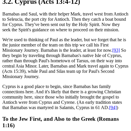
3.2. Cyprus (Acts 13:4-12)
Barnabas and Saul, with their helper Mark, travel west from Antioch
to Seleucia, the port city for Antioch. Then they catch a boat bound
for Cyprus. They've been sent out by the Holy Spirit. Now they
seek the Spirit's guidance on where to proceed on their mission.
We're used to thinking of Paul as the leader, but we forget that he is
the junior member of the team on this trip we call his First
Missionary Journey. Barnabas is the leader, at least for now.
[93]
So
they begin by traveling through Barnabas's native Isle of Cyprus,
rather than through Paul's hometown of Tarsus, on their way into
central Asia Minor. Later, Barnabas and Mark travel again to Cyprus
(Acts 15:39), while Paul and Silas team up for Paul's Second
Missionary Journey.
Cyprus is a good place to begin, since Barnabas has family
connections here. And it's likely that there is a growing Christian
community here, since those who initially brought the gospel to
Antioch were from Cyprus and Cyrene. (An early tradition states
that Barnabas was martyred in Salamis, Cyprus in 61 AD.
[94]
)
To the Jew First, and Also to the Greek (Romans
1:16)