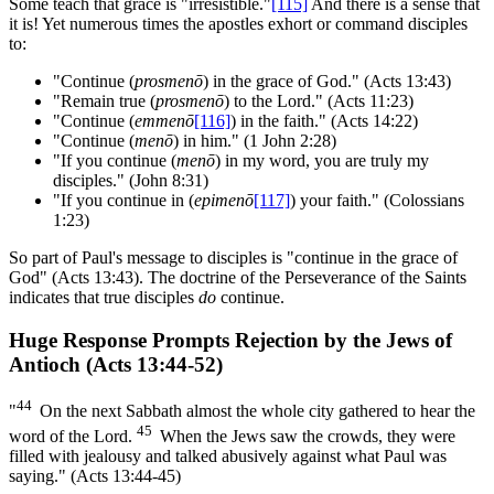
Some teach that grace is "irresistible."
[115]
And there is a sense that
it is! Yet numerous times the apostles exhort or command disciples
to:
"Continue (
prosmenō
) in the grace of God." (Acts 13:43)
"Remain true (
prosmenō
) to the Lord." (Acts 11:23)
"Continue (
emmenō
[116]
) in the faith." (Acts 14:22)
"Continue (
menō
) in him." (1 John 2:28)
"If you continue (
menō
) in my word, you are truly my
disciples." (John 8:31)
"If you continue in (
epimenō
[117]
) your faith." (Colossians
1:23)
So part of Paul's message to disciples is "continue in the grace of
God" (Acts 13:43). The doctrine of the Perseverance of the Saints
indicates that true disciples
do
continue.
Huge Response Prompts Rejection by the Jews of
Antioch (Acts 13:44-52)
44
"
On the next Sabbath almost the whole city gathered to hear the
45
word of the Lord.
When the Jews saw the crowds, they were
filled with jealousy and talked abusively against what Paul was
saying." (Acts 13:44-45)