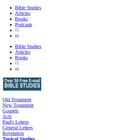
Bible Studies
Articles
Books
Podcasts
Bible Studies
Articles
Books
Old Testament
New Testament
Gospels
Acts
Paul's Letters
General Letters
Revelation
Topical Studies