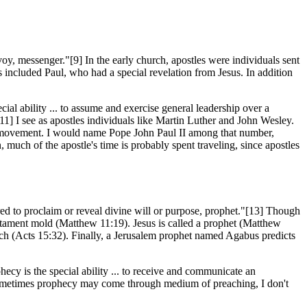
y, messenger."[9] In the early church, apostles were individuals sent
es included Paul, who had a special revelation from Jesus. In addition
cial ability ... to assume and exercise general leadership over a
11] I see as apostles individuals like Martin Luther and John Wesley.
movement. I would name Pope John Paul II among that number,
much of the apostle's time is probably spent traveling, since apostles
red to proclaim or reveal divine will or purpose, prophet."[13] Though
stament mold (Matthew 11:19). Jesus is called a prophet (Matthew
ioch (Acts 15:32). Finally, a Jerusalem prophet named Agabus predicts
hecy is the special ability ... to receive and communicate an
sometimes prophecy may come through medium of preaching, I don't