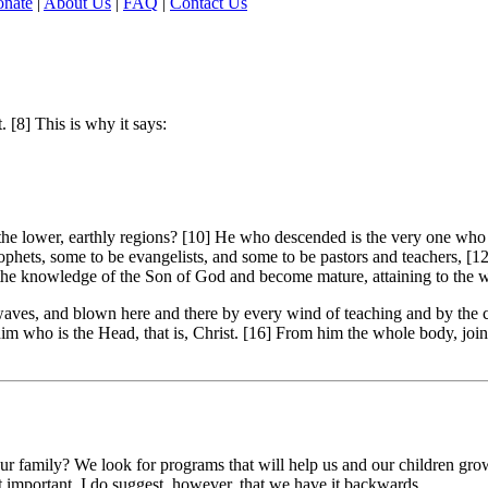
nate
|
About Us
|
FAQ
|
Contact Us
. [8] This is why it says:
e lower, earthly regions? [10] He who descended is the very one who as
phets, some to be evangelists, and some to be pastors and teachers, [12
in the knowledge of the Son of God and become mature, attaining to the w
waves, and blown here and there by every wind of teaching and by the c
o him who is the Head, that is, Christ. [16] From him the whole body, j
r family? We look for programs that will help us and our children grow 
't important. I do suggest, however, that we have it backwards.