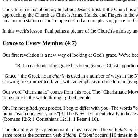
The Church is not about us, but about Jesus Christ. If the Church is 
approaching the Church as Christ's Arms, Hands, and Fingers in the 
local manifestation of the Temple of God a more pleasing place for G
In this week's lesson, Paul paints a picture of the Church's ministry an
Grace to Every Member (4:7)
Our first revelation is a new way of looking at God's grace. We've be
"But to each one of us grace has been given as Christ apportione
"Grace," the Greek noun
charis
, is used in a number of ways in the N
showing free, unmerited favor, with an emphasis on freedom in giving.
Our word "charismatic" comes from this root. The "Charismatic Moveme
to be done in the world through gifted people.
Oh, I'm not gifted, you protest. I beg to differ with you. The words "
noun, "each one, every one."[3] The New Testament clearly indicates t
(Romans 12:6; 1 Corinthians 12:11; 1 Peter 4:10).
The idea of giving is predominant in this passage. The verb
didomi
is 
same root as the common verb
didomi
.
Didomi
occurs 416 times in th