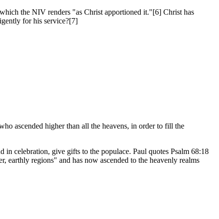
 which the NIV renders "as Christ apportioned it."[6] Christ has
gently for his service?[7]
o ascended higher than all the heavens, in order to fill the
d in celebration, give gifts to the populace. Paul quotes Psalm 68:18
wer, earthly regions" and has now ascended to the heavenly realms