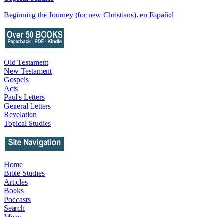
Beginning the Journey (for new Christians)
.
en Español
Old Testament
New Testament
Gospels
Acts
Paul's Letters
General Letters
Revelation
Topical Studies
Home
Bible Studies
Articles
Books
Podcasts
Search
Menu