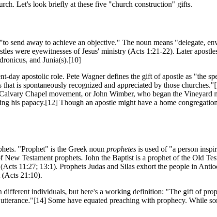
ch. Let's look briefly at these five "church construction" gifts.
 "to send away to achieve an objective." The noun means "delegate, envo
ostles were eyewitnesses of Jesus' ministry (Acts 1:21-22). Later apostl
ronicus, and Junia(s).[10]
t-day apostolic role. Pete Wagner defines the gift of apostle as "the spe
s that is spontaneously recognized and appreciated by those churches."[
 Calvary Chapel movement, or John Wimber, who began the Vineyard 
ring his papacy.[12] Though an apostle might have a home congregation, 
ophets. "Prophet" is the Greek noun
prophetes
is used of "a person inspi
of New Testament prophets. John the Baptist is a prophet of the Old Te
g (Acts 11:27; 13:1). Prophets Judas and Silas exhort the people in Ant
 (Acts 21:10).
 different individuals, but here's a working definition: "The gift of prop
d utterance."[14] Some have equated preaching with prophecy. While 