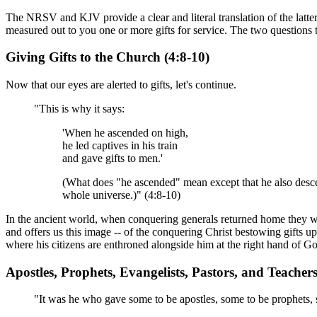
The NRSV and KJV provide a clear and literal translation of the latter
measured out to you one or more gifts for service. The two questions th
Giving Gifts to the Church (4:8-10)
Now that our eyes are alerted to gifts, let's continue.
"This is why it says:
'When he ascended on high,
he led captives in his train
and gave gifts to men.'
(What does "he ascended" mean except that he also descen
whole universe.)" (4:8-10)
In the ancient world, when conquering generals returned home they woul
and offers us this image -- of the conquering Christ bestowing gifts 
where his citizens are enthroned alongside him at the right hand of Go
Apostles, Prophets, Evangelists, Pastors, and Teachers
"It was he who gave some to be apostles, some to be prophets, s