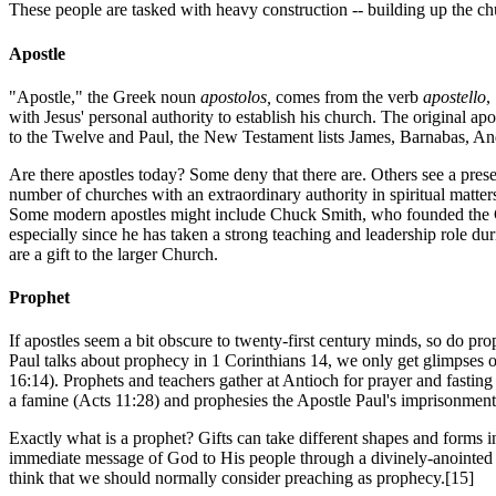
These people are tasked with heavy construction -- building up the chur
Apostle
"Apostle," the Greek noun
apostolos,
comes from the verb
apostello
,
with Jesus' personal authority to establish his church. The original ap
to the Twelve and Paul, the New Testament lists James, Barnabas, And
Are there apostles today? Some deny that there are. Others see a presen
number of churches with an extraordinary authority in spiritual matter
Some modern apostles might include Chuck Smith, who founded the
especially since he has taken a strong teaching and leadership role du
are a gift to the larger Church.
Prophet
If apostles seem a bit obscure to twenty-first century minds, so do pr
Paul talks about prophecy in 1 Corinthians 14, we only get glimpses 
16:14). Prophets and teachers gather at Antioch for prayer and fastin
a famine (Acts 11:28) and prophesies the Apostle Paul's imprisonment
Exactly what is a prophet? Gifts can take different shapes and forms in
immediate message of God to His people through a divinely-anointe
think that we should normally consider preaching as prophecy.[15]