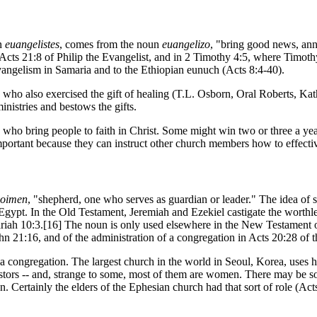
un
euangelistes
, comes from the noun
euangelizo
, "bring good news, an
 Acts 21:8 of Philip the Evangelist, and in 2 Timothy 4:5, where Timothy
evangelism in Samaria and to the Ethiopian eunuch (Acts 8:4-40).
who also exercised the gift of healing (T.L. Osborn, Oral Roberts, Ka
nistries and bestows the gifts.
ho bring people to faith in Christ. Some might win two or three a year 
portant because they can instruct other church members how to effective
oimen
, "shepherd, one who serves as guardian or leader." The idea of s
Egypt. In the Old Testament, Jeremiah and Ezekiel castigate the worthle
riah 10:3.[16] The noun is only used elsewhere in the New Testament o
ohn 21:16, and of the administration of a congregation in Acts 20:28 of 
 by a congregation. The largest church in the world in Seoul, Korea, use
 pastors -- and, strange to some, most of them are women. There may be
n. Certainly the elders of the Ephesian church had that sort of role (Act