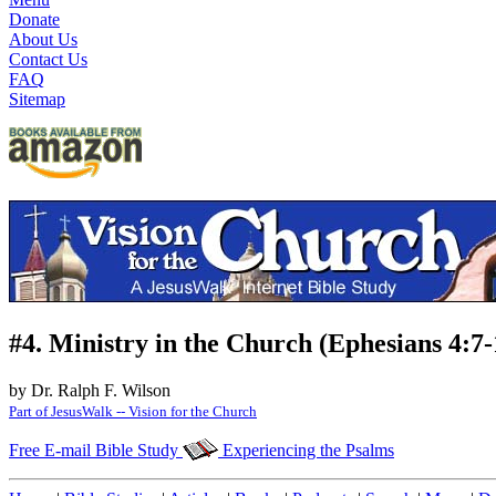
Donate
About Us
Contact Us
FAQ
Sitemap
#4. Ministry in the Church (Ephesians 4:7-
by Dr. Ralph F. Wilson
Part of JesusWalk -- Vision for the Church
Free E-mail Bible Study
Experiencing the Psalms