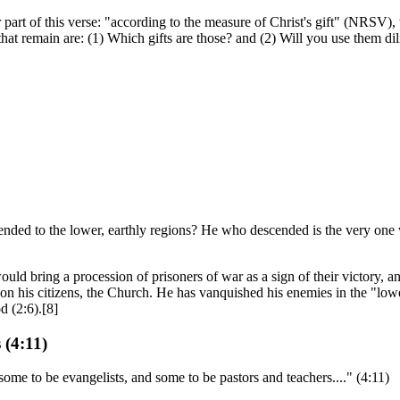
 part of this verse: "according to the measure of Christ's gift" (NRSV),
at remain are: (1) Which gifts are those? and (2) Will you use them dili
ded to the lower, earthly regions? He who descended is the very one wh
d bring a procession of prisoners of war as a sign of their victory, an
upon his citizens, the Church. He has vanquished his enemies in the "lo
d (2:6).[8]
 (4:11)
ome to be evangelists, and some to be pastors and teachers...." (4:11)