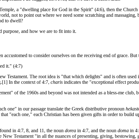
a Temple, a "dwelling place for God in the Spirit" (4:6), then the Chu
world, not to point out where we need some scratching and massaging, 
od to dwell?
d purpose, and how we are to fit into it.
en accustomed to consider ourselves on the receiving end of grace. But 
d it." (4:7)
ew Testament. The root idea is "that which delights" and is often used i
[1] In the context of 4:7,
charis
indicates the "exceptional effect produ
nt" of the 1960s and beyond was not intended as a bless-me club, but a
each one" in our passage translate the Greek distributive pronoun
hekast
hat "each one," each Christian has been given gifts in order to build u
found in 4:7, 8, and 11, the noun
dorea
in 4:7, and the noun
doma
in 4
e New Testament "in all the nuances of presenting, giving, bestowing, g