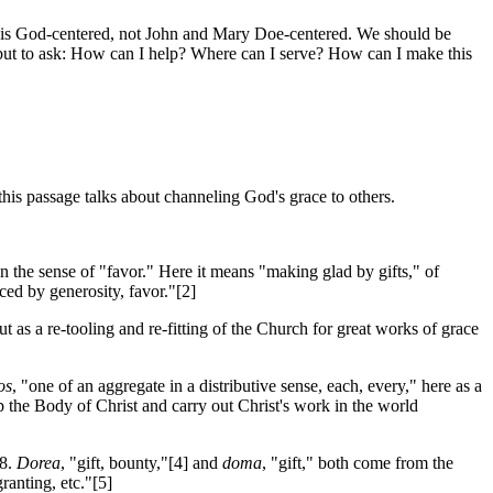
rch is God-centered, not John and Mary Doe-centered. We should be
but to ask: How can I help? Where can I serve? How can I make this
this passage talks about channeling God's grace to others.
n the sense of "favor." Here it means "making glad by gifts," of
ced by generosity, favor."[2]
s a re-tooling and re-fitting of the Church for great works of grace
os
, "one of an aggregate in a distributive sense, each, every," here as a
p the Body of Christ and carry out Christ's work in the world
:8.
Dorea
, "gift, bounty,"[4] and
doma
, "gift," both come from the
ranting, etc."[5]