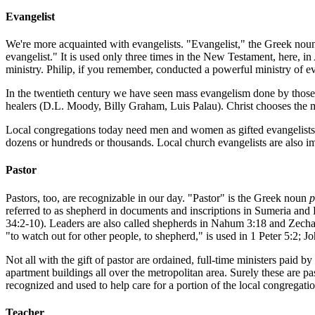
Evangelist
We're more acquainted with evangelists. "Evangelist," the Greek no
evangelist." It is used only three times in the New Testament, here, in
ministry. Philip, if you remember, conducted a powerful ministry of 
In the twentieth century we have seen mass evangelism done by those 
healers (D.L. Moody, Billy Graham, Luis Palau). Christ chooses the mi
Local congregations today need men and women as gifted evangelists w
dozens or hundreds or thousands. Local church evangelists are also im
Pastor
Pastors, too, are recognizable in our day. "Pastor" is the Greek noun
p
referred to as shepherd in documents and inscriptions in Sumeria and 
34:2-10). Leaders are also called shepherds in Nahum 3:18 and Zecha
"to watch out for other people, to shepherd," is used in 1 Peter 5:2; J
Not all with the gift of pastor are ordained, full-time ministers paid
apartment buildings all over the metropolitan area. Surely these are
recognized and used to help care for a portion of the local congregatio
Teacher