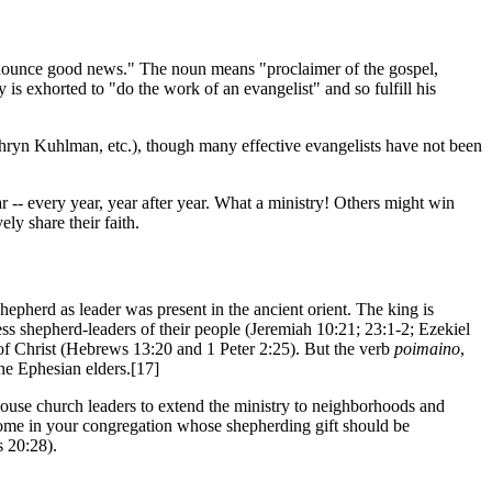
nounce good news." The noun means "proclaimer of the gospel,
 is exhorted to "do the work of an evangelist" and so fulfill his
thryn Kuhlman, etc.), though many effective evangelists have not been
-- every year, year after year. What a ministry! Others might win
ly share their faith.
hepherd as leader was present in the ancient orient. The king is
ss shepherd-leaders of their people (Jeremiah 10:21; 23:1-2; Ezekiel
f Christ (Hebrews 13:20 and 1 Peter 2:25). But the verb
poimaino
,
the Ephesian elders.[17]
s house church leaders to extend the ministry to neighborhoods and
 some in your congregation whose shepherding gift should be
s 20:28).