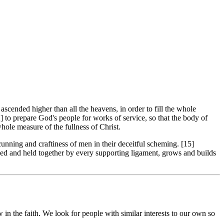
cended higher than all the heavens, in order to fill the whole
] to prepare God's people for works of service, so that the body of
hole measure of the fullness of Christ.
unning and craftiness of men in their deceitful scheming. [15]
oined and held together by every supporting ligament, grows and builds
in the faith. We look for people with similar interests to our own so