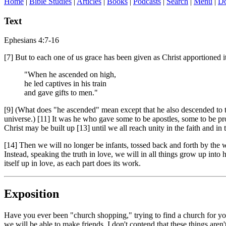
Home
|
Bible Studies
|
Articles
|
Books
|
Podcasts
|
Search
|
Menu
|
Do
Text
Ephesians 4:7-16
[7] But to each one of us grace has been given as Christ apportioned it
"When he ascended on high,
he led captives in his train
and gave gifts to men."
[9] (What does "he ascended" mean except that he also descended to th
universe.) [11] It was he who gave some to be apostles, some to be pro
Christ may be built up [13] until we all reach unity in the faith and 
[14] Then we will no longer be infants, tossed back and forth by the 
Instead, speaking the truth in love, we will in all things grow up int
itself up in love, as each part does its work.
Exposition
Have you ever been "church shopping," trying to find a church for you
we will be able to make friends. I don't contend that these things aren