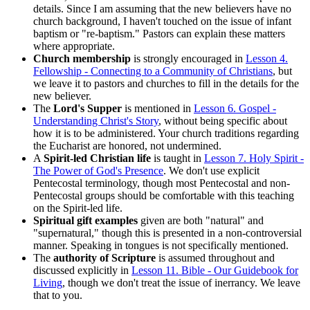
details. Since I am assuming that the new believers have no
church background, I haven't touched on the issue of infant
baptism or "re-baptism." Pastors can explain these matters
where appropriate.
Church membership
is strongly encouraged in
Lesson 4.
Fellowship - Connecting to a Community of Christians
, but
we leave it to pastors and churches to fill in the details for the
new believer.
The
Lord's Supper
is mentioned in
Lesson 6. Gospel -
Understanding Christ's Story
, without being specific about
how it is to be administered. Your church traditions regarding
the Eucharist are honored, not undermined.
A
Spirit-led Christian life
is taught in
Lesson 7. Holy Spirit -
The Power of God's Presence
. We don't use explicit
Pentecostal terminology, though most Pentecostal and non-
Pentecostal groups should be comfortable with this teaching
on the Spirit-led life.
Spiritual gift examples
given are both "natural" and
"supernatural," though this is presented in a non-controversial
manner. Speaking in tongues is not specifically mentioned.
The
authority of Scripture
is assumed throughout and
discussed explicitly in
Lesson 11. Bible - Our Guidebook for
Living
, though we don't treat the issue of inerrancy. We leave
that to you.