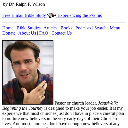
by Dr. Ralph F. Wilson
Free E-mail Bible Study
Experiencing the Psalms
Home
|
Bible Studies
|
Articles
|
Books
|
Podcasts
|
Search
|
Menu
|
Donate
|
About Us
|
FAQ
|
Contact Us
Pastor or church leader,
JesusWalk:
Beginning the Journey
is designed to make your job easier. It is my
experience that most churches just don't have in place a careful plan
to nurture new believers in the very early days of their Christian
lives. And most churches don't have enough new believers at any