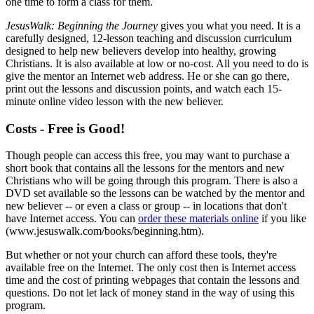
one time to form a class for them.
JesusWalk: Beginning the Journey
gives you what you need. It is a
carefully designed, 12-lesson teaching and discussion curriculum
designed to help new believers develop into healthy, growing
Christians. It is also available at low or no-cost. All you need to do is
give the mentor an Internet web address. He or she can go there,
print out the lessons and discussion points, and watch each 15-
minute online video lesson with the new believer.
Costs - Free is Good!
Though people can access this free, you may want to purchase a
short book that contains all the lessons for the mentors and new
Christians who will be going through this program. There is also a
DVD set available so the lessons can be watched by the mentor and
new believer -- or even a class or group -- in locations that don't
have Internet access. You can
order these materials online
if you like
(www.jesuswalk.com/books/beginning.htm).
But whether or not your church can afford these tools, they're
available free on the Internet. The only cost then is Internet access
time and the cost of printing webpages that contain the lessons and
questions. Do not let lack of money stand in the way of using this
program.