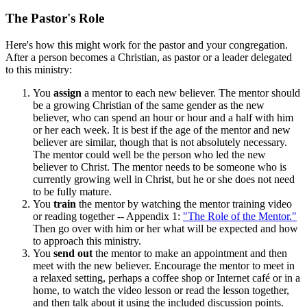
The Pastor's Role
Here's how this might work for the pastor and your congregation.
After a person becomes a Christian, as pastor or a leader delegated
to this ministry:
You
assign
a mentor to each new believer. The mentor should
be a growing Christian of the same gender as the new
believer, who can spend an hour or hour and a half with him
or her each week. It is best if the age of the mentor and new
believer are similar, though that is not absolutely necessary.
The mentor could well be the person who led the new
believer to Christ. The mentor needs to be someone who is
currently growing well in Christ, but he or she does not need
to be fully mature.
You
train
the mentor by watching the mentor training video
or reading together -- Appendix 1:
"The Role of the Mentor."
Then go over with him or her what will be expected and how
to approach this ministry.
You
send out
the mentor to make an appointment and then
meet with the new believer. Encourage the mentor to meet in
a relaxed setting, perhaps a coffee shop or Internet café or in a
home, to watch the video lesson or read the lesson together,
and then talk about it using the included discussion points.