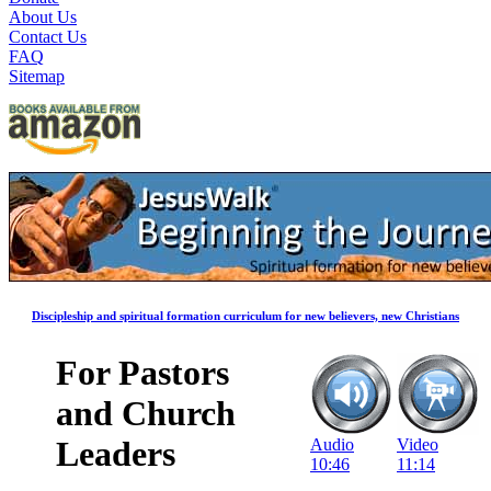
About Us
Contact Us
FAQ
Sitemap
Discipleship and spiritual formation curriculum for new believers, new Christians
For Pastors
and Church
Leaders
Audio
Video
10:46
11:14