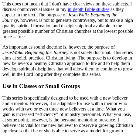
This does not mean that I don't have clear views on these subjects. I
discuss controversial issues in my
in-depth Bible studies
as they
appear in the text. The purpose of
JesusWalk: Beginning the
Journey
, however, is not to generate controversy, but to make a high
quality spiritual formation and discipleship tool available to the
greatest possible number of Christian churches at the lowest possible
price -- free.
As important as sound doctrine is, however, the purpose of
JesusWalk: Beginning the Journey
is not solely doctrinal. This series
aims at solid, practical Christian living. The purpose is to develop in
new believers a healthy Christian approach to life and to help them
develop spiritual disciplines that will allow them to continue to grow
well in the Lord long after they complete this series.
Use in Classes or Small Groups
This series is specifically designed to be used with a new believer
and a mentor. However, it is adaptable for use with a mentor who
works with two or even three new believers at a time. What you
gain is increased "efficiency" of ministry personnel. What you lose,
at some point, however, is the personal mentoring presence. I
believe it is vital for the new believer to observe a growing Christian
up close so that he or she is able to serve as a model for growth.