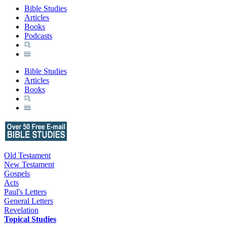
Bible Studies
Articles
Books
Podcasts
Bible Studies
Articles
Books
Old Testament
New Testament
Gospels
Acts
Paul's Letters
General Letters
Revelation
Topical Studies