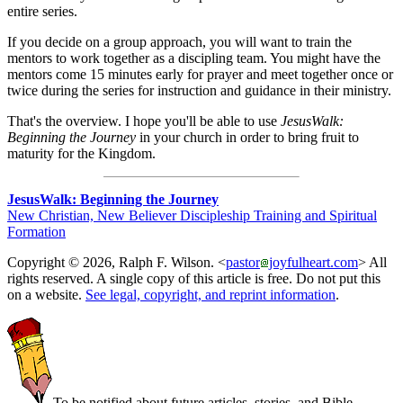
entire series.
If you decide on a group approach, you will want to train the
mentors to work together as a discipling team. You might have the
mentors come 15 minutes early for prayer and meet together once or
twice during the series for instruction and guidance in their ministry.
That's the overview. I hope you'll be able to use
JesusWalk:
Beginning the Journey
in your church in order to bring fruit to
maturity for the Kingdom.
JesusWalk: Beginning the Journey
New Christian, New Believer Discipleship Training and Spiritual
Formation
Copyright © 2026, Ralph F. Wilson. <
pastor
joyfulheart.com
> All
rights reserved. A single copy of this article is free. Do not put this
on a website.
See legal, copyright, and reprint information
.
To be notified about future articles, stories, and Bible