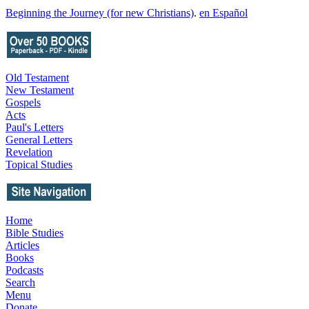
Beginning the Journey (for new Christians)
.
en Español
Old Testament
New Testament
Gospels
Acts
Paul's Letters
General Letters
Revelation
Topical Studies
Home
Bible Studies
Articles
Books
Podcasts
Search
Menu
Donate