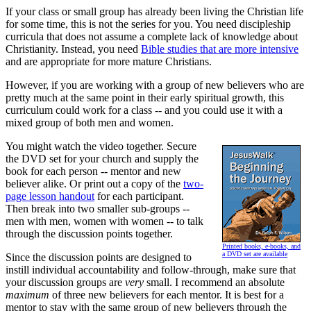
If your class or small group has already been living the Christian life
for some time, this is not the series for you. You need discipleship
curricula that does not assume a complete lack of knowledge about
Christianity. Instead, you need
Bible studies that are more intensive
and are appropriate for more mature Christians.
However, if you are working with a group of new believers who are
pretty much at the same point in their early spiritual growth, this
curriculum could work for a class -- and you could use it with a
mixed group of both men and women.
You might watch the video together. Secure
the DVD set for your church and supply the
book for each person -- mentor and new
believer alike. Or print out a copy of the
two-
page lesson handout
for each participant.
Then break into two smaller sub-groups --
men with men, women with women -- to talk
through the discussion points together.
Printed books, e-books, and
a DVD set are available
Since the discussion points are designed to
instill individual accountability and follow-through, make sure that
your discussion groups are
very
small. I recommend an absolute
maximum
of three new believers for each mentor. It is best for a
mentor to stay with the same group of new believers through the