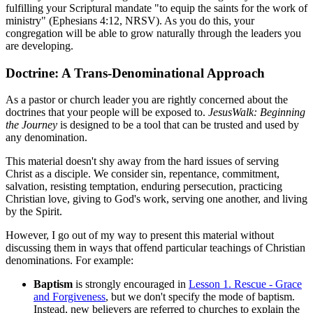
fulfilling your Scriptural mandate "to equip the saints for the work of
ministry" (Ephesians 4:12, NRSV). As you do this, your
congregation will be able to grow naturally through the leaders you
are developing.
Doctrine: A Trans-Denominational Approach
As a pastor or church leader you are rightly concerned about the
doctrines that your people will be exposed to.
JesusWalk: Beginning
the Journey
is designed to be a tool that can be trusted and used by
any denomination.
This material doesn't shy away from the hard issues of serving
Christ as a disciple. We consider sin, repentance, commitment,
salvation, resisting temptation, enduring persecution, practicing
Christian love, giving to God's work, serving one another, and living
by the Spirit.
However, I go out of my way to present this material without
discussing them in ways that offend particular teachings of Christian
denominations. For example:
Baptism
is strongly encouraged in
Lesson 1. Rescue - Grace
and Forgiveness
, but we don't specify the mode of baptism.
Instead, new believers are referred to churches to explain the