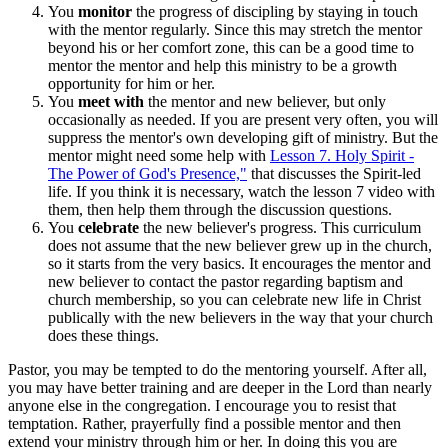
You
monitor
the progress of discipling by staying in touch
with the mentor regularly. Since this may stretch the mentor
beyond his or her comfort zone, this can be a good time to
mentor the mentor and help this ministry to be a growth
opportunity for him or her.
You
meet with
the mentor and new believer, but only
occasionally as needed. If you are present very often, you will
suppress the mentor's own developing gift of ministry. But the
mentor might need some help with
Lesson 7. Holy Spirit -
The Power of God's Presence,"
that discusses the Spirit-led
life. If you think it is necessary, watch the lesson 7 video with
them, then help them through the discussion questions.
You
celebrate
the new believer's progress. This curriculum
does not assume that the new believer grew up in the church,
so it starts from the very basics. It encourages the mentor and
new believer to contact the pastor regarding baptism and
church membership, so you can celebrate new life in Christ
publically with the new believers in the way that your church
does these things.
Pastor, you may be tempted to do the mentoring yourself. After all,
you may have better training and are deeper in the Lord than nearly
anyone else in the congregation. I encourage you to resist that
temptation. Rather, prayerfully find a possible mentor and then
extend your ministry through him or her. In doing this you are