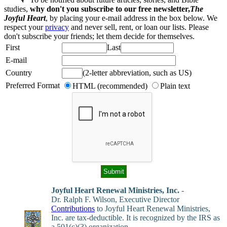
studies,
why don't you subscribe to our free newsletter,
The
Joyful Heart
, by placing your e-mail address in the box below. We
respect your
privacy
and never sell, rent, or loan our lists. Please
don't subscribe your friends; let them decide for themselves.
First
Last
E-mail
Country
(2-letter abbreviation, such as US)
Preferred Format
HTML (recommended)
Plain text
Joyful Heart Renewal Ministries, Inc.
-
Dr. Ralph F. Wilson, Executive Director
Contributions
to Joyful Heart Renewal Ministries,
Inc. are tax-deductible. It is recognized by the IRS as
a 501(c)(3) organization.