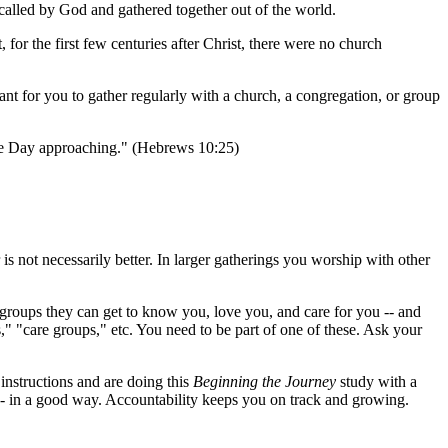
called by God and gathered together out of the world.
, for the first few centuries after Christ, there were no church
ant for you to gather regularly with a church, a congregation, or group
the Day approaching." (Hebrews 10:25)
 is not necessarily better. In larger gatherings you worship with other
l groups they can get to know you, love you, and care for you -- and
," "care groups," etc. You need to be part of one of these. Ask your
instructions and are doing this
Beginning the Journey
study with a
-- in a good way. Accountability keeps you on track and growing.