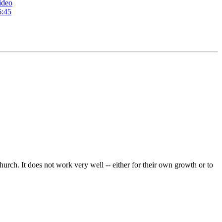
ideo
6:45
hurch. It does not work very well -- either for their own growth or to