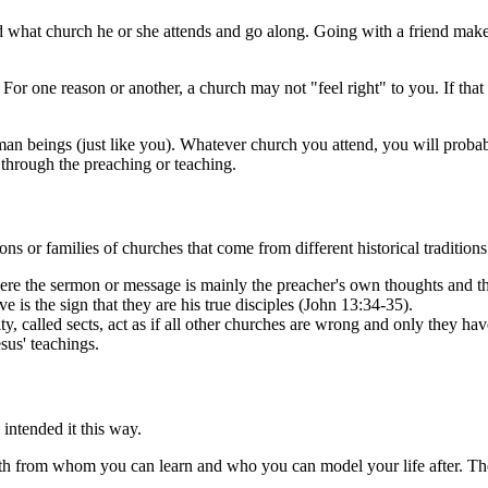
d what church he or she attends and go along. Going with a friend makes
For one reason or another, a church may not "feel right" to you. If that 
man beings (just like you). Whatever church you attend, you will prob
through the preaching or teaching.
ns or families of churches that come from different historical tradition
re the sermon or message is mainly the preacher's own thoughts and the
e is the sign that they are his true disciples (John 13:34-35).
ty, called sects, act as if all other churches are wrong and only they ha
esus' teachings.
intended it this way.
th from whom you can learn and who you can model your life after. These