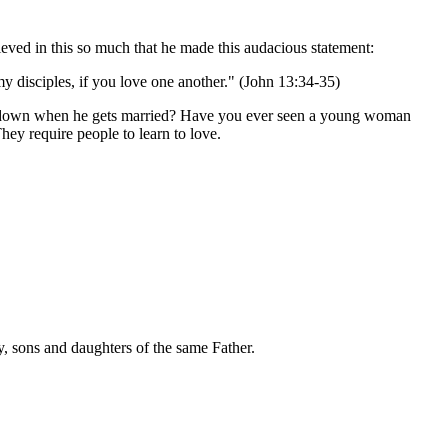
ieved in this so much that he made this audacious statement:
 disciples, if you love one another." (John 13:34-35)
les down when he gets married? Have you ever seen a young woman
ey require people to learn to love.
, sons and daughters of the same Father.