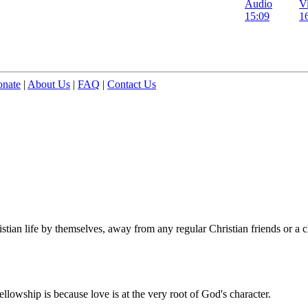
Audio
V
15:09
1
nate
|
About Us
|
FAQ
|
Contact Us
stian life by themselves, away from any regular Christian friends or a c
ellowship is because love is at the very root of God's character.