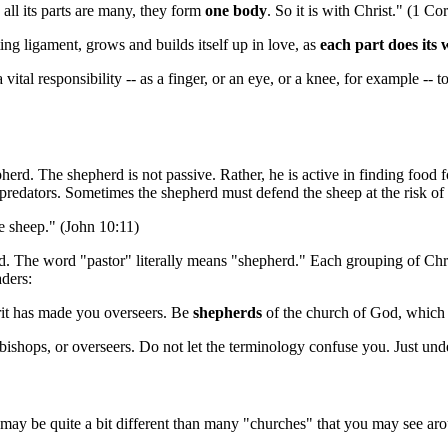
 all its parts are many, they form
one body
. So it is with Christ." (1 Co
ng ligament, grows and builds itself up in love, as
each part does its
ital responsibility -- as a finger, or an eye, or a knee, for example -- t
epherd. The shepherd is not passive. Rather, he is active in finding food
predators. Sometimes the shepherd must defend the sheep at the risk of hi
e sheep." (John 10:11)
ed. The word "pastor" literally means "shepherd." Each grouping of Chri
aders:
it has made you overseers. Be
shepherds
of the church of God, which 
, bishops, or overseers. Do not let the terminology confuse you. Just un
 may be quite a bit different than many "churches" that you may see aro