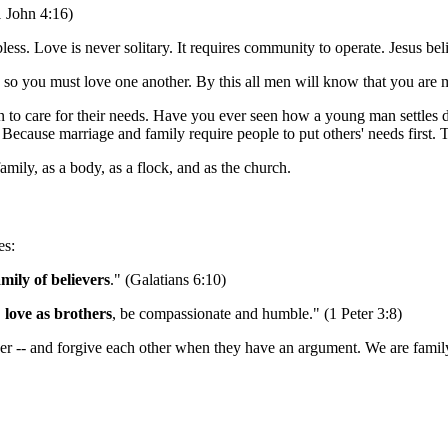
1 John 4:16)
ss. Love is never solitary. It requires community to operate. Jesus bel
 you must love one another. By this all men will know that you are my
arn to care for their needs. Have you ever seen how a young man sett
ause marriage and family require people to put others' needs first. Th
mily, as a body, as a flock, and as the church.
es:
amily of believers
." (Galatians 6:10)
,
love as brothers
, be compassionate and humble." (1 Peter 3:8)
her -- and forgive each other when they have an argument. We are family