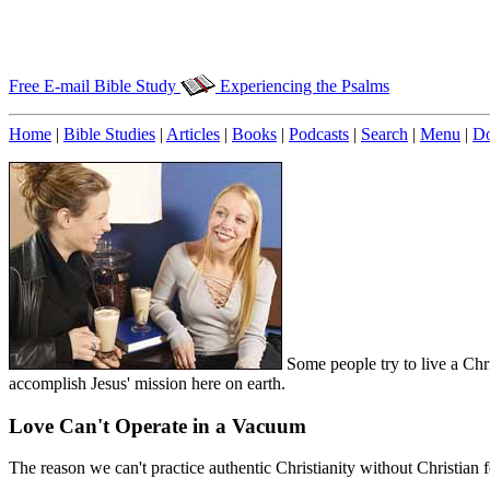
Free E-mail Bible Study
Experiencing the Psalms
Home
|
Bible Studies
|
Articles
|
Books
|
Podcasts
|
Search
|
Menu
|
Do
Some people try to live a Chri
accomplish Jesus' mission here on earth.
Love Can't Operate in a Vacuum
The reason we can't practice authentic Christianity without Christian f