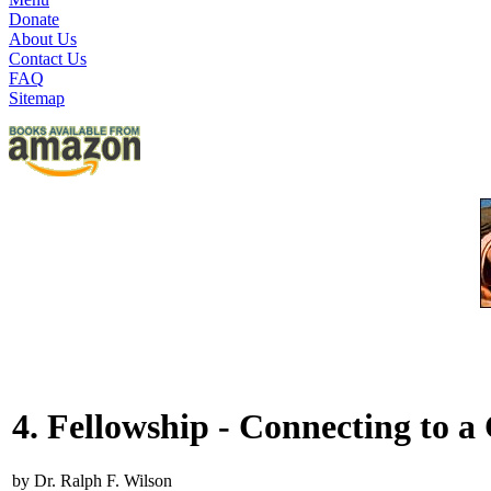
Donate
About Us
Contact Us
FAQ
Sitemap
4. Fellowship - Connecting to 
by Dr. Ralph F. Wilson