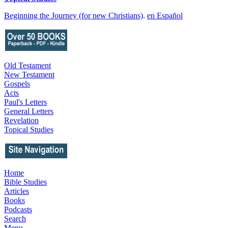
Beginning the Journey (for new Christians)
.
en Español
Old Testament
New Testament
Gospels
Acts
Paul's Letters
General Letters
Revelation
Topical Studies
Home
Bible Studies
Articles
Books
Podcasts
Search
Menu