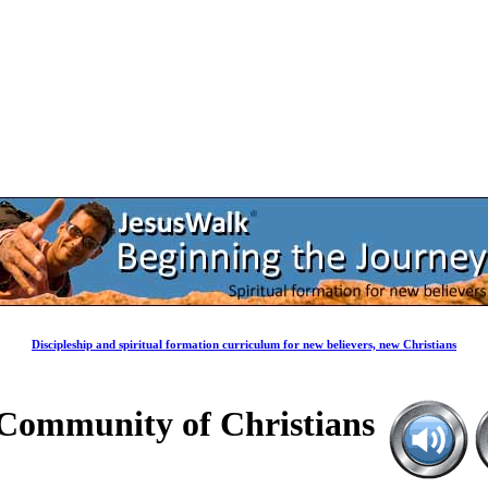
Discipleship and spiritual formation curriculum for new believers, new Christians
a Community of Christians