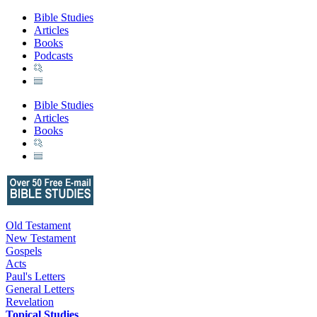
Bible Studies
Articles
Books
Podcasts
Bible Studies
Articles
Books
Old Testament
New Testament
Gospels
Acts
Paul's Letters
General Letters
Revelation
Topical Studies