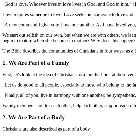
"God is love. Whoever lives in love lives in God, and God in him." (
Love requires someone to love. Love seeks out someone to love and ble
"A new command I give you: Love one another. As I have loved you, so
We start out selfish on our own, but when we are with others, we le
begin to mature when she becomes a mother? Why does this happen? Bec
The Bible describes the communities of Christians in four ways: as a fa
1. We Are Part of a Family
First, let's look at the idea of Christians as a family. Look at these vers
"Let us do good to all people, especially to those who belong to the
f
"Finally, all of you, live in harmony with one another; be sympathetic
Family members care for each other, help each other, support each ot
2. We Are Part of a Body
Christians are also described as part of a body.