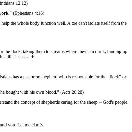
rinthians 12:12)
 work
." (Ephesians 4:16)
o help the whole body function well. A toe can't isolate itself from the
 for the flock, taking them to streams where they can drink, binding up
s life. Jesus said:
stians has a pastor or shepherd who is responsible for the "flock" or
he bought with his own blood." (Acts 20:28)
derstand the concept of shepherds caring for the sheep -- God's people.
und you. Let me clarify.