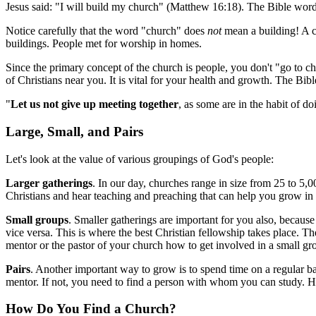
Jesus said: "I will build my church" (Matthew 16:18). The Bible word 
Notice carefully that the word "church" does
not
mean a building! A chu
buildings. People met for worship in homes.
Since the primary concept of the church is people, you don't "go to ch
of Christians near you. It is vital for your health and growth. The Bibl
"
Let us not give up meeting together
, as some are in the habit of do
Large, Small, and Pairs
Let's look at the value of various groupings of God's people:
Larger gatherings
. In our day, churches range in size from 25 to 5,0
Christians and hear teaching and preaching that can help you grow in 
Small groups
. Smaller gatherings are important for you also, because
vice versa. This is where the best Christian fellowship takes place. T
mentor or the pastor of your church how to get involved in a small gr
Pairs
. Another important way to grow is to spend time on a regular ba
mentor. If not, you need to find a person with whom you can study. H
How Do You Find a Church?