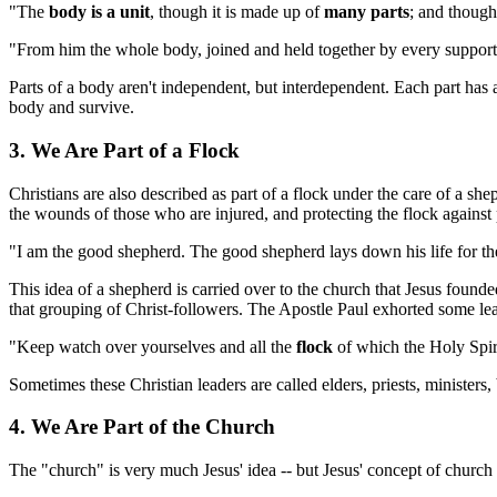
"The
body is a unit
, though it is made up of
many parts
; and though
"From him the whole body, joined and held together by every supporti
Parts of a body aren't independent, but interdependent. Each part has a v
body and survive.
3. We Are Part of a Flock
Christians are also described as part of a flock under the care of a sh
the wounds of those who are injured, and protecting the flock against 
"I am the good shepherd. The good shepherd lays down his life for th
This idea of a shepherd is carried over to the church that Jesus found
that grouping of Christ-followers. The Apostle Paul exhorted some le
"Keep watch over yourselves and all the
flock
of which the Holy Spir
Sometimes these Christian leaders are called elders, priests, ministers
4. We Are Part of the Church
The "church" is very much Jesus' idea -- but Jesus' concept of church