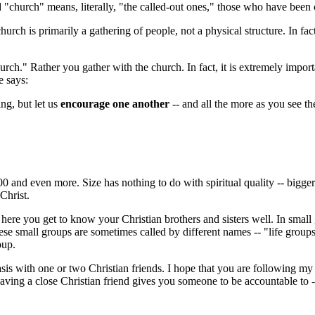
"church" means, literally, "the called-out ones," those who have been 
rch is primarily a gathering of people, not a physical structure. In fact
urch." Rather you gather with the church. In fact, it is extremely import
e says:
ing, but let us
encourage one another
-- and all the more as you see 
00 and even more. Size has nothing to do with spiritual quality -- bigger
Christ.
 here you get to know your Christian brothers and sisters well. In smal
hese small groups are sometimes called by different names -- "life groups
oup.
sis with one or two Christian friends. I hope that you are following my 
aving a close Christian friend gives you someone to be accountable to 