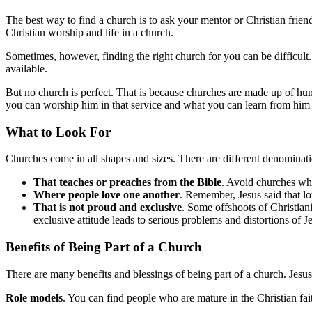
The best way to find a church is to ask your mentor or Christian frien
Christian worship and life in a church.
Sometimes, however, finding the right church for you can be difficult. 
available.
But no church is perfect. That is because churches are made up of hu
you can worship him in that service and what you can learn from him 
What to Look For
Churches come in all shapes and sizes. There are different denominatio
That teaches or preaches from the Bible
. Avoid churches whe
Where people love one another
. Remember, Jesus said that lov
That is not proud and exclusive
. Some offshoots of Christiani
exclusive attitude leads to serious problems and distortions of J
Benefits of Being Part of a Church
There are many benefits and blessings of being part of a church. Jesus 
Role models
. You can find people who are mature in the Christian fai