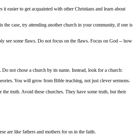
 it easier to get acquainted with other Christians and learn about
is the case, try attending another church in your community, if one is
ably see some flaws. Do not focus on the flaws. Focus on God -- how
s. Do not chose a church by its name. Instead, look for a church:
ories. You will grow from Bible teaching, not just clever sermons.
ve the truth. Avoid these churches. They have some truth, but their
 are like fathers and mothers for us in the faith.