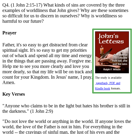
Q4. (1 John 2:15-17) What kinds of sins are covered by the three
examples of worldliness that John gives? Why are these sometimes
so difficult for us to discern in ourselves? Why is worldliness so
harmful to our future?
Prayer
Father, it's so easy to get distracted from clear
spiritual sight. It's so easy to get my priorities
out of whack and spend all my time and energy
in the things that are passing away. Forgive me.
Help me to see you more clearly and love you
more dearly, so that my life will be on track and
count for your Kingdom. In Jesus' name, I pray.
The study is available
Amen.
paperback, PDF and
Kindle book
formats.
Key Verses
"Anyone who claims to be in the light but hates his brother is still in
the darkness." (1 John 2:9)
"Do not love the world or anything in the world. If anyone loves the
world, the love of the Father is not in him. For everything in the
world -- the cravings of sinful man, the lust of his eyes and the