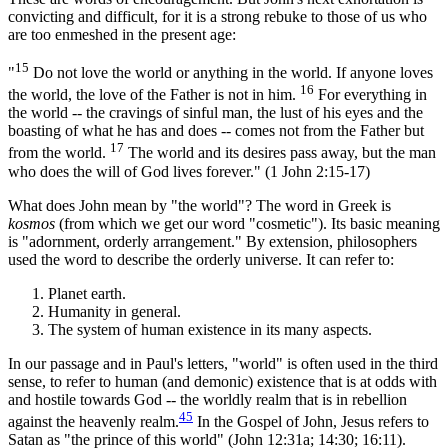
convicting and difficult, for it is a strong rebuke to those of us who
are too enmeshed in the present age:
15
"
Do not love the world or anything in the world. If anyone loves
16
the world, the love of the Father is not in him.
For everything in
the world -- the cravings of sinful man, the lust of his eyes and the
boasting of what he has and does -- comes not from the Father but
17
from the world.
The world and its desires pass away, but the man
who does the will of God lives forever." (1 John 2:15-17)
What does John mean by "the world"? The word in Greek is
kosmos
(from which we get our word "cosmetic"). Its basic meaning
is "adornment, orderly arrangement." By extension, philosophers
used the word to describe the orderly universe. It can refer to:
Planet earth.
Humanity in general.
The system of human existence in its many aspects.
In our passage and in Paul's letters, "world" is often used in the third
sense, to refer to human (and demonic) existence that is at odds with
and hostile towards God -- the worldly realm that is in rebellion
45
against the heavenly realm.
In the Gospel of John, Jesus refers to
Satan as "the prince of this world" (John 12:31a; 14:30; 16:11).