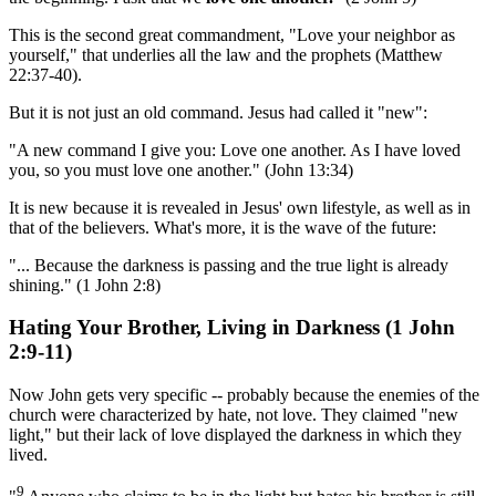
This is the second great commandment, "Love your neighbor as
yourself," that underlies all the law and the prophets (Matthew
22:37-40).
But it is not just an old command. Jesus had called it "new":
"A new command I give you: Love one another. As I have loved
you, so you must love one another." (John 13:34)
It is new because it is revealed in Jesus' own lifestyle, as well as in
that of the believers. What's more, it is the wave of the future:
"... Because the darkness is passing and the true light is already
shining." (1 John 2:8)
Hating Your Brother, Living in Darkness (1 John
2:9-11)
Now John gets very specific -- probably because the enemies of the
church were characterized by hate, not love. They claimed "new
light," but their lack of love displayed the darkness in which they
lived.
9