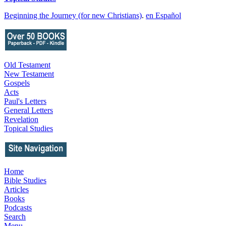
Beginning the Journey (for new Christians)
.
en Español
Old Testament
New Testament
Gospels
Acts
Paul's Letters
General Letters
Revelation
Topical Studies
Home
Bible Studies
Articles
Books
Podcasts
Search
Menu