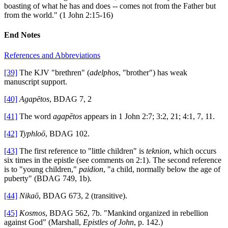
boasting of what he has and does -- comes not from the Father but
from the world." (1 John 2:15-16)
End Notes
References and Abbreviations
[39]
The KJV "brethren" (
adelphos
, "brother") has weak
manuscript support.
[40]
Agapētos
, BDAG 7, 2
[41]
The word
agapētos
appears in 1 John 2:7; 3:2, 21; 4:1, 7, 11.
[42]
Typhloō
, BDAG 102.
[43]
The first reference to "little children" is
teknion
, which occurs
six times in the epistle (see comments on 2:1). The second reference
is to "young children,"
paidion
, "a child, normally below the age of
puberty" (BDAG 749, 1b).
[44]
Nikaō
, BDAG 673, 2 (transitive).
[45]
Kosmos
, BDAG 562, 7b. "Mankind organized in rebellion
against God" (Marshall,
Epistles of John
, p. 142.)