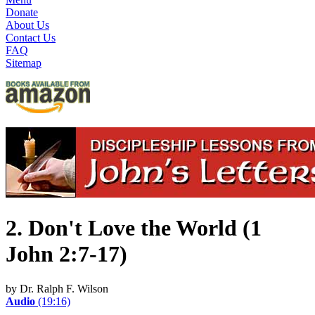
Donate
About Us
Contact Us
FAQ
Sitemap
2. Don't Love the World (1
John 2:7-17)
by Dr. Ralph F. Wilson
Audio
(19:16)