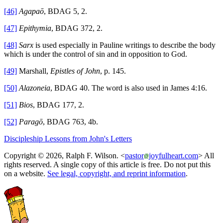
[46]
Agapaō
, BDAG 5, 2.
[47]
Epithymia
, BDAG 372, 2.
[48]
Sarx
is used especially in Pauline writings to describe the body
which is under the control of sin and in opposition to God.
[49]
Marshall,
Epistles of John
, p. 145.
[50]
Alazoneia
, BDAG 40. The word is also used in James 4:16.
[51]
Bios
, BDAG 177, 2.
[52]
Paragō
, BDAG 763, 4b.
Discipleship Lessons from John's Letters
Copyright © 2026, Ralph F. Wilson. <
pastor
joyfulheart.com
> All
rights reserved. A single copy of this article is free. Do not put this
on a website.
See legal, copyright, and reprint information
.