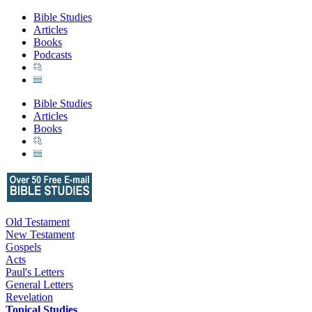
Bible Studies
Articles
Books
Podcasts
Bible Studies
Articles
Books
Old Testament
New Testament
Gospels
Acts
Paul's Letters
General Letters
Revelation
Topical Studies