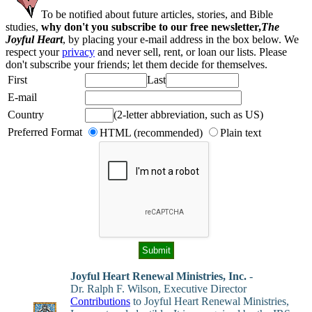
To be notified about future articles, stories, and Bible
studies,
why don't you subscribe to our free newsletter,
The
Joyful Heart
, by placing your e-mail address in the box below. We
respect your
privacy
and never sell, rent, or loan our lists. Please
don't subscribe your friends; let them decide for themselves.
First
Last
E-mail
Country
(2-letter abbreviation, such as US)
Preferred Format
HTML (recommended)
Plain text
Joyful Heart Renewal Ministries, Inc.
-
Dr. Ralph F. Wilson, Executive Director
Contributions
to Joyful Heart Renewal Ministries,