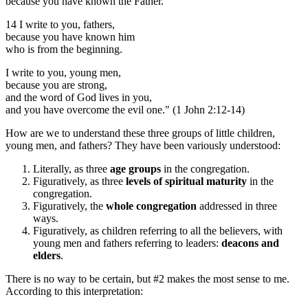
because you have known the Father.
14 I write to you, fathers,
because you have known him
who is from the beginning.
I write to you, young men,
because you are strong,
and the word of God lives in you,
and you have overcome the evil one." (1 John 2:12-14)
How are we to understand these three groups of little children,
young men, and fathers? They have been variously understood:
Literally, as three
age groups
in the congregation.
Figuratively, as three
levels of spiritual maturity
in the
congregation.
Figuratively, the
whole congregation
addressed in three
ways.
Figuratively, as children referring to all the believers, with
young men and fathers referring to leaders:
deacons and
elders
.
There is no way to be certain, but #2 makes the most sense to me.
According to this interpretation: