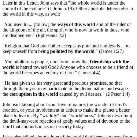
Later in this Letter, John says that "the whole world is under the
control of the evil one" (1 John 5:19). Other apostolic letters refer to
the world in this way, as well:
"You used to ... [follow] the
ways of this world
and of the ruler of
the kingdom of the air, the spirit who is now at work in those who
are disobedient." (Ephesians 2:2)
"Religion that God our Father accepts as pure and faultless is ... to
keep oneself from being
polluted by the world
." (James 1:27)
"You adulterous people, don't you know that
friendship with the
world
is hatred toward God? Anyone who chooses to be a friend of
the world becomes an enemy of God." (James 4:4)
"He has given us his very great and precious promises, so that
through them you may participate in the divine nature and escape
the
corruption in the world
caused by evil desires." (2 Peter 1:4)
John isn't talking about your love of nature, the wonder of God's
creation, or your involvement in action to make this planet a better
place to live in. By "worldly" and "worldliness," John is describing
the devil-may-care rejection of godly values and of devotion to the
Lord that abounds in secular society today.
Jesus also talked about a love of the world that keeps a person from