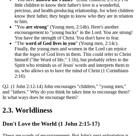
little children to know their father's love is a wonderful,
precious, and health-producing relationship, for when children
know their father, they begin to know who they are in relation
to him.
"You
are strong
" (Young men, 2:14b). Here's another
encouragement to "young bucks" in the Lord. You are strong!
You have the strength of Christ. You don't have to fear.
"The
word of God lives in you
" (Young men, 2:14c).
Finally, the young men and women in the Lord can rejoice
that the
logos
of God lives in them. This could refer to Christ
himself ("the Word of life," 1:1b), but probably refers to the
Spirit who reminds us of Jesus' words and interprets them to
us, who allows us to have the mind of Christ (1 Corinthians
2:16).
Q2. (1 John 2:12-14) John encourages "children," "young men,"
and "fathers." Why do you think he takes time to encourage them?
In what ways does he encourage them?
2.3. Worldliness
Don't Love the World (1 John 2:15-17)
These are words of encouragement. But John's next exhortation is