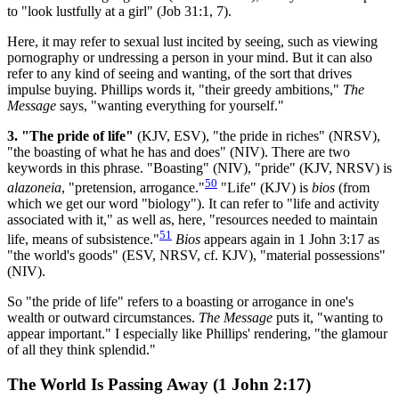
to "look lustfully at a girl" (Job 31:1, 7).
Here, it may refer to sexual lust incited by seeing, such as viewing
pornography or undressing a person in your mind. But it can also
refer to any kind of seeing and wanting, of the sort that drives
impulse buying. Phillips words it, "their greedy ambitions,"
The
Message
says, "wanting everything for yourself."
3. "The pride of life"
(KJV, ESV), "the pride in riches" (NRSV),
"the boasting of what he has and does" (NIV). There are two
keywords in this phrase. "Boasting" (NIV), "pride" (KJV, NRSV) is
50
alazoneia
, "pretension, arrogance."
"Life" (KJV) is
bios
(from
which we get our word "biology"). It can refer to "life and activity
associated with it," as well as, here, "resources needed to maintain
51
life, means of subsistence."
Bios
appears again in 1 John 3:17 as
"the world's goods" (ESV, NRSV, cf. KJV), "material possessions"
(NIV).
So "the pride of life" refers to a boasting or arrogance in one's
wealth or outward circumstances.
The Message
puts it, "wanting to
appear important." I especially like Phillips' rendering, "the glamour
of all they think splendid."
The World Is Passing Away (1 John 2:17)