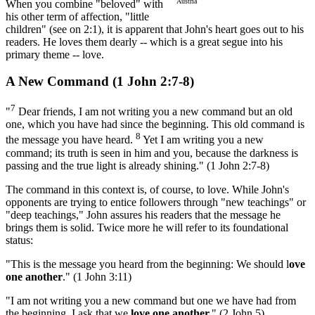
Austria
When you combine "beloved" with
his other term of affection, "little
children" (see on 2:1), it is apparent that John's heart goes out to his
readers. He loves them dearly -- which is a great segue into his
primary theme -- love.
A New Command (1 John 2:7-8)
7
"
Dear friends, I am not writing you a new command but an old
one, which you have had since the beginning. This old command is
8
the message you have heard.
Yet I am writing you a new
command; its truth is seen in him and you, because the darkness is
passing and the true light is already shining." (1 John 2:7-8)
The command in this context is, of course, to love. While John's
opponents are trying to entice followers through "new teachings" or
"deep teachings," John assures his readers that the message he
brings them is solid. Twice more he will refer to its foundational
status:
"This is the message you heard from the beginning: We should l
ove
one another
." (1 John 3:11)
"I am not writing you a new command but one we have had from
the beginning. I ask that we
love one another.
" (2 John 5)