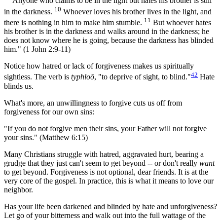
"
Anyone who claims to be in the light but hates his brother is still
10
in the darkness.
Whoever loves his brother lives in the light, and
11
there is nothing in him to make him stumble.
But whoever hates
his brother is in the darkness and walks around in the darkness; he
does not know where he is going, because the darkness has blinded
him." (1 John 2:9-11)
Notice how hatred or lack of forgiveness makes us spiritually
42
sightless. The verb is
typhloō
, "to deprive of sight, to blind."
Hate
blinds us.
What's more, an unwillingness to forgive cuts us off from
forgiveness for our own sins:
"If you do not forgive men their sins, your Father will not forgive
your sins." (Matthew 6:15)
Many Christians struggle with hatred, aggravated hurt, bearing a
grudge that they just can't seem to get beyond -- or don't really
want
to get beyond. Forgiveness is not optional, dear friends. It is at the
very core of the gospel. In practice, this is what it means to love our
neighbor.
Has your life been darkened and blinded by hate and unforgiveness?
Let go of your bitterness and walk out into the full wattage of the