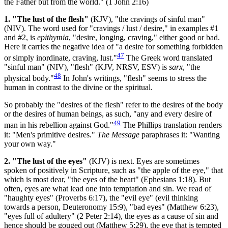
the Father but from the world." (1 John 2:16)
1. "The lust of the flesh"
(KJV), "the cravings of sinful man"
(NIV). The word used for "cravings / lust / desire," in examples #1
and #2, is
epithymia
, "desire, longing, craving," either good or bad.
Here it carries the negative idea of "a desire for something forbidden
47
or simply inordinate, craving, lust."
The Greek word translated
"sinful man" (NIV), "flesh" (KJV, NRSV, ESV) is
sarx
, "the
48
physical body."
In John's writings, "flesh" seems to stress the
human in contrast to the divine or the spiritual.
So probably the "desires of the flesh" refer to the desires of the body
or the desires of human beings, as such, "any and every desire of
49
man in his rebellion against God."
The Phillips translation renders
it: "Men's primitive desires."
The Message
paraphrases it: "Wanting
your own way."
2. "The lust of the eyes"
(KJV) is next. Eyes are sometimes
spoken of positively in Scripture, such as "the apple of the eye," that
which is most dear, "the eyes of the heart" (Ephesians 1:18). But
often, eyes are what lead one into temptation and sin. We read of
"haughty eyes" (Proverbs 6:17), the "evil eye" (evil thinking
towards a person, Deuteronomy 15:9), "bad eyes" (Matthew 6:23),
"eyes full of adultery" (2 Peter 2:14), the eyes as a cause of sin and
hence should be gouged out (Matthew 5:29), the eye that is tempted