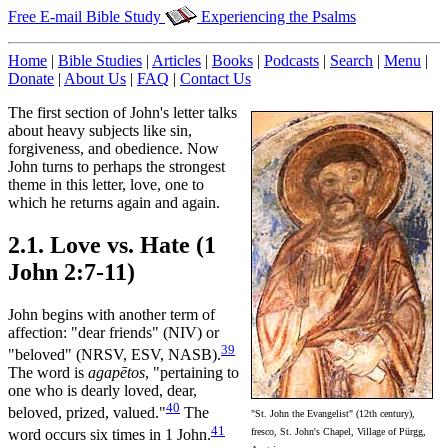
Free E-mail Bible Study
Experiencing the Psalms
Home
|
Bible Studies
|
Articles
|
Books
|
Podcasts
|
Search
|
Menu
|
Donate
|
About Us
|
FAQ
|
Contact Us
The first section of John's letter talks
about heavy subjects like sin,
forgiveness, and obedience. Now
John turns to perhaps the strongest
theme in this letter, love, one to
which he returns again and again.
2.1. Love vs. Hate (1
John 2:7-11)
John begins with another term of
affection: "dear friends" (NIV) or
39
"beloved" (NRSV, ESV, NASB).
The word is
agapētos
, "pertaining to
one who is dearly loved, dear,
40
beloved, prized, valued."
The
"St. John the Evangelist" (12th century),
41
fresco, St. John's Chapel, Village of Pürgg,
word occurs six times in 1 John.