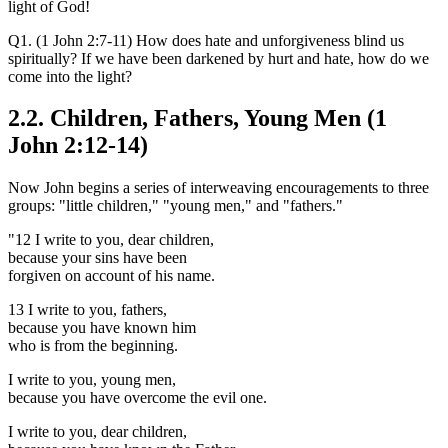
light of God!
Q1. (1 John 2:7-11) How does hate and unforgiveness blind us
spiritually? If we have been darkened by hurt and hate, how do we
come into the light?
2.2. Children, Fathers, Young Men (1
John 2:12-14)
Now John begins a series of interweaving encouragements to three
groups: "little children," "young men," and "fathers."
"12 I write to you, dear children,
because your sins have been
forgiven on account of his name.
13 I write to you, fathers,
because you have known him
who is from the beginning.
I write to you, young men,
because you have overcome the evil one.
I write to you, dear children,