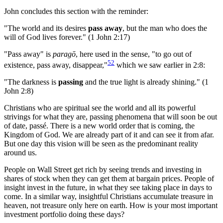
John concludes this section with the reminder:
"The world and its desires
pass away
, but the man who does the
will of God lives forever." (1 John 2:17)
"Pass away" is
paragō
, here used in the sense, "to go out of
52
existence, pass away, disappear,"
which we saw earlier in 2:8:
"The darkness is
passing
and the true light is already shining." (1
John 2:8)
Christians who are spiritual see the world and all its powerful
strivings for what they are, passing phenomena that will soon be out
of date, passé. There is a new world order that is coming, the
Kingdom of God. We are already part of it and can see it from afar.
But one day this vision will be seen as the predominant reality
around us.
People on Wall Street get rich by seeing trends and investing in
shares of stock when they can get them at bargain prices. People of
insight invest in the future, in what they see taking place in days to
come. In a similar way, insightful Christians accumulate treasure in
heaven, not treasure only here on earth. How is your most important
investment portfolio doing these days?