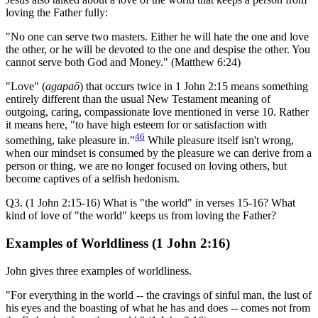
loving the Father fully:
"No one can serve two masters. Either he will hate the one and love
the other, or he will be devoted to the one and despise the other. You
cannot serve both God and Money." (Matthew 6:24)
"Love" (
agapaō
) that occurs twice in 1 John 2:15 means something
entirely different than the usual New Testament meaning of
outgoing, caring, compassionate love mentioned in verse 10. Rather
it means here, "to have high esteem for or satisfaction with
46
something, take pleasure in."
While pleasure itself isn't wrong,
when our mindset is consumed by the pleasure we can derive from a
person or thing, we are no longer focused on loving others, but
become captives of a selfish hedonism.
Q3. (1 John 2:15-16) What is "the world" in verses 15-16? What
kind of love of "the world" keeps us from loving the Father?
Examples of Worldliness (1 John 2:16)
John gives three examples of worldliness.
"For everything in the world -- the cravings of sinful man, the lust of
his eyes and the boasting of what he has and does -- comes not from