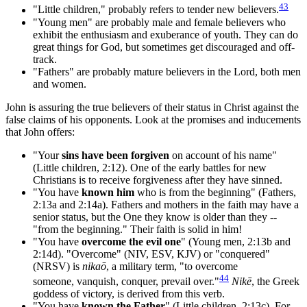
43
"Little children," probably refers to tender new believers.
"Young men" are probably male and female believers who
exhibit the enthusiasm and exuberance of youth. They can do
great things for God, but sometimes get discouraged and off-
track.
"Fathers" are probably mature believers in the Lord, both men
and women.
John is assuring the true believers of their status in Christ against the
false claims of his opponents. Look at the promises and inducements
that John offers:
"Your
sins have been forgiven
on account of his name"
(Little children, 2:12). One of the early battles for new
Christians is to receive forgiveness after they have sinned.
"You have
known him
who is from the beginning" (Fathers,
2:13a and 2:14a). Fathers and mothers in the faith may have a
senior status, but the One they know is older than they --
"from the beginning." Their faith is solid in him!
"You have
overcome the evil one
" (Young men, 2:13b and
2:14d). "Overcome" (NIV, ESV, KJV) or "conquered"
(NRSV) is
nikaō
, a military term, "to overcome
44
someone, vanquish, conquer, prevail over."
Nikē
, the Greek
goddess of victory, is derived from this verb.
"You have
known the Father
" (Little children, 2:13c). For