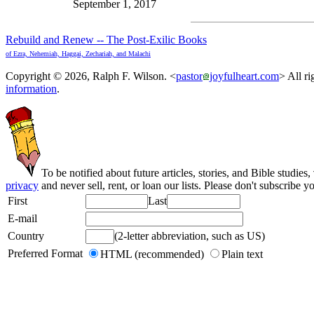
September 1, 2017
Rebuild and Renew -- The Post-Exilic Books
of Ezra, Nehemiah, Haggai, Zechariah, and Malachi
Copyright © 2026, Ralph F. Wilson. <
pastor
joyfulheart.com
> All ri
information
.
To be notified about future articles, stories, and Bible studies,
privacy
and never sell, rent, or loan our lists. Please don't subscribe y
First
Last
E-mail
Country
(2-letter abbreviation, such as US)
Preferred Format
HTML (recommended)
Plain text