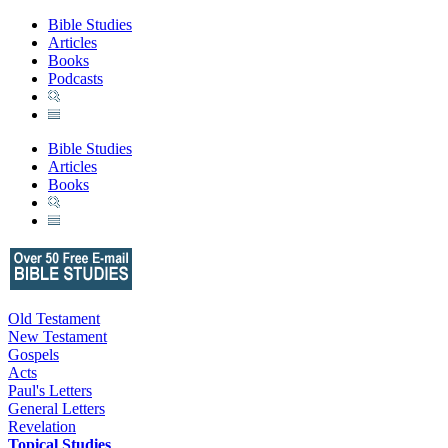
Bible Studies
Articles
Books
Podcasts
Bible Studies
Articles
Books
Old Testament
New Testament
Gospels
Acts
Paul's Letters
General Letters
Revelation
Topical Studies