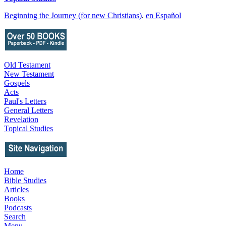
Beginning the Journey (for new Christians)
.
en Español
Old Testament
New Testament
Gospels
Acts
Paul's Letters
General Letters
Revelation
Topical Studies
Home
Bible Studies
Articles
Books
Podcasts
Search
Menu