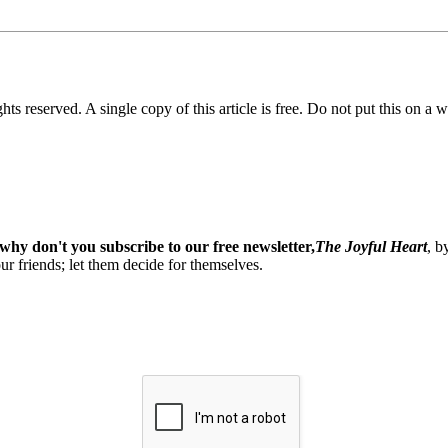
ghts reserved. A single copy of this article is free. Do not put this on a 
why don't you subscribe to our free newsletter,
The Joyful Heart
, b
our friends; let them decide for themselves.