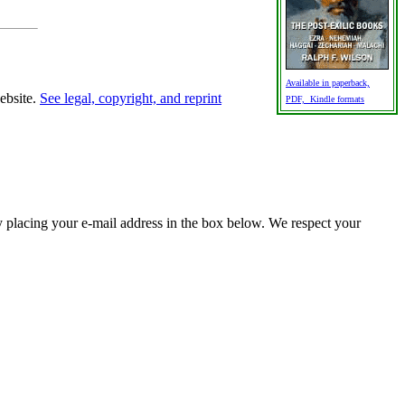
Available in paperback,
website.
See legal, copyright, and reprint
PDF, Kindle formats
y placing your e-mail address in the box below. We respect your