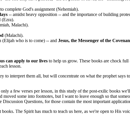
s to complete God's assignment (Nehemiah).
days
-- amidst heavy opposition -- and the importance of building prote
 (Ezra).
miah, Malachi).
God
(Malachi).
 (Elijah who is to come) -- and
Jesus, the Messenger of the Covenan
sus can apply to our lives
to help us grow. These books are chock full o
 each lesson.
 to interpret them all, but will concentrate on what the prophet says to t
 few verses per lesson, in this study of the post-exilic books we'll oft
and moved some into footnotes, but I want to leave enough so that someon
the Discussion Questions, for those contain the most important applicatio
t books. The Spirit has much to teach us here, as we're open to His voi