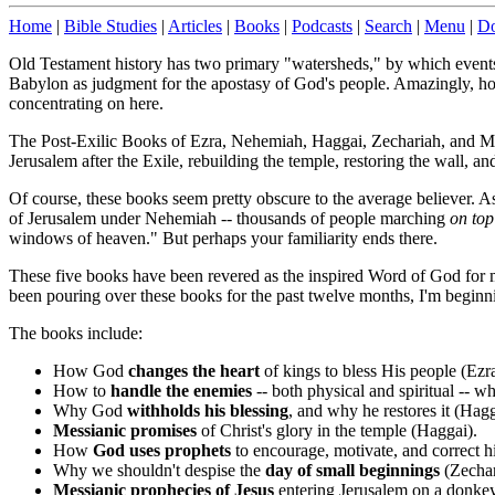
Home
|
Bible Studies
|
Articles
|
Books
|
Podcasts
|
Search
|
Menu
|
Do
Old Testament history has two primary "watersheds," by which events a
Babylon as judgment for the apostasy of God's people. Amazingly, howe
concentrating on here.
The Post-Exilic Books of Ezra, Nehemiah, Haggai, Zechariah, and Ma
Jerusalem after the Exile, rebuilding the temple, restoring the wall, an
Of course, these books seem pretty obscure to the average believer. As
of Jerusalem under Nehemiah -- thousands of people marching
on to
windows of heaven." But perhaps your familiarity ends there.
These five books have been revered as the inspired Word of God for m
been pouring over these books for the past twelve months, I'm beginn
The books include:
How God
changes the heart
of kings to bless His people (Ez
How to
handle the enemies
-- both physical and spiritual -- w
Why God
withholds his blessing
, and why he restores it (Hagg
Messianic promises
of Christ's glory in the temple (Haggai).
How
God uses prophets
to encourage, motivate, and correct h
Why we shouldn't despise the
day of small beginnings
(Zechar
Messianic prophecies of Jesus
entering Jerusalem on a donkey, 