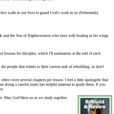
ctive walls in our lives to guard God's work in us (Nehemiah).
t
, and the Son of Righteousness who rises with healing in his wings
f lessons for disciples, which I'll summarize at the end of each
he people that relates to their current task of rebuilding, so don't
en cover several chapters per lesson. I feel a little apologetic that
e doing a careful study has helpful material to guide them. If you
ns.
ce. May God bless us as we study together.