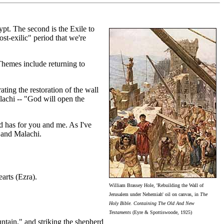
pt. The second is the Exile to
st-exilic" period that we're
hemes include returning to
ting the restoration of the wall
achi -- "God will open the
d has for you and me. As I've
 and Malachi.
arts (Ezra).
William Brassey Hole, 'Rebuilding the Wall of
Jerusalem under Nehemiah' oil on canvas, in
The
Holy Bible. Containing The Old And New
Testaments
(Eyre & Spottiswoode, 1925)
untain," and striking the shepherd