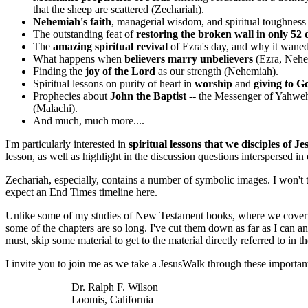
that the sheep are scattered (Zechariah).
Nehemiah's faith
, managerial wisdom, and spiritual toughnes
The outstanding feat of
restoring the broken wall in only 52 
The
amazing spiritual revival
of Ezra's day, and why it waned
What happens when
believers marry unbelievers
(Ezra, Nehe
Finding the
joy of the Lord
as our strength (Nehemiah).
Spiritual lessons on purity of heart in
worship
and
giving to 
Prophecies about
John the Baptist
-- the Messenger of Yahweh
(Malachi).
And much, much more....
I'm particularly interested in
spiritual lessons that we disciples of Je
lesson, as well as highlight in the discussion questions interspersed in
Zechariah, especially, contains a number of symbolic images. I won't try
expect an End Times timeline here.
Unlike some of my studies of New Testament books, where we cover only a
some of the chapters are so long. I've cut them down as far as I can 
must, skip some material to get to the material directly referred to in 
I invite you to join me as we take a JesusWalk through these importan
Dr. Ralph F. Wilson
Loomis, California