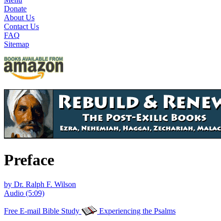
Donate
About Us
Contact Us
FAQ
Sitemap
Preface
by Dr. Ralph F. Wilson
Audio (5:09)
Free E-mail Bible Study
Experiencing the Psalms