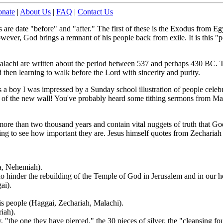
nate
|
About Us
|
FAQ
|
Contact Us
re date "before" and "after." The first of these is the Exodus from Egy
ver, God brings a remnant of his people back from exile. It is this "po
lachi are written about the period between 537 and perhaps 430 BC. T
d then learning to walk before the Lord with sincerity and purity.
 a boy I was impressed by a Sunday school illustration of people celebra
p
of the new wall! You've probably heard some tithing sermons from Mal
ore than two thousand years and contain vital nuggets of truth that Go
ing to see how important they are. Jesus himself quotes from Zechariah
ra, Nehemiah).
ho hinder the rebuilding of the Temple of God in Jerusalem and in our he
ai).
is people (Haggai, Zechariah, Malachi).
iah).
"the one they have pierced," the 30 pieces of silver, the "cleansing fo