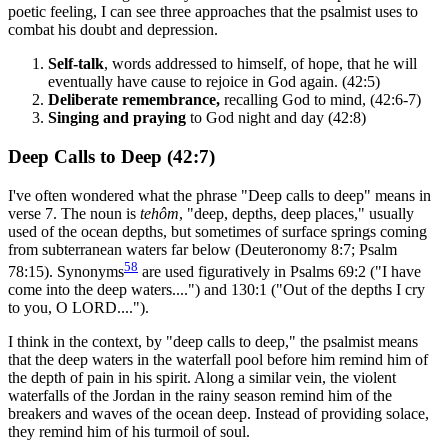
poetic feeling, I can see three approaches that the psalmist uses to
combat his doubt and depression.
Self-talk
, words addressed to himself, of hope, that he will
eventually have cause to rejoice in God again. (42:5)
Deliberate remembrance,
recalling God to mind, (42:6-7)
Singing and praying
to God night and day (42:8)
Deep Calls to Deep (42:7)
I've often wondered what the phrase "Deep calls to deep" means in
verse 7. The noun is
tehôm
, "deep, depths, deep places," usually
used of the ocean depths, but sometimes of surface springs coming
from subterranean waters far below (Deuteronomy 8:7; Psalm
58
78:15). Synonyms
are used figuratively in Psalms 69:2 ("I have
come into the deep waters....") and 130:1 ("Out of the depths I cry
to you, O LORD....").
I think in the context, by "deep calls to deep," the psalmist means
that the deep waters in the waterfall pool before him remind him of
the depth of pain in his spirit. Along a similar vein, the violent
waterfalls of the Jordan in the rainy season remind him of the
breakers and waves of the ocean deep. Instead of providing solace,
they remind him of his turmoil of soul.