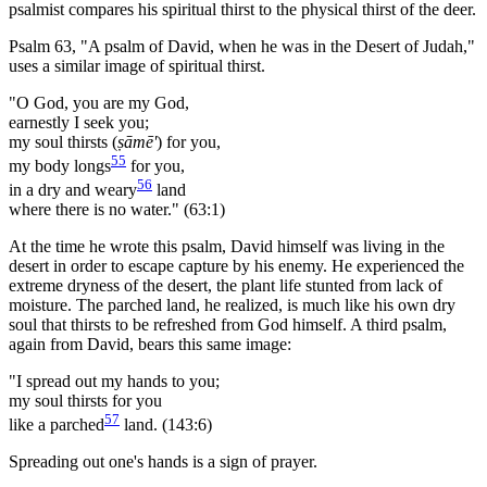
psalmist compares his spiritual thirst to the physical thirst of the deer.
Psalm 63, "A psalm of David, when he was in the Desert of Judah,"
uses a similar image of spiritual thirst.
"O God, you are my God,
earnestly I seek you;
my soul thirsts (
ṣāmē'
) for you,
55
my body longs
for you,
56
in a dry and weary
land
where there is no water." (63:1)
At the time he wrote this psalm, David himself was living in the
desert in order to escape capture by his enemy. He experienced the
extreme dryness of the desert, the plant life stunted from lack of
moisture. The parched land, he realized, is much like his own dry
soul that thirsts to be refreshed from God himself. A third psalm,
again from David, bears this same image:
"I spread out my hands to you;
my soul thirsts for you
57
like a parched
land. (143:6)
Spreading out one's hands is a sign of prayer.