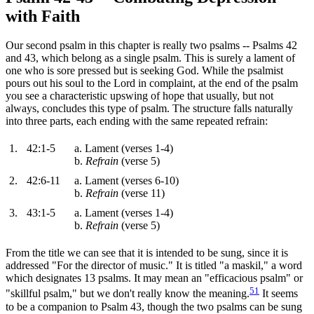
with Faith
Our second psalm in this chapter is really two psalms -- Psalms 42
and 43, which belong as a single psalm. This is surely a lament of
one who is sore pressed but is seeking God. While the psalmist
pours out his soul to the Lord in complaint, at the end of the psalm
you see a characteristic upswing of hope that usually, but not
always, concludes this type of psalm. The structure falls naturally
into three parts, each ending with the same repeated refrain:
1.
42:1-5
a. Lament (verses 1-4)
b.
Refrain
(verse 5)
2.
42:6-11
a. Lament (verses 6-10)
b.
Refrain
(verse 11)
3.
43:1-5
a. Lament (verses 1-4)
b.
Refrain
(verse 5)
From the title we can see that it is intended to be sung, since it is
addressed "For the director of music." It is titled "a maskil," a word
which designates 13 psalms. It may mean an "efficacious psalm" or
51
"skillful psalm," but we don't really know the meaning.
It seems
to be a companion to Psalm 43, though the two psalms can be sung