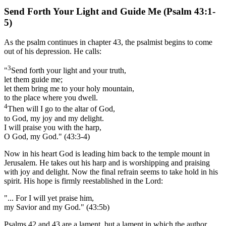
Send
Forth Your Light and Guide Me (
Psalm 43
:1-
5)
As the psalm continues in chapter 43, the psalmist begins to come
out of his depression. He calls:
3
"
Send forth your light and your truth,
let them guide me;
let them bring me to your holy mountain,
to the place where you dwell.
4
Then will I go to the altar of God,
to God, my joy and my delight.
I will praise you with the harp,
O God, my God." (43:3-4)
Now in his heart God is leading him back to the temple mount in
Jerusalem. He takes out his harp and is worshipping and praising
with joy and delight. Now the final refrain seems to take hold in his
spirit. His hope is firmly reestablished in the Lord:
"... For I will yet praise him,
my Savior and my God." (43:5b)
Psalms 42 and 43 are a lament, but a lament in which the author