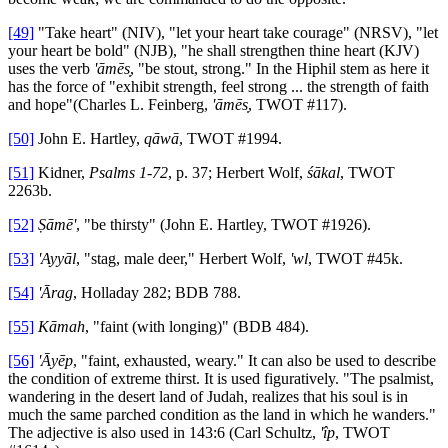
[49]
"Take heart" (NIV), "let your heart take courage" (NRSV), "let
your heart be bold" (NJB), "he shall strengthen thine heart (KJV)
uses the verb
'āmēs
̣, "be stout, strong." In the Hiphil stem as here it
has the force of "exhibit strength, feel strong ... the strength of faith
and hope"(Charles L. Feinberg,
'āmēs
̣, TWOT #117).
[50]
John E. Hartley,
qāwā
, TWOT #1994.
[51]
Kidner,
Psalms 1-72
, p. 37; Herbert Wolf,
śākal
, TWOT
2263b.
[52]
Ṣāmē'
, "be thirsty" (John E. Hartley, TWOT #1926).
[53]
'Ayyāl
, "stag, male deer," Herbert Wolf,
'wl
, TWOT #45k.
[54]
'Ārag
, Holladay 282; BDB 788.
[55]
Kāmah
, "faint (with longing)" (BDB 484).
[56]
'Āyēp
, "faint, exhausted, weary." It can also be used to describe
the condition of extreme thirst. It is used figuratively. "The psalmist,
wandering in the desert land of Judah, realizes that his soul is in
much the same parched condition as the land in which he wanders."
The adjective is also used in 143:6 (Carl Schultz,
'îp
, TWOT