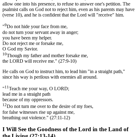
allow one into his presence, to refuse to answer one's petition. The
psalmist calls on God not to reject him, even as his parents may have
(verse 10), and he is confident that the Lord will "receive" him.
9
"
Do not hide your face from me,
do not turn your servant away in anger;
you have been my helper.
Do not reject me or forsake me,
O God my Savior.
10
Though my father and mother forsake me,
the LORD will receive me." (27:9-10)
He calls on God to instruct him, to lead him "in a straight path,"
since his way is perilous with enemies all around.
11
"
Teach me your way, O LORD;
lead me in a straight path
because of my oppressors.
12
Do not turn me over to the desire of my foes,
for false witnesses rise up against me,
breathing out violence." (27:11-12)
I Will See the Goodness of the Lord in the Land of
the Living (27:13-14)