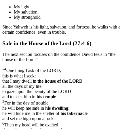
My light
My salvation
My stronghold
Since Yahweh is his light, salvation, and fortress, he walks with a
certain confidence, even in trouble.
Safe in the House of the Lord (27:4-6)
The next section focuses on the confidence David feels in "the
house of the Lord."
4
"
One thing I ask of the LORD,
this is what I seek:
that I may dwell in
the house of the L
ORD
all the days of my life,
to gaze upon the beauty of the LORD
and to seek him in
his temple
.
5
For in the day of trouble
he will keep me safe in
his dwelling
;
he will hide me in the shelter of
his tabernacle
and set me high upon a rock.
6
Then my head will be exalted