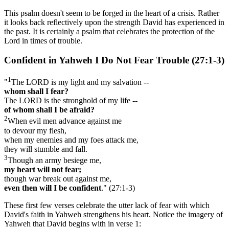
This psalm doesn't seem to be forged in the heart of a crisis. Rather
it looks back reflectively upon the strength David has experienced in
the past. It is certainly a psalm that celebrates the protection of the
Lord in times of trouble.
Confident in Yahweh I Do Not Fear Trouble (27:1-3)
1
"
The LORD is my light and my salvation --
whom shall I fear?
The LORD is the stronghold of my life --
of whom shall I be afraid?
2
When evil men advance against me
to devour my flesh,
when my enemies and my foes attack me,
they will stumble and fall.
3
Though an army besiege me,
my heart will not fear;
though war break out against me,
even then will I be confident
." (27:1-3)
These first few verses celebrate the utter lack of fear with which
David's faith in Yahweh strengthens his heart. Notice the imagery of
Yahweh that David begins with in verse 1: