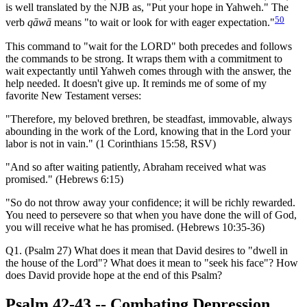
is well translated by the NJB as, "Put your hope in Yahweh." The
50
verb
qāwā
means "to wait or look for with eager expectation."
This command to "wait for the LORD" both precedes and follows
the commands to be strong. It wraps them with a commitment to
wait expectantly until Yahweh comes through with the answer, the
help needed. It doesn't give up. It reminds me of some of my
favorite New Testament verses:
"Therefore, my beloved brethren, be steadfast, immovable, always
abounding in the work of the Lord, knowing that in the Lord your
labor is not in vain." (1 Corinthians 15:58, RSV)
"And so after waiting patiently, Abraham received what was
promised." (Hebrews 6:15)
"So do not throw away your confidence; it will be richly rewarded.
You need to persevere so that when you have done the will of God,
you will receive what he has promised. (Hebrews 10:35-36)
Q1. (Psalm 27) What does it mean that David desires to "dwell in
the house of the Lord"? What does it mean to "seek his face"? How
does David provide hope at the end of this Psalm?
Psalm 42-43
-- Combating Depression