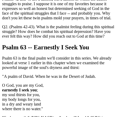
struggles to praise. I suppose it is one of my favorites because it
expresses so well an honest but determined seeking of God in the
face of the spiritual struggles that I face -- and probably you. Why
don't you let these twin psalms mold your prayers, in times of trial.
Q2. (Psalms 42-43). What is the psalmist feeling during this spiritual
struggle? How does he combat his spiritual depression? Have you
ever felt this way? How did you reach out to God at this time?
Psalm 63
-- Earnestly I Seek You
Psalm 63 is the final psalm we'll consider in this series. We already
looked at verse 1 earlier in this chapter when we examined the
powerful image of the soul's dryness and thirst:
"A psalm of David. When he was in the Desert of Judah.
O God, you are my God,
earnestly I seek you
;
my soul thirsts for you,
my body longs for you,
in a dry and weary land
where there is no water."