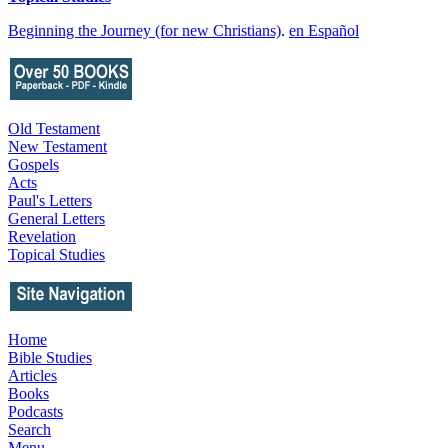
Beginning the Journey (for new Christians)
.
en Español
Old Testament
New Testament
Gospels
Acts
Paul's Letters
General Letters
Revelation
Topical Studies
Home
Bible Studies
Articles
Books
Podcasts
Search
Menu