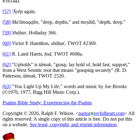
#1614a).
[57]
'Āyēp
again.
[58]
Ma'ămaqqîm
, "deep, depths," and
meṣûlâ
, "depth, deep."
[59]
Shāḥar
, Holladay 366.
[60]
Victor P. Hamilton,
shāḥar
, TWOT #2369.
[61]
R. Laird Harris,
ḥsd
, TWOT #698a.
[62]
"Upholds" is
tāmak
, "grasp, lay hold of, hold fast, support,"
from a West Semitic root that means "grasping securely" (R. D.
Patterson,
tāmak
, TWOT 2520.
[63]
"You Light Up My Life," words and music by Joe Brooks
(©1976, 1977, Bigg Hill Music Corp.).
Psalms Bible Study: Experiencing the Psalms
Copyright © 2026, Ralph F. Wilson. <
pastor
joyfulheart.com
> All
rights reserved. A single copy of this article is free. Do not put this
on a website.
See legal, copyright, and reprint information
.