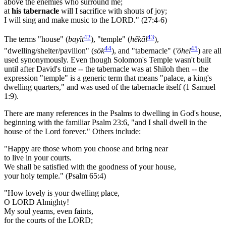
above the enemies who surround me;
at
his tabernacle
will I sacrifice with shouts of joy;
I will sing and make music to the LORD." (27:4-6)
42
43
The terms "house" (
bayît
), "temple" (
hêkāl
),
44
45
"dwelling/shelter/pavilion" (
sōk
), and "tabernacle" (
'ōhel
) are all
used synonymously. Even though Solomon's Temple wasn't built
until after David's time -- the tabernacle was at Shiloh then -- the
expression "temple" is a generic term that means "palace, a king's
dwelling quarters," and was used of the tabernacle itself (1 Samuel
1:9).
There are many references in the Psalms to dwelling in God's house,
beginning with the familiar Psalm 23:6, "and I shall dwell in the
house of the Lord forever." Others include:
"Happy are those whom you choose and bring near
to live in your courts.
We shall be satisfied with the goodness of your house,
your holy temple." (Psalm 65:4)
"How lovely is your dwelling place,
O LORD Almighty!
My soul yearns, even faints,
for the courts of the LORD;