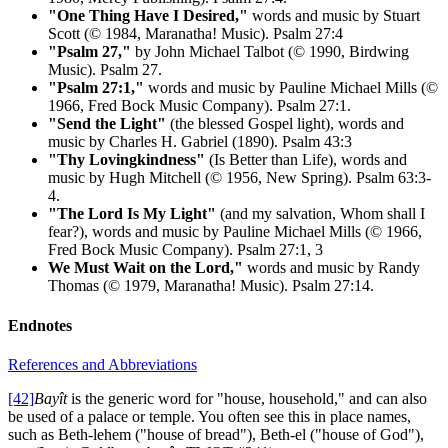
"One Thing Have I Desired,"
words and music by Stuart
Scott (© 1984, Maranatha! Music). Psalm 27:4
"Psalm 27,"
by John Michael Talbot (© 1990, Birdwing
Music). Psalm 27.
"Psalm 27:1,"
words and music by Pauline Michael Mills (©
1966, Fred Bock Music Company). Psalm 27:1.
"Send the Light"
(the blessed Gospel light), words and
music by Charles H. Gabriel (1890). Psalm 43:3
"Thy Lovingkindness"
(Is Better than Life), words and
music by Hugh Mitchell (© 1956, New Spring). Psalm 63:3-
4.
"The Lord Is My Light"
(and my salvation, Whom shall I
fear?), words and music by Pauline Michael Mills (© 1966,
Fred Bock Music Company). Psalm 27:1, 3
We Must Wait on the Lord,"
words and music by Randy
Thomas (© 1979, Maranatha! Music). Psalm 27:14.
Endnotes
References and Abbreviations
[42]
Bayît
is the generic word for "house, household," and can also
be used of a palace or temple. You often see this in place names,
such as Beth-lehem ("house of bread"), Beth-el ("house of God"),