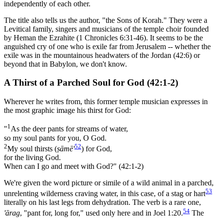
independently of each other.
The title also tells us the author, "the Sons of Korah." They were a
Levitical family, singers and musicians of the temple choir founded
by Heman the Ezrahite (1 Chronicles 6:31-46). It seems to be the
anguished cry of one who is exile far from Jerusalem -- whether the
exile was in the mountainous headwaters of the Jordan (42:6) or
beyond that in Babylon, we don't know.
A Thirst of a Parched Soul for God (42:1-2)
Wherever he writes from, this former temple musician expresses in
the most graphic image his thirst for God:
1
"
As the deer pants for streams of water,
so my soul pants for you, O God.
2
52
My soul thirsts (
ṣāmē'
) for God,
for the living God.
When can I go and meet with God?" (42:1-2)
We're given the word picture or simile of a wild animal in a parched,
53
unrelenting wilderness craving water, in this case, of a stag or hart
literally on his last legs from dehydration. The verb is a rare one,
54
'ārag
, "pant for, long for," used only here and in Joel 1:20.
The