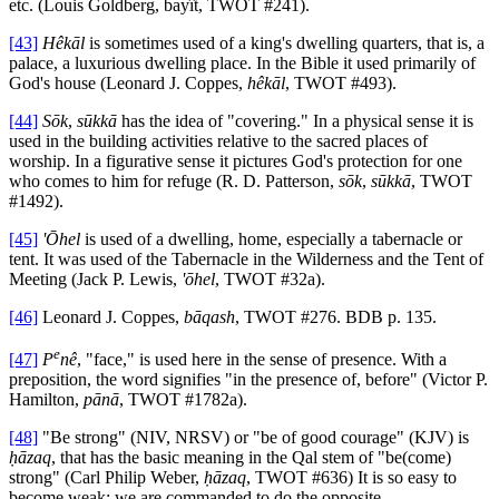
etc. (Louis Goldberg, bayît, TWOT #241).
[43]
Hêkāl
is sometimes used of a king's dwelling quarters, that is, a
palace, a luxurious dwelling place. In the Bible it used primarily of
God's house (Leonard J. Coppes,
hêkāl
, TWOT #493).
[44]
Sōk
,
sūkkā
has the idea of "covering." In a physical sense it is
used in the building activities relative to the sacred places of
worship. In a figurative sense it pictures God's protection for one
who comes to him for refuge (R. D. Patterson,
sōk
,
sūkkā
, TWOT
#1492).
[45]
'Ōhel
is used of a dwelling, home, especially a tabernacle or
tent. It was used of the Tabernacle in the Wilderness and the Tent of
Meeting (Jack P. Lewis,
'ōhel
, TWOT #32a).
[46]
Leonard J. Coppes,
bāqash
, TWOT #276. BDB p. 135.
e
[47]
P
nê
, "face," is used here in the sense of presence. With a
preposition, the word signifies "in the presence of, before" (Victor P.
Hamilton,
pānā
, TWOT #1782a).
[48]
"Be strong" (NIV, NRSV) or "be of good courage" (KJV) is
ḥāzaq
, that has the basic meaning in the Qal stem of "be(come)
strong" (Carl Philip Weber,
ḥāzaq
, TWOT #636) It is so easy to
become weak; we are commanded to do the opposite.