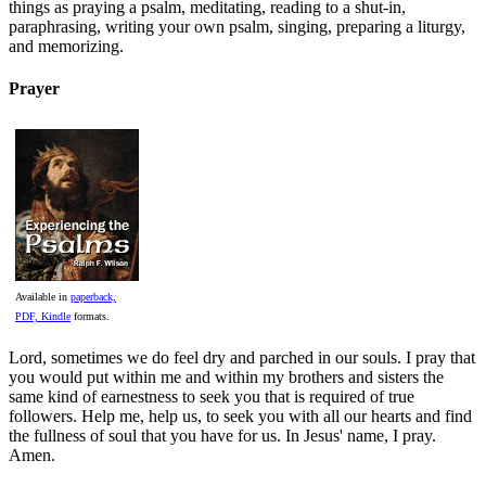
things as praying a psalm, meditating, reading to a shut-in,
paraphrasing, writing your own psalm, singing, preparing a liturgy,
and memorizing.
Prayer
Available in
paperback,
PDF, Kindle
formats.
Lord, sometimes we do feel dry and parched in our souls. I pray that
you would put within me and within my brothers and sisters the
same kind of earnestness to seek you that is required of true
followers. Help me, help us, to seek you with all our hearts and find
the fullness of soul that you have for us. In Jesus' name, I pray.
Amen.