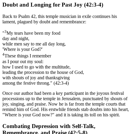
Doubt and Longing for Past Joy (42:3-4)
Back to Psalm 42, this temple musician in exile continues his
lament, plagued by doubt and remembrance:
3
"
My tears have been my food
day and night,
while men say to me all day long,
'Where is your God?'
4
These things I remember
as I pour out my soul:
how I used to go with the multitude,
leading the procession to the house of God,
with shouts of joy and thanksgiving
among the festive throng." (42:3-4)
Once our author had been a key participant in the joyous festival
processions up to the temple in Jerusalem, punctuated by shouts of
joy, singing, and praise. Now he is far from the temple courts that
remind him of God. His erstwhile friends stab doubts into his heart,
"Where is your God now?" and it is taking its toll on his spirit.
Combating Depression with Self-Talk,
Remembrance, and Praise (42:5-8)