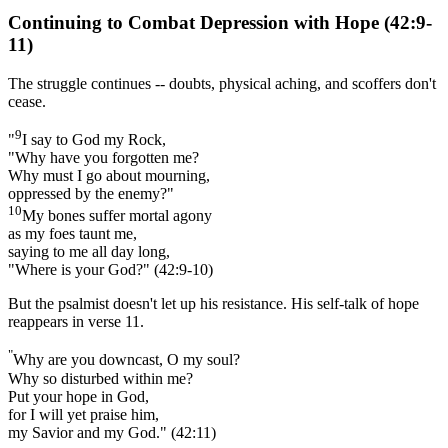
Continuing to Combat Depression with Hope (42:9-
11)
The struggle continues -- doubts, physical aching, and scoffers don't
cease.
9
"
I say to God my Rock,
"Why have you forgotten me?
Why must I go about mourning,
oppressed by the enemy?"
10
My bones suffer mortal agony
as my foes taunt me,
saying to me all day long,
"Where is your God?" (42:9-10)
But the psalmist doesn't let up his resistance. His self-talk of hope
reappears in verse 11.
"
Why are you downcast, O my soul?
Why so disturbed within me?
Put your hope in God,
for I will yet praise him,
my Savior and my God." (42:11)