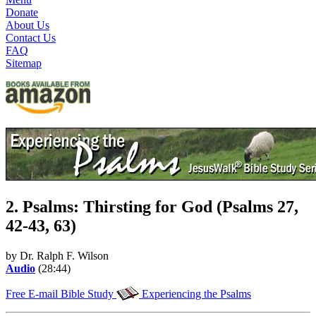
Donate
About Us
Contact Us
FAQ
Sitemap
2. Psalms: Thirsting for God (Psalms 27,
42-43, 63)
by Dr. Ralph F. Wilson
Audio
(28:44)
Free E-mail Bible Study
Experiencing the Psalms