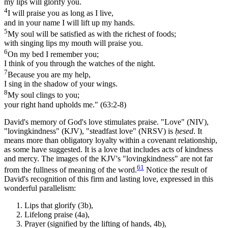
my lips will glorify you.
4
I will praise you as long as I live,
and in your name I will lift up my hands.
5
My soul will be satisfied as with the richest of foods;
with singing lips my mouth will praise you.
6
On my bed I remember you;
I think of you through the watches of the night.
7
Because you are my help,
I sing in the shadow of your wings.
8
My soul clings to you;
your right hand upholds me." (63:2-8)
David's memory of God's love stimulates praise. "Love" (NIV),
"lovingkindness" (KJV), "steadfast love" (NRSV) is
ḥesed
. It
means more than obligatory loyalty within a covenant relationship,
as some have suggested. It is a love that includes acts of kindness
and mercy. The images of the KJV's "lovingkindness" are not far
61
from the fullness of meaning of the word.
Notice the result of
David's recognition of this firm and lasting love, expressed in this
wonderful parallelism:
Lips that glorify (3b),
Lifelong praise (4a),
Prayer (signified by the lifting of hands, 4b),