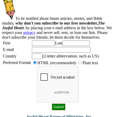
To be notified about future articles, stories, and Bible
studies,
why don't you subscribe to our free newsletter,
The
Joyful Heart
, by placing your e-mail address in the box below. We
respect your
privacy
and never sell, rent, or loan our lists. Please
don't subscribe your friends; let them decide for themselves.
First
Last
E-mail
Country
(2-letter abbreviation, such as US)
Preferred Format
HTML (recommended)
Plain text
Joyful Heart Renewal Ministries, Inc.
-