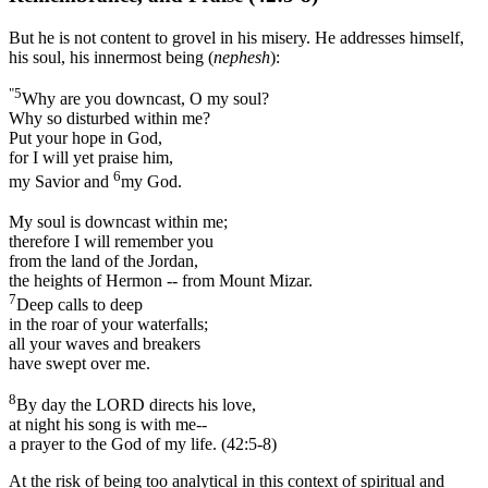
But he is not content to grovel in his misery. He addresses himself,
his soul, his innermost being (
nephesh
):
"5
Why are you downcast, O my soul?
Why so disturbed within me?
Put your hope in God,
for I will yet praise him,
6
my Savior and
my God.
My soul is downcast within me;
therefore I will remember you
from the land of the Jordan,
the heights of Hermon -- from Mount Mizar.
7
Deep calls to deep
in the roar of your waterfalls;
all your waves and breakers
have swept over me.
8
By day the LORD directs his love,
at night his song is with me--
a prayer to the God of my life. (42:5-8)
At the risk of being too analytical in this context of spiritual and