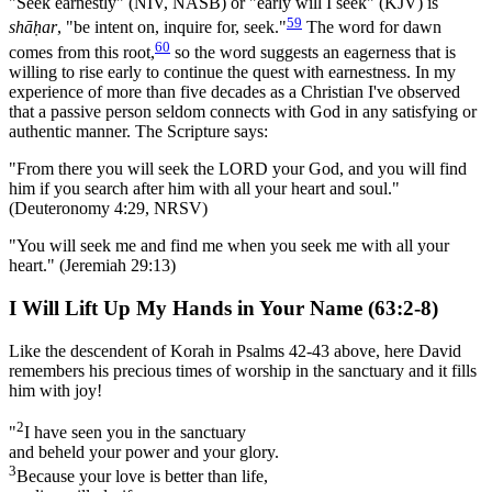
"Seek earnestly" (NIV, NASB) or "early will I seek" (KJV) is
59
shāḥar
, "be intent on, inquire for, seek."
The word for dawn
60
comes from this root,
so the word suggests an eagerness that is
willing to rise early to continue the quest with earnestness. In my
experience of more than five decades as a Christian I've observed
that a passive person seldom connects with God in any satisfying or
authentic manner. The Scripture says:
"From there you will seek the LORD your God, and you will find
him if you search after him with all your heart and soul."
(Deuteronomy 4:29, NRSV)
"You will seek me and find me when you seek me with all your
heart." (Jeremiah 29:13)
I Will Lift Up My Hands in Your Name (63:2-8)
Like the descendent of Korah in Psalms 42-43 above, here David
remembers his precious times of worship in the sanctuary and it fills
him with joy!
2
"
I have seen you in the sanctuary
and beheld your power and your glory.
3
Because your love is better than life,