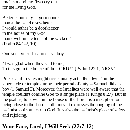
my heart and my flesh cry out
for the living God....
Better is one day in your courts
than a thousand elsewhere;
I would rather be a doorkeeper
in the house of my God
than dwell in the tents of the wicked."
(Psalm 84:1-2, 10)
One such verse I learned as a boy:
"I was glad when they said to me,
'Let us go to the house of the LORD!'" (Psalm 122.1, NRSV)
Priests and Levites might occasionally actually "dwell" in the
tabernacle or temple during their period of duty -- Samuel did as a
boy (1 Samuel 3). Moreover, the Israelites were well aware that the
temple couldn't confine God to a single place (1 Kings 8:27). But in
the psalms, to "dwell in the house of the Lord" is a metaphor for
being close to the Lord at all times. It expresses the longing of the
psalmist to draw near to God. It is also the psalmist's place of safety
and rejoicing.
Your Face, Lord, I Will Seek
(27:7-12)