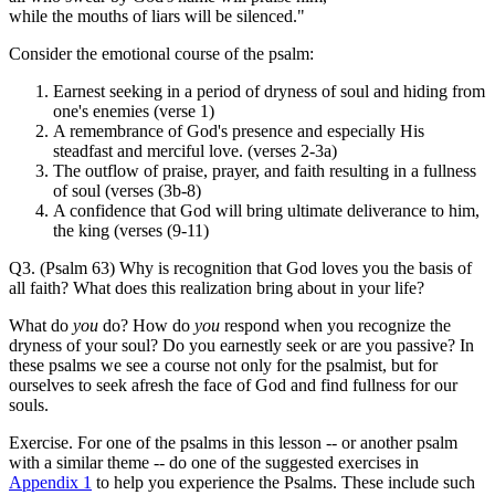
while the mouths of liars will be silenced."
Consider the emotional course of the psalm:
Earnest seeking in a period of dryness of soul and hiding from
one's enemies (verse 1)
A remembrance of God's presence and especially His
steadfast and merciful love. (verses 2-3a)
The outflow of praise, prayer, and faith resulting in a fullness
of soul (verses (3b-8)
A confidence that God will bring ultimate deliverance to him,
the king (verses (9-11)
Q3. (Psalm 63) Why is recognition that God loves you the basis of
all faith? What does this realization bring about in your life?
What do
you
do? How do
you
respond when you recognize the
dryness of your soul? Do you earnestly seek or are you passive? In
these psalms we see a course not only for the psalmist, but for
ourselves to seek afresh the face of God and find fullness for our
souls.
Exercise. For one of the psalms in this lesson -- or another psalm
with a similar theme -- do one of the suggested exercises in
Appendix 1
to help you experience the Psalms. These include such