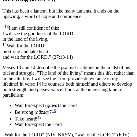
This has been a lament, but like many laments, it ends on the
upswing, a word of hope and confidence:
13
"
I am still confident of this:
I will see the goodness of the LORD
in the land of the living.
14
Wait for the LORD;
be strong and take heart
and wait for the LORD." (27:13-14)
Verses 13 and 14 describe the psalmist's attitude in the midst of his
trial and struggle. "The land of the living" means this life, rather than
in the afterlife. I will see the Lord provide deliverance in my
lifetime! In verse 14 he counsels both himself and others to develop
both strength and perseverance. Look at the interesting kind of
parallelism:
Wait for/expect (
qāwā
) the Lord
48
Be strong (
ḥāzaq
)7
49
Take heart8
Wait for/expect the Lord
"Wait for the LORD" (NIV, NRSV), "wait on the LORD" (KJV),