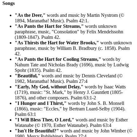
Songs
"As the Deer,"
words and music by Martin Nystrom (©
1894, Maranatha! Music). Psalm 42:1.
"As Pants the Hart for Streams,"
words unknown
paraphrase, music, "Consolation" by Felix Mendelssohn
(1809-1847). Psalm 42.
"As Thirsts the Hart for Water Brooks,"
words unknown
paraphrase, music by William B. Bradbury (c. 1858). Psalm
42.
"As Pants the Hart for Cooling Streams,"
words by
Nahum Tate and Nicholas Brady (1696), music by Ludwig
Spohr (1835). Psalm 42.
"Beautiful,"
words and music by Dennis Cleveland (©
1982, Maranatha! Music). Psalm 27:4
"Early, My God, without Delay,"
words by Isaac Watts
(1719), music: "St. Mark," by Henry J. Gauntlett (1805-
1876), and other composers. Psalm 63:1-2
"I Hunger and I Thirst,"
words by John S. B. Monsell
(1866), music: "Eccles," by Bertram Luard-Selby (1904).
Psalm 63:1
"I Will Bless Thee, O Lord,"
words and music by Esther
Watanabe (© 1970, Esther Watanabe). Psalm 63:4
"Isn't He Beautiful?"
words and music by John Wimber (©
1980, Mercy Publishing). Psalm 27:4.