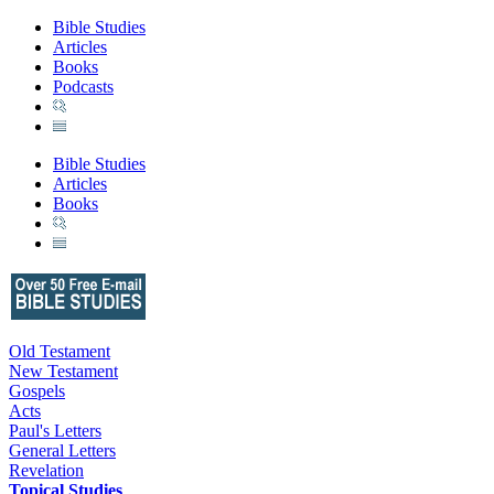
Bible Studies
Articles
Books
Podcasts
Bible Studies
Articles
Books
Old Testament
New Testament
Gospels
Acts
Paul's Letters
General Letters
Revelation
Topical Studies