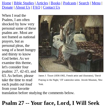
Home
|
Bible Studies
|
Articles
|
Books
|
Podcasts
|
Search
|
Menu
|
Donate
|
About Us
|
FAQ
|
Contact Us
When I read the
Psalms, I am often
shocked by how very
personal some of these
psalms are. Most are
not framed as national
prayers, but as
personal pleas, the
song of a heart hungry
and thirsty to know
God better. As we
examine this theme,
let's consider four
psalms: 27, 42-43, and
63. As before, please
James J. Tissot (1836-1902, French artist and illustrator), 'David
take the time to read
Praying in the Night,' OT watercolor series. Jewish Museum, New
each psalm
out loud
York.
from your favorite
translation before studying the comments below.
Psalm 27
-- Your face, Lord, I Will Seek