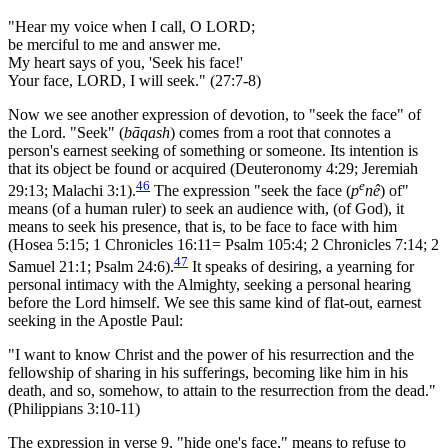
"Hear my voice when I call, O LORD;
be merciful to me and answer me.
My heart says of you, 'Seek his face!'
Your face, LORD, I will seek." (27:7-8)
Now we see another expression of devotion, to "seek the face" of
the Lord. "Seek" (
bāqash
) comes from a root that connotes a
person's earnest seeking of something or someone. Its intention is
that its object be found or acquired (Deuteronomy 4:29; Jeremiah
46
e
29:13; Malachi 3:1).
The expression "seek the face (
p
nê
) of"
means (of a human ruler) to seek an audience with, (of God), it
means to seek his presence, that is, to be face to face with him
(Hosea 5:15; 1 Chronicles 16:11= Psalm 105:4; 2 Chronicles 7:14; 2
47
Samuel 21:1; Psalm 24:6).
It speaks of desiring, a yearning for
personal intimacy with the Almighty, seeking a personal hearing
before the Lord himself. We see this same kind of flat-out, earnest
seeking in the Apostle Paul:
"I want to know Christ and the power of his resurrection and the
fellowship of sharing in his sufferings, becoming like him in his
death, and so, somehow, to attain to the resurrection from the dead."
(Philippians 3:10-11)
The expression in verse 9, "hide one's face," means to refuse to