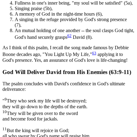
Fullness in one's inner being, "my soul will be satisfied" (5a),
Singing praise (5b),
A memory of God in the night-time hours (6),
A singing in the refuge provided by God's strong presence
(7),
An mutual holding of one another -- the soul clasps God tight,
62
God's hand securely grasps
David (8).
As I think of this psalm, I recall the song made famous by Debbie
63
Boone decades ago, "You Light Up My Life,"
applying it to
God's presence. Yes, an assurance of God's love is life-changing!
God Will Deliver David from His Enemies (63:9-11)
The psalm concludes with David's confidence in God's ultimate
deliverance:
9
"
They who seek my life will be destroyed;
they will go down to the depths of the earth.
10
They will be given over to the sword
and become food for jackals.
11
But the king will rejoice in God;
all who swear by God's name will praise him,