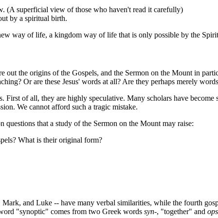
. (A superficial view of those who haven't read it carefully)
ut by a spiritual birth.
 new way of life, a kingdom way of life that is only possible by the Spi
re out the origins of the Gospels, and the Sermon on the Mount in parti
ching? Or are these Jesus' words at all? Are they perhaps merely words 
 First of all, they are highly speculative. Many scholars have become so
sion. We cannot afford such a tragic mistake.
on questions that a study of the Sermon on the Mount may raise:
pels? What is their original form?
hew, Mark, and Luke -- have many verbal similarities, while the fourth 
The word "synoptic" comes from two Greek words
syn-
, "together" and
ops