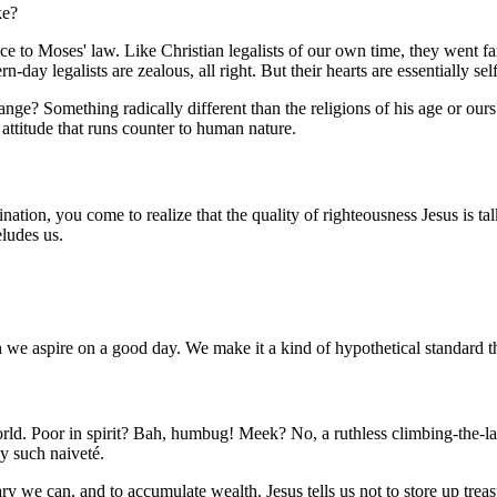
ke?
 to Moses' law. Like Christian legalists of our own time, they went far
n-day legalists are zealous, all right. But their hearts are essentially se
e? Something radically different than the religions of his age or ours.
attitude that runs counter to human nature.
ion, you come to realize that the quality of righteousness Jesus is talk
eludes us.
 we aspire on a good day. We make it a kind of hypothetical standard t
world. Poor in spirit? Bah, humbug! Meek? No, a ruthless climbing-the-la
y such naiveté.
lary we can, and to accumulate wealth. Jesus tells us not to store up tr