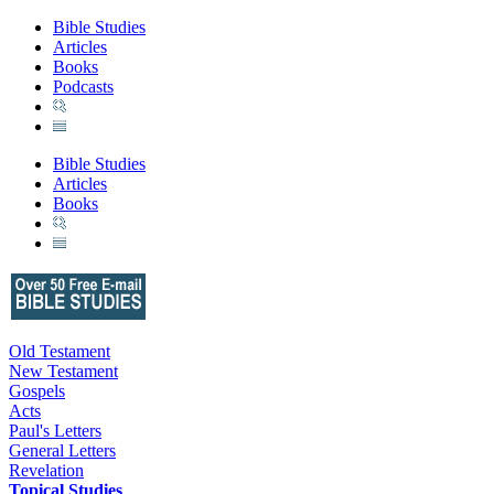
Bible Studies
Articles
Books
Podcasts
Bible Studies
Articles
Books
Old Testament
New Testament
Gospels
Acts
Paul's Letters
General Letters
Revelation
Topical Studies