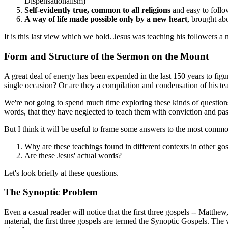
Dispensationalism)
Self-evidently true, common to all religions
and easy to follow
A way of life made possible only by a new heart
, brought abo
It is this last view which we hold. Jesus was teaching his followers a
Form and Structure of the Sermon on the Mount
A great deal of energy has been expended in the last 150 years to figu
single occasion? Or are they a compilation and condensation of his tea
We're not going to spend much time exploring these kinds of questions.
words, that they have neglected to teach them with conviction and pas
But I think it will be useful to frame some answers to the most comm
Why are these teachings found in different contexts in other gos
Are these Jesus' actual words?
Let's look briefly at these questions.
The Synoptic Problem
Even a casual reader will notice that the first three gospels -- Matt
material, the first three gospels are termed the Synoptic Gospels. 