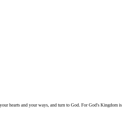
 your hearts and your ways, and turn to God. For God's Kingdom is