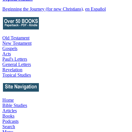
Beginning the Journey (for new Christians)
.
en Español
Old Testament
New Testament
Gospels
Acts
Paul's Letters
General Letters
Revelation
Topical Studies
Home
Bible Studies
Articles
Books
Podcasts
Search
Menu