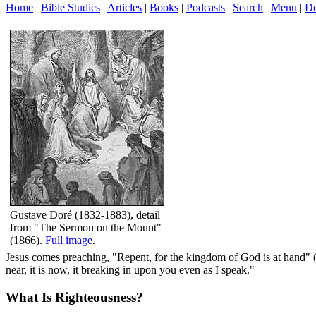
Home
|
Bible Studies
|
Articles
|
Books
|
Podcasts
|
Search
|
Menu
|
Do
Gustave Doré (1832-1883), detail
from "The Sermon on the Mount"
(1866).
Full image
.
Jesus comes preaching, "Repent, for the kingdom of God is at hand" 
near, it is now, it breaking in upon you even as I speak."
What Is Righteousness?