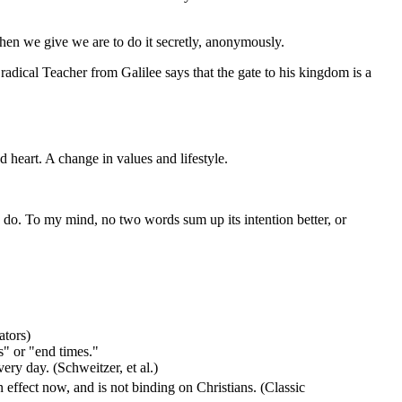
 when we give we are to do it secretly, anonymously.
 radical Teacher from Galilee says that the gate to his kingdom is a
d heart. A change in values and lifestyle.
 to do. To my mind, no two words sum up its intention better, or
ators)
s" or "end times."
ery day. (Schweitzer, et al.)
n effect now, and is not binding on Christians. (Classic