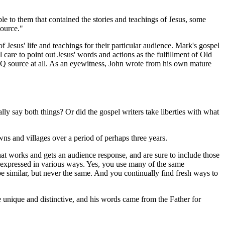
e to them that contained the stories and teachings of Jesus, some
ource."
Jesus' life and teachings for their particular audience. Mark's gospel
care to point out Jesus' words and actions as the fulfillment of Old
s Q source at all. As an eyewitness, John wrote from his own mature
y say both things? Or did the gospel writers take liberties with what
wns and villages over a period of perhaps three years.
hat works and gets an audience response, and are sure to include those
ts expressed in various ways. Yes, you use many of the same
e similar, but never the same. And you continually find fresh ways to
unique and distinctive, and his words came from the Father for