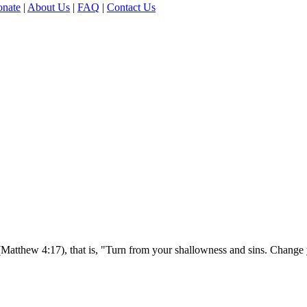
nate
|
About Us
|
FAQ
|
Contact Us
(Matthew 4:17), that is, "Turn from your shallowness and sins. Change