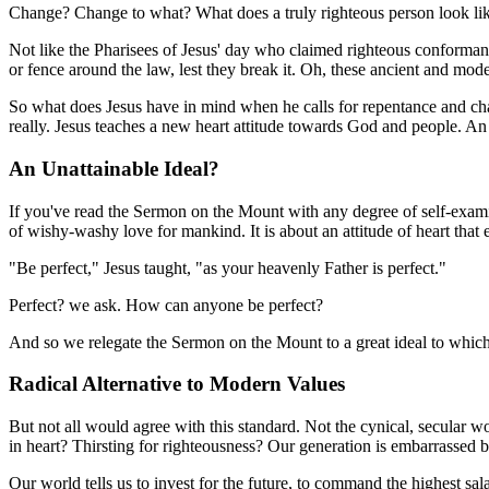
Change? Change to what? What does a truly righteous person look li
Not like the Pharisees of Jesus' day who claimed righteous conformance
or fence around the law, lest they break it. Oh, these ancient and moder
So what does Jesus have in mind when he calls for repentance and chang
really. Jesus teaches a new heart attitude towards God and people. An 
An Unattainable Ideal?
If you've read the Sermon on the Mount with any degree of self-examinat
of wishy-washy love for mankind. It is about an attitude of heart that 
"Be perfect," Jesus taught, "as your heavenly Father is perfect."
Perfect? we ask. How can anyone be perfect?
And so we relegate the Sermon on the Mount to a great ideal to which
Radical Alternative to Modern Values
But not all would agree with this standard. Not the cynical, secular 
in heart? Thirsting for righteousness? Our generation is embarrassed b
Our world tells us to invest for the future, to command the highest sa