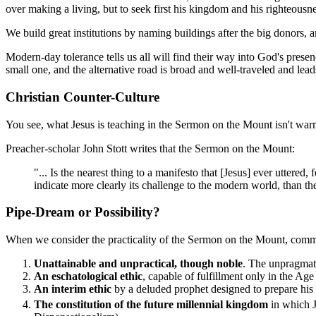
over making a living, but to seek first his kingdom and his righteousne
We build great institutions by naming buildings after the big donors, 
Modern-day tolerance tells us all will find their way into God's presen
small one, and the alternative road is broad and well-traveled and lead
Christian Counter-Culture
You see, what Jesus is teaching in the Sermon on the Mount isn't warmed
Preacher-scholar John Stott writes that the Sermon on the Mount:
"... Is the nearest thing to a manifesto that [Jesus] ever uttere
indicate more clearly its challenge to the modern world, than the
Pipe-Dream or Possibility?
When we consider the practicality of the Sermon on the Mount, comme
Unattainable and unpractical, though noble
. The unpragmati
An eschatological ethic
, capable of fulfillment only in the A
An interim ethic
by a deluded prophet designed to prepare his fo
The constitution of the future millennial kingdom
in which J