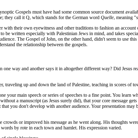
he Synoptic Gospels must have had some common source document availabl
ce; they call it Q, which stands for the German word
Quelle
, meaning "s
with their own eyewitness and other traditions to fashion an account of 
o be written especially with Palestinian Jews in mind, and takes special 
udience. The Gospel of John, on the other hand, didn't seem to use thi
derstand the relationship between the gospels.
ne way and another says it in altogether different way? Did Jesus reall
er, traveling up and down the land of Palestine, teaching in scores of to
one your main speech or series of speeches to a fine point. You learn w
k without a manuscript (as Jesus surely did), that your core message ge
nt that you don't develop with another audience. Your presentation may b
he crowds or improved his message as he went along. His thoughts were 
 words by rote in each town and hamlet. His expression varied.