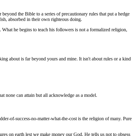
 beyond the Bible to a series of precautionary rules that put a hedge
lfish, absorbed in their own righteous doing.
 What he begins to teach his followers is not a formalized religion,
ing about is far beyond yours and mine. It isn't about rules or a kind
hat none can attain but all acknowledge as a model.
dder-of-success-no-matter-what-the-cost is the religion of many. Pure
easures on earth lest we make money our God. He tells us not to obsess