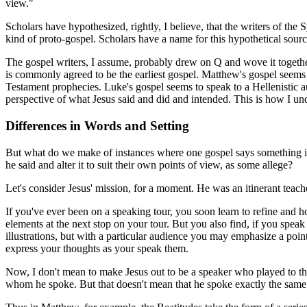
view."
Scholars have hypothesized, rightly, I believe, that the writers of t
kind of proto-gospel. Scholars have a name for this hypothetical sour
The gospel writers, I assume, probably drew on Q and wove it together 
is commonly agreed to be the earliest gospel. Matthew's gospel seems t
Testament prophecies. Luke's gospel seems to speak to a Hellenistic a
perspective of what Jesus said and did and intended. This is how I un
Differences in Words and Setting
But what do we make of instances where one gospel says something in o
he said and alter it to suit their own points of view, as some allege?
Let's consider Jesus' mission, for a moment. He was an itinerant teach
If you've ever been on a speaking tour, you soon learn to refine and h
elements at the next stop on your tour. But you also find, if you spea
illustrations, but with a particular audience you may emphasize a poi
express your thoughts as your speak them.
Now, I don't mean to make Jesus out to be a speaker who played to t
whom he spoke. But that doesn't mean that he spoke exactly the same