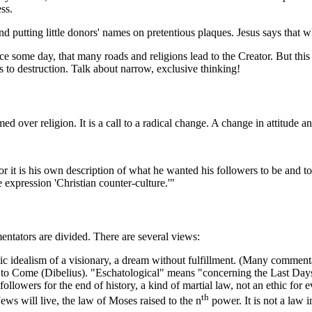
ss.
and putting little donors' names on pretentious plaques. Jesus says that
ce some day, that many roads and religions lead to the Creator. But this
s to destruction. Talk about narrow, exclusive thinking!
 over religion. It is a call to a radical change. A change in attitude an
d, for it is his own description of what he wanted his followers to be and
 expression 'Christian counter-culture.'"
ntators are divided. There are several views:
c idealism of a visionary, a dream without fulfillment. (Many comment
ge to Come (Dibelius). "Eschatological" means "concerning the Last Day
llowers for the end of history, a kind of martial law, not an ethic for ev
th
ews will live, the law of Moses raised to the n
power. It is not a law i