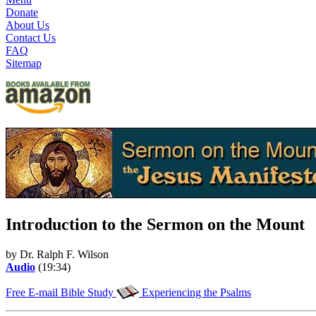
Donate
About Us
Contact Us
FAQ
Sitemap
Introduction to the Sermon on the Mount
by Dr. Ralph F. Wilson
Audio
(19:34)
Free E-mail Bible Study
Experiencing the Psalms