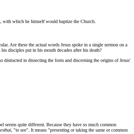
rit, with which he himself would baptize the Church.
cular. Are these the actual words Jesus spoke in a single sermon on a
his disciples put in his mouth decades after his death?
 distracted in dissecting the form and discerning the origins of Jesus'
gospel seems quite different. Because they have so much common
esthai
, "to see". It means "presenting or taking the same or common