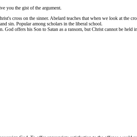
ive you the gist of the argument.
Christ's cross on the sinner. Abelard teaches that when we look at the cr
and sin. Popular among scholars in the liberal school.
n. God offers his Son to Satan as a ransom, but Christ cannot be held in 