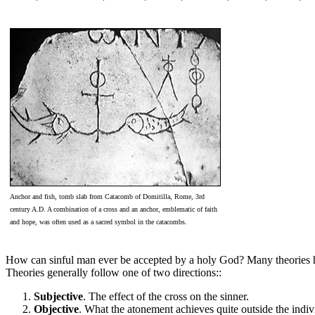
Anchor and fish, tomb slab from Catacomb of Domitilla, Rome, 3rd
century A.D. A combination of a cross and an anchor, emblematic of faith
and hope, was often used as a sacred symbol in the catacombs.
How can sinful man ever be accepted by a holy God? Many theories have
Theories generally follow one of two directions::
Subjective
. The effect of the cross on the sinner.
Objective
. What the atonement achieves quite outside the indiv