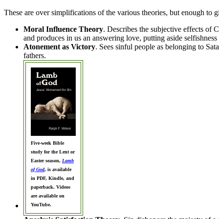
These are over simplifications of the various theories, but enough to g
Moral Influence Theory
. Describes the subjective effects of 
and produces in us an answering love, putting aside selfishness 
Atonement as Victory
. Sees sinful people as belonging to Sata
fathers.
Five-week Bible
study for the Lent or
Easter season,
Lamb
of God
, is available
in PDF, Kindle, and
paperback. Videos
are available on
YouTube.