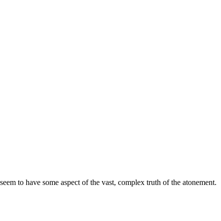
 seem to have some aspect of the vast, complex truth of the atonement.