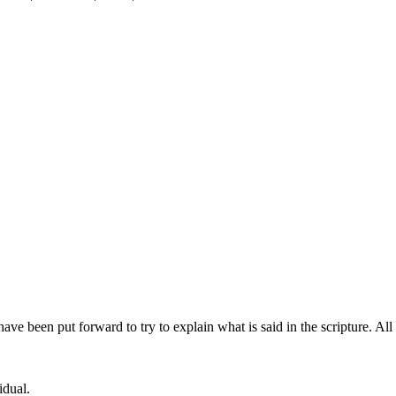
 been put forward to try to explain what is said in the scripture. All
idual.