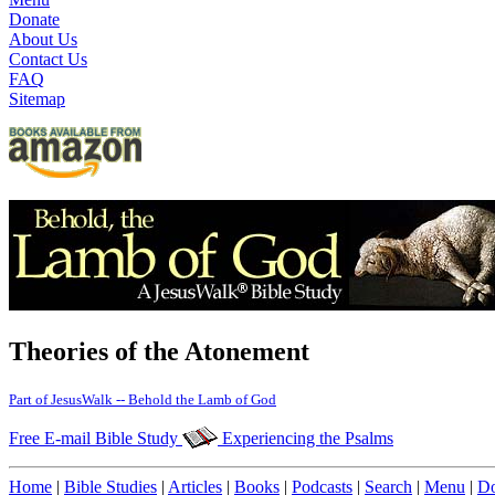
Donate
About Us
Contact Us
FAQ
Sitemap
Theories of the Atonement
Part of JesusWalk -- Behold the Lamb of God
Free E-mail Bible Study
Experiencing the Psalms
Home
|
Bible Studies
|
Articles
|
Books
|
Podcasts
|
Search
|
Menu
|
Do