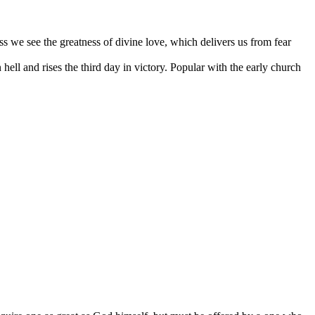
oss we see the greatness of divine love, which delivers us from fear
hell and rises the third day in victory. Popular with the early church