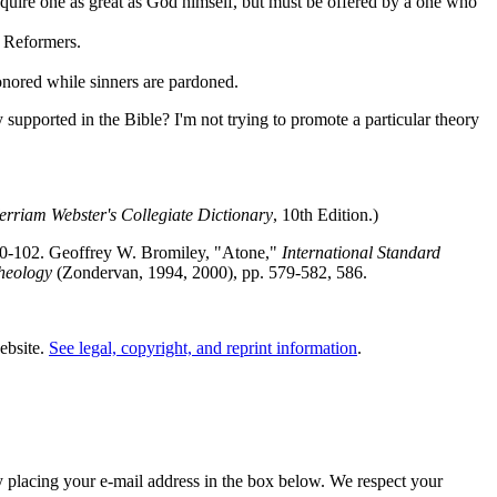
require one as great as God himself, but must be offered by a one who
e Reformers.
onored while sinners are pardoned.
 supported in the Bible? I'm not trying to promote a particular theory
rriam Webster's Collegiate Dictionary
, 10th Edition.)
00-102. Geoffrey W. Bromiley, "Atone,"
International Standard
heology
(Zondervan, 1994, 2000), pp. 579-582, 586.
website.
See legal, copyright, and reprint information
.
y placing your e-mail address in the box below. We respect your