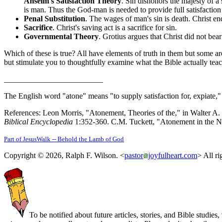
Anselm's Satisfaction Theory
. Sin dishonors the majesty of a
is man. Thus the God-man is needed to provide full satisfaction 
Penal Substitution
. The wages of man's sin is death. Christ e
Sacrifice
. Christ's saving act is a sacrifice for sin.
Governmental Theory
. Grotius argues that Christ did not be
Which of these is true? All have elements of truth in them but some ar
but stimulate you to thoughtfully examine what the Bible actually teac
_________________________
The English word "atone" means "to supply satisfaction for, expiate,
References: Leon Morris, "Atonement, Theories of the," in Walter A. 
Biblical Encyclopedia
1:352-360. C.M. Tuckett, "Atonement in the 
Part of JesusWalk -- Behold the Lamb of God
Copyright © 2026, Ralph F. Wilson. <
pastor
joyfulheart.com
> All ri
To be notified about future articles, stories, and Bible studies,