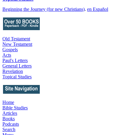
Beginning the Journey (for new Christians)
.
en Español
Old Testament
New Testament
Gospels
Acts
Paul's Letters
General Letters
Revelation
Topical Studies
Home
Bible Studies
Articles
Books
Podcasts
Search
Menu