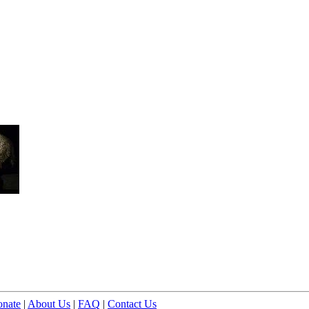
nate
|
About Us
|
FAQ
|
Contact Us