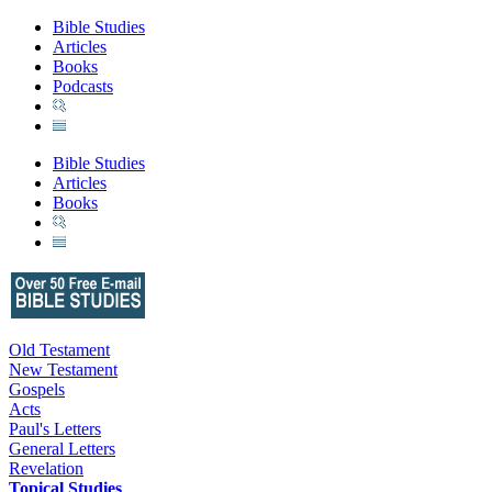
Bible Studies
Articles
Books
Podcasts
Bible Studies
Articles
Books
Old Testament
New Testament
Gospels
Acts
Paul's Letters
General Letters
Revelation
Topical Studies