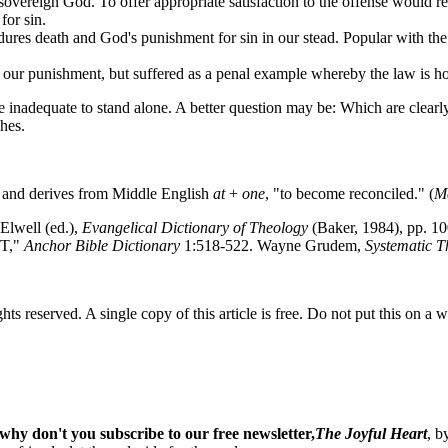
 sovereign God. To offer appropriate satisfaction to the offense would 
for sin.
ndures death and God's punishment for sin in our stead. Popular with th
ar our punishment, but suffered as a penal example whereby the law is h
e inadequate to stand alone. A better question may be: Which are clearly
hes.
" and derives from Middle English
at
+
one
, "to become reconciled." (
Me
Elwell (ed.),
Evangelical Dictionary of Theology
(Baker, 1984), pp. 1
NT,"
Anchor Bible Dictionary
1:518-522. Wayne Grudem,
Systematic T
ghts reserved. A single copy of this article is free. Do not put this on a 
why don't you subscribe to our free newsletter,
The Joyful Heart
, b