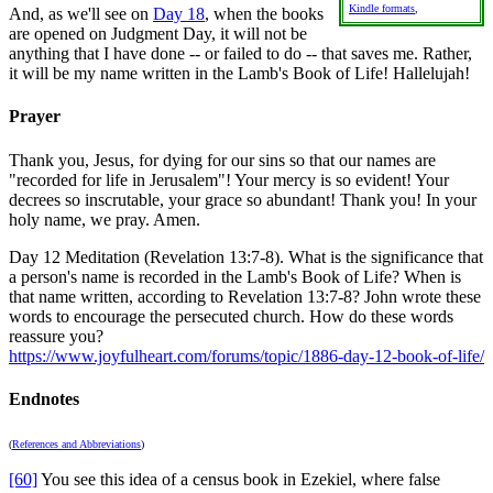
Kindle formats
,
And, as we'll see on
Day 18
, when the books
are opened on Judgment Day, it will not be
anything that I have done -- or failed to do -- that saves me. Rather,
it will be my name written in the Lamb's Book of Life! Hallelujah!
Prayer
Thank you, Jesus, for dying for our sins so that our names are
"recorded for life in Jerusalem"! Your mercy is so evident! Your
decrees so inscrutable, your grace so abundant! Thank you! In your
holy name, we pray. Amen.
Day 12 Meditation (Revelation 13:7-8). What is the significance that
a person's name is recorded in the Lamb's Book of Life? When is
that name written, according to Revelation 13:7-8? John wrote these
words to encourage the persecuted church. How do these words
reassure you?
https://www.joyfulheart.com/forums/topic/1886-day-12-book-of-life/
Endnotes
(
References and Abbreviations
)
[60]
You see this idea of a census book in Ezekiel, where false