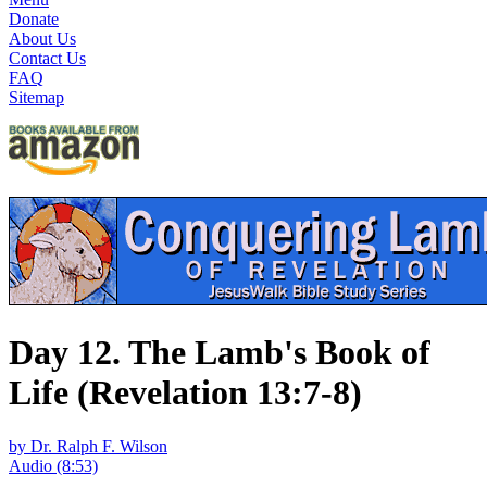
Donate
About Us
Contact Us
FAQ
Sitemap
Day 12. The Lamb's Book of
Life (Revelation 13:7-8)
by Dr. Ralph F. Wilson
Audio (8:53)