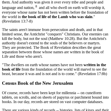
them. And authority was given it over every tribe and people and
8
language and nation,
and all who dwell on earth will worship it,
everyone whose name has not been written before the foundation of
the world in
the book of life of the Lamb who was slain
."
(Revelation 13:7-8)
The saints aren't immune from persecution and death, and in that
limited sense, the Antichrist "conquers" Christians. Our enemies can
kill the body, but not the soul (Matthew 10:28). But the Antichrist's
authority doesn't extend to the souls of the believers or martyrs.
They are protected. The Book of Revelation describes the great
separation between those whose names are written in the book of
Life and those who aren't.
"The dwellers on earth whose names have not been
written in the
book of life
from the foundation of the world will marvel to see the
beast, because it was and is not and is to come." (Revelation 17:8b)
Census Book of the New Jerusalem
Of course, records have been kept for millennia -- on cuneiform
tablets, on scrolls, and on sheets of papyrus or parchment bound into
books. In our day, records are stored on vast computer databases.
There are various kinds of records -- histories, lists of kings and their