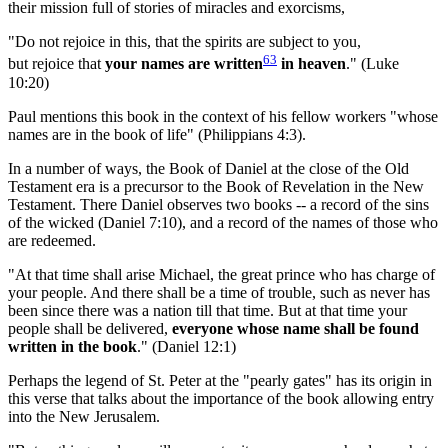
their mission full of stories of miracles and exorcisms,
"Do not rejoice in this, that the spirits are subject to you,
63
but rejoice that
your names are written
in heaven
." (Luke
10:20)
Paul mentions this book in the context of his fellow workers "whose
names are in the book of life" (Philippians 4:3).
In a number of ways, the Book of Daniel at the close of the Old
Testament era is a precursor to the Book of Revelation in the New
Testament. There Daniel observes two books -- a record of the sins
of the wicked (Daniel 7:10), and a record of the names of those who
are redeemed.
"At that time shall arise Michael, the great prince who has charge of
your people. And there shall be a time of trouble, such as never has
been since there was a nation till that time. But at that time your
people shall be delivered,
everyone whose name shall be found
written in the book
." (Daniel 12:1)
Perhaps the legend of St. Peter at the "pearly gates" has its origin in
this verse that talks about the importance of the book allowing entry
into the New Jerusalem.