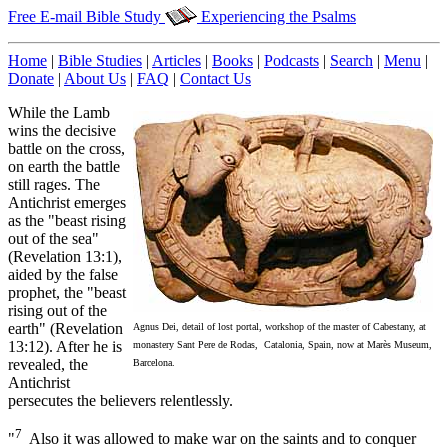
Free E-mail Bible Study
Experiencing the Psalms
Home
|
Bible Studies
|
Articles
|
Books
|
Podcasts
|
Search
|
Menu
|
Donate
|
About Us
|
FAQ
|
Contact Us
While the Lamb
wins the decisive
battle on the cross,
on earth the battle
still rages. The
Antichrist emerges
as the "beast rising
out of the sea"
(Revelation 13:1),
aided by the false
prophet, the "beast
rising out of the
earth" (Revelation
Agnus Dei, detail of lost portal, workshop of the master of Cabestany, at
13:12). After he is
monastery Sant Pere de Rodas, Catalonia, Spain, now at Marès Museum,
revealed, the
Barcelona.
Antichrist
persecutes the believers relentlessly.
7
"
Also it was allowed to make war on the saints and to conquer