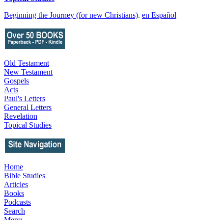
Beginning the Journey (for new Christians)
.
en Español
Old Testament
New Testament
Gospels
Acts
Paul's Letters
General Letters
Revelation
Topical Studies
Home
Bible Studies
Articles
Books
Podcasts
Search
Menu