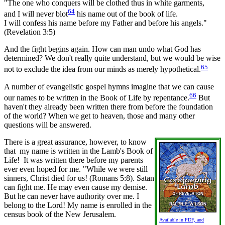
"The one who conquers will be clothed thus in white garments,
64
and I will never blot
his name out of the book of life.
I will confess his name before my Father and before his angels."
(Revelation 3:5)
And the fight begins again. How can man undo what God has
determined? We don't really quite understand, but we would be wise
65
not to exclude the idea from our minds as merely hypothetical.
A number of evangelistic gospel hymns imagine that we can cause
66
our names to be written in the Book of Life by repentance.
But
haven't they already been written there from before the foundation
of the world? When we get to heaven, those and many other
questions will be answered.
There is a great assurance, however, to know
that my name is written in the Lamb's Book of
Life! It was written there before my parents
ever even hoped for me. "While we were still
sinners, Christ died for us! (Romans 5:8). Satan
can fight me. He may even cause my demise.
But he can never have authority over me. I
belong to the Lord! My name is enrolled in the
census book of the New Jerusalem.
Available in PDF, and