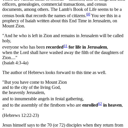
officers, genealogies, commercial transactions, and census
documents, among others. The Lamb's Book of Life seems to be a
60
census book that records the names of citizens.
You see this in a
prophecy of Isaiah written about this End Time in Jerusalem, on
Mount Zion.
"And he who is left in Zion and remains in Jerusalem will be called
holy,
61
everyone who has been
recorded
for life in Jerusalem
,
when the Lord shall have washed away the filth of the daughters of
Zion...."
(Isaiah 4:3-4a)
The author of Hebrews looks forward to this time as well.
"But you have come to Mount Zion
and to the city of the living God,
the heavenly Jerusalem,
and to innumerable angels in festal gathering,
62
and to the assembly of the firstborn who are
enrolled
in heaven
,
"
(Hebrews 12:22-23)
Jesus himself says to the 70 (or 72) disciples when they return from