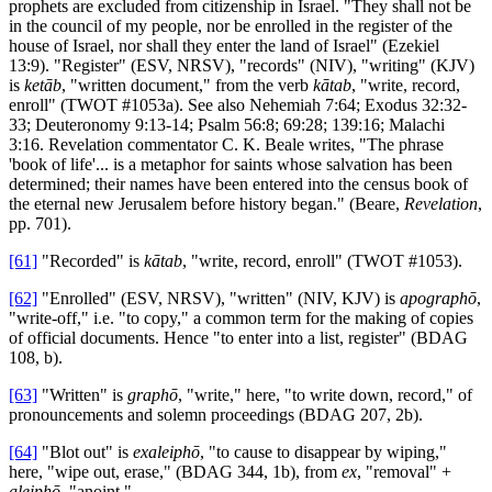
prophets are excluded from citizenship in Israel. "They shall not be
in the council of my people, nor be enrolled in the register of the
house of Israel, nor shall they enter the land of Israel" (Ezekiel
13:9). "Register" (ESV, NRSV), "records" (NIV), "writing" (KJV)
is
ketāb
, "written document," from the verb
kātab
, "write, record,
enroll" (TWOT #1053a). See also Nehemiah 7:64; Exodus 32:32-
33; Deuteronomy 9:13-14; Psalm 56:8; 69:28; 139:16; Malachi
3:16. Revelation commentator C. K. Beale writes, "The phrase
'book of life'... is a metaphor for saints whose salvation has been
determined; their names have been entered into the census book of
the eternal new Jerusalem before history began." (Beare,
Revelation
,
pp. 701).
[61]
"Recorded" is
kātab
, "write, record, enroll" (TWOT #1053).
[62]
"Enrolled" (ESV, NRSV), "written" (NIV, KJV) is
apographō
,
"write-off," i.e. "to copy," a common term for the making of copies
of official documents. Hence "to enter into a list, register" (BDAG
108, b).
[63]
"Written" is
graphō
, "write," here, "to write down, record," of
pronouncements and solemn proceedings (BDAG 207, 2b).
[64]
"Blot out" is
exaleiphō
, "to cause to disappear by wiping,"
here, "wipe out, erase," (BDAG 344, 1b), from
ex
, "removal" +
aleiphō
, "anoint."