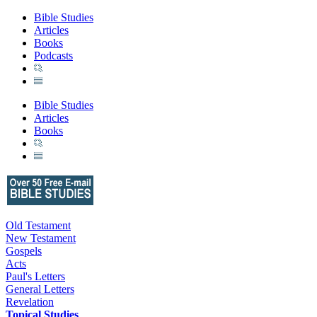
Bible Studies
Articles
Books
Podcasts
Bible Studies
Articles
Books
Old Testament
New Testament
Gospels
Acts
Paul's Letters
General Letters
Revelation
Topical Studies