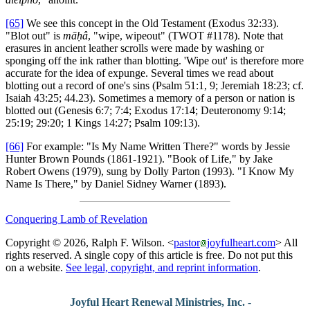
[65]
We see this concept in the Old Testament (Exodus 32:33).
"Blot out" is
māḥâ
, "wipe, wipeout" (TWOT #1178). Note that
erasures in ancient leather scrolls were made by washing or
sponging off the ink rather than blotting. 'Wipe out' is therefore more
accurate for the idea of expunge. Several times we read about
blotting out a record of one's sins (Psalm 51:1, 9; Jeremiah 18:23; cf.
Isaiah 43:25; 44.23). Sometimes a memory of a person or nation is
blotted out (Genesis 6:7; 7:4; Exodus 17:14; Deuteronomy 9:14;
25:19; 29:20; 1 Kings 14:27; Psalm 109:13).
[66]
For example: "Is My Name Written There?" words by Jessie
Hunter Brown Pounds (1861-1921). "Book of Life," by Jake
Robert Owens (1979), sung by Dolly Parton (1993). "I Know My
Name Is There," by Daniel Sidney Warner (1893).
Conquering Lamb of Revelation
Copyright © 2026, Ralph F. Wilson. <
pastor
joyfulheart.com
> All
rights reserved. A single copy of this article is free. Do not put this
on a website.
See legal, copyright, and reprint information
.
Joyful Heart Renewal Ministries, Inc.
-