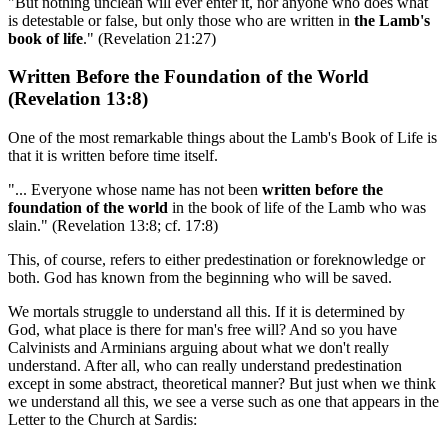
"But nothing unclean will ever enter it, nor anyone who does what
is detestable or false, but only those who are written in
the Lamb's
book of life
." (Revelation 21:27)
Written Before the Foundation of the World
(Revelation 13:8)
One of the most remarkable things about the Lamb's Book of Life is
that it is written before time itself.
"... Everyone whose name has not been
written before the
foundation of the world
in the book of life of the Lamb who was
slain." (Revelation 13:8; cf. 17:8)
This, of course, refers to either predestination or foreknowledge or
both. God has known from the beginning who will be saved.
We mortals struggle to understand all this. If it is determined by
God, what place is there for man's free will? And so you have
Calvinists and Arminians arguing about what we don't really
understand. After all, who can really understand predestination
except in some abstract, theoretical manner? But just when we think
we understand all this, we see a verse such as one that appears in the
Letter to the Church at Sardis: