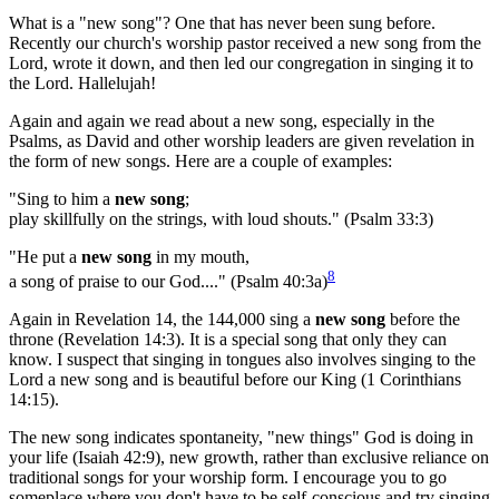
What is a "new song"? One that has never been sung before.
Recently our church's worship pastor received a new song from the
Lord, wrote it down, and then led our congregation in singing it to
the Lord. Hallelujah!
Again and again we read about a new song, especially in the
Psalms, as David and other worship leaders are given revelation in
the form of new songs. Here are a couple of examples:
"Sing to him a
new song
;
play skillfully on the strings, with loud shouts." (Psalm 33:3)
"He put a
new song
in my mouth,
8
a song of praise to our God...." (Psalm 40:3a)
Again in Revelation 14, the 144,000 sing a
new song
before the
throne (Revelation 14:3). It is a special song that only they can
know. I suspect that singing in tongues also involves singing to the
Lord a new song and is beautiful before our King (1 Corinthians
14:15).
The new song indicates spontaneity, "new things" God is doing in
your life (Isaiah 42:9), new growth, rather than exclusive reliance on
traditional songs for your worship form. I encourage you to go
someplace where you don't have to be self-conscious and try singing