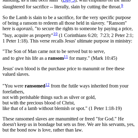
9
slaughtered for sacrifice -- literally, slain by cutting the throat.
So the Lamb is slain to be a sacrifice, for the very specific purpose
of being a ransom to redeem all those held in slavery. "Ransom"
here is
agorazō
, "to secure the rights to someone by paying a price,
10
"buy, acquire as property"
(1 Corinthians 6:20; 7:23; 2 Peter 2:1;
1 Peter 1:18). This verse recalls Jesus' ultimate purpose in ministry:
"The Son of Man came not to be served but to serve,
11
and to give his life as a
ransom
for many." (Mark 10:45)
Jesus' own blood is the purchase price to manumit or free these
valued slaves.
12
"You were
ransomed
from the futile ways inherited from your
forefathers,
not with perishable things such as silver or gold,
but with the precious blood of Christ,
like that of a lamb without blemish or spot." (1 Peter 1:18-19)
These ransomed slaves are manumitted or freed "for God." He
doesn't keep us in bondage but sets us free. We are his servants, yes,
but the bond now is love, rather than law.