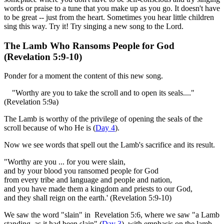
words or praise to a tune that you make up as you go. It doesn't have
to be great -- just from the heart. Sometimes you hear little children
sing this way. Try it! Try singing a new song to the Lord.
The Lamb Who Ransoms People for God
(Revelation 5:9-10)
Ponder for a moment the content of this new song.
"Worthy are you to take the scroll and to open its seals...."
(Revelation 5:9a)
The Lamb is worthy of the privilege of opening the seals of the
scroll because of who He is (
Day 4
).
Now we see words that spell out the Lamb's sacrifice and its result.
"Worthy are you ... for you were slain,
and by your blood you ransomed people for God
from every tribe and language and people and nation,
and you have made them a kingdom and priests to our God,
and they shall reign on the earth.' (Revelation 5:9-10)
We saw the word "slain" in Revelation 5:6, where we saw "a Lamb
standing, as it had been slain" (
Day 3
), with emphasis on the lamb