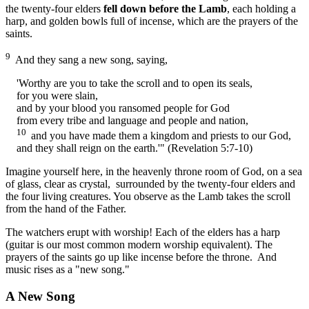
the twenty-four elders
fell down before the Lamb
, each holding a
harp, and golden bowls full of incense, which are the prayers of the
saints.
9
And they sang a new song, saying,
'Worthy are you to take the scroll and to open its seals,
for you were slain,
and by your blood you ransomed people for God
from every tribe and language and people and nation,
10
and you have made them a kingdom and priests to our God,
and they shall reign on the earth.'" (Revelation 5:7-10)
Imagine yourself here, in the heavenly throne room of God, on a sea
of glass, clear as crystal, surrounded by the twenty-four elders and
the four living creatures. You observe as the Lamb takes the scroll
from the hand of the Father.
The watchers erupt with worship! Each of the elders has a harp
(guitar is our most common modern worship equivalent). The
prayers of the saints go up like incense before the throne. And
music rises as a "new song."
A New Song