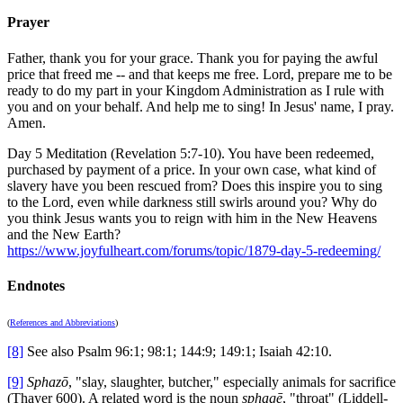
Prayer
Father, thank you for your grace. Thank you for paying the awful
price that freed me -- and that keeps me free. Lord, prepare me to be
ready to do my part in your Kingdom Administration as I rule with
you and on your behalf. And help me to sing! In Jesus' name, I pray.
Amen.
Day 5 Meditation (Revelation 5:7-10). You have been redeemed,
purchased by payment of a price. In your own case, what kind of
slavery have you been rescued from? Does this inspire you to sing
to the Lord, even while darkness still swirls around you? Why do
you think Jesus wants you to reign with him in the New Heavens
and the New Earth?
https://www.joyfulheart.com/forums/topic/1879-day-5-redeeming/
Endnotes
(
References and Abbreviations
)
[8]
See also Psalm 96:1; 98:1; 144:9; 149:1; Isaiah 42:10.
[9]
Sphazō
, "slay, slaughter, butcher," especially animals for sacrifice
(Thayer 600). A related word is the noun
sphagē
, "throat" (Liddell-