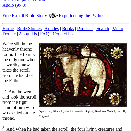
Audio (9:43)
Free E-mail Bible Study
Experiencing the Psalms
Home
|
Bible Studies
|
Articles
|
Books
|
Podcasts
|
Search
|
Menu
|
Donate
|
About Us
|
FAQ
|
Contact Us
We're still in the
heavenly throne
room. The Lamb,
the only one who
is worthy, now
takes the scroll
from the hand of
the Father.
7
"
And he went
and took the scroll
from the right
hand of him who
Agnus Dei, Stained glass, St John the Baptist, Needham Market, Suffolk,
was seated on the
England.
throne.
8
And when he had taken the scroll, the four living creatures and