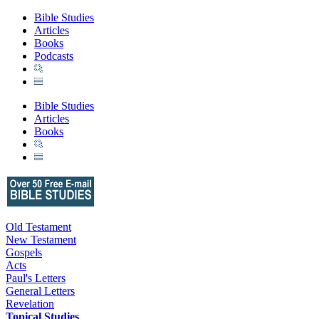
Bible Studies
Articles
Books
Podcasts
Bible Studies
Articles
Books
Old Testament
New Testament
Gospels
Acts
Paul's Letters
General Letters
Revelation
Topical Studies