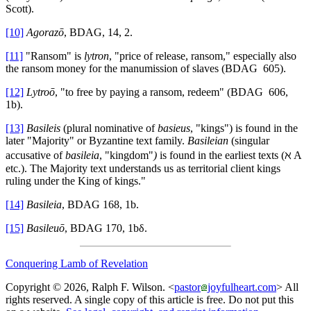
Scott).
[10]
Agorazō
, BDAG, 14, 2.
[11]
"Ransom" is
lytron
, "price of release, ransom," especially also
the ransom money for the manumission of slaves (BDAG 605).
[12]
Lytroō
, "to free by paying a ransom, redeem" (BDAG 606,
1b).
[13]
Basileis
(plural nominative of
basieus
, "kings") is found in the
later "Majority" or Byzantine text family.
Basileian
(singular
accusative of
basileia
, "kingdom"
)
is found in the earliest texts (ℵ A
etc.). The Majority text understands us as territorial client kings
ruling under the King of kings."
[14]
Basileia
, BDAG 168, 1b.
[15]
Basileuō
, BDAG 170, 1bδ.
Conquering Lamb of Revelation
Copyright © 2026, Ralph F. Wilson. <
pastor
joyfulheart.com
> All
rights reserved. A single copy of this article is free. Do not put this