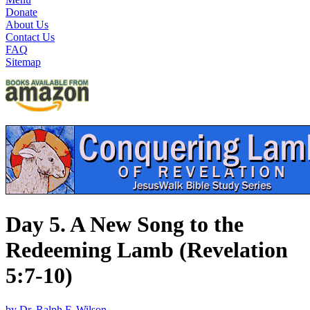
Donate
About Us
Contact Us
FAQ
Sitemap
Day 5. A New Song to the
Redeeming Lamb (Revelation
5:7-10)
by Dr. Ralph F. Wilson