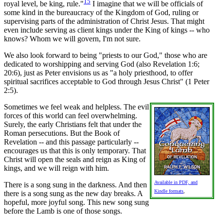
15
royal level, be king, rule."
I imagine that we will be officials of
some kind in the bureaucracy of the Kingdom of God, ruling or
supervising parts of the administration of Christ Jesus. That might
even include serving as client kings under the King of kings -- who
knows? Whom we will govern, I'm not sure.
We also look forward to being "priests to our God," those who are
dedicated to worshipping and serving God (also Revelation 1:6;
20:6), just as Peter envisions us as "a holy priesthood, to offer
spiritual sacrifices acceptable to God through Jesus Christ" (1 Peter
2:5).
Sometimes we feel weak and helpless. The evil
forces of this world can feel overwhelming.
Surely, the early Christians felt that under the
Roman persecutions. But the Book of
Revelation -- and this passage particularly --
encourages us that this is only temporary. That
Christ will open the seals and reign as King of
kings, and we will reign with him.
Available in PDF, and
There is a song sung in the darkness. And then
Kindle formats
,
there is a song sung as the new day breaks. A
hopeful, more joyful song. This new song sung
before the Lamb is one of those songs.