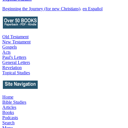
Beginning the Journey (for new Christians)
.
en Español
Old Testament
New Testament
Gospels
Acts
Paul's Letters
General Letters
Revelation
Topical Studies
Home
Bible Studies
Articles
Books
Podcasts
Search
Menu