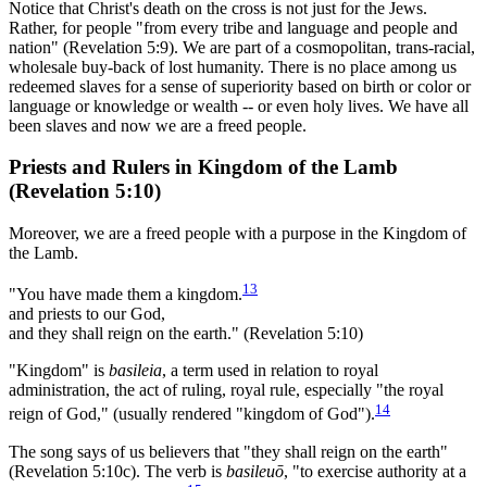
Notice that Christ's death on the cross is not just for the Jews.
Rather, for people "from every tribe and language and people and
nation" (Revelation 5:9). We are part of a cosmopolitan, trans-racial,
wholesale buy-back of lost humanity. There is no place among us
redeemed slaves for a sense of superiority based on birth or color or
language or knowledge or wealth -- or even holy lives. We have all
been slaves and now we are a freed people.
Priests and Rulers in Kingdom of the Lamb
(Revelation 5:10)
Moreover, we are a freed people with a purpose in the Kingdom of
the Lamb.
13
"You have made them a kingdom.
and priests to our God,
and they shall reign on the earth." (Revelation 5:10)
"Kingdom" is
basileia
, a term used in relation to royal
administration, the act of ruling, royal rule, especially "the royal
14
reign of God," (usually rendered "kingdom of God").
The song says of us believers that "they shall reign on the earth"
(Revelation 5:10c). The verb is
basileuō
, "to exercise authority at a