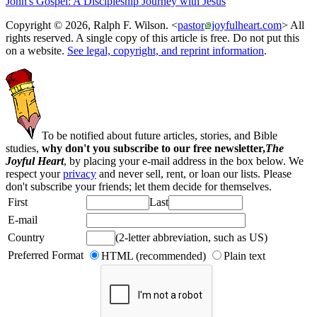
John's Gospel: A Discipleship Journey with Jesus
Copyright © 2026, Ralph F. Wilson. <
pastor
joyfulheart.com
> All
rights reserved. A single copy of this article is free. Do not put this
on a website.
See legal, copyright, and reprint information
.
To be notified about future articles, stories, and Bible
studies,
why don't you subscribe to our free newsletter,
The
Joyful Heart
, by placing your e-mail address in the box below. We
respect your
privacy
and never sell, rent, or loan our lists. Please
don't subscribe your friends; let them decide for themselves.
First
Last
E-mail
Country
(2-letter abbreviation, such as US)
Preferred Format
HTML (recommended)
Plain text