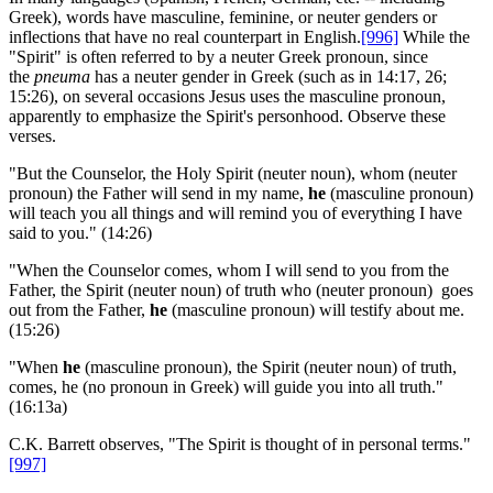
Greek), words have masculine, feminine, or neuter genders or
inflections that have no real counterpart in English.
[996]
While the
"Spirit" is often referred to by a neuter Greek pronoun, since
the
pneuma
has a neuter gender in Greek (such as in 14:17, 26;
15:26), on several occasions Jesus uses the masculine pronoun,
apparently to emphasize the Spirit's personhood. Observe these
verses.
"But the Counselor, the Holy Spirit (neuter noun), whom (neuter
pronoun) the Father will send in my name,
he
(masculine pronoun)
will teach you all things and will remind you of everything I have
said to you." (14:26)
"When the Counselor comes, whom I will send to you from the
Father, the Spirit (neuter noun) of truth who (neuter pronoun) goes
out from the Father,
he
(masculine pronoun) will testify about me.
(15:26)
"When
he
(masculine pronoun), the Spirit (neuter noun) of truth,
comes, he (no pronoun in Greek) will guide you into all truth."
(16:13a)
C.K. Barrett observes, "The Spirit is thought of in personal terms."
[997]