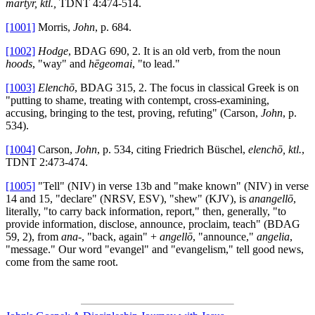
martyr, ktl.,
TDNT 4:474-514.
[1001]
Morris,
John
, p. 684.
[1002]
Hodge
, BDAG 690, 2. It is an old verb, from the noun
hoods
, "way" and
hēgeomai
, "to lead."
[1003]
Elenchō
, BDAG 315, 2. The focus in classical Greek is on
"putting to shame, treating with contempt, cross-examining,
accusing, bringing to the test, proving, refuting" (Carson,
John
, p.
534).
[1004]
Carson,
John
, p. 534, citing Friedrich Büschel,
elenchō, ktl.
,
TDNT 2:473-474.
[1005]
"Tell" (NIV) in verse 13b and "make known" (NIV) in verse
14 and 15, "declare" (NRSV, ESV), "shew" (KJV), is
anangellō
,
literally, "to carry back information, report," then, generally, "to
provide information, disclose, announce, proclaim, teach" (BDAG
59, 2), from
ana
-, "back, again" +
angellō
, "announce,"
angelia
,
"message." Our word "evangel" and "evangelism," tell good news,
come from the same root.