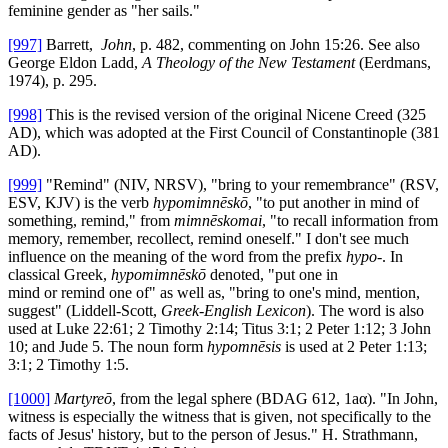
feminine gender as "her sails."
[997]
Barrett,
John
, p. 482, commenting on John 15:26. See also
George Eldon Ladd,
A Theology of the New Testament
(Eerdmans,
1974), p. 295.
[998]
This is the revised version of the original Nicene Creed (325
AD), which was adopted at the First Council of Constantinople (381
AD).
[999]
"Remind" (NIV, NRSV), "bring to your remembrance" (RSV,
ESV, KJV) is the verb
hypomimnēskō
, "to put another in mind of
something, remind," from
mimnēskomai
, "to recall information from
memory, remember, recollect, remind oneself." I don't see much
influence on the meaning of the word from the prefix
hypo-
. In
classical Greek,
hypomimnēskō
denoted, "put one in
mind or remind one of" as well as, "bring to one's mind, mention,
suggest" (Liddell-Scott,
Greek-English Lexicon
). The word is also
used at Luke 22:61; 2 Timothy 2:14; Titus 3:1; 2 Peter 1:12; 3 John
10; and Jude 5. The noun form
hypomnēsis
is used at 2 Peter 1:13;
3:1; 2 Timothy 1:5.
[1000]
Martyreō
, from the legal sphere (BDAG 612, 1aα). "In John,
witness is especially the witness that is given, not specifically to the
facts of Jesus' history, but to the person of Jesus." H. Strathmann,