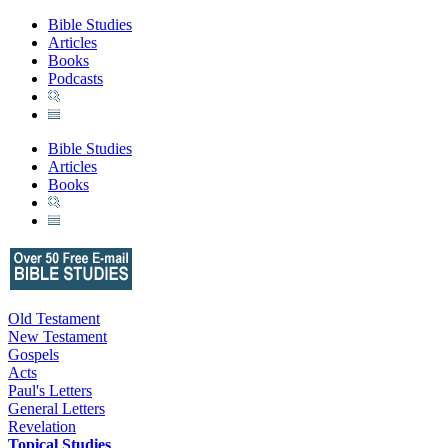
Bible Studies
Articles
Books
Podcasts
Bible Studies
Articles
Books
Old Testament
New Testament
Gospels
Acts
Paul's Letters
General Letters
Revelation
Topical Studies