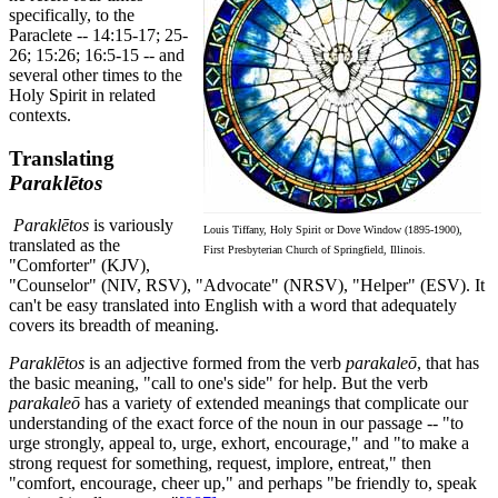
specifically, to the
Paraclete -- 14:15-17; 25-
26; 15:26; 16:5-15 -- and
several other times to the
Holy Spirit in related
contexts.
Translating
Paraklētos
Paraklētos
is variously
Louis Tiffany, Holy Spirit or Dove Window (1895-1900),
translated as the
First Presbyterian Church of Springfield, Illinois.
"Comforter" (KJV),
"Counselor" (NIV, RSV), "Advocate" (NRSV), "Helper" (ESV). It
can't be easy translated into English with a word that adequately
covers its breadth of meaning.
Paraklētos
is an adjective formed from the verb
parakaleō
, that has
the basic meaning, "call to one's side" for help. But the verb
parakaleō
has a variety of extended meanings that complicate our
understanding of the exact force of the noun in our passage -- "to
urge strongly, appeal to, urge, exhort, encourage," and "to make a
strong request for something, request, implore, entreat," then
"comfort, encourage, cheer up," and perhaps "be friendly to, speak