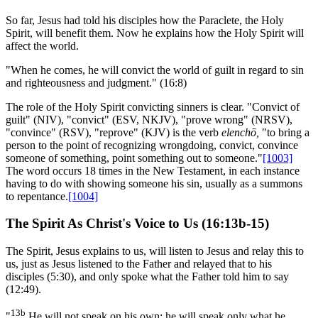
So far, Jesus had told his disciples how the Paraclete, the Holy
Spirit, will benefit them. Now he explains how the Holy Spirit will
affect the world.
"When he comes, he will convict the world of guilt in regard to sin
and righteousness and judgment." (16:8)
The role of the Holy Spirit convicting sinners is clear. "Convict of
guilt" (NIV), "convict" (ESV, NKJV), "prove wrong" (NRSV),
"convince" (RSV), "reprove" (KJV) is the verb
elenchō,
"to bring a
person to the point of recognizing wrongdoing, convict, convince
someone of something, point something out to someone."
[1003]
The word occurs 18 times in the New Testament, in each instance
having to do with showing someone his sin, usually as a summons
to repentance.
[1004]
The Spirit As Christ's Voice to Us (16:13b-15)
The Spirit, Jesus explains to us, will listen to Jesus and relay this to
us, just as Jesus listened to the Father and relayed that to his
disciples (5:30), and only spoke what the Father told him to say
(12:49).
13b
"
He will not speak on his own; he will speak only what he