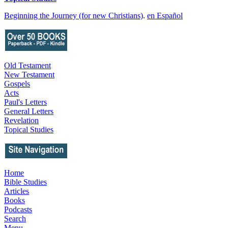
Beginning the Journey (for new Christians)
.
en Español
Old Testament
New Testament
Gospels
Acts
Paul's Letters
General Letters
Revelation
Topical Studies
Home
Bible Studies
Articles
Books
Podcasts
Search
Menu