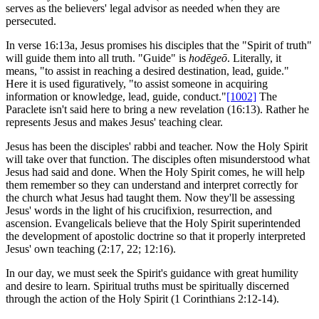
serves as the believers' legal advisor as needed when they are
persecuted.
In verse 16:13a, Jesus promises his disciples that the "Spirit of truth"
will guide them into all truth. "Guide" is
hodēgeō
. Literally, it
means, "to assist in reaching a desired destination, lead, guide."
Here it is used figuratively, "to assist someone in acquiring
information or knowledge, lead, guide, conduct."
[1002]
The
Paraclete isn't said here to bring a new revelation (16:13). Rather he
represents Jesus and makes Jesus' teaching clear.
Jesus has been the disciples' rabbi and teacher. Now the Holy Spirit
will take over that function. The disciples often misunderstood what
Jesus had said and done. When the Holy Spirit comes, he will help
them remember so they can understand and interpret correctly for
the church what Jesus had taught them. Now they'll be assessing
Jesus' words in the light of his crucifixion, resurrection, and
ascension. Evangelicals believe that the Holy Spirit superintended
the development of apostolic doctrine so that it properly interpreted
Jesus' own teaching (2:17, 22; 12:16).
In our day, we must seek the Spirit's guidance with great humility
and desire to learn. Spiritual truths must be spiritually discerned
through the action of the Holy Spirit (1 Corinthians 2:12-14).