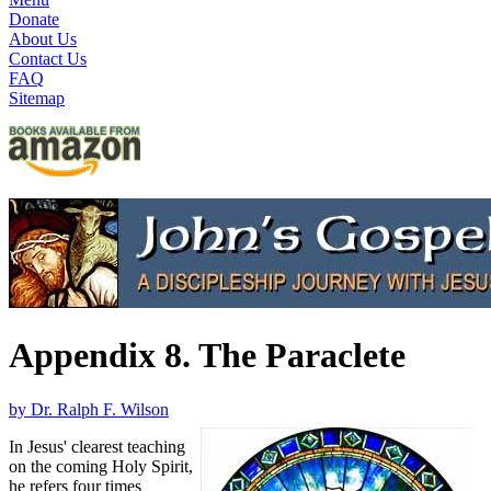
Donate
About Us
Contact Us
FAQ
Sitemap
Appendix 8. The Paraclete
by Dr. Ralph F. Wilson
In Jesus' clearest teaching
on the coming Holy Spirit,
he refers four times