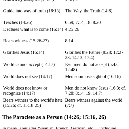
Guide into way of truth (16:13)
The Way, the Truth (14:6)
Teaches (14:26)
6:59; 7:14, 18; 8:20
Declares what is to come (16:14)
4:25-26
Bears witness (15:26-27)
8:14
Glorifies Jesus (16:14)
Glorifies the Father (8:28; 12:27-
28; 14:13; 17:4)
World cannot accept (14:17)
Evil men do not accept (5:43;
12:48)
World does not see (14:17)
Men soon lose sight of (16:16)
World does not know or
Men do not know Jesus (16:3; cf.
recognize (14:17)
7:28; 8:14, 19; 14:7)
Bears witness to the world's hate
Bears witness against the world
(15:26; cf. 15:18-25)
(7:7)
The Paraclete as a Person (14:26; 15:16, 26)
In many languages (Spanish, French, German, etc. -- including