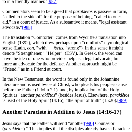
to in a friendly manner."
[987]
Commentators seem to be agreed that
paraklētos
is passive in form,
"called to the side of" for the purpose of helping, "called to one's
aid," in a court of justice. As a substantive it means, "legal assistant,
advocate."
[988]
The translation "Comforter" comes from Wycliffe's translation into
English (1392), which drew perhaps upon "comfort's" etymological
sense (Latin,
con
, "with" +
fortis
, "strong"). In this sense it might
denote "Strengthener," "Helper" (ESV). In Greek, the word can
have the idea of one who provides help as a legal advocate, but
more an advocate for the defense. Another approach might be
"Friend," as in a Friend at court.
In the New Testament, the word is found only in the Johannine
literature and is used twice of Christ, who pleads his people's cause
before the Father (1 John 2:1), and, by implication, of the Holy
Spirit as "another
paraklētos
" (besides Jesus). Elsewhere,
paraklētos
is used of the Holy Spirit (14:16), "the Spirit of truth" (15:26).
[989]
Another Paraclete in Addition to Jesus (14:16-17)
Jesus says that the Father will send "another
[990]
Counselor
(
paraklētos
)." This implies that the disciples already have a Paraclete