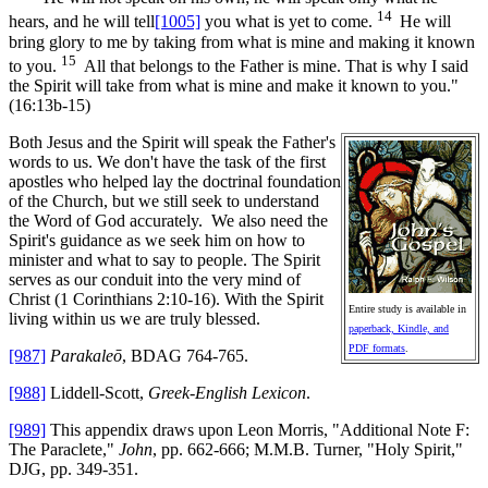
14
hears, and he will tell
[1005]
you what is yet to come.
He will
bring glory to me by taking from what is mine and making it known
15
to you.
All that belongs to the Father is mine. That is why I said
the Spirit will take from what is mine and make it known to you."
(16:13b-15)
Both Jesus and the Spirit will speak the Father's
words to us. We don't have the task of the first
apostles who helped lay the doctrinal foundation
of the Church, but we still seek to understand
the Word of God accurately. We also need the
Spirit's guidance as we seek him on how to
minister and what to say to people. The Spirit
serves as our conduit into the very mind of
Christ (1 Corinthians 2:10-16). With the Spirit
Entire study is available in
living within us we are truly blessed.
paperback, Kindle, and
PDF formats
.
[987]
Parakaleō
, BDAG 764-765.
[988]
Liddell-Scott,
Greek-English Lexicon
.
[989]
This appendix draws upon Leon Morris, "Additional Note F:
The Paraclete,"
John
, pp. 662-666; M.M.B. Turner, "Holy Spirit,"
DJG, pp. 349-351.