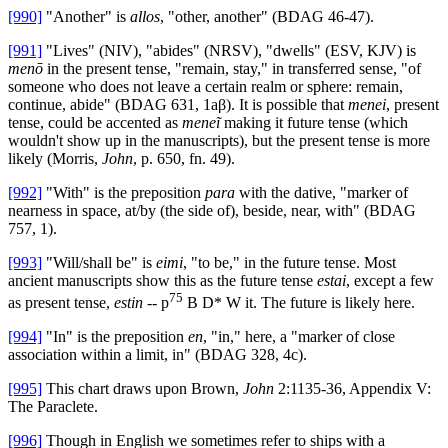
[990]
"Another" is
allos
, "other, another" (BDAG 46-47).
[991]
"Lives" (NIV), "abides" (NRSV), "dwells" (ESV, KJV) is
menō
in the present tense, "remain, stay," in transferred sense, "of
someone who does not leave a certain realm or sphere: remain,
continue, abide" (BDAG 631, 1aβ). It is possible that
menei
, present
tense, could be accented as
meneĩ
making it future tense (which
wouldn't show up in the manuscripts), but the present tense is more
likely (Morris,
John
, p. 650, fn. 49).
[992]
"With" is the preposition
para
with the dative, "marker of
nearness in space, at/by (the side of), beside, near, with" (BDAG
757, 1).
[993]
"Will/shall be" is
eimi
,
"to be," in the future tense. Most
ancient manuscripts show this as the future tense
estai
, except a few
75
as present tense,
estin
-- p
B D* W it. The future is likely here.
[994]
"In" is the preposition
en
, "in," here, a "marker of close
association within a limit, in" (BDAG 328, 4c).
[995]
This chart draws upon Brown,
John
2:1135-36, Appendix V:
The Paraclete.
[996]
Though in English we sometimes refer to ships with a