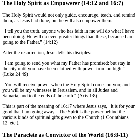
The Holy Spirit as Empowerer (14:12 and 16:7)
The Holy Spirit would not only guide, encourage, teach, and remind
them, as Jesus had done, but he will also empower them.
"I tell you the truth, anyone who has faith in me will do what I have
been doing. He will do even greater things than these, because I am
going to the Father." (14:12)
After the resurrection, Jesus tells his disciples:
"I am going to send you what my Father has promised; but stay in
the city until you have been clothed with power from on high."
(Luke 24:49)
"You will receive power when the Holy Spirit comes on you; and
you will be my witnesses in Jerusalem, and in all Judea and
Samaria, and to the ends of the earth." (Acts 1:8)
This is part of the meaning of 16:17 where Jesus says, "It is for your
good that I am going away." The Spirit is the power behind the
various kinds of spiritual gifts given to the Church (1 Corinthians
12, etc.),
The Paraclete as Convictor of the World (16:8-11)