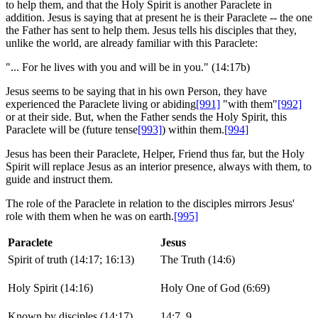
to help them, and that the Holy Spirit is another Paraclete in
addition. Jesus is saying that at present he is their Paraclete -- the one
the Father has sent to help them. Jesus tells his disciples that they,
unlike the world, are already familiar with this Paraclete:
"... For he lives with you and will be in you." (14:17b)
Jesus seems to be saying that in his own Person, they have
experienced the Paraclete living or abiding
[991]
"with them"
[992]
or at their side. But, when the Father sends the Holy Spirit, this
Paraclete will be (future tense
[993]
) within them.
[994]
Jesus has been their Paraclete, Helper, Friend thus far, but the Holy
Spirit will replace Jesus as an interior presence, always with them, to
guide and instruct them.
The role of the Paraclete in relation to the disciples mirrors Jesus'
role with them when he was on earth.
[995]
Paraclete
Jesus
Spirit of truth (14:17; 16:13)
The Truth (14:6)
Holy Spirit (14:16)
Holy One of God (6:69)
Known by disciples (14:17)
14:7, 9