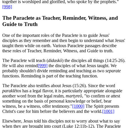
together is worshiped and glorified, who spoke by the prophets."
[998]
The Paraclete as Teacher, Reminder, Witness, and
Guide to Truth
One of the important roles of the Paraclete is to guide Jesus'
disciples as they remember and then begin to understand what Jesus'
taught them while on earth. Various Paraclete passages describe
these roles of Teacher, Reminder, Witness, and Guide to truth.
The Paraclete will teach (
didaskō
) the disciples all things (14:25-26).
He will also remind
[999]
the disciples of what Jesus taught. We
probably shouldn't divide reminding and teaching as two
separate
functions. Reminding is part of the teaching function.
The Paraclete also testifies about Jesus (15:26). Since the word
paraklētos
has a legal flavor, it is particularly appropriate alongside
another word from the legal realm,
martyreō
, "to confirm or attest
something on the basis of personal knowledge or belief, bear
witness, be a witness, offer testimony."
[1000]
The Spirit presents
Christ's case for him before the believers and the world.
[1001]
Elsewhere, Jesus told his disciples not to worry about what to say
when they are brought into court (Luke 12:11b-12). The Paraclete