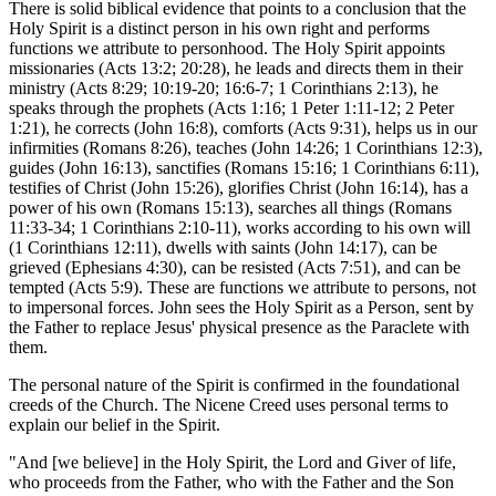
There is solid biblical evidence that points to a conclusion that the
Holy Spirit is a distinct person in his own right and performs
functions we attribute to personhood. The Holy Spirit appoints
missionaries (Acts 13:2; 20:28), he leads and directs them in their
ministry (Acts 8:29; 10:19-20; 16:6-7; 1 Corinthians 2:13), he
speaks through the prophets (Acts 1:16; 1 Peter 1:11-12; 2 Peter
1:21), he corrects (John 16:8), comforts (Acts 9:31), helps us in our
infirmities (Romans 8:26), teaches (John 14:26; 1 Corinthians 12:3),
guides (John 16:13), sanctifies (Romans 15:16; 1 Corinthians 6:11),
testifies of Christ (John 15:26), glorifies Christ (John 16:14), has a
power of his own (Romans 15:13), searches all things (Romans
11:33-34; 1 Corinthians 2:10-11), works according to his own will
(1 Corinthians 12:11), dwells with saints (John 14:17), can be
grieved (Ephesians 4:30), can be resisted (Acts 7:51), and can be
tempted (Acts 5:9). These are functions we attribute to persons, not
to impersonal forces. John sees the Holy Spirit as a Person, sent by
the Father to replace Jesus' physical presence as the Paraclete with
them.
The personal nature of the Spirit is confirmed in the foundational
creeds of the Church. The Nicene Creed uses personal terms to
explain our belief in the Spirit.
"And [we believe] in the Holy Spirit, the Lord and Giver of life,
who proceeds from the Father, who with the Father and the Son