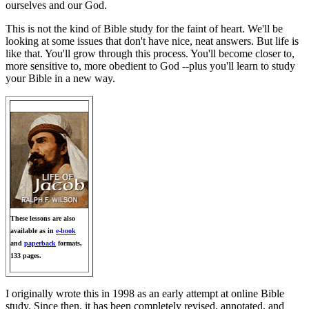
ourselves and our God.
This is not the kind of Bible study for the faint of heart. We'll be
looking at some issues that don't have nice, neat answers. But life is
like that. You'll grow through this process. You'll become closer to,
more sensitive to, more obedient to God --plus you'll learn to study
your Bible in a new way.
These lessons are also
available as in
e-book
and
paperback
formats,
133 pages.
I originally wrote this in 1998 as an early attempt at online Bible
study. Since then, it has been completely revised, annotated, and