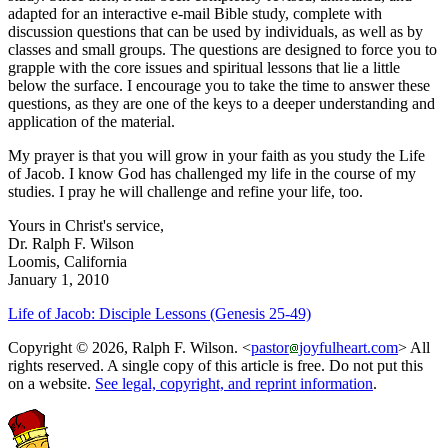
adapted for an interactive e-mail Bible study, complete with
discussion questions that can be used by individuals, as well as by
classes and small groups. The questions are designed to force you to
grapple with the core issues and spiritual lessons that lie a little
below the surface. I encourage you to take the time to answer these
questions, as they are one of the keys to a deeper understanding and
application of the material.
My prayer is that you will grow in your faith as you study the Life
of Jacob. I know God has challenged my life in the course of my
studies. I pray he will challenge and refine your life, too.
Yours in Christ's service,
Dr. Ralph F. Wilson
Loomis, California
January 1, 2010
Life of Jacob: Disciple Lessons (Genesis 25-49)
Copyright © 2026, Ralph F. Wilson. <
pastor
joyfulheart.com
> All
rights reserved. A single copy of this article is free. Do not put this
on a website.
See legal, copyright, and reprint information
.