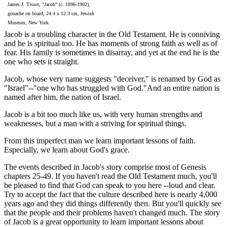
James J. Tissot, "Jacob" (c. 1896-1902),
gouache on board, 24.4 x 12.3 cm, Jewish
Museum, New York.
Jacob is a troubling character in the Old Testament. He is conniving
and he is spiritual too. He has moments of strong faith as well as of
fear. His family is sometimes in disarray, and yet at the end he is the
one who sets it straight.
Jacob, whose very name suggests "deceiver," is renamed by God as
"Israel"--"one who has struggled with God."And an entire nation is
named after him, the nation of Israel.
Jacob is a bit too much like us, with very human strengths and
weaknesses, but a man with a striving for spiritual things.
From this imperfect man we learn important lessons of faith.
Especially, we learn about God's grace.
The events described in Jacob's story comprise most of Genesis
chapters 25-49. If you haven't read the Old Testament much, you'll
be pleased to find that God can speak to you here --loud and clear.
Try to accept the fact that the culture described here is nearly 4,000
years ago and they did things differently then. But you'll quickly see
that the people and their problems haven't changed much. The story
of Jacob is a great opportunity to learn important lessons about