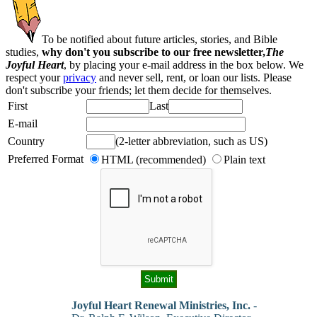
To be notified about future articles, stories, and Bible
studies,
why don't you subscribe to our free newsletter,
The
Joyful Heart
, by placing your e-mail address in the box below. We
respect your
privacy
and never sell, rent, or loan our lists. Please
don't subscribe your friends; let them decide for themselves.
First
Last
E-mail
Country
(2-letter abbreviation, such as US)
Preferred Format
HTML (recommended)
Plain text
Joyful Heart Renewal Ministries, Inc.
-