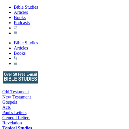
Bible Studies
Articles
Books
Podcasts
Bible Studies
Articles
Books
Old Testament
New Testament
Gospels
Acts
Paul's Letters
General Letters
Revelation
Topical Studies