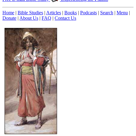
Home
|
Bible Studies
|
Articles
|
Books
|
Podcasts
|
Search
|
Menu
|
Donate
|
About Us
|
FAQ
|
Contact Us