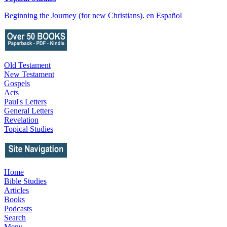
Beginning the Journey (for new Christians)
.
en Español
Old Testament
New Testament
Gospels
Acts
Paul's Letters
General Letters
Revelation
Topical Studies
Home
Bible Studies
Articles
Books
Podcasts
Search
Menu