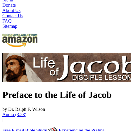
Donate
About Us
Contact Us
FAQ
Sitemap
Preface to the Life of Jacob
by Dr. Ralph F. Wilson
Audio (3:28)
|
Free E-mail Bible Study
Experiencing the Psalms