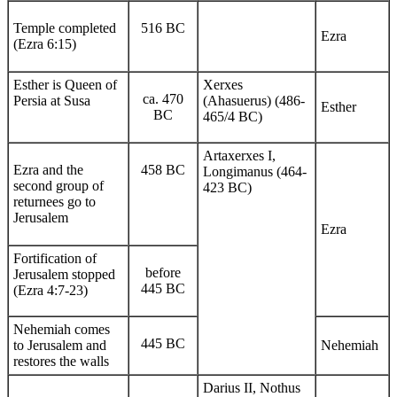
Temple completed
516 BC
Ezra
(Ezra 6:15)
Esther is Queen of
Xerxes
ca. 470
Persia at Susa
(Ahasuerus) (486-
Esther
BC
465/4 BC)
Artaxerxes I,
Ezra and the
458 BC
Longimanus (464-
second group of
423 BC)
returnees go to
Jerusalem
Ezra
Fortification of
before
Jerusalem stopped
445 BC
(Ezra 4:7-23)
Nehemiah comes
445 BC
to Jerusalem and
Nehemiah
restores the walls
Darius II, Nothus