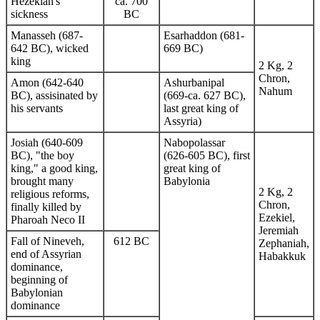
Hezekiah's
ca. 700
sickness
BC
Manasseh (687-
Esarhaddon (681-
642 BC), wicked
669 BC)
king
2 Kg, 2
Chron,
Amon (642-640
Ashurbanipal
Nahum
BC), assisinated by
(669-ca. 627 BC),
his servants
last great king of
Assyria)
Josiah (640-609
Nabopolassar
BC), "the boy
(626-605 BC), first
king," a good king,
great king of
brought many
Babylonia
2 Kg, 2
religious reforms,
Chron,
finally killed by
Ezekiel,
Pharoah Neco II
Jeremiah
Fall of Nineveh,
612 BC
Zephaniah,
end of Assyrian
Habakkuk
dominance,
beginning of
Babylonian
dominance