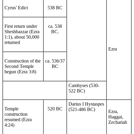
Cyrus' Edict
538 BC
First return under
ca. 538
Sheshbazzar (Ezra
BC.
1:1), about 50,000
returned
Ezra
Construction of the
ca. 536/37
Second Temple
BC
begun (Ezra 3:8)
Cambyses (530-
522 BC)
Darius I Hystaspes
Temple
520 BC
(521-486 BC)
Ezra,
construction
Haggai,
resumed (Ezra
Zechariah
4:24)