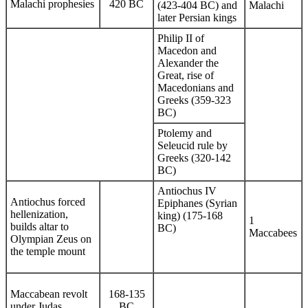
Malachi prophesies
420 BC
(423-404 BC) and
Malachi
later Persian kings
Philip II of
Macedon and
Alexander the
Great, rise of
Macedonians and
Greeks (359-323
BC)
Ptolemy and
Seleucid rule by
Greeks (320-142
BC)
Antiochus IV
Antiochus forced
Epiphanes (Syrian
hellenization,
king) (175-168
1
builds altar to
BC)
Maccabees
Olympian Zeus on
the temple mount
Maccabean revolt
168-135
under Judas,
BC