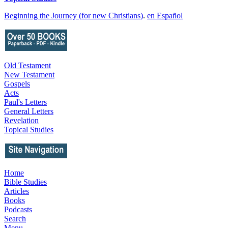
Beginning the Journey (for new Christians)
.
en Español
Old Testament
New Testament
Gospels
Acts
Paul's Letters
General Letters
Revelation
Topical Studies
Home
Bible Studies
Articles
Books
Podcasts
Search
Menu