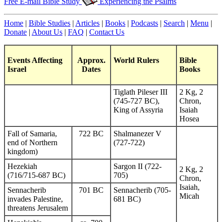
Free E-mail Bible Study
Experiencing the Psalms
Home
|
Bible Studies
|
Articles
|
Books
|
Podcasts
|
Search
|
Menu
|
Donate
|
About Us
|
FAQ
|
Contact Us
Events Affecting
Approx.
World Rulers
Bible
Israel
Dates
Books
Tiglath Pileser III
2 Kg, 2
(745-727 BC),
Chron,
King of Assyria
Isaiah
Hosea
Fall of Samaria,
722 BC
Shalmanezer V
end of Northern
(727-722)
kingdom)
Hezekiah
Sargon II (722-
2 Kg, 2
(716/715-687 BC)
705)
Chron,
Isaiah,
Sennacherib
701 BC
Sennacherib (705-
Micah
invades Palestine,
681 BC)
threatens Jerusalem