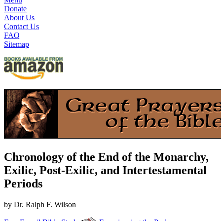
Donate
About Us
Contact Us
FAQ
Sitemap
Chronology of the End of the Monarchy,
Exilic, Post-Exilic, and Intertestamental
Periods
by Dr. Ralph F. Wilson