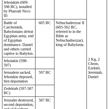
Jehoiakim (609-
598 BC), installed
by Pharoah Neco
II)
Battle of
605 BC
Nebuchadrezzar II
Carchemish,
(605-562 BC,
Babylonians defeat
referred to in the
Egyptian army, end
Bible as
of Egyptian
Nebuchadnezzar),
dominance. Daniel
king of Babylonia
and others carried
captive to Babylon.
2 Kg, 2
Jehoiakin (598-
Chron,
597)
Ezekiel,
Jerusalem sacked,
597 BC
Jeremiah,
Jehoiakin deposed,
Daniel
first deportation
Zedekiah (597-587
BC)
Jerusalm destroyed,
587 BC
second deportation,
end of Southern