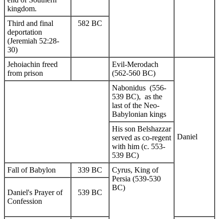
kingdom.
Third and final
582 BC
deportation
(Jeremiah 52:28-
30)
Jehoiachin freed
Evil-Merodach
from prison
(562-560 BC)
Nabonidus (556-
539 BC), as the
last of the Neo-
Babylonian kings
His son Belshazzar
Daniel
served as co-regent
with him (c. 553-
539 BC)
Fall of Babylon
339 BC
Cyrus, King of
Persia (539-530
BC)
Daniel's Prayer of
539 BC
Confession