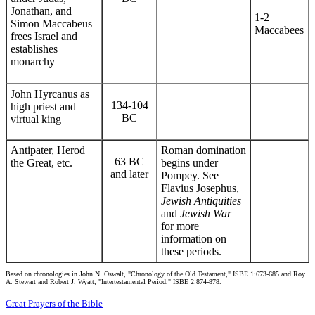
Jonathan, and
1-2
Simon Maccabeus
Maccabees
frees Israel and
establishes
monarchy
John Hyrcanus as
134-104
high priest and
BC
virtual king
Antipater, Herod
Roman domination
63 BC
the Great, etc.
begins under
and later
Pompey. See
Flavius Josephus,
Jewish Antiquities
and
Jewish War
for more
information on
these periods.
Based on chronologies in John N. Oswalt, "Chronology of the Old Testament," ISBE 1:673-685 and Roy
A. Stewart and Robert J. Wyatt, "Intertestamental Period," ISBE 2:874-878.
Great Prayers of the Bible