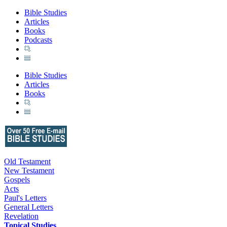
Bible Studies
Articles
Books
Podcasts
Bible Studies
Articles
Books
Old Testament
New Testament
Gospels
Acts
Paul's Letters
General Letters
Revelation
Topical Studies