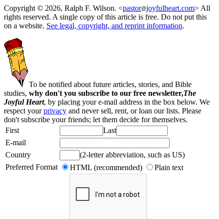
Copyright © 2026, Ralph F. Wilson. <
pastor
joyfulheart.com
> All
rights reserved. A single copy of this article is free. Do not put this
on a website.
See legal, copyright, and reprint information
.
To be notified about future articles, stories, and Bible
studies,
why don't you subscribe to our free newsletter,
The
Joyful Heart
, by placing your e-mail address in the box below. We
respect your
privacy
and never sell, rent, or loan our lists. Please
don't subscribe your friends; let them decide for themselves.
First
Last
E-mail
Country
(2-letter abbreviation, such as US)
Preferred Format
HTML (recommended)
Plain text