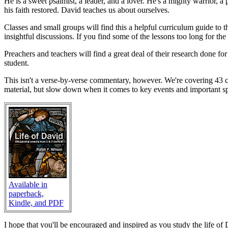
He is a sweet psalmist, a leader, and a lover. He's a mighty warrior, 
his faith restored. David teaches us about ourselves.
Classes and small groups will find this a helpful curriculum guide to
insightful discussions. If you find some of the lessons too long for the
Preachers and teachers will find a great deal of their research done fo
student.
This isn't a verse-by-verse commentary, however. We're covering 43 ch
material, but slow down when it comes to key events and important spiri
Available in
paperback,
Kindle, and PDF
I hope that you'll be encouraged and inspired as you study the life of