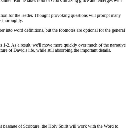
eat sinner. But he takes hold of God's amazing grace and emerges with
ration for the leader. Thought-provoking questions will prompt many
re thoroughly.
r into word definitions, but the footnotes are optional for the general
s 1-2. As a result, we'll move more quickly over much of the narrative
re of David's life, while still absorbing the important details.
is passage of Scripture, the Holy Spirit will work with the Word to