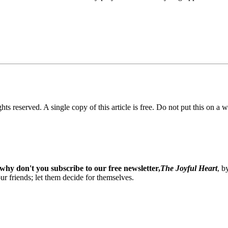
ghts reserved. A single copy of this article is free. Do not put this on a 
why don't you subscribe to our free newsletter,
The Joyful Heart
, b
our friends; let them decide for themselves.