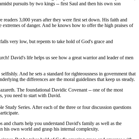
amidst pursuits by two kings -- first Saul and then his own son
re readers 3,000 years after they were first set down. His faith and
the extremes of danger. And he knows how to offer the high praises of
falls very low, but repents to take hold of God's grace and
hurch! David's life helps us see how a great warrior and leader of men
n selfishly. And he sets a standard for righteousness in government that
derlying the differences are the moral guidelines that keep us steady.
Nazareth. The foundational Davidic Covenant -- one of the most
s, you need to start with David.
e Study Series. After each of the three or four discussion questions
rticipate.
ps and charts help you understand David's family as well as the
in his own world and grasp his internal complexity.