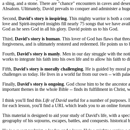
a sling, and a stone. There are "chance" encounters in caves and deser
Absalom. Ultimately, David prevails to conquer and administer a huge 
Second,
David's story is inspiring
. This mighty warrior is both a com
love and Spirit-inspired insights fill nearly 75 songs that we have av
God as he sees God in all his glory. David points us to his God.
Third,
David's story is human
. This lover of God has flaws that thre
forgiveness, and is ultimately restored and redeemed. He points us to
Fourth,
David's story is manly
. Men in our day struggle with the not
works to integrate his faith into his own life and to allow his faith to di
Fifth,
David's story is morally challenging
. He is guided by moral pr
challenges us today. He lives in a world far from our own -- with pala
Finally,
David's story is ongoing
. God chose him to be the ancestor 
important themes in the whole Bible -- finds its fulfillment in Christ
I think you'll find this
Life of David
useful for a number of purposes. I
for each lesson, you'll find a URL which leads you to an online forum 
This material is designed to aid your study of David's life, with a sp
geography of his sojourns, escapes, battles, and conquests. historica