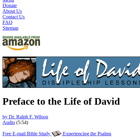
Donate
About Us
Contact Us
FAQ
Sitemap
Preface to the Life of David
by Dr. Ralph F. Wilson
Audio
(5:54)
Free E-mail Bible Study
Experiencing the Psalms