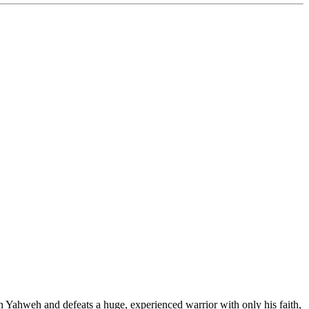
in Yahweh and defeats a huge, experienced warrior with only his faith,