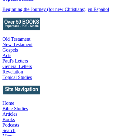
Beginning the Journey (for new Christians)
.
en Español
Old Testament
New Testament
Gospels
Acts
Paul's Letters
General Letters
Revelation
Topical Studies
Home
Bible Studies
Articles
Books
Podcasts
Search
Menu