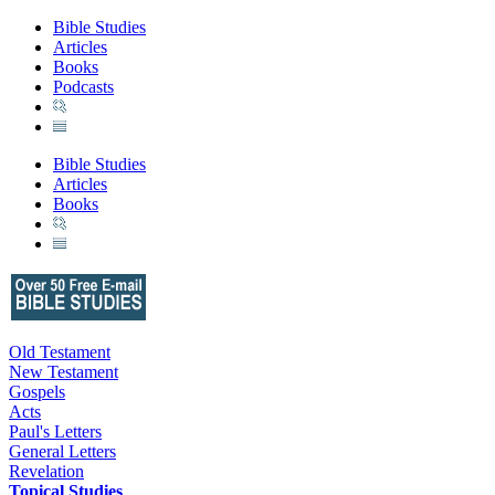
Bible Studies
Articles
Books
Podcasts
Bible Studies
Articles
Books
Old Testament
New Testament
Gospels
Acts
Paul's Letters
General Letters
Revelation
Topical Studies