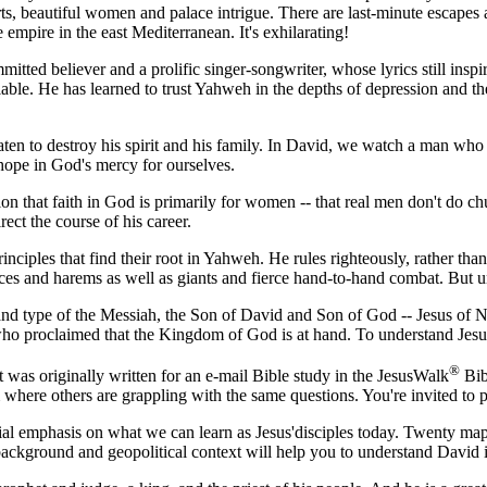
ts, beautiful women and palace intrigue. There are last-minute escapes 
empire in the east Mediterranean. It's exhilarating!
mitted believer and a prolific singer-songwriter, whose lyrics still inspi
ailable. He has learned to trust Yahweh in the depths of depression and 
aten to destroy his spirit and his family. In David, we watch a man who 
 hope in God's mercy for ourselves.
ion that faith in God is primarily for women -- that real men don't do c
rect the course of his career.
inciples that find their root in Yahweh. He rules righteously, rather tha
ces and harems as well as giants and fierce hand-to-hand combat. But un
and type of the Messiah, the Son of David and Son of God -- Jesus of 
, who proclaimed that the Kingdom of God is at hand. To understand Jesu
®
t was originally written for an e-mail Bible study in the JesusWalk
Bibl
where others are grappling with the same questions. You're invited to pa
ecial emphasis on what we can learn as Jesus'disciples today. Twenty ma
l background and geopolitical context will help you to understand David 