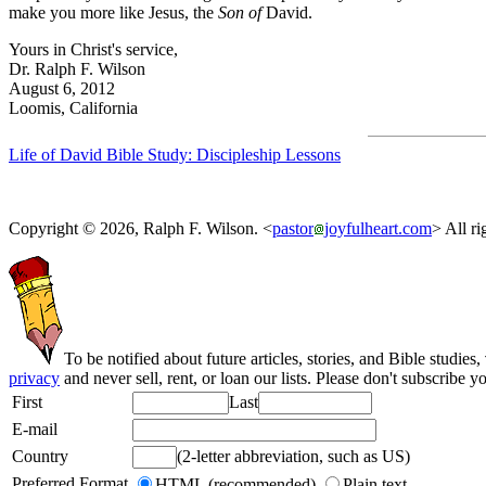
make you more like Jesus, the
Son of
David.
Yours in Christ's service,
Dr. Ralph F. Wilson
August 6, 2012
Loomis, California
Life of David Bible Study: Discipleship Lessons
Copyright © 2026, Ralph F. Wilson. <
pastor
joyfulheart.com
> All ri
To be notified about future articles, stories, and Bible studies,
privacy
and never sell, rent, or loan our lists. Please don't subscribe y
First
Last
E-mail
Country
(2-letter abbreviation, such as US)
Preferred Format
HTML (recommended)
Plain text