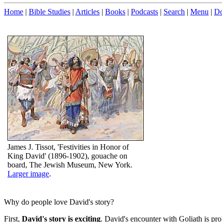
Home
|
Bible Studies
|
Articles
|
Books
|
Podcasts
|
Search
|
Menu
|
Do
James J. Tissot, 'Festivities in Honor of
King David' (1896-1902), gouache on
board, The Jewish Museum, New York.
Larger image
.
Why do people love David's story?
First,
David's story is exciting
. David's encounter with Goliath is pr