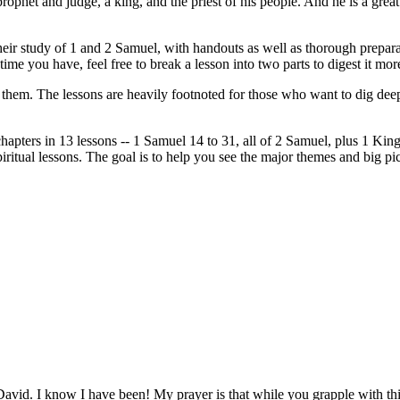
a prophet and judge, a king, and the priest of his people. And he is a gr
 their study of 1 and 2 Samuel, with handouts as well as thorough prepa
 time you have, feel free to break a lesson into two parts to digest it mo
r them. The lessons are heavily footnoted for those who want to dig deepe
apters in 13 lessons -- 1 Samuel 14 to 31, all of 2 Samuel, plus 1 King
tual lessons. The goal is to help you see the major themes and big pictu
 David. I know I have been! My prayer is that while you grapple with th