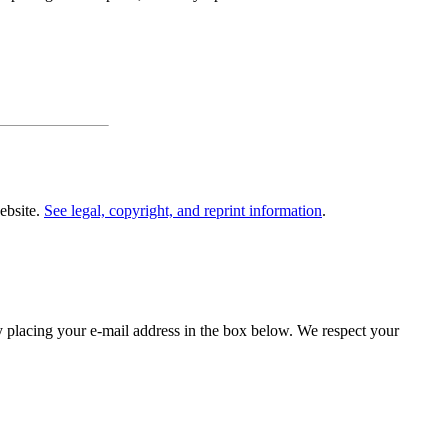
website.
See legal, copyright, and reprint information
.
y placing your e-mail address in the box below. We respect your