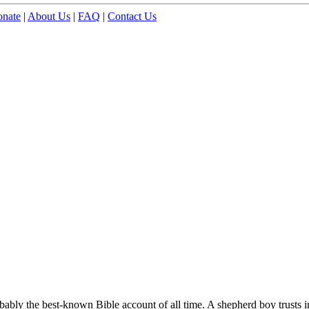
nate
|
About Us
|
FAQ
|
Contact Us
obably the best-known Bible account of all time. A shepherd boy trusts 