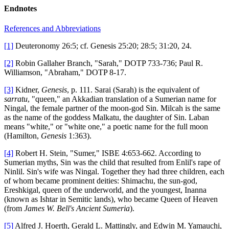
Endnotes
References and Abbreviations
[1]
Deuteronomy 26:5; cf. Genesis 25:20; 28:5; 31:20, 24.
[2]
Robin Gallaher Branch, "Sarah," DOTP 733-736; Paul R.
Williamson, "Abraham," DOTP 8-17.
[3]
Kidner,
Genesis
, p. 111. Sarai (Sarah) is the equivalent of
sarratu
, "queen," an Akkadian translation of a Sumerian name for
Ningal, the female partner of the moon-god Sin. Milcah is the same
as the name of the goddess Malkatu, the daughter of Sin. Laban
means "white," or "white one," a poetic name for the full moon
(Hamilton,
Genesis
1:363).
[4]
Robert H. Stein, "Sumer," ISBE 4:653-662. According to
Sumerian myths, Sin was the child that resulted from Enlil's rape of
Ninlil. Sin's wife was Ningal. Together they had three children, each
of whom became prominent deities: Shimachu, the sun-god,
Ereshkigal, queen of the underworld, and the youngest, Inanna
(known as Ishtar in Semitic lands), who became Queen of Heaven
(from
James W. Bell's Ancient Sumeria
).
[5]
Alfred J. Hoerth, Gerald L. Mattingly, and Edwin M. Yamauchi,