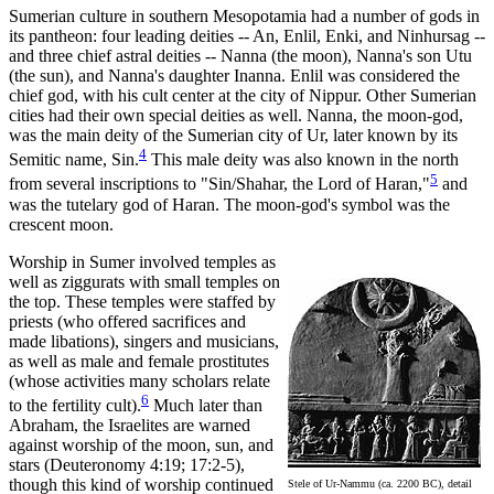
Sumerian culture in southern Mesopotamia had a number of gods in
its pantheon: four leading deities -- An, Enlil, Enki, and Ninhursag --
and three chief astral deities -- Nanna (the moon), Nanna's son Utu
(the sun), and Nanna's daughter Inanna. Enlil was considered the
chief god, with his cult center at the city of Nippur. Other Sumerian
cities had their own special deities as well. Nanna, the moon-god,
was the main deity of the Sumerian city of Ur, later known by its
4
Semitic name, Sin.
This male deity was also known in the north
5
from several inscriptions to "Sin/Shahar, the Lord of Haran,"
and
was the tutelary god of Haran. The moon-god's symbol was the
crescent moon.
Worship in Sumer involved temples as
well as ziggurats with small temples on
the top. These temples were staffed by
priests (who offered sacrifices and
made libations), singers and musicians,
as well as male and female prostitutes
(whose activities many scholars relate
6
to the fertility cult).
Much later than
Abraham, the Israelites are warned
against worship of the moon, sun, and
stars (Deuteronomy 4:19; 17:2-5),
though this kind of worship continued
Stele of Ur-Nammu (ca. 2200 BC), detail