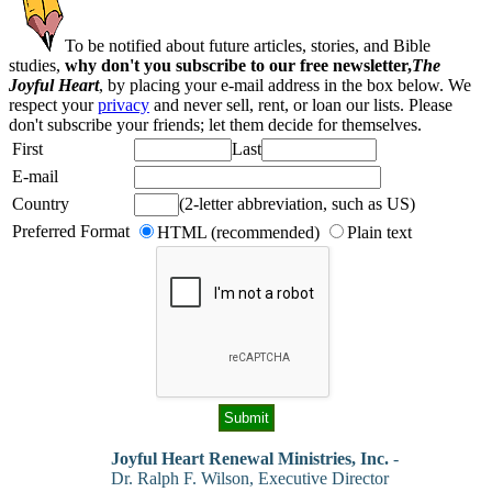
To be notified about future articles, stories, and Bible
studies,
why don't you subscribe to our free newsletter,
The
Joyful Heart
, by placing your e-mail address in the box below. We
respect your
privacy
and never sell, rent, or loan our lists. Please
don't subscribe your friends; let them decide for themselves.
First
Last
E-mail
Country
(2-letter abbreviation, such as US)
Preferred Format
HTML (recommended)
Plain text
Joyful Heart Renewal Ministries, Inc.
-
Dr. Ralph F. Wilson, Executive Director