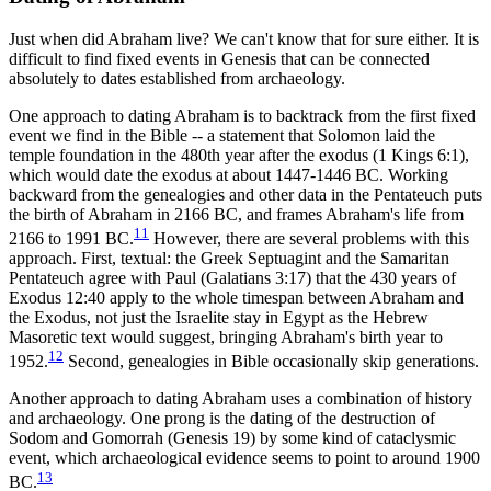
Just when did Abraham live? We can't know that for sure either. It is
difficult to find fixed events in Genesis that can be connected
absolutely to dates established from archaeology.
One approach to dating Abraham is to backtrack from the first fixed
event we find in the Bible -- a statement that Solomon laid the
temple foundation in the 480th year after the exodus (1 Kings 6:1),
which would date the exodus at about 1447-1446 BC. Working
backward from the genealogies and other data in the Pentateuch puts
the birth of Abraham in 2166 BC, and frames Abraham's life from
11
2166 to 1991 BC.
However, there are several problems with this
approach. First, textual: the Greek Septuagint and the Samaritan
Pentateuch agree with Paul (Galatians 3:17) that the 430 years of
Exodus 12:40 apply to the whole timespan between Abraham and
the Exodus, not just the Israelite stay in Egypt as the Hebrew
Masoretic text would suggest, bringing Abraham's birth year to
12
1952.
Second, genealogies in Bible occasionally skip generations.
Another approach to dating Abraham uses a combination of history
and archaeology. One prong is the dating of the destruction of
Sodom and Gomorrah (Genesis 19) by some kind of cataclysmic
event, which archaeological evidence seems to point to around 1900
13
BC.