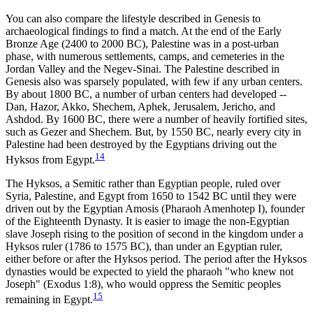
You can also compare the lifestyle described in Genesis to
archaeological findings to find a match. At the end of the Early
Bronze Age (2400 to 2000 BC), Palestine was in a post-urban
phase, with numerous settlements, camps, and cemeteries in the
Jordan Valley and the Negev-Sinai. The Palestine described in
Genesis also was sparsely populated, with few if any urban centers.
By about 1800 BC, a number of urban centers had developed --
Dan, Hazor, Akko, Shechem, Aphek, Jerusalem, Jericho, and
Ashdod. By 1600 BC, there were a number of heavily fortified sites,
such as Gezer and Shechem. But, by 1550 BC, nearly every city in
Palestine had been destroyed by the Egyptians driving out the
14
Hyksos from Egypt.
The Hyksos, a Semitic rather than Egyptian people, ruled over
Syria, Palestine, and Egypt from 1650 to 1542 BC until they were
driven out by the Egyptian Amosis (Pharaoh Amenhotep I), founder
of the Eighteenth Dynasty. It is easier to image the non-Egyptian
slave Joseph rising to the position of second in the kingdom under a
Hyksos ruler (1786 to 1575 BC), than under an Egyptian ruler,
either before or after the Hyksos period. The period after the Hyksos
dynasties would be expected to yield the pharaoh "who knew not
Joseph" (Exodus 1:8), who would oppress the Semitic peoples
15
remaining in Egypt.