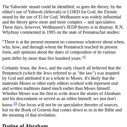
The Yahwistic strand could be identified, so goes the theory, by the
editor's use of Yahweh (Jehovah) or LORD for God; the Eloistic
strand by the use of El for God. Wellhausen was widely influential
and the theory grew more and more complex -- and speculative.
These days, however, Wellhausen's JEDP theory is in disarray. R.N.
Whybray commented in 1995 on the state of Pentateuchal studies:
"There is at the present moment no consensus whatever about when,
why, how, and through whom the Pentateuch reached its present
form, and opinions about the dates of composition of its various
9
parts differ by more than five hundred years."
Certainly Jesus, the Jews, and the early church all believed that the
Pentateuch (which the Jews referred to as "the law") was inspired
by God and attributed it as a whole to Moses. It's likely that the
materials Moses or other early editors worked with represent oral
and written traditions dated much earlier than Moses himself.
Whether Moses was the first to write down the stories of Abraham
and his descendants or served as an editor himself, we just don't
10
know.
Our focus will not be on speculative theories of sources,
but on the Book of Genesis that comes down to us in the Bible and
the meaning of that revelation.
Dating of Abraham