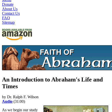
Donate
About Us
Contact Us
FAQ
Sitemap
An Introduction to Abraham's Life and
Times
by Dr. Ralph F. Wilson
Audio
(31:00)
As we begin our study