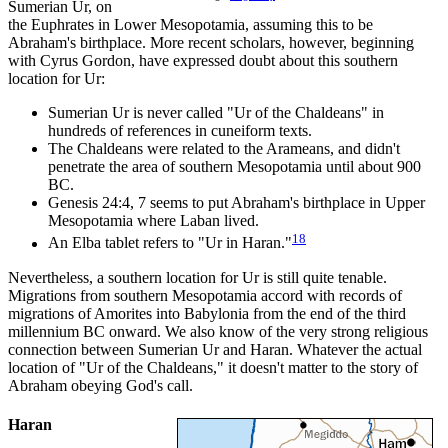
Sumerian Ur, on
the Euphrates in Lower Mesopotamia, assuming this to be
Abraham's birthplace. More recent scholars, however, beginning
with Cyrus Gordon, have expressed doubt about this southern
location for Ur:
Sumerian Ur is never called "Ur of the Chaldeans" in
hundreds of references in cuneiform texts.
The Chaldeans were related to the Arameans, and didn't
penetrate the area of southern Mesopotamia until about 900
BC.
Genesis 24:4, 7 seems to put Abraham's birthplace in Upper
Mesopotamia where Laban lived.
18
An Elba tablet refers to "Ur in Haran."
Nevertheless, a southern location for Ur is still quite tenable.
Migrations from southern Mesopotamia accord with records of
migrations of Amorites into Babylonia from the end of the third
millennium BC onward. We also know of the very strong religious
connection between Sumerian Ur and Haran. Whatever the actual
location of "Ur of the Chaldeans," it doesn't matter to the story of
Abraham obeying God's call.
Haran