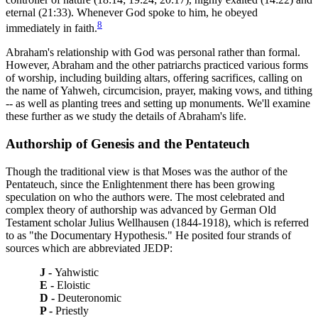
eternal (21:33). Whenever God spoke to him, he obeyed
8
immediately in faith.
Abraham's relationship with God was personal rather than formal.
However, Abraham and the other patriarchs practiced various forms
of worship, including building altars, offering sacrifices, calling on
the name of Yahweh, circumcision, prayer, making vows, and tithing
-- as well as planting trees and setting up monuments. We'll examine
these further as we study the details of Abraham's life.
Authorship of Genesis and the Pentateuch
Though the traditional view is that Moses was the author of the
Pentateuch, since the Enlightenment there has been growing
speculation on who the authors were. The most celebrated and
complex theory of authorship was advanced by German Old
Testament scholar Julius Wellhausen (1844-1918), which is referred
to as "the Documentary Hypothesis." He posited four strands of
sources which are abbreviated JEDP:
J -
Yahwistic
E -
Eloistic
D -
Deuteronomic
P -
Priestly