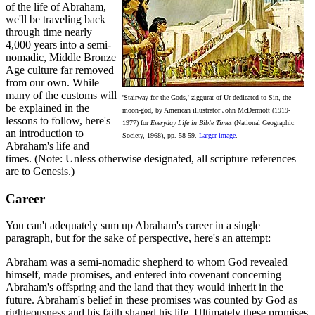
of the life of Abraham,
we'll be traveling back
through time nearly
4,000 years into a semi-
nomadic, Middle Bronze
Age culture far removed
from our own. While
many of the customs will
'Stairway for the Gods,' ziggurat of Ur dedicated to Sin, the
be explained in the
moon-god, by American illustrator John McDermott (1919-
lessons to follow, here's
1977) for
Everyday Life in Bible Times
(National Geographic
an introduction to
Society, 1968), pp. 58-59.
Larger image
.
Abraham's life and
times. (Note: Unless otherwise designated, all scripture references
are to Genesis.)
Career
You can't adequately sum up Abraham's career in a single
paragraph, but for the sake of perspective, here's an attempt:
Abraham was a semi-nomadic shepherd to whom God revealed
himself, made promises, and entered into covenant concerning
Abraham's offspring and the land that they would inherit in the
future. Abraham's belief in these promises was counted by God as
righteousness and his faith shaped his life. Ultimately these promises