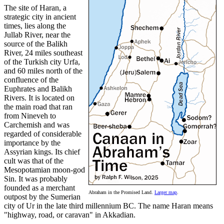
The site of Haran, a
strategic city in ancient
times, lies along the
Jullab River, near the
source of the Balikh
River, 24 miles southeast
of the Turkish city Urfa,
and 60 miles north of the
confluence of the
Euphrates and Balikh
Rivers. It is located on
the main road that ran
from Nineveh to
Carchemish and was
regarded of considerable
importance by the
Assyrian kings. Its chief
cult was that of the
Mesopotamian moon-god
Sin. It was probably
founded as a merchant
Abraham in the Promised Land.
Larger map
.
outpost by the Sumerian
city of Ur in the late third millennium BC. The name Haran means
"highway, road, or caravan" in Akkadian.