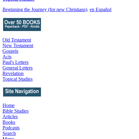
Beginning the Journey (for new Christians)
.
en Español
Old Testament
New Testament
Gospels
Acts
Paul's Letters
General Letters
Revelation
Topical Studies
Home
Bible Studies
Articles
Books
Podcasts
Search
Menu