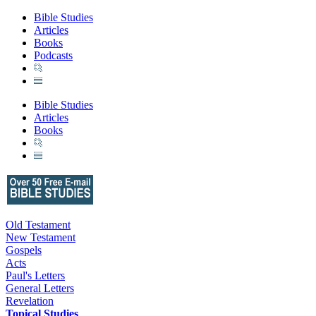
Bible Studies
Articles
Books
Podcasts
Bible Studies
Articles
Books
Old Testament
New Testament
Gospels
Acts
Paul's Letters
General Letters
Revelation
Topical Studies