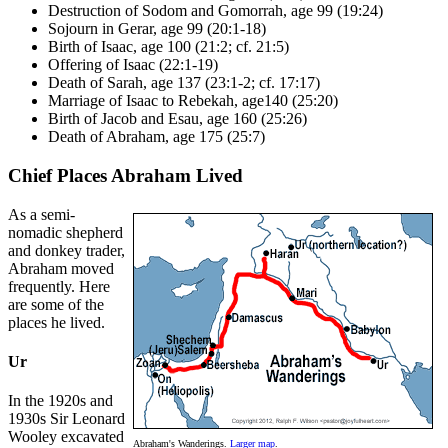
Destruction of Sodom and Gomorrah, age 99 (19:24)
Sojourn in Gerar, age 99 (20:1-18)
Birth of Isaac, age 100 (21:2; cf. 21:5)
Offering of Isaac (22:1-19)
Death of Sarah, age 137 (23:1-2; cf. 17:17)
Marriage of Isaac to Rebekah, age140 (25:20)
Birth of Jacob and Esau, age 160 (25:26)
Death of Abraham, age 175 (25:7)
Chief Places Abraham Lived
As a semi-
nomadic shepherd
and donkey trader,
Abraham moved
frequently. Here
are some of the
places he lived.
Ur
In the 1920s and
1930s Sir Leonard
Wooley excavated
Abraham's Wanderings.
Larger map
.