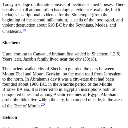
Today a village on this site consists of beehive shaped houses. There
is only a small amount of archaeological evidence available, but it
includes inscriptional evidence for the Sin temple (from the
beginning of the second millennium), a stella of the moon-god, and
violent destruction about 610 BC by the Scythians, Medes, and
19
Chaldeans.
Shechem
Upon coming to Canaan, Abraham first settled in Shechem (12:6).
Years later, Jacob's family lived near the city (33:18).
The ancient walled city of Shechem guarded the pass between
Mount Ebal and Mount Gerizim, on the main road from Jerusalem
to the north. In Abraham's day it was a city-state that had been
founded about 1900 BC, in the Amorite period of the Middle
Bronze IIA era. It is referred to in Egyptian inscriptions both of
conquered cities and among Asiatic enemies of Egypt. Abraham
probably didn't live within the city, but camped outside, in the area
20
of the Tree of Moreh.
Hebron