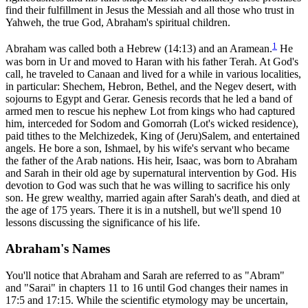
find their fulfillment in Jesus the Messiah and all those who trust in
Yahweh, the true God, Abraham's spiritual children.
1
Abraham was called both a Hebrew (14:13) and an Aramean.
He
was born in Ur and moved to Haran with his father Terah. At God's
call, he traveled to Canaan and lived for a while in various localities,
in particular: Shechem, Hebron, Bethel, and the Negev desert, with
sojourns to Egypt and Gerar. Genesis records that he led a band of
armed men to rescue his nephew Lot from kings who had captured
him, interceded for Sodom and Gomorrah (Lot's wicked residence),
paid tithes to the Melchizedek, King of (Jeru)Salem, and entertained
angels. He bore a son, Ishmael, by his wife's servant who became
the father of the Arab nations. His heir, Isaac, was born to Abraham
and Sarah in their old age by supernatural intervention by God. His
devotion to God was such that he was willing to sacrifice his only
son. He grew wealthy, married again after Sarah's death, and died at
the age of 175 years. There it is in a nutshell, but we'll spend 10
lessons discussing the significance of his life.
Abraham's Names
You'll notice that Abraham and Sarah are referred to as "Abram"
and "Sarai" in chapters 11 to 16 until God changes their names in
17:5 and 17:15. While the scientific etymology may be uncertain,