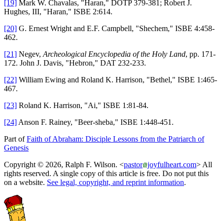
[19]
Mark W. Chavalas, "Haran," DOTP 379-381; Robert J.
Hughes, III, "Haran," ISBE 2:614.
[20]
G. Ernest Wright and E.F. Campbell, "Shechem," ISBE 4:458-
462.
[21]
Negev,
Archeological Encyclopedia of the Holy Land
, pp. 171-
172. John J. Davis, "Hebron," DAT 232-233.
[22]
William Ewing and Roland K. Harrison, "Bethel," ISBE 1:465-
467.
[23]
Roland K. Harrison, "Ai," ISBE 1:81-84.
[24]
Anson F. Rainey, "Beer-sheba," ISBE 1:448-451.
Part of
Faith of Abraham: Disciple Lessons from the Patriarch of
Genesis
Copyright © 2026, Ralph F. Wilson. <
pastor
joyfulheart.com
> All
rights reserved. A single copy of this article is free. Do not put this
on a website.
See legal, copyright, and reprint information
.