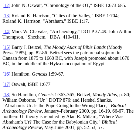
[12]
John N. Oswalt, "Chronology of the OT," ISBE 1:673-685.
[13]
Roland K. Harrison, "Cities of the Valley," ISBE 1:704;
Roland K. Harrison, "Abraham," ISBE 1:17.
[14]
Mark W. Chavalas, "Archaeology," DOTP 37-49. John Arthur
Thompson, "Shechem," DBA, 410-411.
[15]
Barry J. Beitzel,
The Moody Atlas of Bible Lands
(Moody
Press, 1985), pp. 82-86. Beitzel sees the patriarchal sojourn in
Canaan from 1875 to 1660 BC, with Joseph promoted about 1670
BC, in the middle of the Hyksos occupation of Egypt.
[16]
Hamilton,
Genesis
1:59-67.
[17]
Oswalt, ISBE 1:677.
[18]
So Hamilton,
Genesis
1:363-365; Beitzel,
Moody Atlas
, p. 80;
William Osborne, "Ur," DOTP 876; and Hershel Shanks,
"Abraham's Ur: Is the Pope Going to the Wrong Place,"
Biblical
Archaeology Review
, January-February 2000, pp. 16-19, 66-67. The
northern Ur theory is rebutted by Alan R. Millard, "Where Was
Abraham's Ur? The Case for the Babylonian City,"
Biblical
Archaeology Review
, May-June 2001, pp. 52-53, 57.