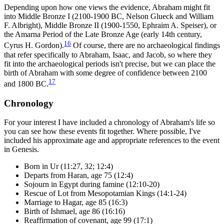
Depending upon how one views the evidence, Abraham might fit
into Middle Bronze I (2100-1900 BC, Nelson Glueck and William
F. Albright), Middle Bronze II (1900-1550, Ephraim A. Speiser), or
the Amarna Period of the Late Bronze Age (early 14th century,
16
Cyrus H. Gordon).
Of course, there are no archaeological findings
that refer specifically to Abraham, Isaac, and Jacob, so where they
fit into the archaeological periods isn't precise, but we can place the
birth of Abraham with some degree of confidence between 2100
17
and 1800 BC.
Chronology
For your interest I have included a chronology of Abraham's life so
you can see how these events fit together. Where possible, I've
included his approximate age and appropriate references to the event
in Genesis.
Born in Ur (11:27, 32; 12:4)
Departs from Haran, age 75 (12:4)
Sojourn in Egypt during famine (12:10-20)
Rescue of Lot from Mesopotamian Kings (14:1-24)
Marriage to Hagar, age 85 (16:3)
Birth of Ishmael, age 86 (16:16)
Reaffirmation of covenant, age 99 (17:1)