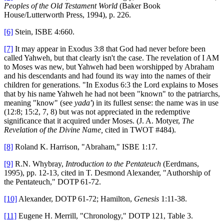
Peoples of the Old Testament World
(Baker Book
House/Lutterworth Press, 1994), p. 226.
[6]
Stein, ISBE 4:660.
[7]
It may appear in Exodus 3:8 that God had never before been
called Yahweh, but that clearly isn't the case. The revelation of I AM
to Moses was new, but Yahweh had been worshipped by Abraham
and his descendants and had found its way into the names of their
children for generations. "In Exodus 6:3 the Lord explains to Moses
that by his name Yahweh he had not been "known" to the patriarchs,
meaning "know" (see
yada'
) in its fullest sense: the name was in use
(12:8; 15:2, 7, 8) but was not appreciated in the redemptive
significance that it acquired under Moses. (J. A. Motyer,
The
Revelation of the Divine Name,
cited in TWOT #484).
[8]
Roland K. Harrison, "Abraham," ISBE 1:17.
[9]
R.N. Whybray,
Introduction to the Pentateuch
(Eerdmans,
1995), pp. 12-13, cited in T. Desmond Alexander, "Authorship of
the Pentateuch," DOTP 61-72.
[10]
Alexander, DOTP 61-72; Hamilton,
Genesis
1:11-38.
[11]
Eugene H. Merrill, "Chronology," DOTP 121, Table 3.