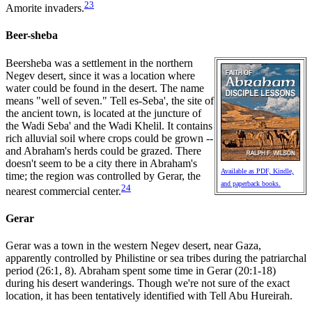
23
Amorite invaders.
Beer-sheba
Beersheba was a settlement in the northern
Negev desert, since it was a location where
water could be found in the desert. The name
means "well of seven." Tell es-Seba', the site of
the ancient town, is located at the juncture of
the Wadi Seba' and the Wadi Khelil. It contains
rich alluvial soil where crops could be grown --
and Abraham's herds could be grazed. There
doesn't seem to be a city there in Abraham's
Available as PDF, Kindle,
time; the region was controlled by Gerar, the
and paperback books.
24
nearest commercial center.
Gerar
Gerar was a town in the western Negev desert, near Gaza,
apparently controlled by Philistine or sea tribes during the patriarchal
period (26:1, 8). Abraham spent some time in Gerar (20:1-18)
during his desert wanderings. Though we're not sure of the exact
location, it has been tentatively identified with Tell Abu Hureirah.