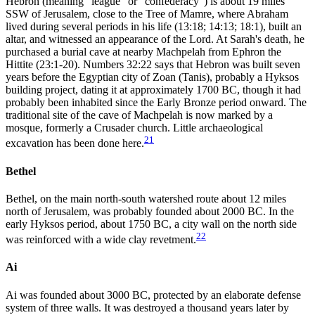
Hebron (meaning "league" or "confederacy") is about 19 miles
SSW of Jerusalem, close to the Tree of Mamre, where Abraham
lived during several periods in his life (13:18; 14:13; 18:1), built an
altar, and witnessed an appearance of the Lord. At Sarah's death, he
purchased a burial cave at nearby Machpelah from Ephron the
Hittite (23:1-20). Numbers 32:22 says that Hebron was built seven
years before the Egyptian city of Zoan (Tanis), probably a Hyksos
building project, dating it at approximately 1700 BC, though it had
probably been inhabited since the Early Bronze period onward. The
traditional site of the cave of Machpelah is now marked by a
mosque, formerly a Crusader church. Little archaeological
21
excavation has been done here.
Bethel
Bethel, on the main north-south watershed route about 12 miles
north of Jerusalem, was probably founded about 2000 BC. In the
early Hyksos period, about 1750 BC, a city wall on the north side
22
was reinforced with a wide clay revetment.
Ai
Ai was founded about 3000 BC, protected by an elaborate defense
system of three walls. It was destroyed a thousand years later by