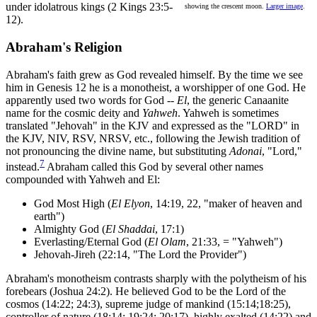
under idolatrous kings (2 Kings 23:5-
showing the crescent moon.
Larger image
.
12).
Abraham's Religion
Abraham's faith grew as God revealed himself. By the time we see
him in Genesis 12 he is a monotheist, a worshipper of one God. He
apparently used two words for God --
El
, the generic Canaanite
name for the cosmic deity and
Yahweh
. Yahweh is sometimes
translated "Jehovah" in the KJV and expressed as the "LORD" in
the KJV, NIV, RSV, NRSV, etc., following the Jewish tradition of
not pronouncing the divine name, but substituting
Adonai
, "Lord,"
7
instead.
Abraham called this God by several other names
compounded with Yahweh and El:
God Most High (
El Elyon
, 14:19, 22, "maker of heaven and
earth")
Almighty God (
El Shaddai
, 17:1)
Everlasting/Eternal God (
El Olam
, 21:33, = "Yahweh")
Jehovah-Jireh (22:14, "The Lord the Provider")
Abraham's monotheism contrasts sharply with the polytheism of his
forebears (Joshua 24:2). He believed God to be the Lord of the
cosmos (14:22; 24:3), supreme judge of mankind (15:14;18:25),
controller of nature (18:14; 19:24; 20:17), highly exalted (14:22) and