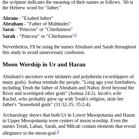
the scripture indicates the meaning of their names as follows.
'Ab
is
the Hebrew word for "father."
Abram
- "Exalted father"
Abraham
- "Father of Multitudes"
Sarai
- "Princess" or "Chieftainess"
2
Sarah
- "Princess" or "Chieftainess"
Nevertheless, I'll be using the names Abraham and Sarah throughout
this study to avoid unnecessary confusion.
Moon Worship in Ur and Haran
Abraham's ancestors were idolaters and polytheists (worshippers of
many gods). Joshua reminds the people, "Long ago your forefathers,
including Terah the father of Abraham and Nahor, lived beyond the
River and worshiped other gods" (Joshua 24:2). Jacob's wife
Rachel, who probably grew up with Terah's religion, stole her
father's "household gods" (31:32-35; 35:2-4).
Archaeology shows that both Ur in Lower Mesopotamia and Haran
in Upper Mesopotamia were centers of moon worship. Even the
names Terah, Laban, Sarah, and Milcah contain elements that reveal
3
allegiance to the moon-god.