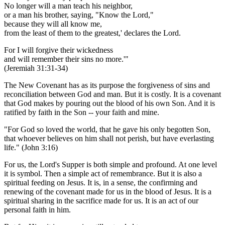
No longer will a man teach his neighbor,
or a man his brother, saying, "Know the Lord,"
because they will all know me,
from the least of them to the greatest,' declares the Lord.
For I will forgive their wickedness
and will remember their sins no more.'"
(Jeremiah 31:31-34)
The New Covenant has as its purpose the forgiveness of sins and
reconciliation between God and man. But it is costly. It is a covenant
that God makes by pouring out the blood of his own Son. And it is
ratified by faith in the Son -- your faith and mine.
"For God so loved the world, that he gave his only begotten Son,
that whoever believes on him shall not perish, but have everlasting
life." (John 3:16)
For us, the Lord's Supper is both simple and profound. At one level
it is symbol. Then a simple act of remembrance. But it is also a
spiritual feeding on Jesus. It is, in a sense, the confirming and
renewing of the covenant made for us in the blood of Jesus. It is a
spiritual sharing in the sacrifice made for us. It is an act of our
personal faith in him.