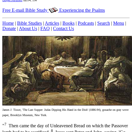
Gospel Parallels
§§234, 236
Free E-mail Bible Study
Experiencing the Psalms
Home
|
Bible Studies
|
Articles
|
Books
|
Podcasts
|
Search
|
Menu
|
Donate
|
About Us
|
FAQ
|
Contact Us
James J. Tissot, 'The Last Supper: Judas Dipping His Hand in the Dish' (1886-94), gouache on gray wove
paper, Brooklyn Museum, New York.
7
"
Then came the day of Unleavened Bread on which the Passover
8