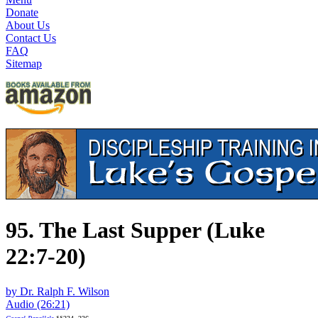
Donate
About Us
Contact Us
FAQ
Sitemap
95. The Last Supper (Luke
22:7-20)
by Dr. Ralph F. Wilson
Audio (26:21)