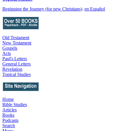
Beginning the Journey (for new Christians)
.
en Español
Old Testament
New Testament
Gospels
Acts
Paul's Letters
General Letters
Revelation
Topical Studies
Home
Bible Studies
Articles
Books
Podcasts
Search
Menu