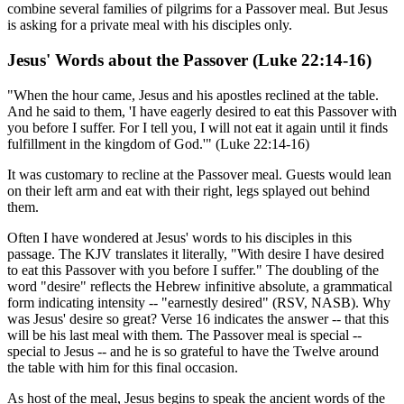
combine several families of pilgrims for a Passover meal. But Jesus
is asking for a private meal with his disciples only.
Jesus' Words about the Passover (Luke 22:14-16)
"When the hour came, Jesus and his apostles reclined at the table.
And he said to them, 'I have eagerly desired to eat this Passover with
you before I suffer. For I tell you, I will not eat it again until it finds
fulfillment in the kingdom of God.'" (Luke 22:14-16)
It was customary to recline at the Passover meal. Guests would lean
on their left arm and eat with their right, legs splayed out behind
them.
Often I have wondered at Jesus' words to his disciples in this
passage. The KJV translates it literally, "With desire I have desired
to eat this Passover with you before I suffer." The doubling of the
word "desire" reflects the Hebrew infinitive absolute, a grammatical
form indicating intensity -- "earnestly desired" (RSV, NASB). Why
was Jesus' desire so great? Verse 16 indicates the answer -- that this
will be his last meal with them. The Passover meal is special --
special to Jesus -- and he is so grateful to have the Twelve around
the table with him for this final occasion.
As host of the meal, Jesus begins to speak the ancient words of the