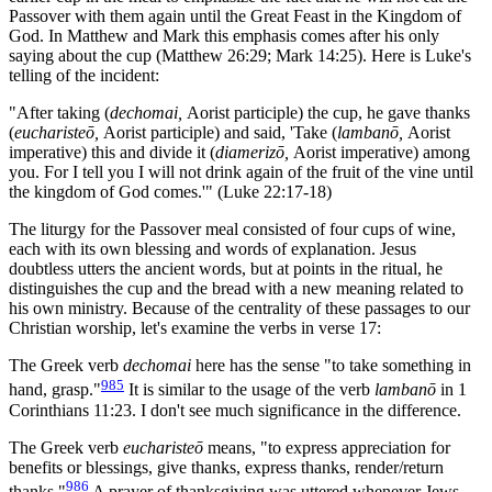
Passover with them again until the Great Feast in the Kingdom of
God. In Matthew and Mark this emphasis comes after his only
saying about the cup (Matthew 26:29; Mark 14:25). Here is Luke's
telling of the incident:
"After taking (
dechomai,
Aorist participle) the cup, he gave thanks
(
eucharisteō,
Aorist participle) and said, 'Take (
lambanō,
Aorist
imperative) this and divide it (
diamerizō,
Aorist imperative) among
you. For I tell you I will not drink again of the fruit of the vine until
the kingdom of God comes.'" (Luke 22:17-18)
The liturgy for the Passover meal consisted of four cups of wine,
each with its own blessing and words of explanation. Jesus
doubtless utters the ancient words, but at points in the ritual, he
distinguishes the cup and the bread with a new meaning related to
his own ministry. Because of the centrality of these passages to our
Christian worship, let's examine the verbs in verse 17:
The Greek verb
dechomai
here has the sense "to take something in
985
hand, grasp."
It is similar to the usage of the verb
lambanō
in 1
Corinthians 11:23. I don't see much significance in the difference.
The Greek verb
eucharisteō
means, "to express appreciation for
benefits or blessings, give thanks, express thanks, render/return
986
thanks."
A prayer of thanksgiving was uttered whenever Jews