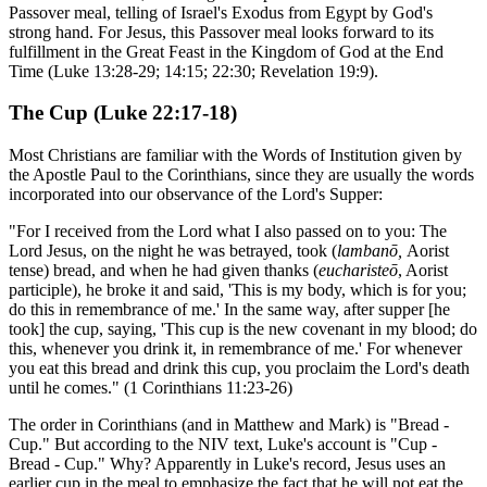
Passover meal, telling of Israel's Exodus from Egypt by God's
strong hand. For Jesus, this Passover meal looks forward to its
fulfillment in the Great Feast in the Kingdom of God at the End
Time (Luke 13:28-29; 14:15; 22:30; Revelation 19:9).
The Cup (Luke 22:17-18)
Most Christians are familiar with the Words of Institution given by
the Apostle Paul to the Corinthians, since they are usually the words
incorporated into our observance of the Lord's Supper:
"For I received from the Lord what I also passed on to you: The
Lord Jesus, on the night he was betrayed, took (
lambanō,
Aorist
tense) bread, and when he had given thanks (
eucharisteō
, Aorist
participle), he broke it and said, 'This is my body, which is for you;
do this in remembrance of me.' In the same way, after supper [he
took] the cup, saying, 'This cup is the new covenant in my blood; do
this, whenever you drink it, in remembrance of me.' For whenever
you eat this bread and drink this cup, you proclaim the Lord's death
until he comes." (1 Corinthians 11:23-26)
The order in Corinthians (and in Matthew and Mark) is "Bread -
Cup." But according to the NIV text, Luke's account is "Cup -
Bread - Cup." Why? Apparently in Luke's record, Jesus uses an
earlier cup in the meal to emphasize the fact that he will not eat the