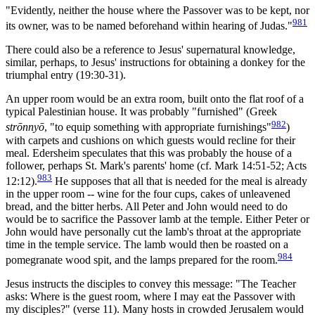
"Evidently, neither the house where the Passover was to be kept, nor
981
its owner, was to be named beforehand within hearing of Judas."
There could also be a reference to Jesus' supernatural knowledge,
similar, perhaps, to Jesus' instructions for obtaining a donkey for the
triumphal entry (19:30-31).
An upper room would be an extra room, built onto the flat roof of a
typical Palestinian house. It was probably "furnished" (Greek
982
strōnnyō
, "to equip something with appropriate furnishings"
)
with carpets and cushions on which guests would recline for their
meal. Edersheim speculates that this was probably the house of a
follower, perhaps St. Mark's parents' home (cf. Mark 14:51-52; Acts
983
12:12).
He supposes that all that is needed for the meal is already
in the upper room -- wine for the four cups, cakes of unleavened
bread, and the bitter herbs. All Peter and John would need to do
would be to sacrifice the Passover lamb at the temple. Either Peter or
John would have personally cut the lamb's throat at the appropriate
time in the temple service. The lamb would then be roasted on a
984
pomegranate wood spit, and the lamps prepared for the room.
Jesus instructs the disciples to convey this message: "The Teacher
asks: Where is the guest room, where I may eat the Passover with
my disciples?" (verse 11). Many hosts in crowded Jerusalem would