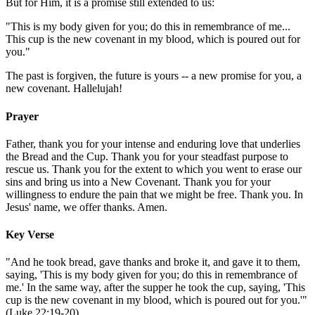
But for Him, it is a promise still extended to us:
"This is my body given for you; do this in remembrance of me...
This cup is the new covenant in my blood, which is poured out for
you."
The past is forgiven, the future is yours -- a new promise for you, a
new covenant. Hallelujah!
Prayer
Father, thank you for your intense and enduring love that underlies
the Bread and the Cup. Thank you for your steadfast purpose to
rescue us. Thank you for the extent to which you went to erase our
sins and bring us into a New Covenant. Thank you for your
willingness to endure the pain that we might be free. Thank you. In
Jesus' name, we offer thanks. Amen.
Key Verse
"And he took bread, gave thanks and broke it, and gave it to them,
saying, 'This is my body given for you; do this in remembrance of
me.' In the same way, after the supper he took the cup, saying, 'This
cup is the new covenant in my blood, which is poured out for you.'"
(Luke 22:19-20)