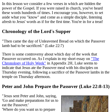
In this lesson we consider a few verses in which are hidden the
power of the Gospel. If you were raised in church, you've heard
these words hundreds of times. I encourage you, however, to set
aside what you "know" and come as a simple disciple, listening
afresh to Jesus' words as if for the first time. You're in for a treat!
Chronology of the Lord's Supper
"Then came the day of Unleavened Bread on which the Passover
lamb had to be sacrificed." (Luke 22:7)
There is some controversy about which day of the week that
Passover occurred on. As I explain in my short essay on
"The
Chronology of Holy Week"
in Appendix 2H, Luke seems to
indicate that Jesus ate the Passover meal with his disciples on
Thursday evening, following a sacrifice of the Passover lambs in the
temple on Thursday afternoon.
Peter and John Prepare the Passover (Luke 22:8-13)
"Jesus sent Peter and John, saying,
'Go and make preparations for us to
eat the Passover.'
'Where do you want us to prepare