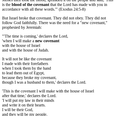
is the
blood of the covenant
that the Lord has made with you in
accordance with all these words.'" (Exodus 24:5-8)
But Israel broke that covenant. They did not obey. They did not
follow God faithfully. There was the need for a "new covenant,"
prophesied by Jeremiah:
"'The time is coming,' declares the Lord,
'when I will make a
new covenant
with the house of Israel
and with the house of Judah.
It will not be like the covenant
I made with their forefathers
when I took them by the hand
to lead them out of Egypt,
because they broke my covenant,
though I was a husband to them,' declares the Lord.
'This is the covenant I will make with the house of Israel
after that time,' declares the Lord.
'I will put my law in their minds
and write it on their hearts.
I will be their God,
and they will be my people.