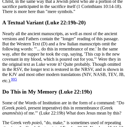
Christ, in the same way that a Jewish priest who ate a portion of the
sacrifice participated in the sacrifice itself (1 Corinthians 10:14-18).
There is more here than "mere symbols."
A Textual Variant (Luke 22:19b-20)
Nearly all the ancient manuscripts, as well as most of the ancient
versions and Fathers contain the "longer" reading of this passage.
But the Western Text (D) and a few Italian manuscripts omit the
following words: "'... do this in remembrance of me.' In the same
way, after the supper he took the cup, saying, 'This cup is the new
covenant in my blood, which is poured out for you.'" Were they in
the original text as Luke wrote it? Quite probably. Though omitted
in the RSV, the longer text is restored in the NRSV, and is shown in
the KJV and most other modern translations (NIV, NASB, TEV, JB,
995
etc.).
Do This in My Memory (Luke 22:19b)
Some of the Words of Institution are in the form of a command: "Do
(Greek
poieō
, present imperative) this in remembrance (Greek
anamnēsis
) of me.'" (Luke 22:19b) What does Jesus mean by this?
The Greek verb
poieō
, "do, make," is sometimes used of repeating