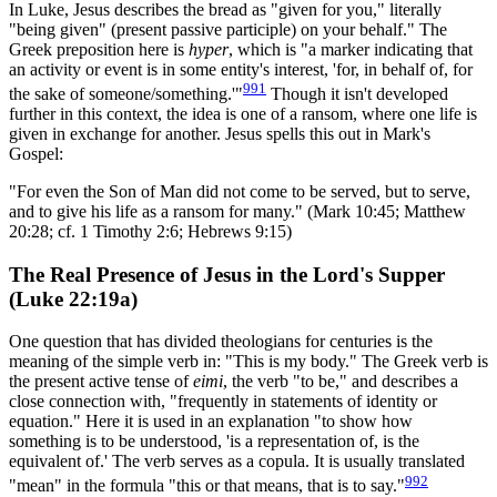
In Luke, Jesus describes the bread as "given for you," literally
"being given" (present passive participle) on your behalf." The
Greek preposition here is
hyper
, which is "a marker indicating that
an activity or event is in some entity's interest, 'for, in behalf of, for
991
the sake of someone/something.'"
Though it isn't developed
further in this context, the idea is one of a ransom, where one life is
given in exchange for another. Jesus spells this out in Mark's
Gospel:
"For even the Son of Man did not come to be served, but to serve,
and to give his life as a ransom for many." (Mark 10:45; Matthew
20:28; cf. 1 Timothy 2:6; Hebrews 9:15)
The Real Presence of Jesus in the Lord's Supper
(Luke 22:19a)
One question that has divided theologians for centuries is the
meaning of the simple verb in: "This is my body." The Greek verb is
the present active tense of
eimi
, the verb "to be," and describes a
close connection with, "frequently in statements of identity or
equation." Here it is used in an explanation "to show how
something is to be understood, 'is a representation of, is the
equivalent of.' The verb serves as a copula. It is usually translated
992
"mean" in the formula "this or that means, that is to say."