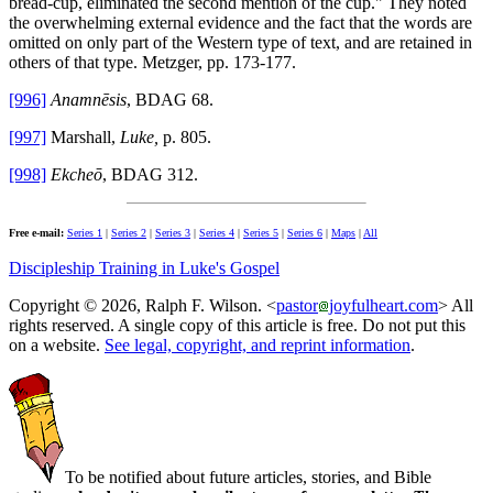
bread-cup, eliminated the second mention of the cup." They noted
the overwhelming external evidence and the fact that the words are
omitted on only part of the Western type of text, and are retained in
others of that type. Metzger, pp. 173-177.
[996]
Anamnēsis
, BDAG 68.
[997]
Marshall,
Luke,
p. 805.
[998]
Ekcheō
, BDAG 312.
Free e-mail:
Series 1
|
Series 2
|
Series 3
|
Series 4
|
Series 5
|
Series 6
|
Maps
|
All
Discipleship Training in Luke's Gospel
Copyright © 2026, Ralph F. Wilson. <
pastor
joyfulheart.com
> All
rights reserved. A single copy of this article is free. Do not put this
on a website.
See legal, copyright, and reprint information
.
To be notified about future articles, stories, and Bible