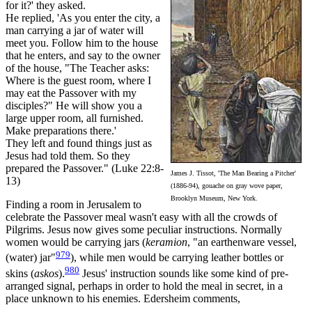
for it?' they asked.
He replied, 'As you enter the city, a
man carrying a jar of water will
meet you. Follow him to the house
that he enters, and say to the owner
of the house, "The Teacher asks:
Where is the guest room, where I
may eat the Passover with my
disciples?" He will show you a
large upper room, all furnished.
Make preparations there.'
They left and found things just as
Jesus had told them. So they
prepared the Passover." (Luke 22:8-
James J. Tissot, 'The Man Bearing a Pitcher'
13)
(1886-94), gouache on gray wove paper,
Brooklyn Museum, New York.
Finding a room in Jerusalem to
celebrate the Passover meal wasn't easy with all the crowds of
Pilgrims. Jesus now gives some peculiar instructions. Normally
women would be carrying jars (
keramion
, "an earthenware vessel,
979
(water) jar"
), while men would be carrying leather bottles or
980
skins (
askos
).
Jesus' instruction sounds like some kind of pre-
arranged signal, perhaps in order to hold the meal in secret, in a
place unknown to his enemies. Edersheim comments,