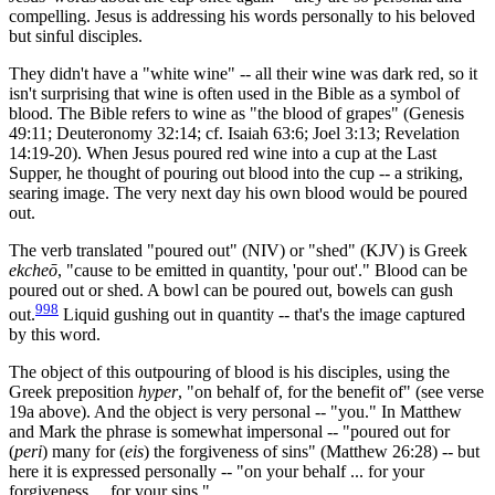
compelling. Jesus is addressing his words personally to his beloved
but sinful disciples.
They didn't have a "white wine" -- all their wine was dark red, so it
isn't surprising that wine is often used in the Bible as a symbol of
blood. The Bible refers to wine as "the blood of grapes" (Genesis
49:11; Deuteronomy 32:14; cf. Isaiah 63:6; Joel 3:13; Revelation
14:19-20). When Jesus poured red wine into a cup at the Last
Supper, he thought of pouring out blood into the cup -- a striking,
searing image. The very next day his own blood would be poured
out.
The verb translated "poured out" (NIV) or "shed" (KJV) is Greek
ekcheō
, "cause to be emitted in quantity, 'pour out'." Blood can be
poured out or shed. A bowl can be poured out, bowels can gush
998
out.
Liquid gushing out in quantity -- that's the image captured
by this word.
The object of this outpouring of blood is his disciples, using the
Greek preposition
hyper
, "on behalf of, for the benefit of" (see verse
19a above). And the object is very personal -- "you." In Matthew
and Mark the phrase is somewhat impersonal -- "poured out for
(
peri
) many for (
eis
) the forgiveness of sins" (Matthew 26:28) -- but
here it is expressed personally -- "on your behalf ... for your
forgiveness ... for your sins."