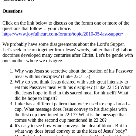
Questions
Click on the link below to discuss on the forum one or more of the
questions that follow -- your choice.
https://www.joyfulheart.com/forums/topic/2010-95-last-supper/
We probably have some disagreements about the Lord's Supper.
Let's seek to learn together from Jesus' words, rather than fight about
doctrines developed many centuries after Christ. Let's be gentle with
one another where we disagree.
Why was Jesus so secretive about the location of his Passover
meal with his disciples? (Luke 22:7-13)
Why do you think Jesus desired with such great intensity to
eat this Passover meal with his disciples? (Luke 22:15) What
did Jesus hope to find in this sacred meal for himself? What
did he hope to impart?
Luke has a different pattern than we're used to: cup - bread -
cup. What message does Jesus convey to his disciples with
the first cup mentioned in 22:17? What is the message that
comes with the second cup mentioned in 22:20?
It's easy to see how wine conveys the idea of blood. But in
what way does bread convey to us the idea of Jesus' body?