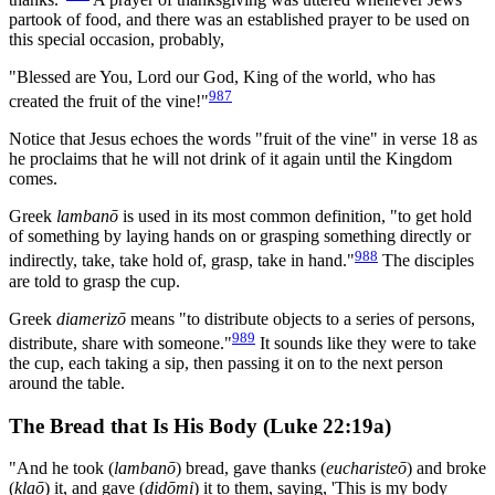
partook of food, and there was an established prayer to be used on
this special occasion, probably,
"Blessed are You, Lord our God, King of the world, who has
987
created the fruit of the vine!"
Notice that Jesus echoes the words "fruit of the vine" in verse 18 as
he proclaims that he will not drink of it again until the Kingdom
comes.
Greek
lambanō
is used in its most common definition, "to get hold
of something by laying hands on or grasping something directly or
988
indirectly, take, take hold of, grasp, take in hand."
The disciples
are told to grasp the cup.
Greek
diamerizō
means "to distribute objects to a series of persons,
989
distribute, share with someone."
It sounds like they were to take
the cup, each taking a sip, then passing it on to the next person
around the table.
The Bread that Is His Body (Luke 22:19a)
"And he took (
lambanō
) bread, gave thanks (
eucharisteō
) and broke
(
klaō
) it, and gave (
didōmi
) it to them, saying, 'This is my body