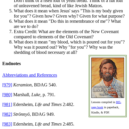
Don't think of a risen loaf of yeast bread. Think of a flat loaf
of unleavened bread, kind of like Jewish Matzos.
What does it mean when Jesus' says "This is my body given
for you"? Given how? Given why? Given for what purpose?
What does it mean "Do this in remembrance of me"? What
are we to do?
Extra Credit: What are the elements of the New Covenant
compared to elements of the Old Covenant?
What does it mean "my blood, which is poured out for you"?
Why was it poured out? Why "for you"? Why was the
shedding of blood necessary at all?
Endnotes
Abbreviations and References
[979]
Keramion
, BDAG 540.
[980]
Marshall,
Luke,
p. 791.
Lessons compiled in
805-
[981]
Edersheim,
Life and Times
2:482.
page book
in paperback,
Kindle, & PDF.
[982]
Strōnnyō
, BDAG 949.
[983]
Edersheim,
Life and Times
2:485.