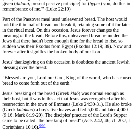
given (
didōmi
, present passive participle) for (
hyper
) you; do this in
remembrance of me.'" (Luke 22:19)
Part of the Passover meal used unleavened bread. The host would
hold the thin loaf of bread and break it, retaining some of it for later
in the ritual meal. On this occasion, Jesus forever changes the
meaning of the bread. Before this, unleavened bread reminded the
Jews that there hadn't been enough time for the bread to rise, so
sudden was their Exodus from Egypt (Exodus 12:19; 39). Now and
forever after it signifies the broken body of our Lord.
Jesus' thanksgiving on this occasion is doubtless the ancient Jewish
blessing over the bread:
"Blessed are you, Lord our God, King of the world, who has caused
bread to come forth out of the earth."
Jesus' breaking of the bread (Greek
klaō
) was normal enough as
their host, but it was in this act that Jesus was recognized after his
resurrection in the town of Emmaus (Luke 24:30-31). He also broke
(Greek
kataklaō
) a boy's five loaves and fed 5,000 and later 4,000
(9:16; Mark 8:19-20). The disciples' practice of the Lord's Supper
came to be called "the breaking of bread" (Acts 2:42, 46; cf. 20:7; 1
990
Corinthians 10:16).