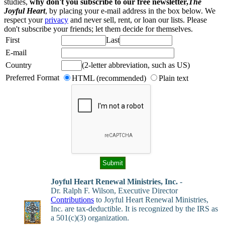
studies,
why don't you subscribe to our free newsletter,
The
Joyful Heart
, by placing your e-mail address in the box below. We
respect your
privacy
and never sell, rent, or loan our lists. Please
don't subscribe your friends; let them decide for themselves.
First
Last
E-mail
Country
(2-letter abbreviation, such as US)
Preferred Format
HTML (recommended)
Plain text
Joyful Heart Renewal Ministries, Inc.
-
Dr. Ralph F. Wilson, Executive Director
Contributions
to Joyful Heart Renewal Ministries,
Inc. are tax-deductible. It is recognized by the IRS as
a 501(c)(3) organization.