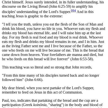
Christ himself. Jesus surely intended, in its fuller understanding, his
discourse on the Living Bread (John 6:25-59) to amplify his
994
disciples' understanding of the Lord's Supper.
And in this
teaching Jesus is graphic to the extreme:
"I tell you the truth, unless you eat the flesh of the Son of Man and
drink his blood, you have no life in you. Whoever eats my flesh and
drinks my blood has eternal life, and I will raise him up at the last
day. For my flesh is real food and my blood is real drink. Whoever
eats my flesh and drinks my blood remains in me, and I in him. Just
as the living Father sent me and I live because of the Father, so the
one who feeds on me will live because of me. This is the bread that
came down from heaven. Your forefathers ate manna and died, but
he who feeds on this bread will live forever" (John 6:53-58).
This teaching was so literal and so strong that John records,
"From this time many of his disciples turned back and no longer
followed him" (John 6:66).
My dear friend, when you next partake of the Lord's Supper,
remember to feed on Jesus in this act of Communion.
Paul, too, indicates that partaking of the bread and the cup are a
participation (Greek
koinōnia
, "sharing") in the body and blood of