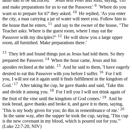
lamb had to be sacrificed.
Jesus sent Peter and John, saying, 'Go
9
and make preparations for us to eat the Passover.'
'Where do you
10
want us to prepare for it?' they asked.
He replied, 'As you enter
the city, a man carrying a jar of water will meet you. Follow him to
11
the house that he enters,
and say to the owner of the house, "The
Teacher asks: Where is the guest room, where I may eat the
12
Passover with my disciples?"
He will show you a large upper
room, all furnished. Make preparations there.'
13
They left and found things just as Jesus had told them. So they
14
prepared the Passover.
When the hour came, Jesus and his
15
apostles reclined at the table.
And he said to them, 'I have eagerly
16
desired to eat this Passover with you before I suffer.
For I tell
you, I will not eat it again until it finds fulfillment in the kingdom of
17
God.'
After taking the cup, he gave thanks and said, 'Take this
18
and divide it among you.
For I tell you I will not drink again of
19
the fruit of the vine until the kingdom of God comes.'
And he
took bread, gave thanks and broke it, and gave it to them, saying,
20
'This is my body given for you; do this in remembrance of me.'
In the same way, after the supper he took the cup, saying, 'This cup
is the new covenant in my blood, which is poured out for you.'"
(Luke 22:7-20, NIV)