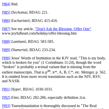
[984]
Ibid.
[985]
Dechomai
, BDAG 221.
[986]
Eucharisteō
, BDAG 415-416.
[987]
See my article,
"Don't Ask the Blessing, Offer One"
www.joyfulheart.com/holiday/offer-blessing.htm
[988]
Lambanō
, BDAG 583-585.
[989]
Diamerizō
, BDAG 233-234.
[990]
Jesus' Words of Institution in the KJV read, "This is my body,
which is broken for you" (1 Corinthians 11:24), though the word
"broken" is probably a textual variant that is missing from the
46
earliest manuscripts. That is p
, א*, A, B, C*, etc. Metzger, p. 562.
It is omitted from more recent translations such as the NIV, RSV,
and NASB.
[991]
Hyper
, BDAG 1030-1031.
[992]
Eimi
, BDAG 282-286, especially definition 2cα.
[993]
Transubstantiation is thoroughly discussed in "The Real