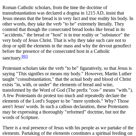
Roman Catholic scholars, from the time the doctrine of
transubstantiation was declared a dogma in 1215 AD, insist that
Jesus means that the bread is in very fact and true reality his body. In
other words, they take the verb "to be" extremely literally. They
contend that though the consecrated bread looks like bread in its
"accidents," the bread or "host" is in true reality or "substance" the
very body of Jesus Christ. That is why they take such care not to
drop or spill the elements in the mass and why the devout genuflect
before the presence of the consecrated host in a Catholic
993
sanctuary.
Protestant scholars take the verb "to be" figuratively, so that Jesus is
saying "This signifies or means my body." However, Martin Luther
taught "consubstantiation," that the actual body and blood of Christ
exists "in, with, or under" the elements of bread and wine,
transformed by the Word of God (The prefix "con-" means "with.").
A few Protestants do protest too much and repeatedly declare the
elements of the Lord's Supper to be "mere symbols." Why? Those
aren't Jesus' words. In such a callous declaration, these Protestants
may be expressing a thoroughly "reformed" doctrine, but not the
words of Scripture.
There
is
a real presence of Jesus with his people as we partake of the
elements. Partaking of the elements constitutes a spiritual feeding on