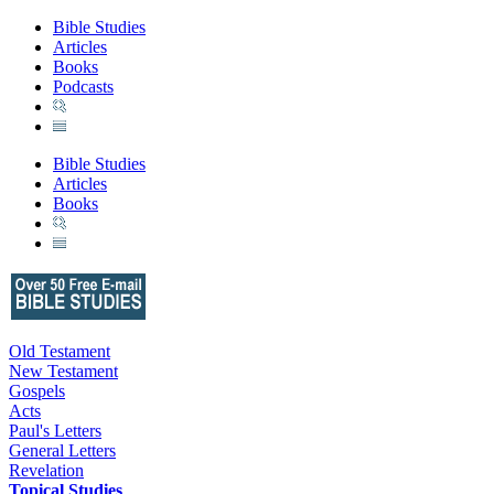
Bible Studies
Articles
Books
Podcasts
Bible Studies
Articles
Books
Old Testament
New Testament
Gospels
Acts
Paul's Letters
General Letters
Revelation
Topical Studies