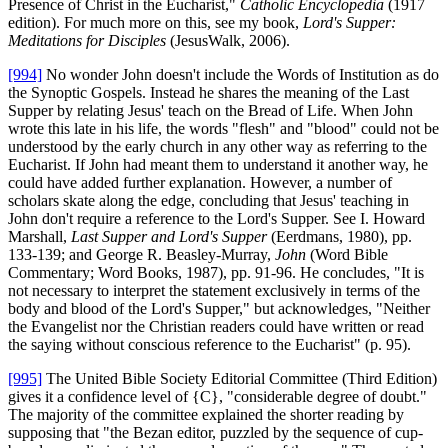
Presence of Christ in the Eucharist,"
Catholic Encyclopedia
(1917
edition). For much more on this, see my book,
Lord's Supper:
Meditations for Disciples
(JesusWalk, 2006).
[994]
No wonder John doesn't include the Words of Institution as do
the Synoptic Gospels. Instead he shares the meaning of the Last
Supper by relating Jesus' teach on the Bread of Life. When John
wrote this late in his life, the words "flesh" and "blood" could not be
understood by the early church in any other way as referring to the
Eucharist. If John had meant them to understand it another way, he
could have added further explanation. However, a number of
scholars skate along the edge, concluding that Jesus' teaching in
John don't require a reference to the Lord's Supper. See I. Howard
Marshall,
Last Supper and Lord's Supper
(Eerdmans, 1980), pp.
133-139; and George R. Beasley-Murray,
John
(Word Bible
Commentary; Word Books, 1987), pp. 91-96. He concludes, "It is
not necessary to interpret the statement exclusively in terms of the
body and blood of the Lord's Supper," but acknowledges, "Neither
the Evangelist nor the Christian readers could have written or read
the saying without conscious reference to the Eucharist" (p. 95).
[995]
The United Bible Society Editorial Committee (Third Edition)
gives it a confidence level of {C}, "considerable degree of doubt."
The majority of the committee explained the shorter reading by
supposing that "the Bezan editor, puzzled by the sequence of cup-