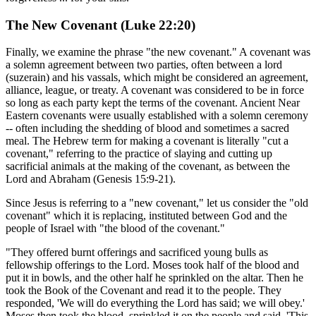
The New Covenant (Luke 22:20)
Finally, we examine the phrase "the new covenant." A covenant was
a solemn agreement between two parties, often between a lord
(suzerain) and his vassals, which might be considered an agreement,
alliance, league, or treaty. A covenant was considered to be in force
so long as each party kept the terms of the covenant. Ancient Near
Eastern covenants were usually established with a solemn ceremony
-- often including the shedding of blood and sometimes a sacred
meal. The Hebrew term for making a covenant is literally "cut a
covenant," referring to the practice of slaying and cutting up
sacrificial animals at the making of the covenant, as between the
Lord and Abraham (Genesis 15:9-21).
Since Jesus is referring to a "new covenant," let us consider the "old
covenant" which it is replacing, instituted between God and the
people of Israel with "the blood of the covenant."
"They offered burnt offerings and sacrificed young bulls as
fellowship offerings to the Lord. Moses took half of the blood and
put it in bowls, and the other half he sprinkled on the altar. Then he
took the Book of the Covenant and read it to the people. They
responded, 'We will do everything the Lord has said; we will obey.'
Moses then took the blood, sprinkled it on the people and said, 'This