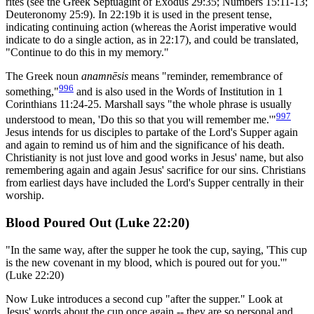
rites (see the Greek Septuagint of Exodus 29:35; Numbers 15:11-13;
Deuteronomy 25:9). In 22:19b it is used in the present tense,
indicating continuing action (whereas the Aorist imperative would
indicate to do a single action, as in 22:17), and could be translated,
"Continue to do this in my memory."
The Greek noun
anamnēsis
means "reminder, remembrance of
996
something,"
and is also used in the Words of Institution in 1
Corinthians 11:24-25. Marshall says "the whole phrase is usually
997
understood to mean, 'Do this so that you will remember me.'"
Jesus intends for us disciples to partake of the Lord's Supper again
and again to remind us of him and the significance of his death.
Christianity is not just love and good works in Jesus' name, but also
remembering again and again Jesus' sacrifice for our sins. Christians
from earliest days have included the Lord's Supper centrally in their
worship.
Blood Poured Out (Luke 22:20)
"In the same way, after the supper he took the cup, saying, 'This cup
is the new covenant in my blood, which is poured out for you.'"
(Luke 22:20)
Now Luke introduces a second cup "after the supper." Look at
Jesus' words about the cup once again -- they are so personal and