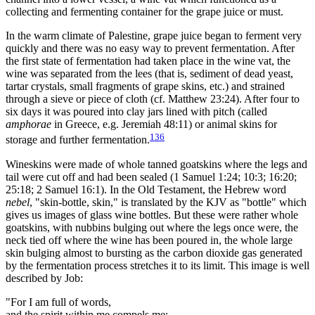
collecting and fermenting container for the grape juice or must.
In the warm climate of Palestine, grape juice began to ferment very
quickly and there was no easy way to prevent fermentation. After
the first state of fermentation had taken place in the wine vat, the
wine was separated from the lees (that is, sediment of dead yeast,
tartar crystals, small fragments of grape skins, etc.) and strained
through a sieve or piece of cloth (cf. Matthew 23:24). After four to
six days it was poured into clay jars lined with pitch (called
amphorae
in Greece, e.g. Jeremiah 48:11) or animal skins for
136
storage and further fermentation.
Wineskins were made of whole tanned goatskins where the legs and
tail were cut off and had been sealed (1 Samuel 1:24; 10:3; 16:20;
25:18; 2 Samuel 16:1). In the Old Testament, the Hebrew word
nebel
, "skin-bottle, skin," is translated by the KJV as "bottle" which
gives us images of glass wine bottles. But these were rather whole
goatskins, with nubbins bulging out where the legs once were, the
neck tied off where the wine has been poured in, the whole large
skin bulging almost to bursting as the carbon dioxide gas generated
by the fermentation process stretches it to its limit. This image is well
described by Job:
"For I am full of words,
and the spirit within me compels me;