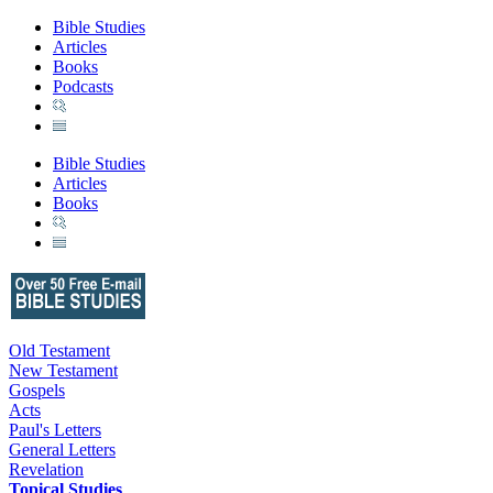
Bible Studies
Articles
Books
Podcasts
Bible Studies
Articles
Books
Old Testament
New Testament
Gospels
Acts
Paul's Letters
General Letters
Revelation
Topical Studies