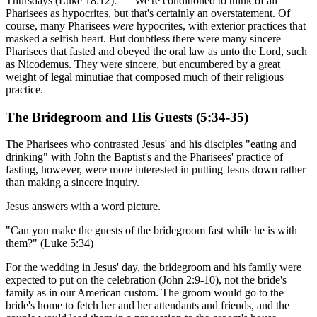
Thursdays (Luke 18:12).
We're conditioned to think of all
Pharisees as hypocrites, but that's certainly an overstatement. Of
course, many Pharisees
were
hypocrites, with exterior practices that
masked a selfish heart. But doubtless there were many sincere
Pharisees that fasted and obeyed the oral law as unto the Lord, such
as Nicodemus. They were sincere, but encumbered by a great
weight of legal minutiae that composed much of their religious
practice.
The Bridegroom and His Guests (5:34-35)
The Pharisees who contrasted Jesus' and his disciples "eating and
drinking" with John the Baptist's and the Pharisees' practice of
fasting, however, were more interested in putting Jesus down rather
than making a sincere inquiry.
Jesus answers with a word picture.
"Can you make the guests of the bridegroom fast while he is with
them?" (Luke 5:34)
For the wedding in Jesus' day, the bridegroom and his family were
expected to put on the celebration (John 2:9-10), not the bride's
family as in our American custom. The groom would go to the
bride's home to fetch her and her attendants and friends, and the