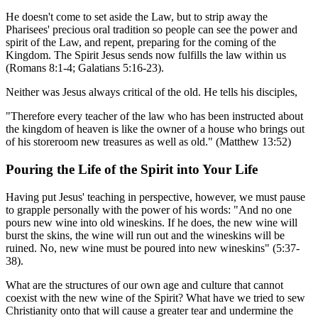
He doesn't come to set aside the Law, but to strip away the
Pharisees' precious oral tradition so people can see the power and
spirit of the Law, and repent, preparing for the coming of the
Kingdom. The Spirit Jesus sends now fulfills the law within us
(Romans 8:1-4; Galatians 5:16-23).
Neither was Jesus always critical of the old. He tells his disciples,
"Therefore every teacher of the law who has been instructed about
the kingdom of heaven is like the owner of a house who brings out
of his storeroom new treasures as well as old." (Matthew 13:52)
Pouring the Life of the Spirit into Your Life
Having put Jesus' teaching in perspective, however, we must pause
to grapple personally with the power of his words: "And no one
pours new wine into old wineskins. If he does, the new wine will
burst the skins, the wine will run out and the wineskins will be
ruined. No, new wine must be poured into new wineskins" (5:37-
38).
What are the structures of our own age and culture that cannot
coexist with the new wine of the Spirit? What have we tried to sew
Christianity onto that will cause a greater tear and undermine the