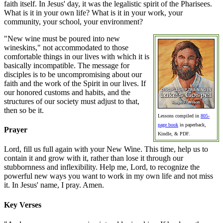
faith itself. In Jesus' day, it was the legalistic spirit of the Pharisees.
What is it in your own life? What is it in your work, your
community, your school, your environment?
"New wine must be poured into new
wineskins," not accommodated to those
comfortable things in our lives with which it is
basically incompatible. The message for
disciples is to be uncompromising about our
faith and the work of the Spirit in our lives. If
our honored customs and habits, and the
structures of our society must adjust to that,
then so be it.
Lessons compiled in
805-
page book
in paperback,
Prayer
Kindle, & PDF.
Lord, fill us full again with your New Wine. This time, help us to
contain it and grow with it, rather than lose it through our
stubbornness and inflexibility. Help me, Lord, to recognize the
powerful new ways you want to work in my own life and not miss
it. In Jesus' name, I pray. Amen.
Key Verses