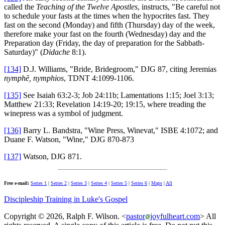
called the
Teaching of the Twelve Apostles
, instructs, "Be careful not
to schedule your fasts at the times when the hypocrites fast. They
fast on the second (Monday) and fifth (Thursday) day of the week,
therefore make your fast on the fourth (Wednesday) day and the
Preparation day (Friday, the day of preparation for the Sabbath-
Saturday)" (
Didache
8:1).
[134]
D.J. Williams, "Bride, Bridegroom," DJG 87, citing Jeremias
nymphē, nymphios
, TDNT 4:1099-1106.
[135]
See Isaiah 63:2-3; Job 24:11b; Lamentations 1:15; Joel 3:13;
Matthew 21:33; Revelation 14:19-20; 19:15, where treading the
winepress was a symbol of judgment.
[136]
Barry L. Bandstra, "Wine Press, Winevat," ISBE 4:1072; and
Duane F. Watson, "Wine," DJG 870-873
[137]
Watson, DJG 871.
Free e-mail:
Series 1
|
Series 2
|
Series 3
|
Series 4
|
Series 5
|
Series 6
|
Maps
|
All
Discipleship Training in Luke's Gospel
Copyright © 2026, Ralph F. Wilson. <
pastor
joyfulheart.com
> All