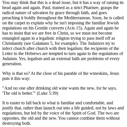
You may think that this is a dead issue, but it has a way of raising its
head again and again. Paul, trained as a strict Pharisee, grasps the
radical nature of salvation by grace through faith, and goes
preaching it boldly throughout the Mediterranean. Soon, he is called
on the carpet to explain why he isn't imposing the familiar Jewish
regulations on his Gentile converts (Acts 15). Again and again he
has to insist that we are free in Christ, so we must not become
entangled again in a legalistic religion trying to pass itself off as
Christianity (see Galatians 5, for example). The Judaizers try to
infect church after church with their legalism; the recipients of the
Letter to the Hebrews are tempted to turn again to the regulations of
Judaism. Yes, legalism and an external faith are problems of every
generation.
Why is that so? At the close of his parable of the wineskins, Jesus
puts it this way:
"And no one after drinking old wine wants the new, for he says,
'The old is better.'" (Luke 5:39)
It is easier to fall back to what is familiar and comfortable, and
justify that, rather than launch out into a life guided, not by laws and
regulations, but led by the voice of the Spirit of God. The two are
opposites, the old and the new. You cannot combine them without
destroying both.