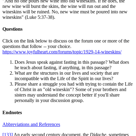
"And no one pours new wine into old wineskins. If he does, the
new wine will burst the skins, the wine will run out and the
wineskins will be ruined. No, new wine must be poured into new
wineskins" (Luke 5:37-38).
Questions
Click on the link below to discuss on the forum one or more of the
questions that follow -- your choice.
https://www.joyfulheart.com/forums/topic/1929-14-wineskins/
Does Jesus speak against fasting in this passage? What does
he teach about fasting, if anything, in this passage?
What are the structures in our lives and society that are
incompatible with the Life of the Spirit in our lives?
Please share a struggle you had with trying to contain the Life
of Christ in an "old wineskin"? Some of your brothers and
sisters may understand the concept better if you'll share
personally in your discussion group.
Endnotes
Abbreviations and References
[133]
An early second century document, the
Didache
, sometimes