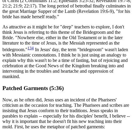
of Christ (2 Corinthians 11:2; Ephesians 5:25-32; Revelation 19:7-8;
21:2; 21:9; 22:17). The long period of betrothal finally culminates in
the great Marriage Supper of the Lamb (Revelation 19:6-9), "for his
bride has made herself ready."
As attractive as it might be for "deep" teachers to explore, I don't
think Jesus is referring to this theme of the Bridegroom and the
Bride. "Nowhere else, either in the Old Testament or in the later
literature to the time of Jesus, is the Messiah represented as the
134
bridegroom."
In Jesus' day, the term "bridegroom" wasn't laden
with Messianic connotations. I think he is just using an analogy to
explain why this wasn't to be a time of fasting, but of rejoicing and
celebration at the Good News of the Kingdom breaking into and
intervening in the troubles and heartache and oppression of
mankind.
Patched Garments (5:36)
Now, as he often did, Jesus uses an incident of the Pharisees'
criticism as the occasion for teaching. The Pharisees and scribes are
insisting that Jesus conform to their traditions. Jesus speaks in
parables to explain -- especially for his disciples' benefit, I believe --
why it is important that he doesn't fit his new teaching into their
mold. First, he uses the metaphor of patched garments: