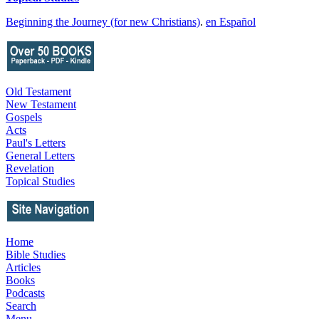
Beginning the Journey (for new Christians)
.
en Español
Old Testament
New Testament
Gospels
Acts
Paul's Letters
General Letters
Revelation
Topical Studies
Home
Bible Studies
Articles
Books
Podcasts
Search
Menu