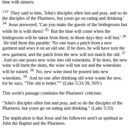
time with sinners.
33
"
They said to him, 'John's disciples often fast and pray, and so do
the disciples of the Pharisees, but yours go on eating and drinking.'
34
Jesus answered, 'Can you make the guests of the bridegroom fast
35
while he is with them?
But the time will come when the
36
bridegroom will be taken from them; in those days they will fast.'
He told them this parable: 'No one tears a patch from a new
garment and sews it on an old one. If he does, he will have torn the
37
new garment, and the patch from the new will not match the old.
And no one pours new wine into old wineskins. If he does, the new
wine will burst the skins, the wine will run out and the wineskins
38
will be ruined.
No, new wine must be poured into new
39
wineskins.
And no one after drinking old wine wants the new,
for he says, "The old is better."'" (Luke 5:33-39, NIV)
This week's passage continues the Pharisees' criticism:
"John's disciples often fast and pray, and so do the disciples of the
Pharisees, but yours go on eating and drinking." (Luke 5:33)
The implication is that Jesus and his followers aren't as spiritual as
John the Baptist and the Pharisees.