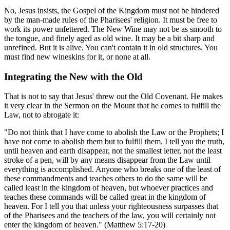
No, Jesus insists, the Gospel of the Kingdom must not be hindered
by the man-made rules of the Pharisees' religion. It must be free to
work its power unfettered. The New Wine may not be as smooth to
the tongue, and finely aged as old wine. It may be a bit sharp and
unrefined. But it is alive. You can't contain it in old structures. You
must find new wineskins for it, or none at all.
Integrating the New with the Old
That is not to say that Jesus' threw out the Old Covenant. He makes
it very clear in the Sermon on the Mount that he comes to fulfill the
Law, not to abrogate it:
"Do not think that I have come to abolish the Law or the Prophets; I
have not come to abolish them but to fulfill them. I tell you the truth,
until heaven and earth disappear, not the smallest letter, not the least
stroke of a pen, will by any means disappear from the Law until
everything is accomplished. Anyone who breaks one of the least of
these commandments and teaches others to do the same will be
called least in the kingdom of heaven, but whoever practices and
teaches these commands will be called great in the kingdom of
heaven. For I tell you that unless your righteousness surpasses that
of the Pharisees and the teachers of the law, you will certainly not
enter the kingdom of heaven." (Matthew 5:17-20)