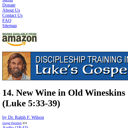
Donate
About Us
Contact Us
FAQ
Sitemap
14. New Wine in Old Wineskins
(Luke 5:33-39)
by Dr. Ralph F. Wilson
Gospel Parallels
§54
Audio (18:43)