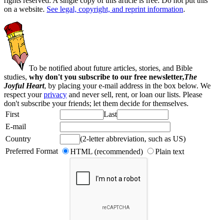
rights reserved. A single copy of this article is free. Do not put this
on a website.
See legal, copyright, and reprint information
.
To be notified about future articles, stories, and Bible
studies,
why don't you subscribe to our free newsletter,
The
Joyful Heart
, by placing your e-mail address in the box below. We
respect your
privacy
and never sell, rent, or loan our lists. Please
don't subscribe your friends; let them decide for themselves.
First
Last
E-mail
Country
(2-letter abbreviation, such as US)
Preferred Format
HTML (recommended)
Plain text