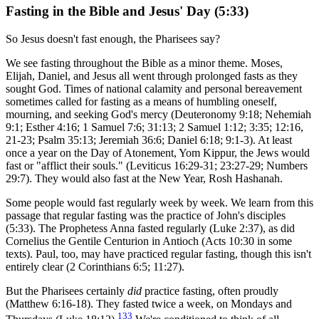
Fasting in the Bible and Jesus' Day (5:33)
So Jesus doesn't fast enough, the Pharisees say?
We see fasting throughout the Bible as a minor theme. Moses,
Elijah, Daniel, and Jesus all went through prolonged fasts as they
sought God. Times of national calamity and personal bereavement
sometimes called for fasting as a means of humbling oneself,
mourning, and seeking God's mercy (Deuteronomy 9:18; Nehemiah
9:1; Esther 4:16; 1 Samuel 7:6; 31:13; 2 Samuel 1:12; 3:35; 12:16,
21-23; Psalm 35:13; Jeremiah 36:6; Daniel 6:18; 9:1-3). At least
once a year on the Day of Atonement, Yom Kippur, the Jews would
fast or "afflict their souls." (Leviticus 16:29-31; 23:27-29; Numbers
29:7). They would also fast at the New Year, Rosh Hashanah.
Some people would fast regularly week by week. We learn from this
passage that regular fasting was the practice of John's disciples
(5:33). The Prophetess Anna fasted regularly (Luke 2:37), as did
Cornelius the Gentile Centurion in Antioch (Acts 10:30 in some
texts). Paul, too, may have practiced regular fasting, though this isn't
entirely clear (2 Corinthians 6:5; 11:27).
But the Pharisees certainly
did
practice fasting, often proudly
(Matthew 6:16-18). They fasted twice a week, on Mondays and
133