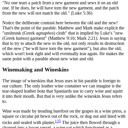
"No one tears a patch from a new garment and sews it on an old
one. If he does, he will have torn the new garment, and the patch
from the new will not match the old." (Luke 5:36)
Notice the deliberate contrast here between the old and the new!
That's the point of the parable. Matthew and Mark make explicit the
"unshrunk (Greek
agnaphos
) cloth" that is implied by Luke's "new
(Greek
kainos
) garment" (Matthew 9:16; Mark 2:21). Jesus is saying
that to try to attach the new to the old, not only results in destruction
of the new ("he will have torn the new garment"), but also the old,
which won't look right and will eventually tear again. He makes the
same point with a parable about new wine and old.
Winemaking and Wineskins
The image of wineskins that Jesus uses in his parable is foreign to
our culture. The only leather wine container we can imagine is the
tear-shaped leather
bota
that Spaniards use to carry wine and squirt
it into their mouth. But that is very unlike the wineskin Jesus refers
to.
Wine was made by treading barefoot on the grapes in a wine press, a
square or circular pit hewn out of the rock, or dug out and lined with
135
rocks and sealed with plaster.
The juice then flowed through a
channel into a lower vessel, a wine vat which functioned as a