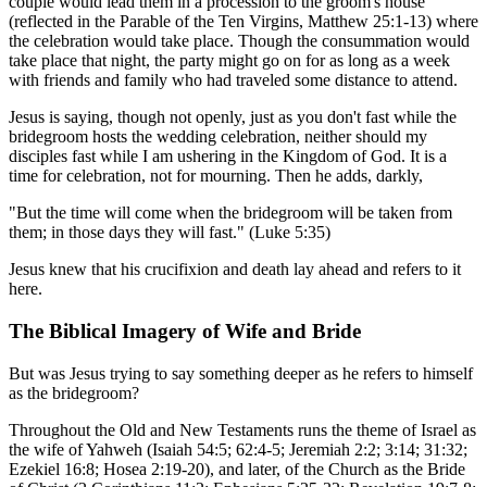
couple would lead them in a procession to the groom's house
(reflected in the Parable of the Ten Virgins, Matthew 25:1-13) where
the celebration would take place. Though the consummation would
take place that night, the party might go on for as long as a week
with friends and family who had traveled some distance to attend.
Jesus is saying, though not openly, just as you don't fast while the
bridegroom hosts the wedding celebration, neither should my
disciples fast while I am ushering in the Kingdom of God. It is a
time for celebration, not for mourning. Then he adds, darkly,
"But the time will come when the bridegroom will be taken from
them; in those days they will fast." (Luke 5:35)
Jesus knew that his crucifixion and death lay ahead and refers to it
here.
The Biblical Imagery of Wife and Bride
But was Jesus trying to say something deeper as he refers to himself
as the bridegroom?
Throughout the Old and New Testaments runs the theme of Israel as
the wife of Yahweh (Isaiah 54:5; 62:4-5; Jeremiah 2:2; 3:14; 31:32;
Ezekiel 16:8; Hosea 2:19-20), and later, of the Church as the Bride