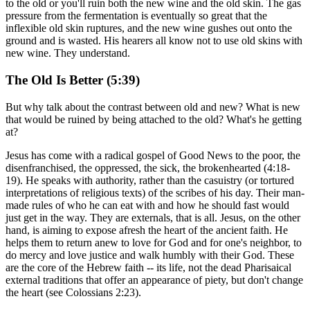
to the old or you'll ruin both the new wine and the old skin. The gas
pressure from the fermentation is eventually so great that the
inflexible old skin ruptures, and the new wine gushes out onto the
ground and is wasted. His hearers all know not to use old skins with
new wine. They understand.
The Old Is Better (5:39)
But why talk about the contrast between old and new? What is new
that would be ruined by being attached to the old? What's he getting
at?
Jesus has come with a radical gospel of Good News to the poor, the
disenfranchised, the oppressed, the sick, the brokenhearted (4:18-
19). He speaks with authority, rather than the casuistry (or tortured
interpretations of religious texts) of the scribes of his day. Their man-
made rules of who he can eat with and how he should fast would
just get in the way. They are externals, that is all. Jesus, on the other
hand, is aiming to expose afresh the heart of the ancient faith. He
helps them to return anew to love for God and for one's neighbor, to
do mercy and love justice and walk humbly with their God. These
are the core of the Hebrew faith -- its life, not the dead Pharisaical
external traditions that offer an appearance of piety, but don't change
the heart (see Colossians 2:23).