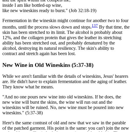
inside I am like bottled-up wine,
like new wineskins ready to burst." (Job 32:18-19)
Fermentation in the wineskin might continue for another two to four
137
months, until the process slows down and stops.
By that time, the
skin has been stretched to its limit. The alcohol is probably about
12%, and the collagen protein that gives the leather its stretching
ability has been stretched out, and probably denatured by the
alcohol, destroying its natural resiliency. The skin's ability to
contract and stretch again has been lost.
New Wine in Old Wineskins (5:37-38)
While we aren't familiar with the details of wineskins, Jesus' hearers
are. He didn't have to explain fermentation and the aging of leather.
They know what he means.
"And no one pours new wine into old wineskins. If he does, the
new wine will burst the skins, the wine will run out and the
wineskins will be ruined. No, new wine must be poured into new
wineskins." (5:37-38)
Here's the same contrast of old and new that we saw in the parable
of the patched garment. His point is the same: you can't join the new