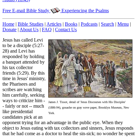
Free E-mail Bible Study
Experiencing the Psalms
Home
|
Bible Studies
|
Articles
|
Books
|
Podcasts
|
Search
|
Menu
|
Donate
|
About Us
|
FAQ
|
Contact Us
Jesus has called Levi
to be a disciple (5:27-
28) and Levi has
responded by holding
a banquet attended by
his tax collector
friends (5:29). By this
time in Jesus' ministry,
the Pharisees and
scribes are watching
him carefully, seeking
ways to criticize him -
James J. Tissot, detail of 'Jesus Discourses with His Disciples'
- fairly or not -- much
(1886-94), gouache on gray wove paper, Brooklyn Museum, New
like presidential
York.
candidates pick at an
opponent trying for an advantage in the public eye. When they
object to Jesus eating with tax collectors and sinners, Jesus responds
that he had come as a doctor to heal the sin-sick; no wonder he spent