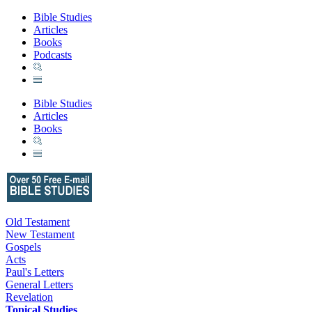
Bible Studies
Articles
Books
Podcasts
Bible Studies
Articles
Books
Old Testament
New Testament
Gospels
Acts
Paul's Letters
General Letters
Revelation
Topical Studies