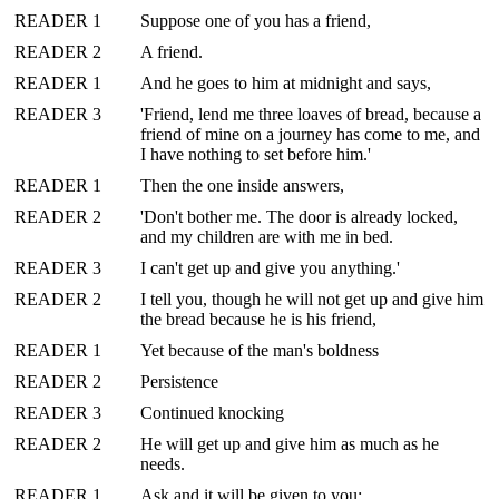
READER 1
Suppose one of you has a friend,
READER 2
A friend.
READER 1
And he goes to him at midnight and says,
READER 3
'Friend, lend me three loaves of bread, because a
friend of mine on a journey has come to me, and
I have nothing to set before him.'
READER 1
Then the one inside answers,
READER 2
'Don't bother me. The door is already locked,
and my children are with me in bed.
READER 3
I can't get up and give you anything.'
READER 2
I tell you, though he will not get up and give him
the bread because he is his friend,
READER 1
Yet because of the man's boldness
READER 2
Persistence
READER 3
Continued knocking
READER 2
He will get up and give him as much as he
needs.
READER 1
Ask and it will be given to you;