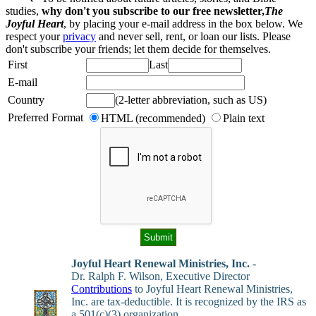
studies,
why don't you subscribe to our free newsletter,
The
Joyful Heart
, by placing your e-mail address in the box below. We
respect your
privacy
and never sell, rent, or loan our lists. Please
don't subscribe your friends; let them decide for themselves.
First
Last
E-mail
Country
(2-letter abbreviation, such as US)
Preferred Format
HTML (recommended)
Plain text
Joyful Heart Renewal Ministries, Inc.
-
Dr. Ralph F. Wilson, Executive Director
Contributions
to Joyful Heart Renewal Ministries,
Inc. are tax-deductible. It is recognized by the IRS as
a 501(c)(3) organization.