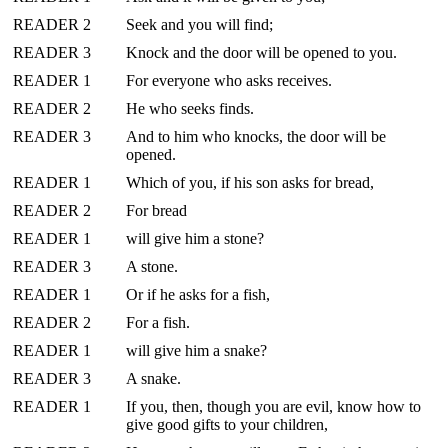
READER 2
Seek and you will find;
READER 3
Knock and the door will be opened to you.
READER 1
For everyone who asks receives.
READER 2
He who seeks finds.
READER 3
And to him who knocks, the door will be
opened.
READER 1
Which of you, if his son asks for bread,
READER 2
For bread
READER 1
will give him a stone?
READER 3
A stone.
READER 1
Or if he asks for a fish,
READER 2
For a fish.
READER 1
will give him a snake?
READER 3
A snake.
READER 1
If you, then, though you are evil, know how to
give good gifts to your children,