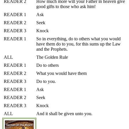
READER 2
How much more will your Father in heaven give
good gifts to those who ask him!
READER 1
Ask
READER 2
Seek
READER 3
Knock
READER 1
So in everything, do to others what you would
have them do to you, for this sums up the Law
and the Prophets.
ALL
The Golden Rule
READER 1
Do to others
READER 2
What you would have them
READER 3
Do to you.
READER 1
Ask
READER 2
Seek
READER 3
Knock
ALL
And it shall be given unto you.