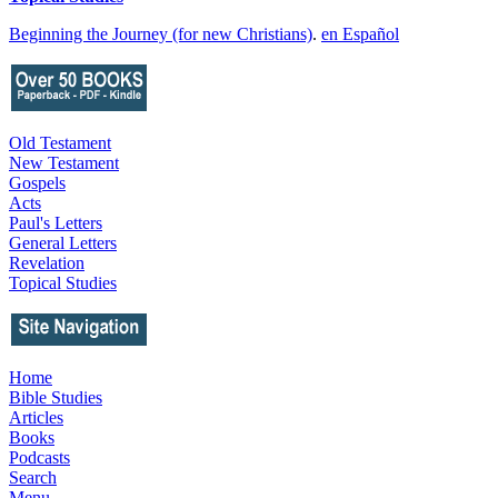
Beginning the Journey (for new Christians)
.
en Español
Old Testament
New Testament
Gospels
Acts
Paul's Letters
General Letters
Revelation
Topical Studies
Home
Bible Studies
Articles
Books
Podcasts
Search
Menu