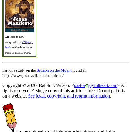
All lessons now
compiled as a
220-page
book
available as an e-
book or printed book.
Part of a study on the
Sermon on the Mount
found at
https://www.jesuswalk.com/manifesto/
Copyright © 2026, Ralph F. Wilson. <
pastor
joyfulheart.com
> All
rights reserved. A single copy of this article is free. Do not put this
on a website.
See legal, copyright, and reprint information
.
To be notified about future articles, stories, and Bible