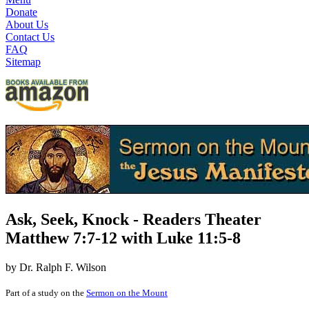
Donate
About Us
Contact Us
FAQ
Sitemap
Ask, Seek, Knock - Readers Theater
Matthew 7:7-12 with Luke 11:5-8
by Dr. Ralph F. Wilson
Part of a study on the
Sermon on the Mount