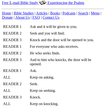
Free E-mail Bible Study
Experiencing the Psalms
Home
|
Bible Studies
|
Articles
|
Books
|
Podcasts
|
Search
|
Menu
|
Donate
|
About Us
|
FAQ
|
Contact Us
READER 1
Ask and it will be given to you;
READER 2
Seek and you will find;
READER 3
Knock and the door will be opened to you.
READER 1
For everyone who asks receives.
READER 2
He who seeks finds.
READER 3
And to him who knocks, the door will be
opened.
READER 1
Ask.
ALL
Keep on asking.
READER 2
Seek.
ALL
Keep on seeking.
READER 3
Knock.
ALL
Keep on knocking.