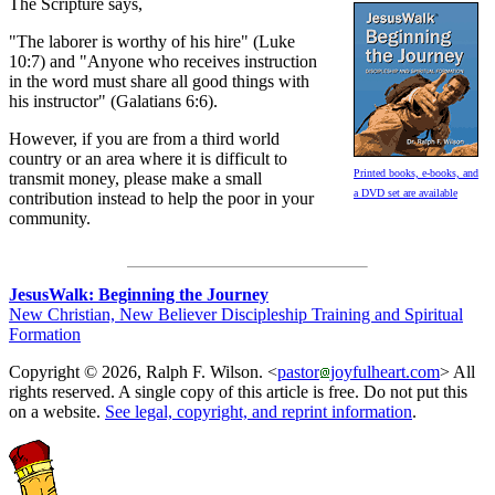
The Scripture says,
"The laborer is worthy of his hire" (Luke
10:7) and "Anyone who receives instruction
in the word must share all good things with
his instructor" (Galatians 6:6).
However, if you are from a third world
country or an area where it is difficult to
Printed books, e-books, and
transmit money, please make a small
a DVD set are available
contribution instead to help the poor in your
community.
JesusWalk: Beginning the Journey
New Christian, New Believer Discipleship Training and Spiritual
Formation
Copyright © 2026, Ralph F. Wilson. <
pastor
joyfulheart.com
> All
rights reserved. A single copy of this article is free. Do not put this
on a website.
See legal, copyright, and reprint information
.