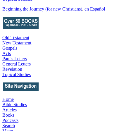
Beginning the Journey (for new Christians)
.
en Español
Old Testament
New Testament
Gospels
Acts
Paul's Letters
General Letters
Revelation
Topical Studies
Home
Bible Studies
Articles
Books
Podcasts
Search
Menu