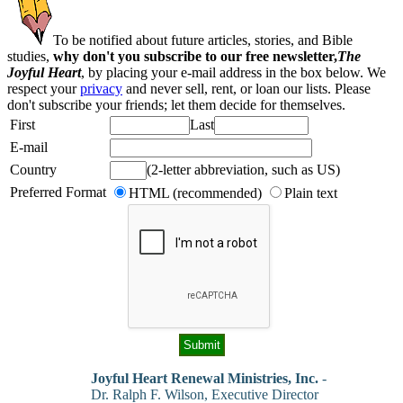
To be notified about future articles, stories, and Bible
studies,
why don't you subscribe to our free newsletter,
The
Joyful Heart
, by placing your e-mail address in the box below. We
respect your
privacy
and never sell, rent, or loan our lists. Please
don't subscribe your friends; let them decide for themselves.
First
Last
E-mail
Country
(2-letter abbreviation, such as US)
Preferred Format
HTML (recommended)
Plain text
Joyful Heart Renewal Ministries, Inc.
-
Dr. Ralph F. Wilson, Executive Director