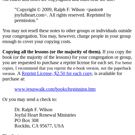
"Copyright © 2009, Ralph F. Wilson <pastor
joyfulheart.com>. All rights reserved. Reprinted by
permission."
You may not resell these notes to other groups or individuals outside
your congregation. You may, however, charge people in your group
enough to cover your copying costs.
Copying all the lessons (or the majority of them).
If you copy the
book (or the majority of the lessons) for your congregation or group,
you are requested to purchase a reprint license for each set.
For better
copies, I recommend that you reprint the e-book version, not the paperback
A
Reprint License, $2.50 for each copy
, is available for
version.
purchase at:
www.jesuswalk.com/books/beginning.htm
Or you may send a check to:
Dr. Ralph F. Wilson
Joyful Heart Renewal Ministries
PO Box 308
Rocklin, CA 95677, USA