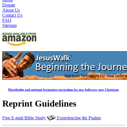
Donate
About Us
Contact Us
FAQ
Sitemap
Discipleship and spiritual formation curriculum for new believers, new Christians
Reprint Guidelines
Free E-mail Bible Study
Experiencing the Psalms