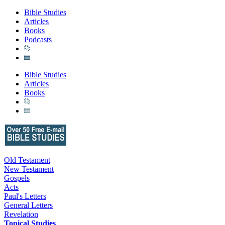
Bible Studies
Articles
Books
Podcasts
Bible Studies
Articles
Books
Old Testament
New Testament
Gospels
Acts
Paul's Letters
General Letters
Revelation
Topical Studies