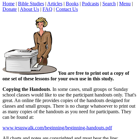
Home
|
Bible Studies
|
Articles
|
Books
|
Podcasts
|
Search
|
Menu
|
Donate
|
About Us
|
FAQ
|
Contact Us
You are free to print out a copy of
one set of these lessons for your own use in this study.
Copying the Handouts
. In some cases, small groups or Sunday
school classes would like to use the participant handouts only. That's
great. An online file provides copies of the handouts designed for
classes and small groups. There is no charge whatsoever to print out
as many copies of the handouts as you need for participants. They
can be found at:
www.jesuswalk.com/beginning/beginning-handouts.pdf
All charts and notes are copyrighted and must bear the line: