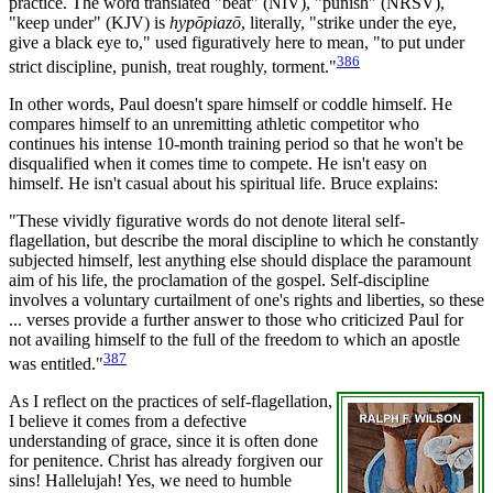
practice. The word translated "beat" (NIV), "punish" (NRSV),
"keep under" (KJV) is
hypōpiazō
, literally, "strike under the eye,
give a black eye to," used figuratively here to mean, "to put under
386
strict discipline, punish, treat roughly, torment."
In other words, Paul doesn't spare himself or coddle himself. He
compares himself to an unremitting athletic competitor who
continues his intense 10-month training period so that he won't be
disqualified when it comes time to compete. He isn't easy on
himself. He isn't casual about his spiritual life. Bruce explains:
"These vividly figurative words do not denote literal self-
flagellation, but describe the moral discipline to which he constantly
subjected himself, lest anything else should displace the paramount
aim of his life, the proclamation of the gospel. Self-discipline
involves a voluntary curtailment of one's rights and liberties, so these
... verses provide a further answer to those who criticized Paul for
not availing himself to the full of the freedom to which an apostle
387
was entitled."
As I reflect on the practices of self-flagellation,
I believe it comes from a defective
understanding of grace, since it is often done
for penitence. Christ has already forgiven our
sins! Hallelujah! Yes, we need to humble