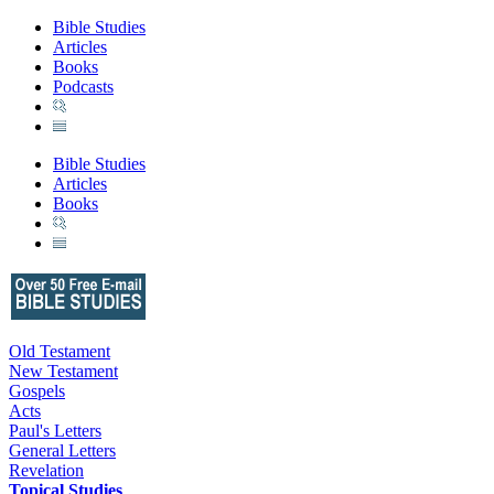
Bible Studies
Articles
Books
Podcasts
Bible Studies
Articles
Books
Old Testament
New Testament
Gospels
Acts
Paul's Letters
General Letters
Revelation
Topical Studies