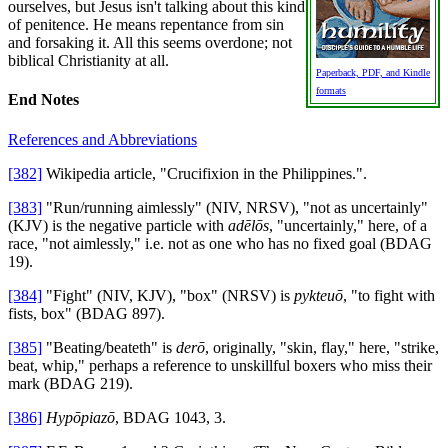
ourselves, but Jesus isn't talking about this kind
of penitence. He means repentance from sin
and forsaking it. All this seems overdone; not
biblical Christianity at all.
Paperback, PDF, and Kindle
formats
End Notes
References and Abbreviations
[382]
Wikipedia article, "Crucifixion in the Philippines.".
[383]
"Run/running aimlessly" (NIV, NRSV), "not as uncertainly"
(KJV) is the negative particle with
adēlōs
, "uncertainly," here, of a
race, "not aimlessly," i.e. not as one who has no fixed goal (BDAG
19).
[384]
"Fight" (NIV, KJV), "box" (NRSV) is
pykteuō
, "to fight with
fists, box" (BDAG 897).
[385]
"Beating/beateth" is
derō
, originally, "skin, flay," here, "strike,
beat, whip," perhaps a reference to unskillful boxers who miss their
mark (BDAG 219).
[386]
Hypōpiazō
, BDAG 1043, 3.