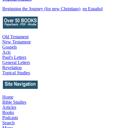
Beginning the Journey (for new Christians)
.
en Español
Old Testament
New Testament
Gospels
Acts
Paul's Letters
General Letters
Revelation
Topical Studies
Home
Bible Studies
Articles
Books
Podcasts
Search
Menu