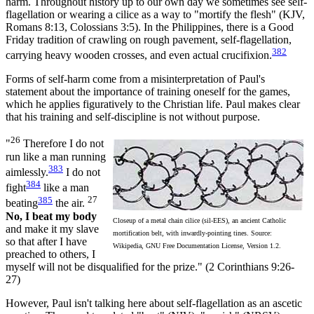
harm. Throughout history up to our own day we sometimes see self-
flagellation or wearing a cilice as a way to "mortify the flesh" (KJV,
Romans 8:13, Colossians 3:5). In the Philippines, there is a Good
Friday tradition of crawling on rough pavement, self-flagellation,
382
carrying heavy wooden crosses, and even actual crucifixion.
Forms of self-harm come from a misinterpretation of Paul's
statement about the importance of training oneself for the games,
which he applies figuratively to the Christian life. Paul makes clear
that his training and self-discipline is not without purpose.
26
"
Therefore I do not
run like a man running
383
aimlessly.
I do not
384
fight
like a man
385
27
beating
the air.
No, I beat my body
Closeup of a metal chain cilice (sil-EES), an ancient Catholic
and make it my slave
mortification belt, with inwardly-pointing tines. Source:
so that after I have
Wikipedia, GNU Free Documentation License, Version 1.2.
preached to others, I
myself will not be disqualified for the prize." (2 Corinthians 9:26-
27)
However, Paul isn't talking here about self-flagellation as an ascetic