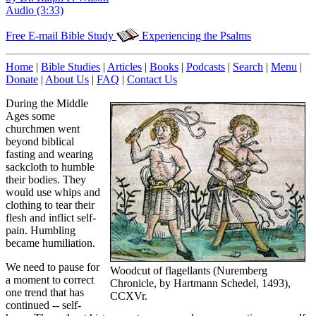
Audio (3:33)
Free E-mail Bible Study
Experiencing the Psalms
Home
|
Bible Studies
|
Articles
|
Books
|
Podcasts
|
Search
|
Menu
|
Donate
|
About Us
|
FAQ
|
Contact Us
During the Middle
Ages some
churchmen went
beyond biblical
fasting and wearing
sackcloth to humble
their bodies. They
would use whips and
clothing to tear their
flesh and inflict self-
pain. Humbling
became humiliation.
We need to pause for
Woodcut of flagellants (Nuremberg
a moment to correct
Chronicle, by Hartmann Schedel, 1493),
one trend that has
CCXVr.
continued -- self-