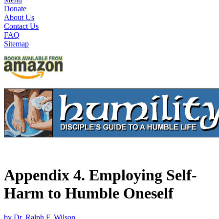
Donate
About Us
Contact Us
FAQ
Sitemap
Appendix 4. Employing Self-
Harm to Humble Oneself
by Dr. Ralph F. Wilson