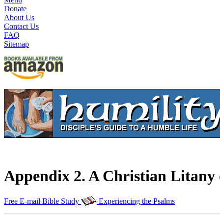
Donate
About Us
Contact Us
FAQ
Sitemap
Appendix 2. A Christian Litany
Free E-mail Bible Study
Experiencing the Psalms