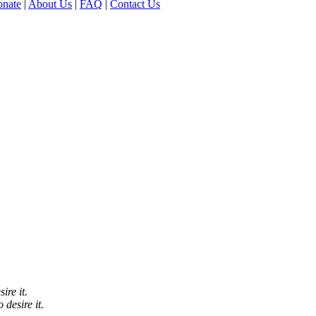
nate
|
About Us
|
FAQ
|
Contact Us
ire it.
 desire it.