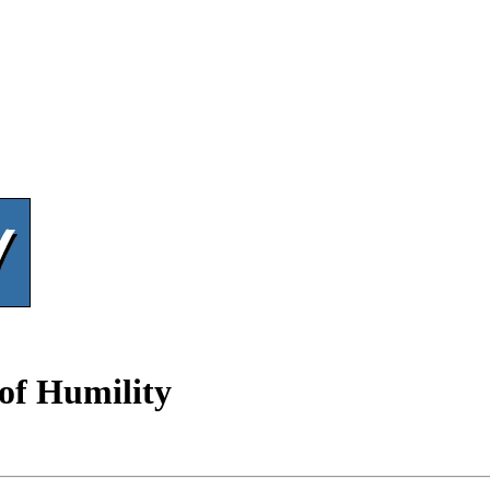
 of Humility