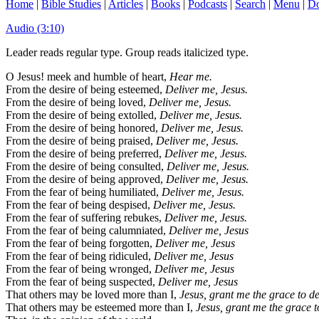
Home
|
Bible Studies
|
Articles
|
Books
|
Podcasts
|
Search
|
Menu
|
Do
Audio (3:10)
Leader reads regular type. Group reads italicized type.
O Jesus! meek and humble of heart,
Hear me.
From the desire of being esteemed,
Deliver me, Jesus.
From the desire of being loved,
Deliver me, Jesus.
From the desire of being extolled,
Deliver me, Jesus.
From the desire of being honored,
Deliver me, Jesus.
From the desire of being praised,
Deliver me, Jesus.
From the desire of being preferred,
Deliver me, Jesus.
From the desire of being consulted,
Deliver me, Jesus.
From the desire of being approved,
Deliver me, Jesus.
From the fear of being humiliated,
Deliver me, Jesus.
From the fear of being despised,
Deliver me, Jesus.
From the fear of suffering rebukes,
Deliver me, Jesus.
From the fear of being calumniated,
Deliver me, Jesus
From the fear of being forgotten,
Deliver me, Jesus
From the fear of being ridiculed,
Deliver me, Jesus
From the fear of being wronged,
Deliver me, Jesus
From the fear of being suspected,
Deliver me, Jesus
That others may be loved more than I,
Jesus, grant me the grace to des
That others may be esteemed more than I,
Jesus, grant me the grace to