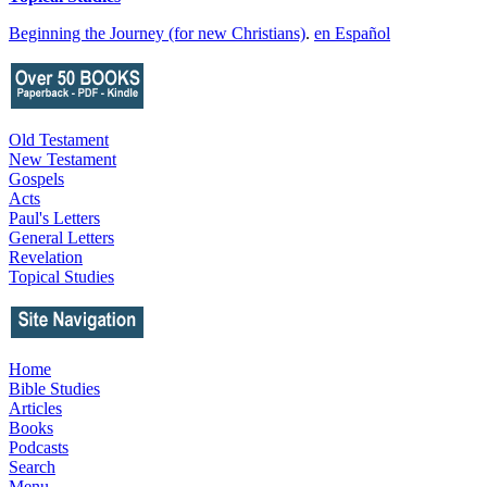
Beginning the Journey (for new Christians)
.
en Español
Old Testament
New Testament
Gospels
Acts
Paul's Letters
General Letters
Revelation
Topical Studies
Home
Bible Studies
Articles
Books
Podcasts
Search
Menu