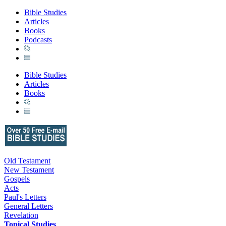
Bible Studies
Articles
Books
Podcasts
Bible Studies
Articles
Books
Old Testament
New Testament
Gospels
Acts
Paul's Letters
General Letters
Revelation
Topical Studies