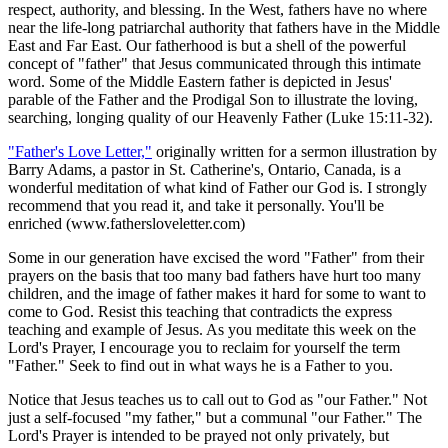
respect, authority, and blessing. In the West, fathers have no where
near the life-long patriarchal authority that fathers have in the Middle
East and Far East. Our fatherhood is but a shell of the powerful
concept of "father" that Jesus communicated through this intimate
word. Some of the Middle Eastern father is depicted in Jesus'
parable of the Father and the Prodigal Son to illustrate the loving,
searching, longing quality of our Heavenly Father (Luke 15:11-32).
"Father's Love Letter,"
originally written for a sermon illustration by
Barry Adams, a pastor in St. Catherine's, Ontario, Canada, is a
wonderful meditation of what kind of Father our God is. I strongly
recommend that you read it, and take it personally. You'll be
enriched (www.fathersloveletter.com)
Some in our generation have excised the word "Father" from their
prayers on the basis that too many bad fathers have hurt too many
children, and the image of father makes it hard for some to want to
come to God. Resist this teaching that contradicts the express
teaching and example of Jesus. As you meditate this week on the
Lord's Prayer, I encourage you to reclaim for yourself the term
"Father." Seek to find out in what ways he is a Father to you.
Notice that Jesus teaches us to call out to God as "our Father." Not
just a self-focused "my father," but a communal "our Father." The
Lord's Prayer is intended to be prayed not only privately, but