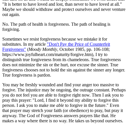
"It is better to have loved and lost, than never to have loved at all."
Maybe we should withdraw and protect ourselves and never venture
out again.
No. The path of health is forgiveness. The path of healing is
forgiving.
Sometimes we resist forgiveness because we mistake it for
substitutes. In my article
"Don't Pay the Price of Counterfeit
Forgiveness"
(
Moody Monthly
, October 1985, pp. 106-108;
https://www.joyfulheart.com/maturity/forgive.htm), I try to
distinguish true forgiveness from its chameleons. True forgiveness
does not minimize the sin or the hurt, nor excuse the sinner. True
forgiveness chooses not to hold the sin against the sinner any longer.
True forgiveness is pardon.
You may be freshly wounded and find your anger too massive to
forgive. The injustice may be ongoing, the outrage constant. Perhaps
you do not feel you are able to forgive right now. Then I ask you to
pray this prayer: "Lord, I find it beyond my ability to forgive this
person. I ask you to make me
able
to forgive in the future." Even
that prayer may stretch your faith (or obedience) to pray, but pray it
anyway. The God of Forgiveness answers prayers like that. He
makes a way where there is no way. He takes us beyond ourselves.