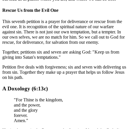
Rescue Us from the Evil One
This seventh petition is a prayer for deliverance or rescue from the
evil one. It is recognition of the spiritual nature of our warfare
against sin. There is not just our own temptation, but a tempter. In
our own selves, we are no match for him. So we call out to God for
rescue, for deliverance, for salvation from our enemy.
Together, petitions six and seven are asking God: "Keep us from
giving into Satan's temptations."
Petition five deals with forgiveness; six and seven with delivering us
from sin. Together they make up a prayer that helps us follow Jesus
on his path.
A Doxology (6:13c)
"For Thine is the kingdom,
and the power,
and the glory
forever.
Amen."