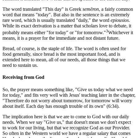
The word translated "This day" is Greek
semēron
, a fairly common
word that means "today". But also in the sentence is an extremely
rare word, which is usually translated "daily," the word
epiousios
.
While its exact derivation is a matter that scholars love to debate, it
3
probably means either "for today" or "for tomorrow."
Whichever it
means, it is a prayer for the immediate and not distant future.
Bread, of course, is the staple of life. The word is often used for
food generally, since bread is the most important food, and is
extended here to mean, all of our needs, all those things that we
need to sustain us.
Receiving from God
So, the prayer means something like, "Give us today what we need
for today," and fits very well with Jesus' teaching later in the chapter,
"Therefore do not worry about tomorrow, for tomorrow will worry
about itself. Each day has enough trouble of its own" (6:34).
The implication here is that we are to come to God with our daily
needs. When we say "Give us," that doesn't mean we don't expect
to work for our living, but that we recognize God as our Provider.
So often in the Western world we have a regular salary that comes