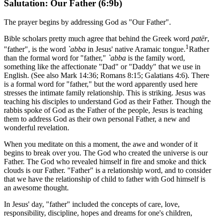
Salutation: Our Father (6:9b)
The prayer begins by addressing God as "Our Father".
Bible scholars pretty much agree that behind the Greek word
patēr
,
1
"father", is the word
`abba
in Jesus' native Aramaic tongue.
Rather
than the formal word for "father,"
`abba
is the family word,
something like the affectionate "Dad" or "Daddy" that we use in
English. (See also Mark 14:36; Romans 8:15; Galatians 4:6). There
is a formal word for "father," but the word apparently used here
stresses the intimate family relationship. This is striking. Jesus was
teaching his disciples to understand God as their Father. Though the
rabbis spoke of God as the Father of the people, Jesus is teaching
them to address God as their own personal Father, a new and
wonderful revelation.
When you meditate on this a moment, the awe and wonder of it
begins to break over you. The God who created the universe is our
Father. The God who revealed himself in fire and smoke and thick
clouds is our Father. "Father" is a relationship word, and to consider
that we have the relationship of child to father with God himself is
an awesome thought.
In Jesus' day, "father" included the concepts of care, love,
responsibility, discipline, hopes and dreams for one's children,