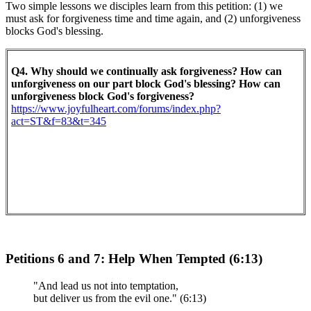
Two simple lessons we disciples learn from this petition: (1) we
must ask for forgiveness time and time again, and (2) unforgiveness
blocks God's blessing.
Q4. Why should we continually ask forgiveness? How can
unforgiveness on our part block God's blessing? How can
unforgiveness block God's forgiveness?
https://www.joyfulheart.com/forums/index.php?
act=ST&f=83&t=345
Petitions 6 and 7: Help When Tempted (6:13)
"And lead us not into temptation,
but deliver us from the evil one." (6:13)