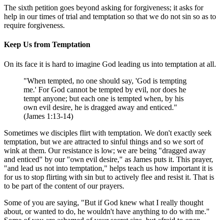
The sixth petition goes beyond asking for forgiveness; it asks for
help in our times of trial and temptation so that we do not sin so as to
require forgiveness.
Keep Us from Temptation
On its face it is hard to imagine God leading us into temptation at all.
"When tempted, no one should say, 'God is tempting
me.' For God cannot be tempted by evil, nor does he
tempt anyone; but each one is tempted when, by his
own evil desire, he is dragged away and enticed."
(James 1:13-14)
Sometimes we disciples flirt with temptation. We don't exactly seek
temptation, but we are attracted to sinful things and so we sort of
wink at them. Our resistance is low; we are being "dragged away
and enticed" by our "own evil desire," as James puts it. This prayer,
"and lead us not into temptation," helps teach us how important it is
for us to stop flirting with sin but to actively flee and resist it. That is
to be part of the content of our prayers.
Some of you are saying, "But if God knew what I really thought
about, or wanted to do, he wouldn't have anything to do with me."