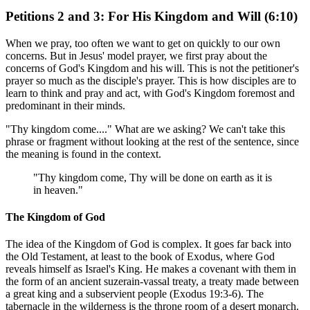
Petitions 2 and 3: For His Kingdom and Will (6:10)
When we pray, too often we want to get on quickly to our own
concerns. But in Jesus' model prayer, we first pray about the
concerns of God's Kingdom and his will. This is not the petitioner's
prayer so much as the disciple's prayer. This is how disciples are to
learn to think and pray and act, with God's Kingdom foremost and
predominant in their minds.
"Thy kingdom come...." What are we asking? We can't take this
phrase or fragment without looking at the rest of the sentence, since
the meaning is found in the context.
"Thy kingdom come, Thy will be done on earth as it is
in heaven."
The Kingdom of God
The idea of the Kingdom of God is complex. It goes far back into
the Old Testament, at least to the book of Exodus, where God
reveals himself as Israel's King. He makes a covenant with them in
the form of an ancient suzerain-vassal treaty, a treaty made between
a great king and a subservient people (Exodus 19:3-6). The
tabernacle in the wilderness is the throne room of a desert monarch.