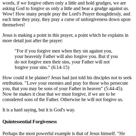
words, if we forgive others only a little and hold grudges, we are
asking God to forgive us only a little and bear a grudge against us.
Wow! How many people pray the Lord's Prayer thoughtlessly, and
each time they pray, they pray a curse of unforgiveness down upon
themselves!
Jesus is making a point in this prayer, a point which he explains in
more detail just after the prayer:
"For if you forgive men when they sin against you,
your heavenly Father will also forgive you. But if you
do not forgive men their sins, your Father will not
forgive your sins." (6:14-15)
How could it be plainer? Jesus had just told his disciples not to seek
retribution. "Love your enemies and pray for those who persecute
you, that you may be sons of your Father in heaven" (5:44-45).
Now he makes it clear that we must forgive, if we are to be
considered sons of the Father. Otherwise he will not forgive us.
It is a hard saying, but it is God's way.
Quintessential Forgiveness
Perhaps the most powerful example is that of Jesus himself. "He