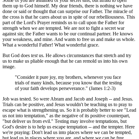
Some of you are ashamed of your secret sins, but afraid to open
them up to God himself. My dear friends, there is nothing we have
done or said or thought that can surprise our Father. The miracle of
the cross is that he cares about us in spite of our rebelliousness. This
part of the Lord's Prayer reminds us to call upon the Father for
strength when we are tempted. We are not to fight a secret war
against sin; the Father wants to be our continual partner. He knows
your weakness, and mine. And wants to free us and make us whole.
What a wonderful Father! What wonderful grace.
But God does
test
us. He allows circumstances that stretch and try
us to make us pliable enough that he can remold us into his own
image.
"Consider it pure joy, my brothers, whenever you face
trials of many kinds, because you know that the testing
of your faith develops perseverance." (James 1:2-3)
Job was tested. So were Abram and Jacob and Joseph -- and Jesus.
Trials can be positive, and Jesus wouldn't be teaching us to pray to
escape what is strengthening us. So it is probably better to see "Lead
us not into temptation," as the negative of its positive counterpart,
"but deliver us from evil." Testing may involve temptations, but
God's desire is to help us escape temptation -- and the tempter. Here
we're praying: Don't lead us into places where we can be tempted,
but lead us in places where you are, and where we can be free.