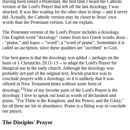
Having been raised a Protestant, the first time I heard the Catholic
version of the Lord's Prayer that left off the last doxology, I was
shocked. It was like waiting for the other shoe to drop -- and it never
did. Actually, the Catholic version may be closer to Jesus' own
words than the Protestant version. Let me explain.
The Protestant version of the Lord's Prayer includes a doxology.
Our English word "doxology" comes from two Greek words,
doxa
-
- "praise," and
logos
-- "word"; a "word of praise". Sometimes it is
called an ascription, since these qualities are "ascribed" to God.
Our best guess is that the doxology was added -- perhaps on the
basis of 1 Chronicles 29:11-13 -- to adapt the Lord's Prayer for
liturgical use in the early church. Although the doxology was
probably not part of the original text, Jewish practice was to
conclude prayers with a doxology, so it is unlikely that it was
offered in New Testament times without some form of
10
doxology.
One of my favorite parts of the Lord's Prayer is the
doxology. I love to speak out loud as words of declaration and
praise, "For Thine is the Kingdom, and the Power, and the Glory,"
for all these are his in abundance. Praise is a fitting way to conclude
our prayer.
The Disciples' Prayer