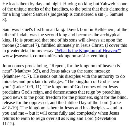
He leads them by day and night. Having no king but Yahweh is one
of the unique marks of the Israelites, to the point that their clamoring
for a king under Samuel's judgeship is considered a sin (1 Samuel
8).
Saul was Israel's first human king. David, born in Bethlehem, of the
tribe of Judah, was the second king and becomes the archtypical
king. He is promised that one of his sons will always sit upon the
throne (2 Samuel 7), fulfilled ultimately in Jesus Christ. (I cover this
in greater detail in my essay
"What Is the Kingdom of Heaven?"
www.jesuswalk.com/manifesto/kingdom-of-heaven.htm)
John comes proclaiming, "Repent, for the kingdom of heaven is
near" (Matthew 3:2), and Jesus takes up the same message
(Matthew 4:17). He sends out his disciples with the authority to do
miracles and proclaim to villages, "The kingdom of God is near
you" (Luke 10:9, 11). The kingdom of God comes when Jesus
proclaims God's reign, and demonstrates that reign by preaching
good news to the poor, freedom for the prisoners, sight for the blind,
release for the oppressed, and the Jubilee Day of the Lord (Luke
4:18-19). The kingdom is here in Jesus and his disciples -- and in
you and me -- but it will come fully and completely when Jesus
returns to earth to reign over all as King and Lord (Revelation
11:15).