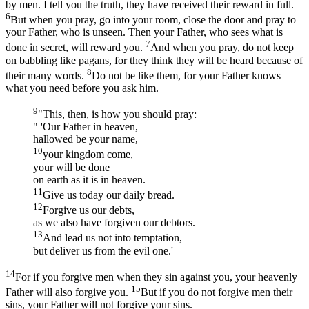
by men. I tell you the truth, they have received their reward in full.
6
But when you pray, go into your room, close the door and pray to
your Father, who is unseen. Then your Father, who sees what is
7
done in secret, will reward you.
And when you pray, do not keep
on babbling like pagans, for they think they will be heard because of
8
their many words.
Do not be like them, for your Father knows
what you need before you ask him.
9
"This, then, is how you should pray:
" 'Our Father in heaven,
hallowed be your name,
10
your kingdom come,
your will be done
on earth as it is in heaven.
11
Give us today our daily bread.
12
Forgive us our debts,
as we also have forgiven our debtors.
13
And lead us not into temptation,
but deliver us from the evil one.'
14
For if you forgive men when they sin against you, your heavenly
15
Father will also forgive you.
But if you do not forgive men their
sins, your Father will not forgive your sins.