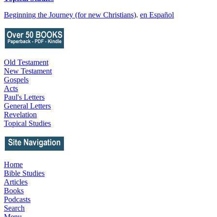
Beginning the Journey (for new Christians)
.
en Español
Old Testament
New Testament
Gospels
Acts
Paul's Letters
General Letters
Revelation
Topical Studies
Home
Bible Studies
Articles
Books
Podcasts
Search
Menu