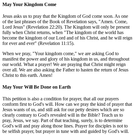
May Your Kingdom Come
Jesus asks us to pray that the Kingdom of God come soon. As one
of the last phrases of the Book of Revelation says, "Amen. Come,
Lord Jesus" (Revelation 22:20). The Kingdom will only be present
fully when Christ returns, when "The kingdom of the world has
become the kingdom of our Lord and of his Christ, and he will reign
for ever and ever" (Revelation 11:15).
When we pray, "Your kingdom come," we are asking God to
manifest the power and glory of his kingdom in us, and throughout
our world. What a prayer! We are praying that Christ might reign
over all. We are also asking the Father to hasten the return of Jesus
Christ to this earth. Amen!
May Your Will Be Done on Earth
This petition is also a condition for prayer, that all our prayers
conform first to God's will. How can we pray the kind of prayer that
Jesus wants of us, and still ask for our petty desires which are so
clearly contrary to God's revealed will in the Bible? Teach us to
pray, Jesus, we say. Part of that teaching, surely, is to determine
God's will and pray along those lines. Prayer for disciples is not to
be selfish prayer, but prayer in tune with and guided by God's will.