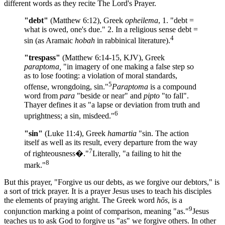
different words as they recite The Lord's Prayer.
"debt"
(Matthew 6:12), Greek
opheilema
, 1. "debt =
what is owed, one's due." 2. In a religious sense debt =
4
sin (as Aramaic
hobah
in rabbinical literature).
"trespass"
(Matthew 6:14-15, KJV), Greek
paraptoma,
"in imagery of one making a false step so
as to lose footing: a violation of moral standards,
5
offense, wrongdoing, sin."
Paraptoma
is a compound
word from
para
"beside or near" and
pipto
"to fall".
Thayer defines it as "a lapse or deviation from truth and
6
uprightness; a sin, misdeed."
"sin"
(Luke 11:4), Greek
hamartia
"sin. The action
itself as well as its result, every departure from the way
7
of righteousness�."
Literally, "a failing to hit the
8
mark."
But this prayer, "Forgive us our debts, as we forgive our debtors," is
a sort of trick prayer. It is a prayer Jesus uses to teach his disciples
the elements of praying aright. The Greek word
hōs
, is a
9
conjunction marking a point of comparison, meaning "as."
Jesus
teaches us to ask God to forgive us "as" we forgive others. In other