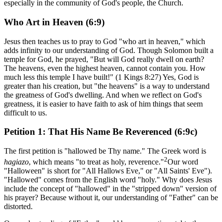
especially in the community of God's people, the Church.
Who Art in Heaven (6:9)
Jesus then teaches us to pray to God "who art in heaven," which
adds infinity to our understanding of God. Though Solomon built a
temple for God, he prayed, "But will God really dwell on earth?
The heavens, even the highest heaven, cannot contain you. How
much less this temple I have built!" (1 Kings 8:27) Yes, God is
greater than his creation, but "the heavens" is a way to understand
the greatness of God's dwelling. And when we reflect on God's
greatness, it is easier to have faith to ask of him things that seem
difficult to us.
Petition 1: That His Name Be Reverenced (6:9c)
The first petition is "hallowed be Thy name." The Greek word is
2
hagiazo
, which means "to treat as holy, reverence."
Our word
"Halloween" is short for "All Hallows Eve," or "All Saints' Eve").
"Hallowed" comes from the English word "holy." Why does Jesus
include the concept of "hallowed" in the "stripped down" version of
his prayer? Because without it, our understanding of "Father" can be
distorted.