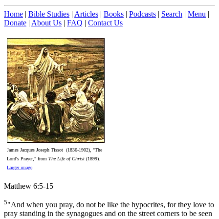
Home
|
Bible Studies
|
Articles
|
Books
|
Podcasts
|
Search
|
Menu
|
Donate
|
About Us
|
FAQ
|
Contact Us
James Jacques Joseph Tissot (1836-1902), "The
Lord's Prayer," from
The Life of Christ
(1899).
Larger image
.
Matthew 6:5-15
5
"And when you pray, do not be like the hypocrites, for they love to
pray standing in the synagogues and on the street corners to be seen