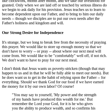
like clockwork, month after month, and we take our livelihood for
granted. Only when we are laid off or touched by serious illness do
we begin to ask daily for his provision. Jesus teaches us to learn to
become dependent upon our Father, and to bring to him our daily
needs -- though we disciples are to put our own needs after the
Father's holiness and kingdom and will.
Our Strong Desire for Independence
It's strange, but we long to break free from the necessity of praying
this prayer. We would like to store up enough money so that we
don't have to worry -- or pray -- about where our next meal will
come from. We would like to be "comfortably" well off, if not rich.
We don't want to have to pray for our next meal.
I don't think that Jesus wants us poverty-stricken (though that may
happen to us and in that he will be fully able to meet our needs). But
he does want us to get in the habit of relying upon the Father -- for
everything. Should we thank God for our food if we have earned
the money for it by our own labor? Of course!
"You may say to yourself, 'My power and the strength
of my hands have produced this wealth for me.' But
remember the Lord your God, for it is he who gives
you the ability to produce wealth, and so confirms his