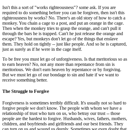
Isn't this a sort of "works righteousness"? some ask. If you are
required to do something before you can be forgiven, then isn't this
righteousness by works? No. There's an old story of how to catch a
monkey. You chain a cage to a post, and put an orange in the cage.
Then when the monkey tries to grasp the orange, and can't pull it
through the bars he is trapped. Can't he just release the orange and
escape? Yes, but monkeys don't let go of the things that enslave
them. They hold on tightly -- just like people. And so he is captured,
just as surely as if he were in the cage itself.
To be free you must let go of unforgiveness. Is that meritorious so as
to earn heaven? No, not any more than repentance from sin is
meritorious. We don't earn heaven by repentance or by forgiving.
But we must let go of our bondage to sin and hate if we want to
receive something better.
The Struggle to Forgive
Forgiveness is sometimes terribly difficult. It's usually not so hard to
forgive people we don't know. The people with whom we have a
relationship of trust who turn on us, who betray our trust -- those
people are the hardest to forgive. Husbands, wives, fathers, mothers,
children, and boyfriends and girlfriends and our best friends. They
can turn on us and wound us deeply. Sometimes we even doubt that