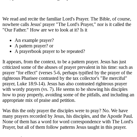
We read and recite the familiar Lord's Prayer. The Bible, of course,
nowhere calls Jesus' prayer "The Lord's Prayer," nor is it called the
"Our Father." How are we to look at it? Is it
An example prayer?
A pattern prayer? or
A prayerbook prayer to be repeated?
It appears, from the context, to be a pattern prayer. Jesus has just
criticized some of the abuses of prayer prevalent in his time: such as
prayer "for effect" (verses 5-6, perhaps typified by the prayer of the
righteous Pharisee contrasted by the tax collector's "Be merciful"
prayer, Luke 18:9-14). Jesus has also contrasted righteous prayer
with wordy prayers (vs. 7). He seems to be showing his disciples
how to pray properly, avoiding some of the pitfalls, and including an
appropriate mix of praise and petition.
Was this the only prayer the disciples were to pray? No. We have
many prayers recorded by Jesus, his disciples, and the Apostle Paul.
None of them has a word for word correspondence with The Lord's
Prayer, but all of them follow patterns Jesus taught in this prayer.