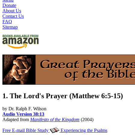
Donate
About Us
Contact Us
FAQ
Sitemap
1. The Lord's Prayer (Matthew 6:5-15)
by Dr. Ralph F. Wilson
Audio Version 38:13
Adapted from
Manifesto of the Kingdom
(2004)
Free E-mail Bible Study
Experiencing the Psalms