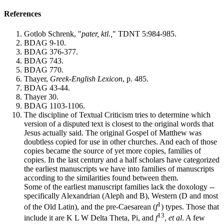
References
Gotlob Schrenk, "
pater, ktl.,
" TDNT 5:984-985.
BDAG 9-10.
BDAG 376-377.
BDAG 743.
BDAG 770.
Thayer,
Greek-English Lexicon
, p. 485.
BDAG 43-44.
Thayer 30.
BDAG 1103-1106.
The discipline of Textual Criticism tries to determine which
version of a disputed text is closest to the original words that
Jesus actually said. The original Gospel of Matthew was
doubtless copied for use in other churches. And each of those
copies became the source of yet more copies, families of
copies. In the last century and a half scholars have categorized
the earliest manuscripts we have into families of manuscripts
according to the similarities found between them.
Some of the earliest manuscript families lack the doxology --
specifically Alexandrian (Aleph and B), Western (D and most
1
of the Old Latin), and the pre-Caesarean (
f
) types. Those that
13
include it are K L W Delta Theta, Pi, and
f
,
et al
. A few