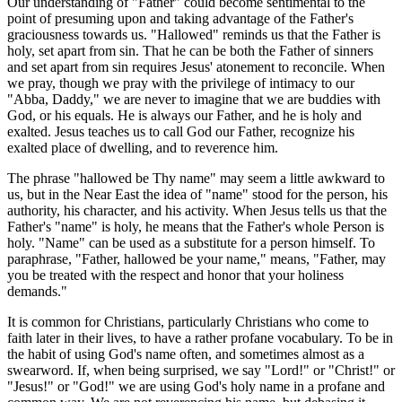
Our understanding of "Father" could become sentimental to the
point of presuming upon and taking advantage of the Father's
graciousness towards us. "Hallowed" reminds us that the Father is
holy, set apart from sin. That he can be both the Father of sinners
and set apart from sin requires Jesus' atonement to reconcile. When
we pray, though we pray with the privilege of intimacy to our
"Abba, Daddy," we are never to imagine that we are buddies with
God, or his equals. He is always our Father, and he is holy and
exalted. Jesus teaches us to call God our Father, recognize his
exalted place of dwelling, and to reverence him.
The phrase "hallowed be Thy name" may seem a little awkward to
us, but in the Near East the idea of "name" stood for the person, his
authority, his character, and his activity. When Jesus tells us that the
Father's "name" is holy, he means that the Father's whole Person is
holy. "Name" can be used as a substitute for a person himself. To
paraphrase, "Father, hallowed be your name," means, "Father, may
you be treated with the respect and honor that your holiness
demands."
It is common for Christians, particularly Christians who come to
faith later in their lives, to have a rather profane vocabulary. To be in
the habit of using God's name often, and sometimes almost as a
swearword. If, when being surprised, we say "Lord!" or "Christ!" or
"Jesus!" or "God!" we are using God's holy name in a profane and