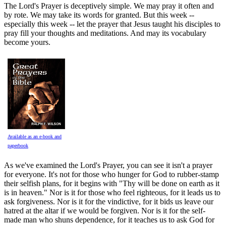
The Lord's Prayer is deceptively simple. We may pray it often and
by rote. We may take its words for granted. But this week --
especially this week -- let the prayer that Jesus taught his disciples to
pray fill your thoughts and meditations. And may its vocabulary
become yours.
Available as an e-book and
paperbook
As we've examined the Lord's Prayer, you can see it isn't a prayer
for everyone. It's not for those who hunger for God to rubber-stamp
their selfish plans, for it begins with "Thy will be done on earth as it
is in heaven." Nor is it for those who feel righteous, for it leads us to
ask forgiveness. Nor is it for the vindictive, for it bids us leave our
hatred at the altar if we would be forgiven. Nor is it for the self-
made man who shuns dependence, for it teaches us to ask God for