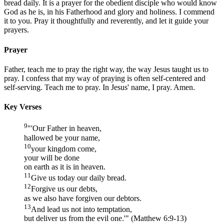
bread daily. It is a prayer for the obedient disciple who would know
God as he is, in his Fatherhood and glory and holiness. I commend
it to you. Pray it thoughtfully and reverently, and let it guide your
prayers.
Prayer
Father, teach me to pray the right way, the way Jesus taught us to
pray. I confess that my way of praying is often self-centered and
self-serving. Teach me to pray. In Jesus' name, I pray. Amen.
Key Verses
9
"'Our Father in heaven,
hallowed be your name,
10
your kingdom come,
your will be done
on earth as it is in heaven.
11
Give us today our daily bread.
12
Forgive us our debts,
as we also have forgiven our debtors.
13
And lead us not into temptation,
but deliver us from the evil one.'" (Matthew 6:9-13)