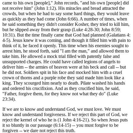
came to his own [people]," John records, "and his own [people] did
not receive him" (John 1:12). His miracles and bread attracted the
crowds, but when he had to say some hard things, they would leave
as quickly as they had come (John 6:66). A number of times, when
he said something they didn't consider Kosher, they tried to kill him,
but he slipped away from their grasp (Luke 4:28-30; John 8:59;
10:31). But the time finally came that God had planned (Galatians 4:
4-5). Jesus knew it was coming, and though it filled him with pain to
think of it, he faced it openly. This time when his enemies sought to
arrest him, he stood forth, said "I am the man," and allowed them to
take him. He allowed a mock trial filled with patently false and
unsupported charges. He could have called legions of angels to
deliver him -- the armies of heaven were at his beck and call -- but
he did not. Soldiers spit in his face and mocked him with a cruel
crown of thorns and a purple robe they said made him look like a
king. They scourged him nearly to death. Pilate washed his hands
and ordered his crucifixion. And as they crucified him, he said,
"Father, forgive them, for they know not what they do" (Luke
23:34).
If we are to know and understand God, we must love. We must
know and understand forgiveness. If we reject this part of God, we
reject the kernel of who he is (1 John 4:16-21). So when Jesus puts
it so bluntly in our passage (6:14-15) -- you must forgive to be
forgiven -- we dare not reject this truth.