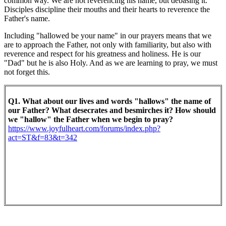
common way. We are not reverencing his name, but debasing it.
Disciples discipline their mouths and their hearts to reverence the
Father's name.
Including "hallowed be your name" in our prayers means that we
are to approach the Father, not only with familiarity, but also with
reverence and respect for his greatness and holiness. He is our
"Dad" but he is also Holy. And as we are learning to pray, we must
not forget this.
Q1. What about our lives and words "hallows" the name of
our Father? What desecrates and besmirches it? How should
we "hallow" the Father when we begin to pray?
https://www.joyfulheart.com/forums/index.php?
act=ST&f=83&t=342