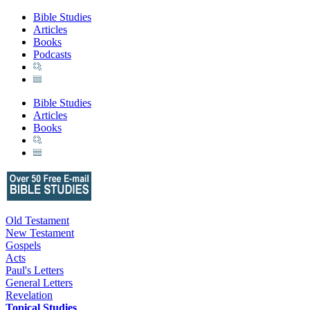
Bible Studies
Articles
Books
Podcasts
Bible Studies
Articles
Books
Old Testament
New Testament
Gospels
Acts
Paul's Letters
General Letters
Revelation
Topical Studies