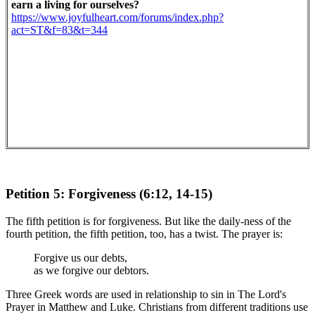
earn a living for ourselves?
https://www.joyfulheart.com/forums/index.php?
act=ST&f=83&t=344
Petition 5: Forgiveness (6:12, 14-15)
The fifth petition is for forgiveness. But like the daily-ness of the
fourth petition, the fifth petition, too, has a twist. The prayer is:
Forgive us our debts,
as we forgive our debtors.
Three Greek words are used in relationship to sin in The Lord's
Prayer in Matthew and Luke. Christians from different traditions use