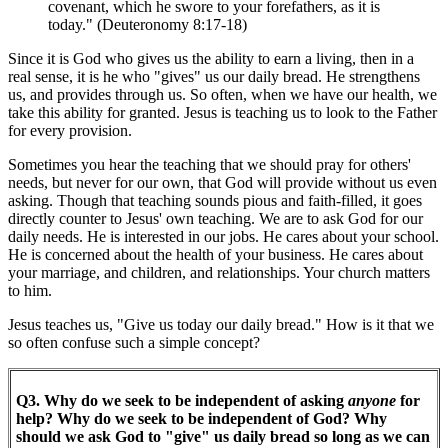
covenant, which he swore to your forefathers, as it is
today." (Deuteronomy 8:17-18)
Since it is God who gives us the ability to earn a living, then in a
real sense, it is he who "gives" us our daily bread. He strengthens
us, and provides through us. So often, when we have our health, we
take this ability for granted. Jesus is teaching us to look to the Father
for every provision.
Sometimes you hear the teaching that we should pray for others'
needs, but never for our own, that God will provide without us even
asking. Though that teaching sounds pious and faith-filled, it goes
directly counter to Jesus' own teaching. We are to ask God for our
daily needs. He is interested in our jobs. He cares about your school.
He is concerned about the health of your business. He cares about
your marriage, and children, and relationships. Your church matters
to him.
Jesus teaches us, "Give us today our daily bread." How is it that we
so often confuse such a simple concept?
Q3. Why do we seek to be independent of asking
anyone
for
help? Why do we seek to be independent of God? Why
should we ask God to "give" us daily bread so long as we can