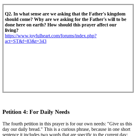
Q2. In what sense are we asking that the Father's kingdom
should come? Why are we asking for the Father's will to be
done here on earth? How should this prayer affect our
living?
https://www.joyfulheart.com/forums/index.php?
act=ST&f=83&t=343
Petition 4: For Daily Needs
The fourth petition in this prayer is for our own needs: "Give us this
day our daily bread." This is a curious phrase, because in one short
sentence it includes two words that are specific to the current day: