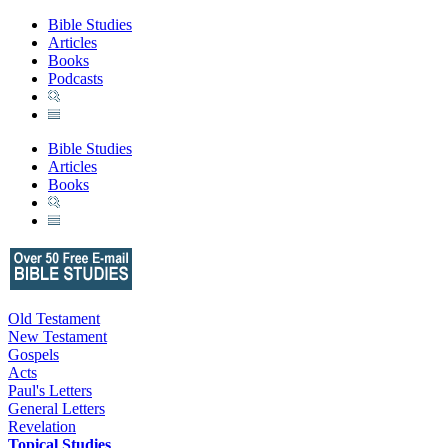
Bible Studies
Articles
Books
Podcasts
Bible Studies
Articles
Books
Old Testament
New Testament
Gospels
Acts
Paul's Letters
General Letters
Revelation
Topical Studies