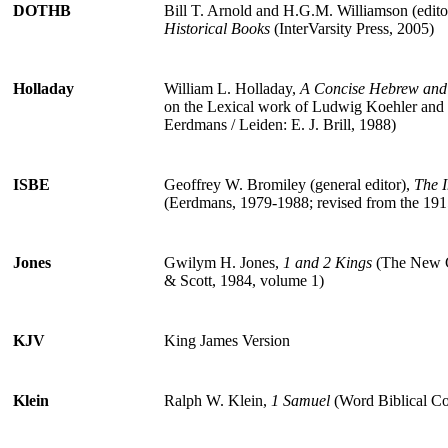
DOTHB
Bill T. Arnold and H.G.M. Williamson (edito
Historical Books
(InterVarsity Press, 2005)
Holladay
William L. Holladay,
A Concise Hebrew and 
on the Lexical work of Ludwig Koehler and
Eerdmans / Leiden: E. J. Brill, 1988)
ISBE
Geoffrey W. Bromiley (general editor),
The I
(Eerdmans, 1979-1988; revised from the 1915
Jones
Gwilym H. Jones,
1 and 2 Kings
(The New C
& Scott, 1984, volume 1)
KJV
King James Version
Klein
Ralph W. Klein,
1 Samuel
(Word Biblical C