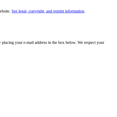
website.
See legal, copyright, and reprint information
.
y placing your e-mail address in the box below. We respect your