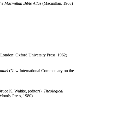
he Macmillan Bible Atlas
(Macmillan, 1968)
London: Oxford University Press, 1962)
amuel
(New International Commentary on the
Bruce K. Waltke, (editors),
Theological
Moody Press, 1980)