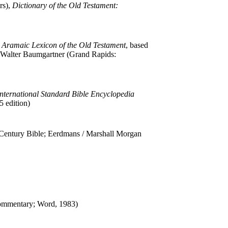
rs),
Dictionary of the Old Testament:
Aramaic Lexicon of the Old Testament
, based
 Walter Baumgartner (Grand Rapids:
nternational Standard Bible Encyclopedia
 edition)
entury Bible; Eerdmans / Marshall Morgan
ommentary; Word, 1983)