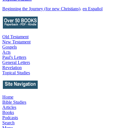
Beginning the Journey (for new Christians)
.
en Español
Old Testament
New Testament
Gospels
Acts
Paul's Letters
General Letters
Revelation
Topical Studies
Home
Bible Studies
Articles
Books
Podcasts
Search
Menu