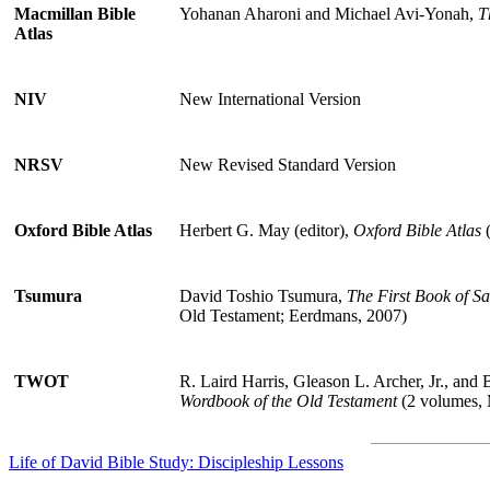
Macmillan Bible
Yohanan Aharoni and Michael Avi-Yonah,
T
Atlas
NIV
New International Version
NRSV
New Revised Standard Version
Oxford Bible Atlas
Herbert G. May (editor),
Oxford Bible Atlas
(
Tsumura
David Toshio Tsumura,
The First Book of S
Old Testament; Eerdmans, 2007)
TWOT
R. Laird Harris, Gleason L. Archer, Jr., and 
Wordbook of the Old Testament
(2 volumes, 
Life of David Bible Study: Discipleship Lessons