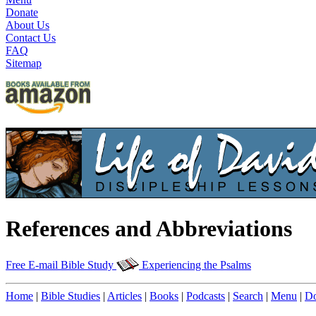
Donate
About Us
Contact Us
FAQ
Sitemap
References and Abbreviations
Free E-mail Bible Study
Experiencing the Psalms
Home
|
Bible Studies
|
Articles
|
Books
|
Podcasts
|
Search
|
Menu
|
Do