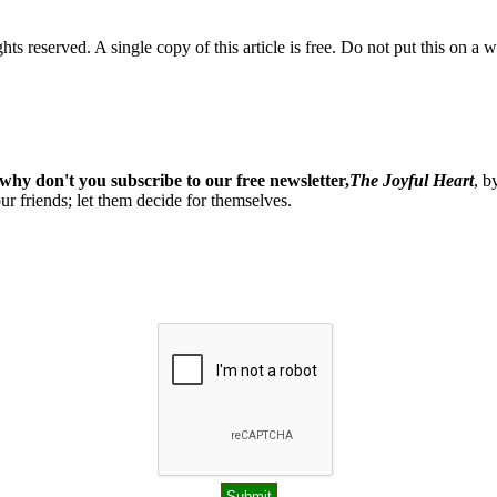
ghts reserved. A single copy of this article is free. Do not put this on a 
why don't you subscribe to our free newsletter,
The Joyful Heart
, b
our friends; let them decide for themselves.