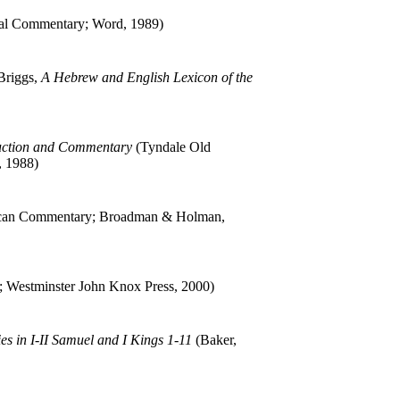
al Commentary; Word, 1989)
Briggs,
A Hebrew and English Lexicon of the
duction and Commentary
(Tyndale Old
, 1988)
an Commentary; Broadman & Holman,
n; Westminster John Knox Press, 2000)
es in I-II Samuel and I Kings 1-11
(Baker,