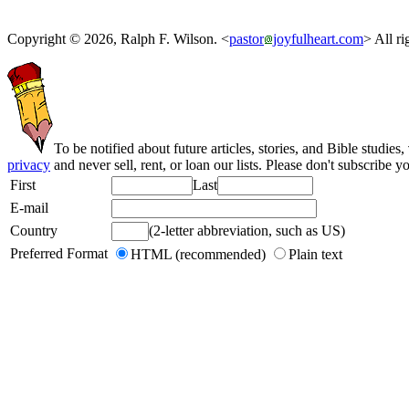
Copyright © 2026, Ralph F. Wilson. <
pastor
joyfulheart.com
> All ri
To be notified about future articles, stories, and Bible studies,
privacy
and never sell, rent, or loan our lists. Please don't subscribe y
First
Last
E-mail
Country
(2-letter abbreviation, such as US)
Preferred Format
HTML (recommended)
Plain text