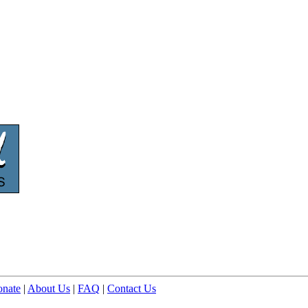
nate
|
About Us
|
FAQ
|
Contact Us