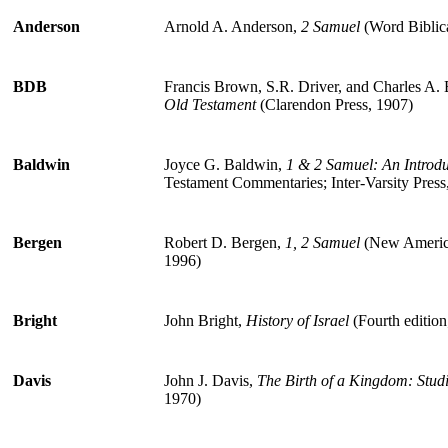
Anderson
Arnold A. Anderson,
2 Samuel
(Word Biblic
BDB
Francis Brown, S.R. Driver, and Charles A. 
Old Testament
(Clarendon Press, 1907)
Baldwin
Joyce G. Baldwin,
1 & 2 Samuel: An Intro
Testament Commentaries; Inter-Varsity Press
Bergen
Robert D. Bergen,
1, 2 Samuel
(New Americ
1996)
Bright
John Bright,
History of Israel
(Fourth editio
Davis
John J. Davis,
The Birth of a Kingdom: Studi
1970)