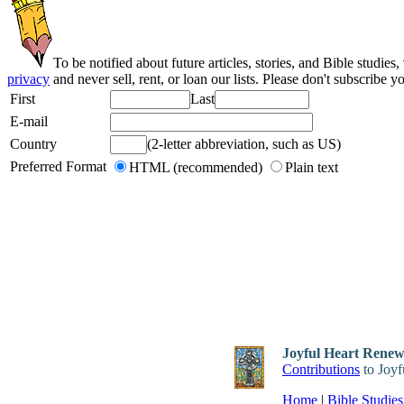
To be notified about future articles, stories, and Bible studies,
privacy
and never sell, rent, or loan our lists. Please don't subscribe y
First
Last
E-mail
Country
(2-letter abbreviation, such as US)
Preferred Format
HTML (recommended)
Plain text
Joyful Heart Renewa
Contributions
to Joyf
Home
|
Bible Studies