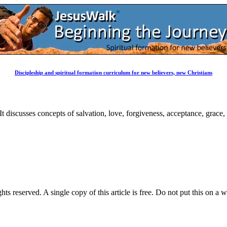
Discipleship and spiritual formation curriculum for new believers, new Christians
 It discusses concepts of salvation, love, forgiveness, acceptance, grace
ghts reserved. A single copy of this article is free. Do not put this on a 