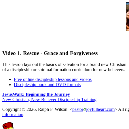
Video 1. Rescue - Grace and Forgiveness
This lesson lays out the basics of salvation for a brand new Christian.
of a discipleship or spiritual formation curriculum for new believers.
Free online discipleship lessons and videos
Discipleship book and DVD formats
JesusWalk: Beginning the Journey
New Christian, New Believer Discipleship Training
Copyright © 2026, Ralph F. Wilson. <
pastor
joyfulheart.com
> All ri
information
.