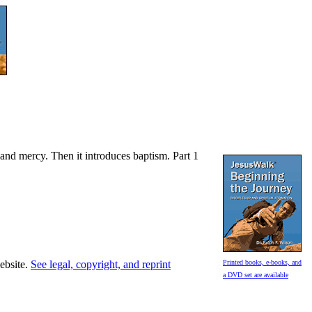
, and mercy. Then it introduces baptism. Part 1
website.
See legal, copyright, and reprint
Printed books, e-books, and
a DVD set are available