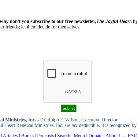
why don't you subscribe to our free newsletter,
The Joyful Heart
, b
our friends; let them decide for themselves.
l Ministries, Inc.
- Dr. Ralph F. Wilson, Executive Director
ul Heart Renewal Ministries, Inc. are tax-deductible. It is recognized by
|
Articles
|
Books
|
Podcasts
|
Search
|
Menu
|
Donate
|
About Us
|
FA