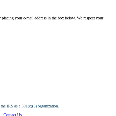
y placing your e-mail address in the box below. We respect your
 the IRS as a 501(c)(3) organization.
Q
|
Contact Us