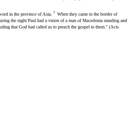
7
word in the province of Asia.
When they came to the border of
ing the night Paul had a vision of a man of Macedonia standing and
uding that God had called us to preach the gospel to them." (Acts