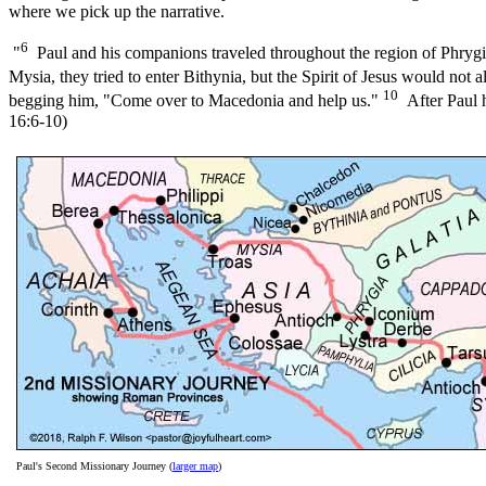
where we pick up the narrative.
6
"
Paul and his companions traveled throughout the region of Phrygia
Mysia, they tried to enter Bithynia, but the Spirit of Jesus would not 
10
begging him, "Come over to Macedonia and help us."
After Paul h
16:6-10)
Paul's Second Missionary Journey (
larger map
)