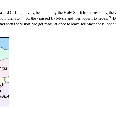
 and Galatia, having been kept by the Holy Spirit from preaching the 
8
9
allow them to.
So they passed by Mysia and went down to Troas.
Dur
ad seen the vision, we got ready at once to leave for Macedonia, concl