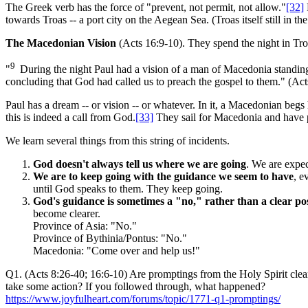
The Greek verb has the force of "prevent, not permit, not allow."
[32]
towards Troas -- a port city on the Aegean Sea. (Troas itself still in 
The Macedonian Vision
(Acts 16:9-10). They spend the night in Troa
9
"
During the night Paul had a vision of a man of Macedonia standi
concluding that God had called us to preach the gospel to them." (Act
Paul has a dream -- or vision -- or whatever. In it, a Macedonian beg
this is indeed a call from God.
[33]
They sail for Macedonia and have po
We learn several things from this string of incidents.
God doesn't always tell us where we are going
. We are expec
We are to keep going with the guidance we seem to have
, e
until God speaks to them. They keep going.
God's guidance is sometimes a "no," rather than a clear po
become clearer.
Province of Asia: "No."
Province of Bythinia/Pontus: "No."
Macedonia: "Come over and help us!"
Q1. (Acts 8:26-40; 16:6-10) Are promptings from the Holy Spirit cle
take some action? If you followed through, what happened?
https://www.joyfulheart.com/forums/topic/1771-q1-promptings/