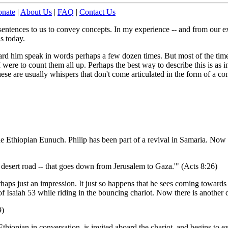
nate
|
About Us
|
FAQ
|
Contact Us
sentences to us to convey concepts. In my experience -- and from our e
is today.
eard him speak in words perhaps a few dozen times. But most of the time 
ere to count them all up. Perhaps the best way to describe this is as in
se are usually whispers that don't come articulated in the form of a co
he Ethiopian Eunuch. Philip has been part of a revival in Samaria. Now 
 desert road -- that goes down from Jerusalem to Gaza.'" (Acts 8:26)
erhaps just an impression. It just so happens that he sees coming toward
l of Isaiah 53 while riding in the bouncing chariot. Now there is another d
9)
thiopian in conversation, is invited aboard the chariot, and begins to e