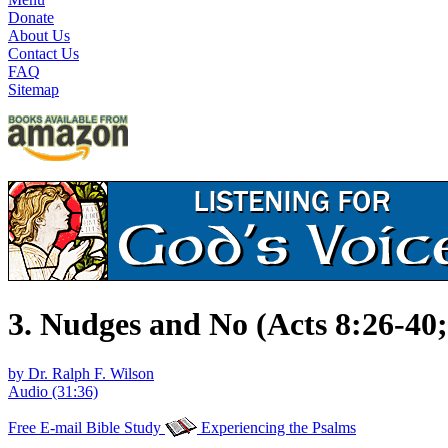
Donate
About Us
Contact Us
FAQ
Sitemap
3. Nudges and No (Acts 8:26-40;
by Dr. Ralph F. Wilson
Audio (31:36)
Free E-mail Bible Study
Experiencing the Psalms