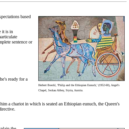
xpectations based
it is in
articulate
mplete sentence or
he's ready for a
Herbert Boeckl, 'Philip and the Ethiopian Eunuch,' (1952-60), Angel's
Chapel, Seckau Abbey, Styria, Austria.
s him a chariot in which is seated an Ethiopian eunuch, the Queen's
irective.
xplain the