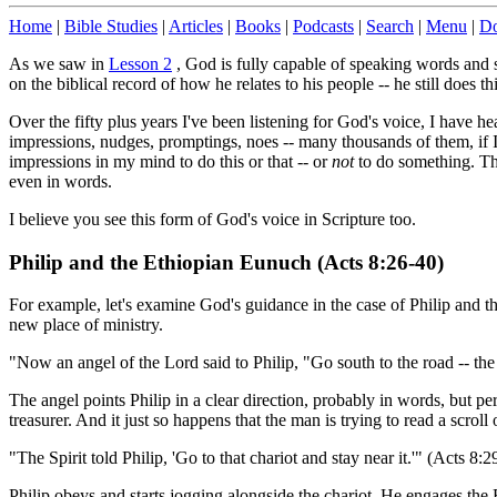
Home
|
Bible Studies
|
Articles
|
Books
|
Podcasts
|
Search
|
Menu
|
Do
As we saw in
Lesson 2
, God is fully capable of speaking words and 
on the biblical record of how he relates to his people -- he still does th
Over the fifty plus years I've been listening for God's voice, I have h
impressions, nudges, promptings, noes -- many thousands of them, if I w
impressions in my mind to do this or that -- or
not
to do something. The
even in words.
I believe you see this form of God's voice in Scripture too.
Philip and the Ethiopian Eunuch (Acts 8:26-40)
For example, let's examine God's guidance in the case of Philip and t
new place of ministry.
"Now an angel of the Lord said to Philip, "Go south to the road -- the
The angel points Philip in a clear direction, probably in words, but p
treasurer. And it just so happens that the man is trying to read a scrol
"The Spirit told Philip, 'Go to that chariot and stay near it.'" (Acts 8:2
Philip obeys and starts jogging alongside the chariot. He engages the E