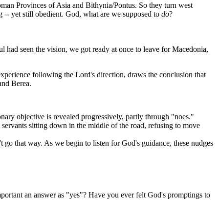
Roman Provinces of Asia and Bithynia/Pontus. So they turn west
ng -- yet still obedient. God, what are we supposed to
do
?
l had seen the vision, we got ready at once to leave for Macedonia,
xperience following the Lord's direction, draws the conclusion that
and Berea.
onary objective is revealed progressively, partly through "noes."
s servants sitting down in the middle of the road, refusing to move
n't go that way. As we begin to listen for God's guidance, these nudges
mportant an answer as "yes"? Have you ever felt God's promptings to