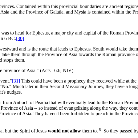
vinces. Contained within this provincial boundaries are ancient region
Asia and the Province of Galatia, and Mysia is contained within the Pr
g, was to head for Ephesus, a major city and capital of the Roman Provin
in 6 BC.
[30]
 westward and is the route that leads to Ephesus. South would take the
d take them through the Province of Asia towards the Roman province o
d stops them.
he province of Asia." (Acts 16:6, NIV)
vent."
[31]
This could have been a prophecy they received while at the c
"No." Much later in their Second Missionary Journey, they have a long a
it's nudges.
th from Antioch of Pisidia that will eventually lead to the Roman Provin
rovince of Asia -- so instead of evangelizing along the way, they cont
e Province of Asia. They haven't been forbidden to preach in the Provinc
8
, but the Spirit of Jesus
would not allow
them to.
So they passed by