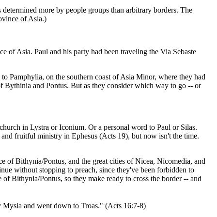
s determined more by people groups than arbitrary borders. The
ovince of Asia.)
ce of Asia. Paul and his party had been traveling the Via Sebaste
m to Pamphylia, on the southern coast of Asia Minor, where they had
f Bythinia and Pontus. But as they consider which way to go -- or
hurch in Lystra or Iconium. Or a personal word to Paul or Silas.
nd fruitful ministry in Ephesus (Acts 19), but now isn't the time.
ce of Bithynia/Pontus, and the great cities of Nicea, Nicomedia, and
inue without stopping to preach, since they've been forbidden to
e of Bithynia/Pontus, so they make ready to cross the border -- and
 Mysia and went down to Troas." (Acts 16:7-8)