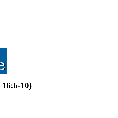
 16:6-10)