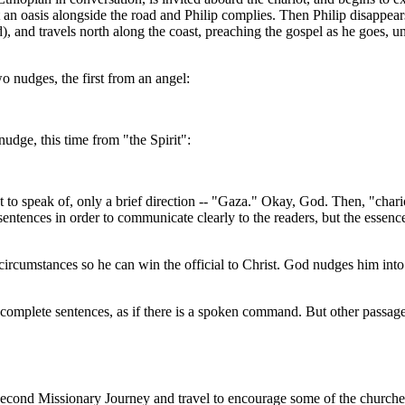
t an oasis alongside the road and Philip complies. Then Philip disappear
, and travels north along the coast, preaching the gospel as he goes, un
o nudges, the first from an angel:
udge, this time from "the Spirit":
 to speak of, only a brief direction -- "Gaza." Okay, God. Then, "chari
entences in order to communicate clearly to the readers, but the essence
ircumstances so he can win the official to Christ. God nudges him into
omplete sentences, as if there is a spoken command. But other passages 
econd Missionary Journey and travel to encourage some of the churches 