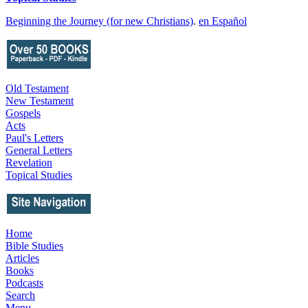
Beginning the Journey (for new Christians)
.
en Español
Old Testament
New Testament
Gospels
Acts
Paul's Letters
General Letters
Revelation
Topical Studies
Home
Bible Studies
Articles
Books
Podcasts
Search
Menu