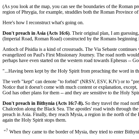
(As you look at the map, you can see the boundaries of the Roman pro
region of Phrygia, for example, straddles both the Roman Province of 
Here's how I reconstruct what's going on.
Don't preach in Asia (Acts 16:6)
. Their original plan, I am guessin
(Imperial Road, Roman Road) constructed by the Romans beginning 
Antioch of Pisidia is a kind of crossroads. The Via Sebaste continues
evangelized on Paul's First Missionary Journey. The road north woul
perhaps have even started on the western road towards Ephesus -- Go
"...Having been kept by the Holy Spirit from preaching the word in t
The verb "kept" can denote "to forbid" (NRSV, ESV, KJV) or to "pre
Notice that it doesn't come with much content or explanation, except, 
God has other plans for them -- and they are sensitive to the Holy Spir
Don't preach in Bithynia (Acts 16:7-8).
So they travel the road nor
Chalcedon along the Black Sea. The apostles' road winds through the P
preach in Asia. Finally, they reach Mysia, a region in the north of th
again the Holy Spirit stops them.
7
"
When they came to the border of Mysia, they tried to enter Bithynia