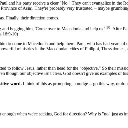
Paul and his party receive a clear "No." They can't evangelize in the 
the Province of Asia). They're probably very frustrated -- maybe grumbli
s. Finally, their direction comes.
10
ng and begging him, 'Come over to Macedonia and help us.'
After Pau
s 16:9-10)
s him to come to Macedonia and help them. Paul, who has had years of e
werful ministries in the Macedonian cities of Philippi, Thessalonica, 
ted to follow Jesus, rather than head for the "objective." So their missi
ven though our objective isn't clear. God doesn't give us examples of hi
sitive word.
I think of this as prompting, a nudge -- go this way, or do
ar enough when we're seeking God for direction? Why is "no" just as i