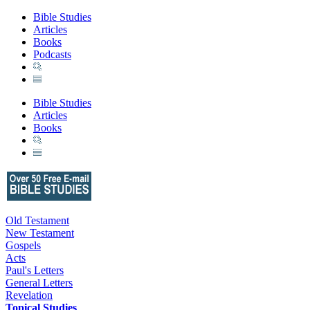
Bible Studies
Articles
Books
Podcasts
Bible Studies
Articles
Books
Old Testament
New Testament
Gospels
Acts
Paul's Letters
General Letters
Revelation
Topical Studies