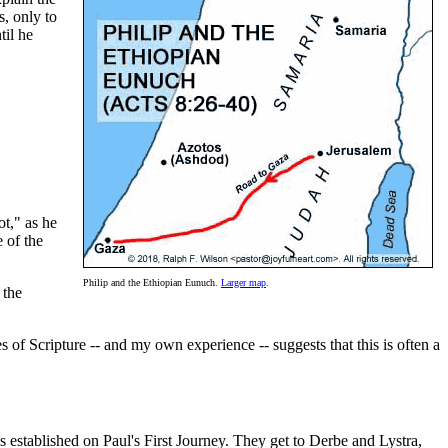
s, only to
til he
ot," as he
 of the
Philip and the Ethiopian Eunuch.
Larger map
.
 the
of Scripture -- and my own experience -- suggests that this is often a
established on Paul's First Journey. They get to Derbe and Lystra,