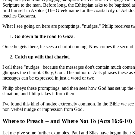
Scripture to the man. Before long, the Ethiopian asks to be baptized a
find himself in Azotos (The Greek name for the coastal city of Ashdod)
reaches Caesarea.
What I see going on here are promptings, "nudges." Philip receives tw
Go down to the road to Gaza
.
Once he gets there, he sees a chariot coming. Now comes the second n
Catch up with that chariot
.
I call these "nudges" because the messages don't contain much content
glimpses the chariot. Okay, God. The author of Acts phrases these as s
messages can be expressed in just a word or two.
Philip obeys these promptings, and then sees how God has set up the c
situation, and Philip takes it from there.
I've found this kind of nudge extremely common. In the Bible we see c
non-verbal nudge or impression from God.
Where to Preach -- and Where Not To (Acts 16:6-10)
Let me give some further examples. Paul and Silas have begun their S