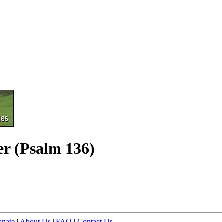
er (Psalm 136)
nate
|
About Us
|
FAQ
|
Contact Us