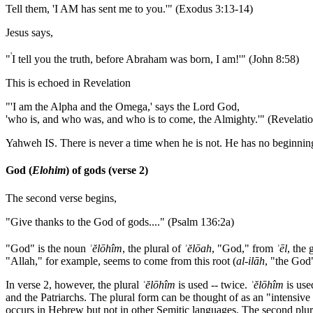
Tell them, 'I AM has sent me to you.'" (Exodus 3:13-14)
Jesus says,
'
"
I tell you the truth, before Abraham was born, I am!'" (John 8:58)
This is echoed in Revelation
"'I am the Alpha and the Omega,' says the Lord God,
'who is, and who was, and who is to come, the Almighty.'" (Revelatio
Yahweh IS. There is never a time when he is not. He has no beginning and
God (
Elohim
) of gods (verse 2)
The second verse begins,
"Give thanks to the God of gods...." (Psalm 136:2a)
"God" is the noun
ʾ
ĕlōhîm
, the plural of
ʾ
ĕlōah
, "God," from
ʾ
ēl
, the
"Allah," for example, seems to come from this root (
al
-
ilāh
, "the God"
In verse 2, however, the plural
ʾ
ĕlōhîm
is used -- twice.
ʾ
ĕlōhîm
is use
and the Patriarchs. The plural form can be thought of as an "intensive
occurs in Hebrew but not in other Semitic languages. The second plu