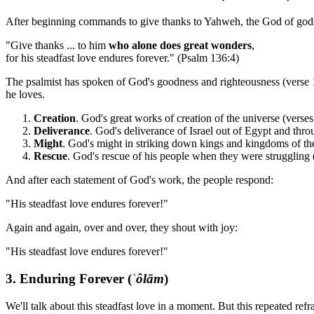
After beginning commands to give thanks to Yahweh, the God of gods, 
"Give thanks ... to him
who alone does great wonders
,
for his steadfast love endures forever." (Psalm 136:4)
The psalmist has spoken of God's goodness and righteousness (verse 1)
he loves.
Creation
. God's great works of creation of the universe (verses
Deliverance
. God's deliverance of Israel out of Egypt and thro
Might
. God's might in striking down kings and kingdoms of the 
Rescue
. God's rescue of his people when they were struggling 
And after each statement of God's work, the people respond:
"His steadfast love endures forever!"
Again and again, over and over, they shout with joy:
"His steadfast love endures forever!"
3. Enduring Forever (
ʿôlām
)
We'll talk about this steadfast love in a moment. But this repeated ref