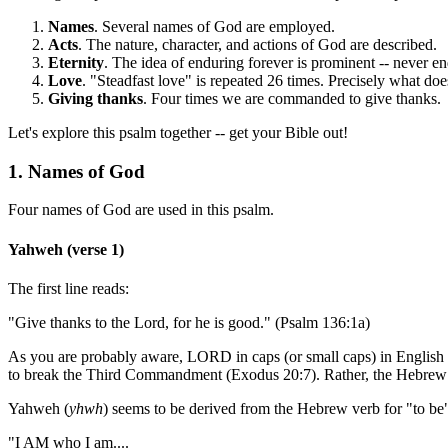
Names
. Several names of God are employed.
Acts
. The nature, character, and actions of God are described.
Eternity
. The idea of enduring forever is prominent -- never e
Love
. "Steadfast love" is repeated 26 times. Precisely what do
Giving thanks
. Four times we are commanded to give thanks.
Let's explore this psalm together -- get your Bible out!
1. Names of God
Four names of God are used in this psalm.
Yahweh (verse 1)
The first line reads:
"Give thanks to the Lord, for he is good." (Psalm 136:1a)
As you are probably aware, LORD in caps (or small caps) in English
to break the Third Commandment (Exodus 20:7). Rather, the Hebre
Yahweh (
yhwh
) seems to be derived from the Hebrew verb for "to be"
"I AM who I am....