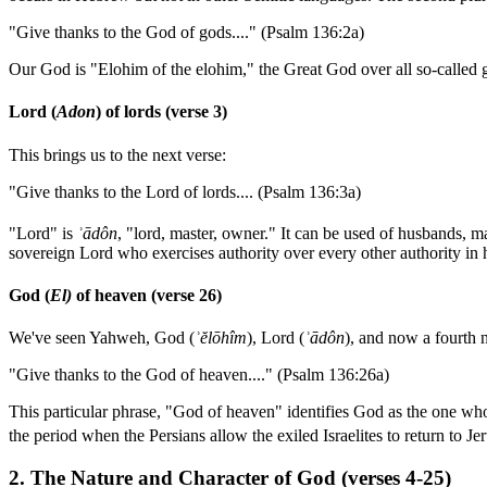
"Give thanks to the God of gods...." (Psalm 136:2a)
Our God is "Elohim of the elohim," the Great God over all so-called g
Lord (
Adon
) of lords (verse 3)
This brings us to the next verse:
"Give thanks to the Lord of lords.... (Psalm 136:3a)
"Lord" is
ʾ
ādôn
, "lord, master, owner." It can be used of husbands, m
sovereign Lord who exercises authority over every other authority in
God (
El)
of heaven (verse 26)
We've seen Yahweh, God (
ʾ
ĕlōhîm
), Lord (
ʾ
ādôn
), and now a fourth 
"Give thanks to the God of heaven...." (Psalm 136:26a)
This particular phrase, "God of heaven" identifies God as the one who
the period when the Persians allow the exiled Israelites to return to Je
2. The Nature and Character of God (verses 4-25)