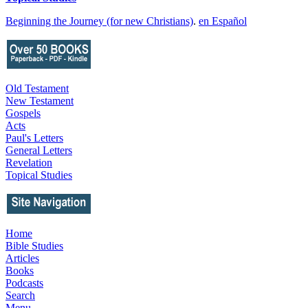
Beginning the Journey (for new Christians)
.
en Español
Old Testament
New Testament
Gospels
Acts
Paul's Letters
General Letters
Revelation
Topical Studies
Home
Bible Studies
Articles
Books
Podcasts
Search
Menu