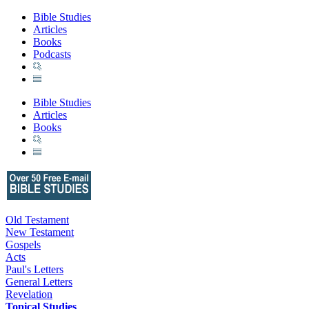
Bible Studies
Articles
Books
Podcasts
Bible Studies
Articles
Books
Old Testament
New Testament
Gospels
Acts
Paul's Letters
General Letters
Revelation
Topical Studies