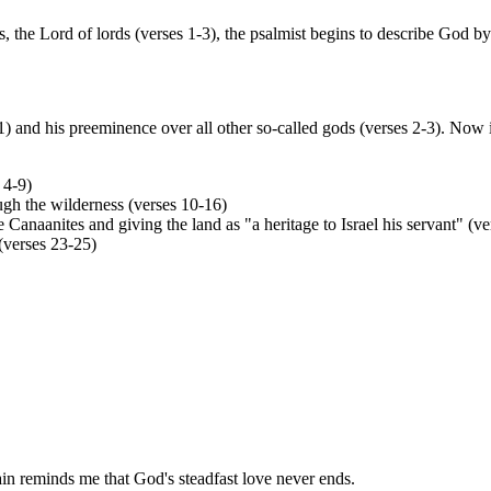
the Lord of lords (verses 1-3), the psalmist begins to describe God b
 and his preeminence over all other so-called gods (verses 2-3). Now i
 4-9)
ugh the wilderness (verses 10-16)
Canaanites and giving the land as "a heritage to Israel his servant" (v
(verses 23-25)
rain reminds me that God's steadfast love never ends.