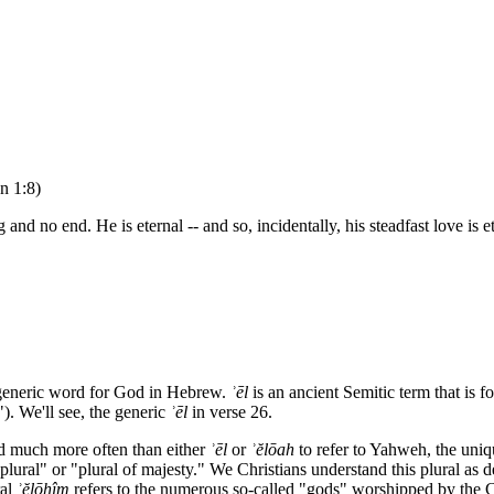
n 1:8)
 no end. He is eternal -- and so, incidentally, his steadfast love is ete
 generic word for God in Hebrew.
ʾ
ēl
is an ancient Semitic term that is 
). We'll see, the generic
ʾ
ēl
in verse 26.
d much more often than either
ʾ
ēl
or
ʾ
ĕlōah
to refer to Yahweh, the un
 plural" or "plural of majesty." We Christians understand this plural as
ral
ʾ
ĕlōhîm
refers to the numerous so-called "gods" worshipped by the C