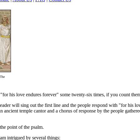
'The
ine "for his love endures forever" some twenty-six times, if you count the
eader will sing out the first line and the people respond with "for his l
an ancient temple cantor and a chorus of response by the people gathered
 the point of the psalm.
I am intrigued by several things: