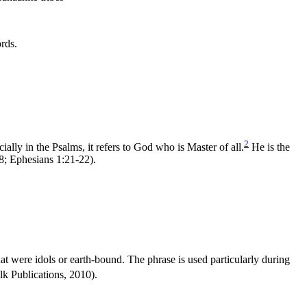
rds.
2
lly in the Psalms, it refers to God who is Master of all.
He is the
8; Ephesians 1:21-22).
t were idols or earth-bound. The phrase is used particularly during
k Publications, 2010).