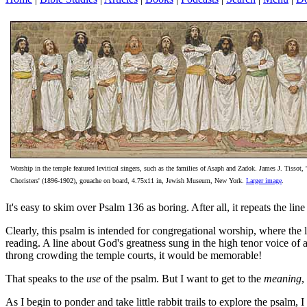
Worship in the temple featured levitical singers, such as the families of Asaph and Zadok. James J. Tissot, 
Choristers' (1896-1902), gouache on board, 4.75x11 in, Jewish Museum, New York.
Larger image
.
It's easy to skim over Psalm 136 as boring. After all, it repeats the l
Clearly, this psalm is intended for congregational worship, where the l
reading. A line about God's greatness sung in the high tenor voice of 
throng crowding the temple courts, it would be memorable!
That speaks to the
use
of the psalm. But I want to get to the
meaning
,
As I begin to ponder and take little rabbit trails to explore the psalm, 