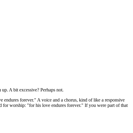
m up. A bit excessive? Perhaps not.
ove endures forever." A voice and a chorus, kind of like a responsive
 for worship: "for his love endures forever." If you were part of that