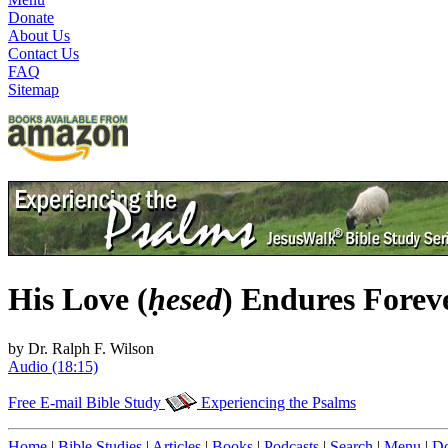
Donate
About Us
Contact Us
FAQ
Sitemap
His Love (
ḥesed
) Endures Forev
by Dr. Ralph F. Wilson
Audio (18:15)
Free E-mail Bible Study
Experiencing the Psalms
Home
|
Bible Studies
|
Articles
|
Books
|
Podcasts
|
Search
|
Menu
|
Do