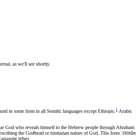
rnal, as we'll see shortly.
1
found in some form in all Semitic languages except Ethiopic.
Arabic
ique God who reveals himself to the Hebrew people through Abraham
 describing the Godhead or trinitarian nature of God. This form
ʾ
ĕlōhîm
anaanite tribes