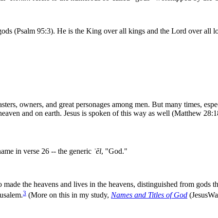
ods (Psalm 95:3). He is the King over all kings and the Lord over all lo
asters, owners, and great personages among men. But many times, especia
 heaven and on earth. Jesus is spoken of this way as well (Matthew 28:1
name in verse 26 -- the generic
ʾ
ēl
, "God."
 made the heavens and lives in the heavens, distinguished from gods tha
3
rusalem.
(More on this in my study,
Names and Titles of God
(JesusWal