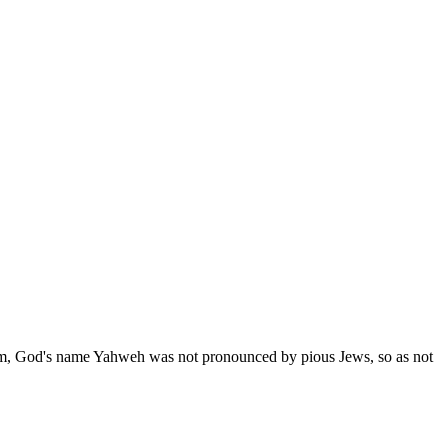
tom, God's name Yahweh was not pronounced by pious Jews, so as not