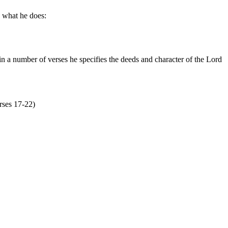
y what he does:
n a number of verses he specifies the deeds and character of the Lord
erses 17-22)