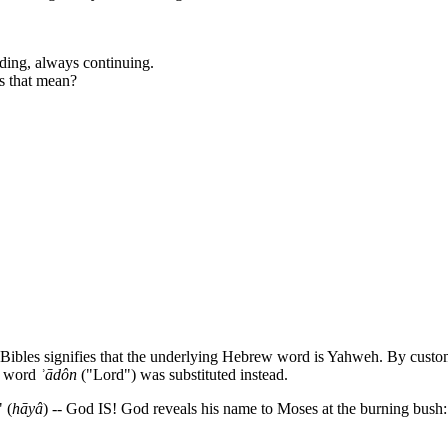
nding, always continuing.
es that mean?
 Bibles signifies that the underlying Hebrew word is Yahweh. By cus
w word
ʾ
ādôn
("Lord") was substituted instead.
 (
hāyâ
) -- God IS! God reveals his name to Moses at the burning bush: