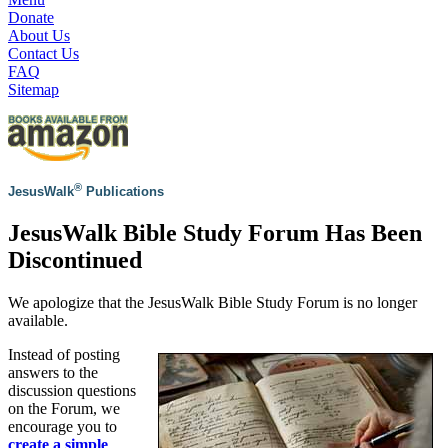
Donate
About Us
Contact Us
FAQ
Sitemap
®
JesusWalk
Publications
JesusWalk Bible Study Forum Has Been
Discontinued
We apologize that the JesusWalk Bible Study Forum is no longer
available.
Instead of posting
answers to the
discussion questions
on the Forum, we
encourage you to
create a simple