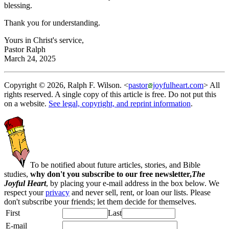
blessing.
Thank you for understanding.
Yours in Christ's service,
Pastor Ralph
March 24, 2025
Copyright © 2026, Ralph F. Wilson. <
pastor
joyfulheart.com
> All
rights reserved. A single copy of this article is free. Do not put this
on a website.
See legal, copyright, and reprint information
.
To be notified about future articles, stories, and Bible
studies,
why don't you subscribe to our free newsletter,
The
Joyful Heart
, by placing your e-mail address in the box below. We
respect your
privacy
and never sell, rent, or loan our lists. Please
don't subscribe your friends; let them decide for themselves.
First
Last
E-mail