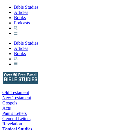
Bible Studies
Articles
Books
Podcasts
Bible Studies
Articles
Books
Old Testament
New Testament
Gospels
Acts
Paul's Letters
General Letters
Revelation
Topical Studies