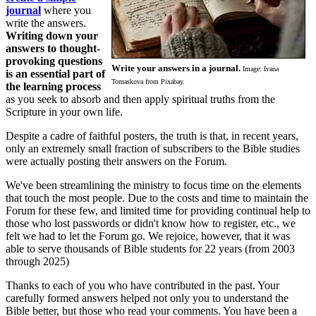
journal
where you
write the answers.
Writing down your
answers to thought-
provoking questions
Write your answers in a journal.
Image: Ivana
is an essential part of
Tomaskova from Pixabay.
the learning process
as you seek to absorb and then apply spiritual truths from the
Scripture in your own life.
Despite a cadre of faithful posters, the truth is that, in recent years,
only an extremely small fraction of subscribers to the Bible studies
were actually posting their answers on the Forum.
We've been streamlining the ministry to focus time on the elements
that touch the most people. Due to the costs and time to maintain the
Forum for these few, and limited time for providing continual help to
those who lost passwords or didn't know how to register, etc., we
felt we had to let the Forum go. We rejoice, however, that it was
able to serve thousands of Bible students for 22 years (from 2003
through 2025)
Thanks to each of you who have contributed in the past. Your
carefully formed answers helped not only you to understand the
Bible better, but those who read your comments. You have been a