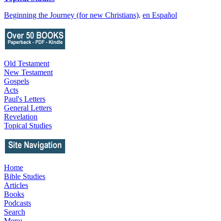
Beginning the Journey (for new Christians)
.
en Español
Old Testament
New Testament
Gospels
Acts
Paul's Letters
General Letters
Revelation
Topical Studies
Home
Bible Studies
Articles
Books
Podcasts
Search
Menu