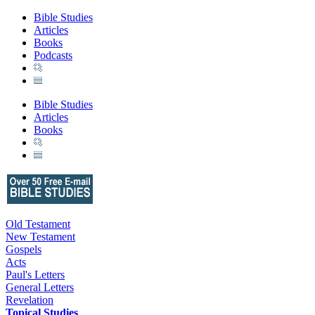
Bible Studies
Articles
Books
Podcasts
Bible Studies
Articles
Books
Old Testament
New Testament
Gospels
Acts
Paul's Letters
General Letters
Revelation
Topical Studies