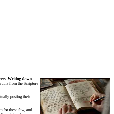
wers.
Writing down
truths from the Scripture
tually posting their
um for these few, and