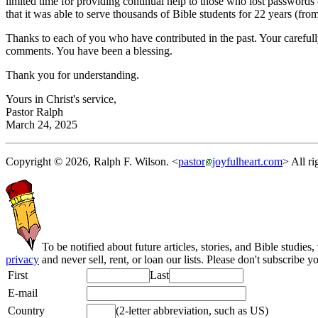
limited time for providing continual help to those who lost passwords 
that it was able to serve thousands of Bible students for 22 years (fr
Thanks to each of you who have contributed in the past. Your careful
comments. You have been a blessing.
Thank you for understanding.
Yours in Christ's service,
Pastor Ralph
March 24, 2025
Copyright © 2026, Ralph F. Wilson. <
pastor
joyfulheart.com
> All ri
To be notified about future articles, stories, and Bible studies,
privacy
and never sell, rent, or loan our lists. Please don't subscribe y
First
Last
E-mail
Country
(2-letter abbreviation, such as US)