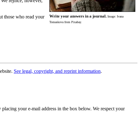
. We rejoice, however,
Write your answers in a journal.
but those who read your
Image: Ivana
Tomaskova from Pixabay.
website.
See legal, copyright, and reprint information
.
y placing your e-mail address in the box below. We respect your