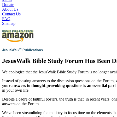
Donate
About Us
Contact Us
FAQ
Sitemap
®
JesusWalk
Publications
JesusWalk Bible Study Forum Has Been D
We apologize that the JesusWalk Bible Study Forum is no longer avai
Instead of posting answers to the discussion questions on the Forum
your answers to thought-provoking questions is an essential part 
in your own life.
Despite a cadre of faithful posters, the truth is that, in recent years, 
answers on the Forum.
We've been streamlining the ministry to focus time on the elements th