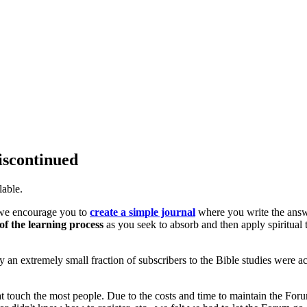
iscontinued
lable.
, we encourage you to
create a simple journal
where you write the ans
of the learning process
as you seek to absorb and then apply spiritual 
only an extremely small fraction of subscribers to the Bible studies were ac
at touch the most people. Due to the costs and time to maintain the For