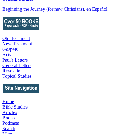
Beginning the Journey (for new Christians)
.
en Español
Old Testament
New Testament
Gospels
Acts
Paul's Letters
General Letters
Revelation
Topical Studies
Home
Bible Studies
Articles
Books
Podcasts
Search
Menu