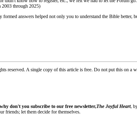
or didn't know how to register, etc., we felt we had to let the Forum go
om 2003 through 2025)
ly formed answers helped not only you to understand the Bible better, 
ghts reserved. A single copy of this article is free. Do not put this on a 
why don't you subscribe to our free newsletter,
The Joyful Heart
, b
our friends; let them decide for themselves.