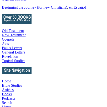
Beginning the Journey (for new Christians)
.
en Español
Old Testament
New Testament
Gospels
Acts
Paul's Letters
General Letters
Revelation
Topical Studies
Home
Bible Studies
Articles
Books
Podcasts
Search
Menu