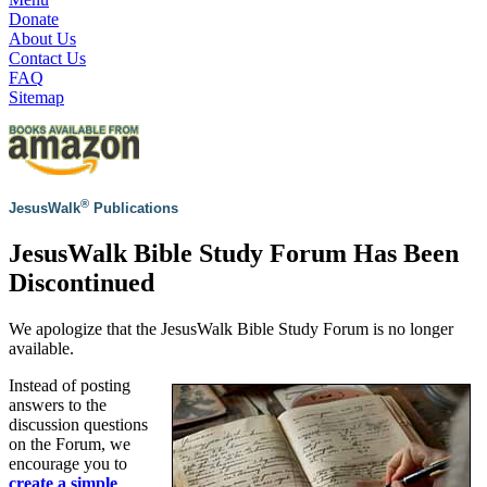
Donate
About Us
Contact Us
FAQ
Sitemap
®
JesusWalk
Publications
JesusWalk Bible Study Forum Has Been
Discontinued
We apologize that the JesusWalk Bible Study Forum is no longer
available.
Instead of posting
answers to the
discussion questions
on the Forum, we
encourage you to
create a simple