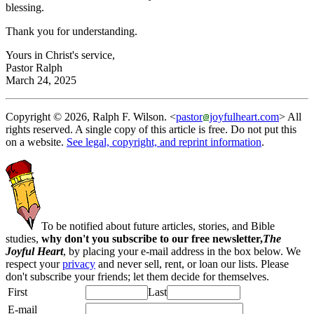
blessing.
Thank you for understanding.
Yours in Christ's service,
Pastor Ralph
March 24, 2025
Copyright © 2026, Ralph F. Wilson. <
pastor
joyfulheart.com
> All
rights reserved. A single copy of this article is free. Do not put this
on a website.
See legal, copyright, and reprint information
.
To be notified about future articles, stories, and Bible
studies,
why don't you subscribe to our free newsletter,
The
Joyful Heart
, by placing your e-mail address in the box below. We
respect your
privacy
and never sell, rent, or loan our lists. Please
don't subscribe your friends; let them decide for themselves.
First
Last
E-mail