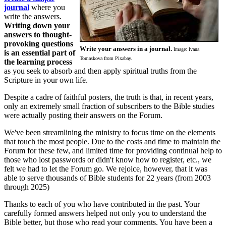
journal
where you
write the answers.
Writing down your
answers to thought-
provoking questions
Write your answers in a journal.
Image: Ivana
is an essential part of
Tomaskova from Pixabay.
the learning process
as you seek to absorb and then apply spiritual truths from the
Scripture in your own life.
Despite a cadre of faithful posters, the truth is that, in recent years,
only an extremely small fraction of subscribers to the Bible studies
were actually posting their answers on the Forum.
We've been streamlining the ministry to focus time on the elements
that touch the most people. Due to the costs and time to maintain the
Forum for these few, and limited time for providing continual help to
those who lost passwords or didn't know how to register, etc., we
felt we had to let the Forum go. We rejoice, however, that it was
able to serve thousands of Bible students for 22 years (from 2003
through 2025)
Thanks to each of you who have contributed in the past. Your
carefully formed answers helped not only you to understand the
Bible better, but those who read your comments. You have been a