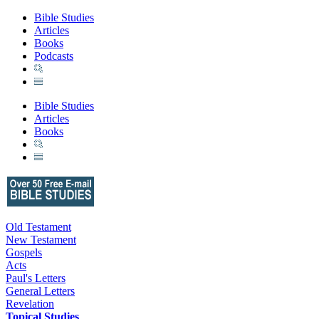
Bible Studies
Articles
Books
Podcasts
Bible Studies
Articles
Books
Old Testament
New Testament
Gospels
Acts
Paul's Letters
General Letters
Revelation
Topical Studies