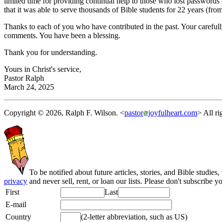
limited time for providing continual help to those who lost passwords 
that it was able to serve thousands of Bible students for 22 years (fr
Thanks to each of you who have contributed in the past. Your careful
comments. You have been a blessing.
Thank you for understanding.
Yours in Christ's service,
Pastor Ralph
March 24, 2025
Copyright © 2026, Ralph F. Wilson. <
pastor
joyfulheart.com
> All ri
To be notified about future articles, stories, and Bible studies,
privacy
and never sell, rent, or loan our lists. Please don't subscribe y
First
Last
E-mail
Country
(2-letter abbreviation, such as US)