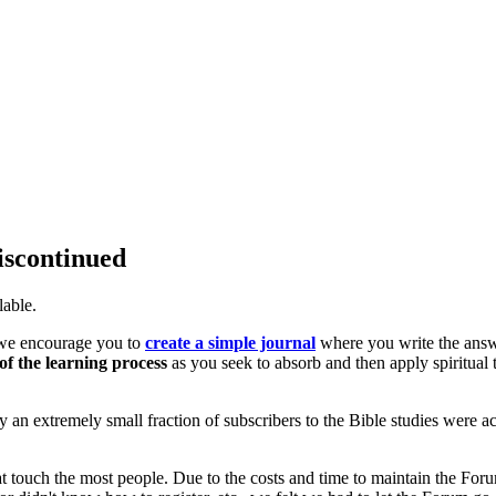
iscontinued
lable.
, we encourage you to
create a simple journal
where you write the ans
of the learning process
as you seek to absorb and then apply spiritual 
only an extremely small fraction of subscribers to the Bible studies were ac
at touch the most people. Due to the costs and time to maintain the For