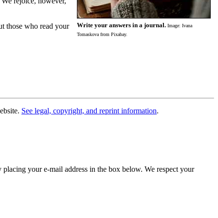
. We rejoice, however,
Write your answers in a journal.
but those who read your
Image: Ivana
Tomaskova from Pixabay.
website.
See legal, copyright, and reprint information
.
y placing your e-mail address in the box below. We respect your