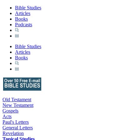
Bible Studies
Articles
Books
Podcasts
Bible Studies
Articles
Books
Old Testament
New Testament
Gospels
Acts
Paul's Letters
General Letters
Revelation
Topical Studies