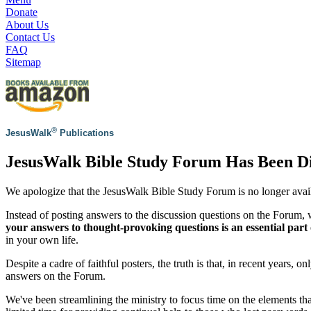
Donate
About Us
Contact Us
FAQ
Sitemap
®
JesusWalk
Publications
JesusWalk Bible Study Forum Has Been D
We apologize that the JesusWalk Bible Study Forum is no longer avai
Instead of posting answers to the discussion questions on the Forum
your answers to thought-provoking questions is an essential part 
in your own life.
Despite a cadre of faithful posters, the truth is that, in recent years, 
answers on the Forum.
We've been streamlining the ministry to focus time on the elements th