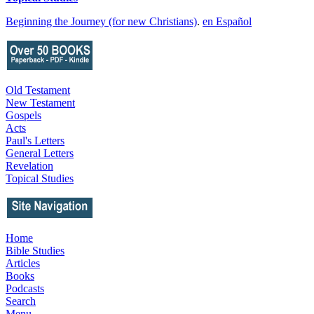
Beginning the Journey (for new Christians)
.
en Español
Old Testament
New Testament
Gospels
Acts
Paul's Letters
General Letters
Revelation
Topical Studies
Home
Bible Studies
Articles
Books
Podcasts
Search
Menu