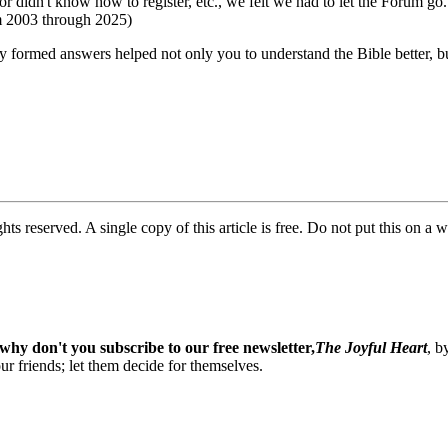
or didn't know how to register, etc., we felt we had to let the Forum go
om 2003 through 2025)
ly formed answers helped not only you to understand the Bible better, 
ghts reserved. A single copy of this article is free. Do not put this on a 
why don't you subscribe to our free newsletter,
The Joyful Heart
, b
our friends; let them decide for themselves.