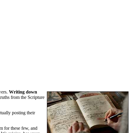
wers.
Writing down
truths from the Scripture
tually posting their
um for these few, and