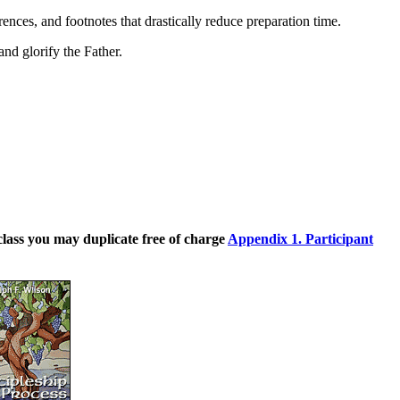
rences, and footnotes that drastically reduce preparation time.
and glorify the Father.
class you may duplicate free of charge
Appendix 1. Participant