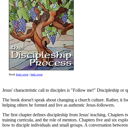
Book
front cover
|
back cover
Jesus' characteristic call to disciples is "Follow me!" Discipleship o
The book doesn't speak about changing a church culture. Rather, it fo
helping others be formed and live as authentic Jesus-followers.
The first chapter defines discipleship from Jesus' teaching. Chapters t
training curricula, and the role of mentors. Chapters five and six explo
how to disciple individuals and small groups. A conversation between ac