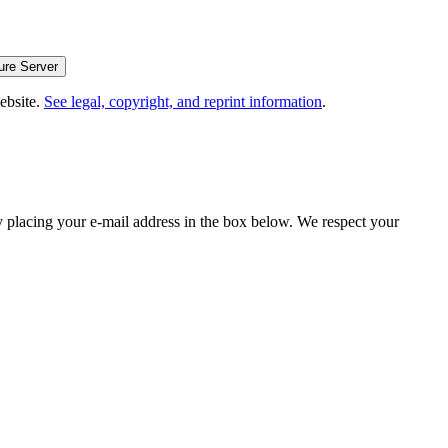
website.
See legal, copyright, and reprint information
.
y placing your e-mail address in the box below. We respect your