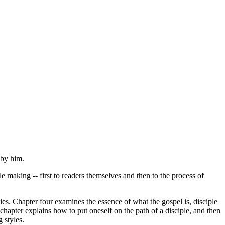
 by him.
 making -- first to readers themselves and then to the process of
gies. Chapter four examines the essence of what the gospel is, disciple
l chapter explains how to put oneself on the path of a disciple, and then
 styles.