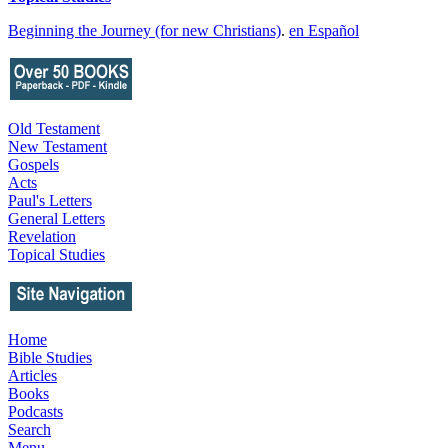
Beginning the Journey (for new Christians)
.
en Español
Old Testament
New Testament
Gospels
Acts
Paul's Letters
General Letters
Revelation
Topical Studies
Home
Bible Studies
Articles
Books
Podcasts
Search
Menu