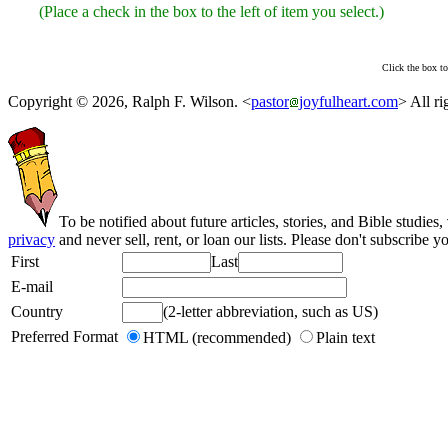
(Place a check in the box to the left of item you select.)
Click the box to
Copyright © 2026, Ralph F. Wilson. <
pastor
joyfulheart.com
> All ri
To be notified about future articles, stories, and Bible studies,
privacy
and never sell, rent, or loan our lists. Please don't subscribe y
First
Last
E-mail
Country
(2-letter abbreviation, such as US)
Preferred Format
HTML (recommended)
Plain text