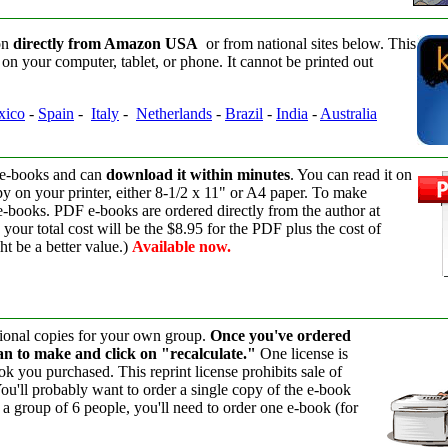
on
directly from Amazon USA
or from national sites below. This
on your computer, tablet, or phone. It cannot be printed out
xico
-
Spain
-
Italy
-
Netherlands
-
Brazil
-
India
-
Australia
 e-books and can
download it within minutes
. You can read it on
py on your printer, either 8-1/2 x 11" or A4 paper. To make
 e-books. PDF e-books are ordered directly from the author at
your total cost will be the $8.95 for the PDF plus the cost of
ht be a better value.)
Available now.
itional copies for your own group.
Once you've ordered
lan to make and click on "recalculate."
One license is
k you purchased. This reprint license prohibits sale of
You'll probably want to order a single copy of the e-book
e a group of 6 people, you'll need to order one e-book (for