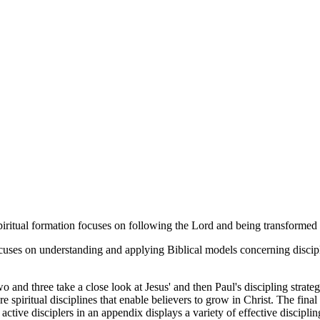
r spiritual formation focuses on following the Lord and being transformed
cuses on understanding and applying Biblical models concerning disciple
wo and three take a close look at Jesus' and then Paul's discipling strate
re spiritual disciplines that enable believers to grow in Christ. The fina
tive disciplers in an appendix displays a variety of effective discipling