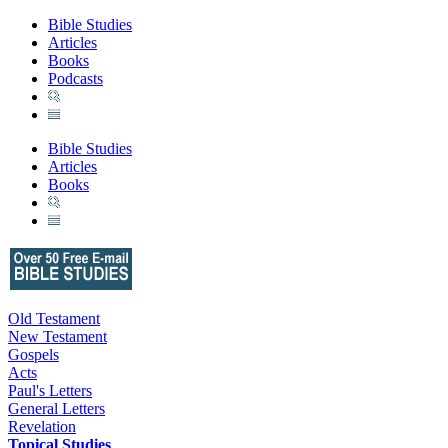
Bible Studies
Articles
Books
Podcasts
Bible Studies
Articles
Books
Old Testament
New Testament
Gospels
Acts
Paul's Letters
General Letters
Revelation
Topical Studies