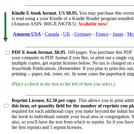
Kindle E-book format
,
US $8.95.
You may purchase this versi
is read using a your Kindle or a Kindle Reader program installed 
(Amazon ASIN: B0GJLNKTK5).
Available now!
Amazon
USA
-
Canada
-
UK
-
Germany
-
France
-
Japan
-
Me
PDF E-book format, $8.95
. 169 pages. You purchase this PDF
your computer in PDF format if you like, or print out a single co
multiple copies, get reprint licenses below. No tax is charged on
JesusWalk Publications. (Remember: If you plan to print this out, 
printing -- paper, ink, toner, etc. In some cases the paperback mig
(Place a check in the box to the left of item you select.)
Reprint License, $2.50 per copy
. This allows you to print add
this item, set quantity field for the number of reprints you p
required for each additional copy you make beyond the initial boo
the book to individuals outside your local area or congregation. 
also, so you'll have the text from which to reprint. So if you hav
the first reprint) and 5 reprint licenses.