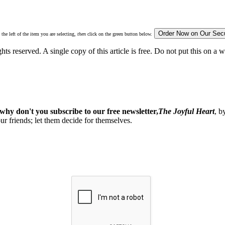
 the left of the item you are selecting,
then
click on the green button below.
ghts reserved. A single copy of this article is free. Do not put this on a 
why don't you subscribe to our free newsletter,
The Joyful Heart
, b
our friends; let them decide for themselves.