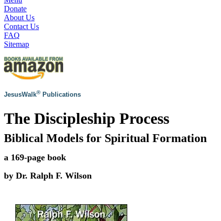
Donate
About Us
Contact Us
FAQ
Sitemap
®
JesusWalk
Publications
The Discipleship Process
Biblical Models for Spiritual Formation
a 169-page book
by Dr. Ralph F. Wilson