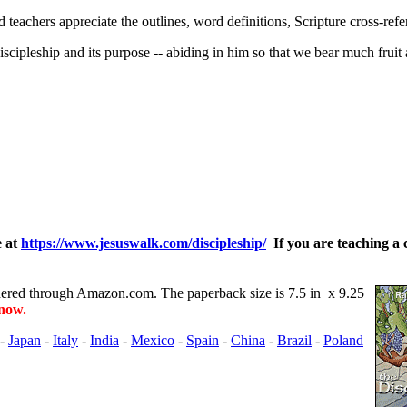
 teachers appreciate the outlines, word definitions, Scripture cross-refe
iscipleship and its purpose -- abiding in him so that we bear much fruit 
e at
https://www.jesuswalk.com/discipleship/
If you are teaching a 
ered through Amazon.com. The paperback size is 7.5 in x 9.25
 now.
-
Japan
-
Italy
-
India
-
Mexico
-
Spain
-
China
-
Brazil
-
Poland