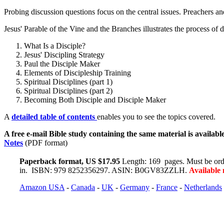
Probing discussion questions focus on the central issues. Preachers and
Jesus' Parable of the Vine and the Branches illustrates the process of d
What Is a Disciple?
Jesus' Discipling Strategy
Paul the Disciple Maker
Elements of Discipleship Training
Spiritual Disciplines (part 1)
Spiritual Disciplines (part 2)
Becoming Both Disciple and Disciple Maker
A
detailed table of contents
enables you to see the topics covered.
A free e-mail Bible study containing the same material is availabl
Notes
(PDF format)
Paperback format, US $17.95
Length: 169 pages. Must be ord
in. ISBN: 979 8252356297. ASIN: B0GV83ZZLH.
Available
Amazon USA
-
Canada
-
UK
-
Germany
-
France
-
Netherlands