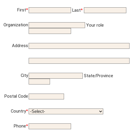
First
*
Last
*
Organization
Your role
Address
City
State/Province
Postal Code
Country
*
Phone
*