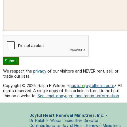
We respect the
privacy
of our visitors and NEVER rent, sell, or
trade our lists.
Copyright © 2026, Ralph F. Wilson. <
pastor
joyfulheart.com
> All
rights reserved. A single copy of this article is free. Do not put
this on a website.
See legal, copyright, and reprint information
.
Joyful Heart Renewal Ministries, Inc.
-
Dr. Ralph F. Wilson, Executive Director
Contributions
to Joyful Heart Renewal Ministries,