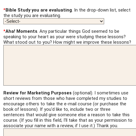
*
Bible Study you are evaluating
. In the drop-down list, select
the study you are evaluating.
*
Aha! Moments
. Any particular things God seemed to be
speaking to your heart as your were studying these lessons?
What stood out to you? How might we improve these lessons?
Review for Marketing Purposes
(optional). I sometimes use
short reviews from those who have completed my studies to
encourage others to take the e-mail course (or purchase the
book of lessons). If you'd like to, include two or three
sentences that would give someone else a reason to take this
course. (If you fill in this field, I'll take that as your permission to
associate your name with a review, if I use it.) Thank you.