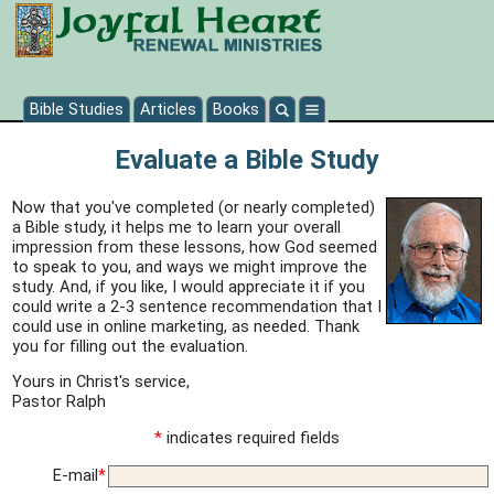
Bible Studies
Articles
Books
Evaluate a Bible Study
Now that you've completed (or nearly completed)
a Bible study, it helps me to learn your overall
impression from these lessons, how God seemed
to speak to you, and ways we might improve the
study. And, if you like, I would appreciate it if you
could write a 2-3 sentence recommendation that I
could use in online marketing, as needed. Thank
you for filling out the evaluation.
Yours in Christ's service,
Pastor Ralph
*
indicates required fields
E-mail
*