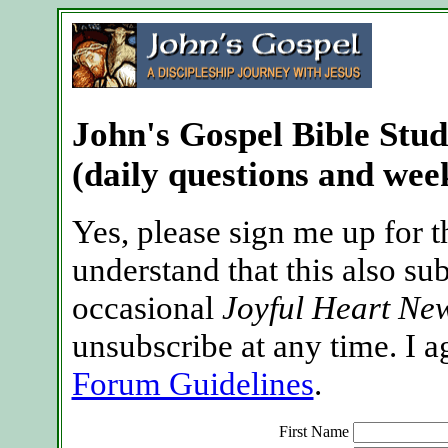
John's Gospel Bible Stu
(daily questions and week
Yes, please sign me up for t
understand that this also su
occasional
Joyful Heart New
unsubscribe at any time. I a
Forum Guidelines
.
First Name