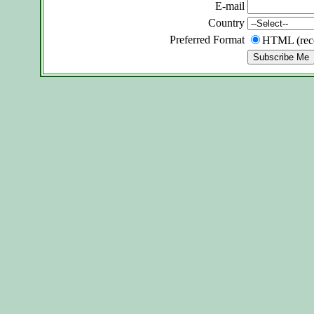
E-mail
Country
Preferred Format
HTML (re