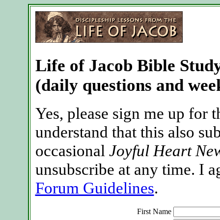
Life of Jacob Bible Stud
(daily questions and week
Yes, please sign me up for t
understand that this also su
occasional
Joyful Heart New
unsubscribe at any time. I a
Forum Guidelines
.
First Name