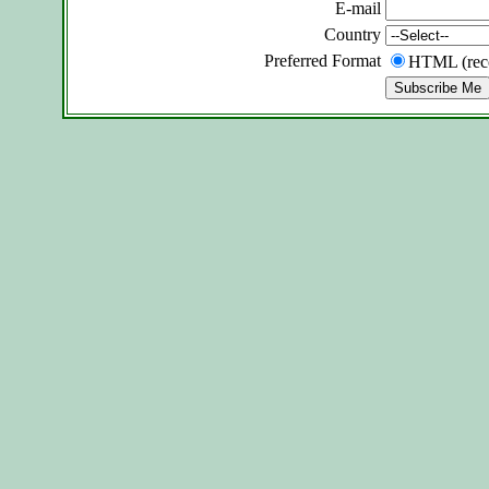
E-mail
Country
Preferred Format
HTML (re