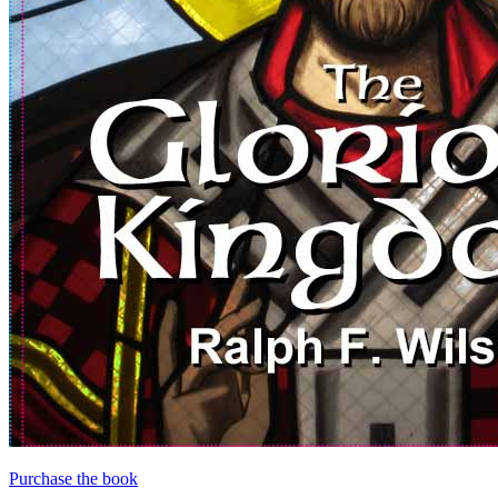
Purchase the book