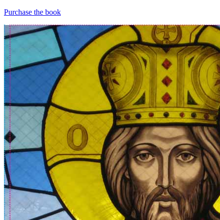
Purchase the book