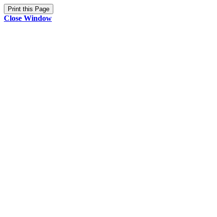
Close Window