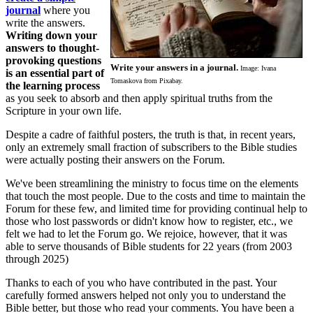
journal
where you
write the answers.
Writing down your
answers to thought-
provoking questions
Write your answers in a journal.
Image: Ivana
is an essential part of
Tomaskova from Pixabay.
the learning process
as you seek to absorb and then apply spiritual truths from the
Scripture in your own life.
Despite a cadre of faithful posters, the truth is that, in recent years,
only an extremely small fraction of subscribers to the Bible studies
were actually posting their answers on the Forum.
We've been streamlining the ministry to focus time on the elements
that touch the most people. Due to the costs and time to maintain the
Forum for these few, and limited time for providing continual help to
those who lost passwords or didn't know how to register, etc., we
felt we had to let the Forum go. We rejoice, however, that it was
able to serve thousands of Bible students for 22 years (from 2003
through 2025)
Thanks to each of you who have contributed in the past. Your
carefully formed answers helped not only you to understand the
Bible better, but those who read your comments. You have been a