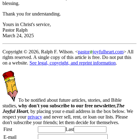
blessing.
Thank you for understanding.
Yours in Christ's service,
Pastor Ralph
March 24, 2025
Copyright © 2026, Ralph F. Wilson. <
pastor
joyfulheart.com
> All
rights reserved. A single copy of this article is free. Do not put this
on a website.
See legal, copyright, and reprint information
.
To be notified about future articles, stories, and Bible
studies,
why don't you subscribe to our free newsletter,
The
Joyful Heart
, by placing your e-mail address in the box below. We
respect your
privacy
and never sell, rent, or loan our lists. Please
don't subscribe your friends; let them decide for themselves.
First
Last
E-mail