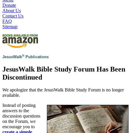
Donate
About Us
Contact Us
FAQ
Sitemap
®
JesusWalk
Publications
JesusWalk Bible Study Forum Has Been
Discontinued
We apologize that the JesusWalk Bible Study Forum is no longer
available.
Instead of posting
answers to the
discussion questions
on the Forum, we
encourage you to
create a simple