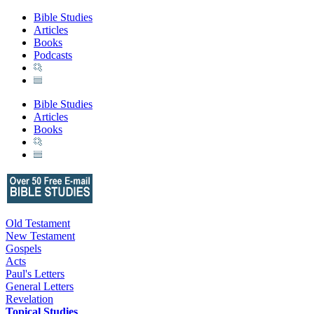
Bible Studies
Articles
Books
Podcasts
Bible Studies
Articles
Books
Old Testament
New Testament
Gospels
Acts
Paul's Letters
General Letters
Revelation
Topical Studies