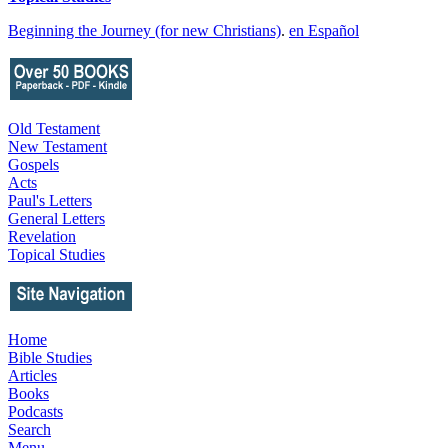
Beginning the Journey (for new Christians)
.
en Español
Old Testament
New Testament
Gospels
Acts
Paul's Letters
General Letters
Revelation
Topical Studies
Home
Bible Studies
Articles
Books
Podcasts
Search
Menu