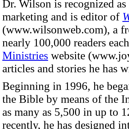
Dr. Wilson is recognized as 
marketing and is editor of
W
(www.wilsonweb.com), a free
nearly 100,000 readers eac
Ministries
website (www.joy
articles and stories he has w
Beginning in 1996, he bega
the Bible by means of the I
as many as 5,500 in up to 1
recently, he has designed in