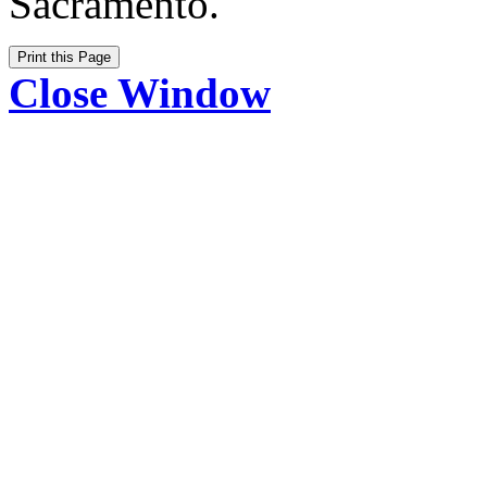
Sacramento.
Close Window