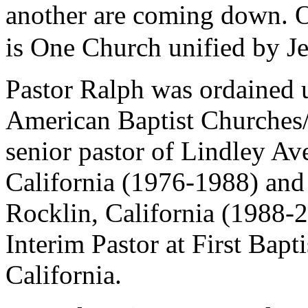
another are coming down. 
is One Church unified by Je
Pastor Ralph was ordained u
American Baptist Churches
senior pastor of Lindley Av
California (1976-1988) and
Rocklin, California (1988-2
Interim Pastor at First Bapt
California.