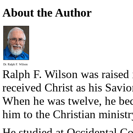
About the Author
Dr. Ralph F. Wilson
Ralph F. Wilson was raised 
received Christ as his Savio
When he was twelve, he bec
him to the Christian ministr
He studied at Occidental C