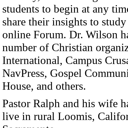
students to begin at any tim
share their insights to stud
online Forum. Dr. Wilson has
number of Christian organi
International, Campus Crusa
NavPress, Gospel Communic
House, and others.
Pastor Ralph and his wife h
live in rural Loomis, Califo