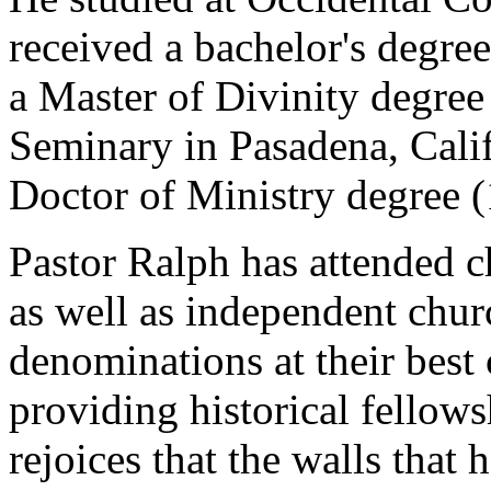
received a bachelor's degre
a Master of Divinity degree
Seminary in Pasadena, Califo
Doctor of Ministry degree 
Pastor Ralph has attended 
as well as independent chur
denominations at their best
providing historical fellows
rejoices that the walls that